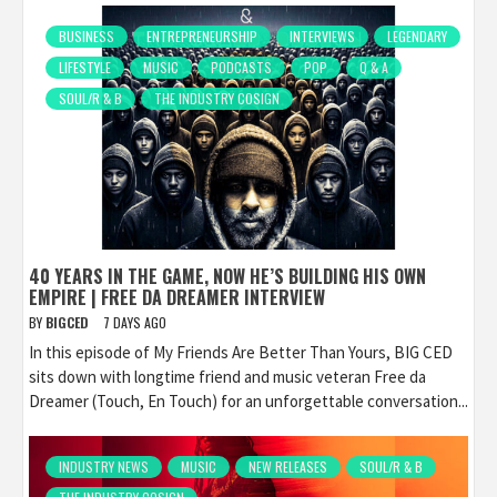
BUSINESS
ENTREPRENEURSHIP
INTERVIEWS
LEGENDARY
LIFESTYLE
MUSIC
PODCASTS
POP
Q & A
SOUL/R & B
THE INDUSTRY COSIGN
40 YEARS IN THE GAME, NOW HE’S BUILDING HIS OWN
EMPIRE | FREE DA DREAMER INTERVIEW
BY
BIGCED
7 DAYS AGO
In this episode of My Friends Are Better Than Yours, BIG CED
sits down with longtime friend and music veteran Free da
Dreamer (Touch, En Touch) for an unforgettable conversation...
INDUSTRY NEWS
MUSIC
NEW RELEASES
SOUL/R & B