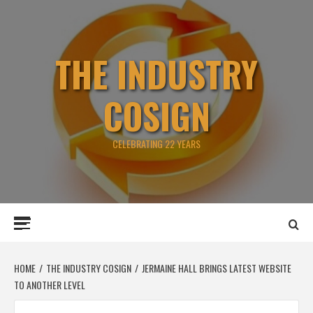
Skip
to
content
THE INDUSTRY
COSIGN
CELEBRATING 22 YEARS
Primary
Menu
HOME
THE INDUSTRY COSIGN
JERMAINE HALL BRINGS LATEST WEBSITE
TO ANOTHER LEVEL