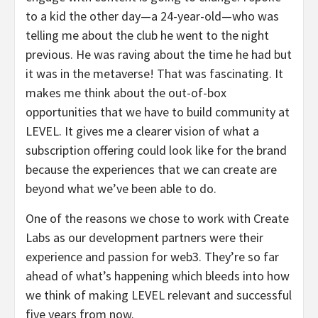
to a kid the other day—a 24-year-old—who was
telling me about the club he went to the night
previous. He was raving about the time he had but
it was in the metaverse! That was fascinating. It
makes me think about the out-of-box
opportunities that we have to build community at
LEVEL. It gives me a clearer vision of what a
subscription offering could look like for the brand
because the experiences that we can create are
beyond what we’ve been able to do.
One of the reasons we chose to work with Create
Labs as our development partners were their
experience and passion for web3. They’re so far
ahead of what’s happening which bleeds into how
we think of making LEVEL relevant and successful
five years from now.