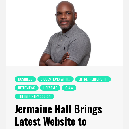
BUSINESS
5 QUESTIONS WITH…
ENTREPRENEURSHIP
INTERVIEWS
LIFESTYLE
Q & A
THE INDUSTRY COSIGN
Jermaine Hall Brings
Latest Website to