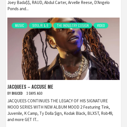
Joey Bada$$, RAUD, Abdul Carter, Arvelle Reese, D'Angelo
Ponds and...
MUSIC
SOUL/R & B
THE INDUSTRY COSIGN
VIDEO
JACQUEES – ACCUSE ME
BY
BIGCED
3 DAYS AGO
JACQUEES CONTINUES THE LEGACY OF HIS SIGNATURE
MOOD SERIES WITH NEW ALBUM MOOD 2 Featuring Tink,
Juvenile, K Camp, Ty Dolla $ign, Kodak Black, BLXST, Rob49,
and more GET IT...