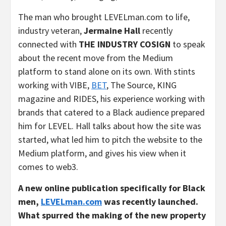
The man who brought LEVELman.com to life,
industry veteran,
Jermaine Hall
recently
connected with
THE INDUSTRY COSIGN
to speak
about the recent move from the Medium
platform to stand alone on its own. With stints
working with VIBE,
BET
, The Source, KING
magazine and RIDES, his experience working with
brands that catered to a Black audience prepared
him for LEVEL. Hall talks about how the site was
started, what led him to pitch the website to the
Medium platform, and gives his view when it
comes to web3.
A new online publication specifically for Black
men,
LEVELman.com
was
recently launched.
What spurred the making of the new property