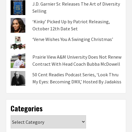
J.D. Garnier Sr. Releases The Art of Diversity
Selling
‘Kinky’ Picked Up by Patriot Releasing,
October 12th Date Set
‘Verve Wishes You A Swinging Christmas’
Prairie View A&M University Does Not Renew
Contract With Head Coach Bubba McDowell
50 Cent Readies Podcast Series, ‘Look Thru
My Eyes: Becoming DMX,’ Hosted By Jadakiss
Categories
Categories