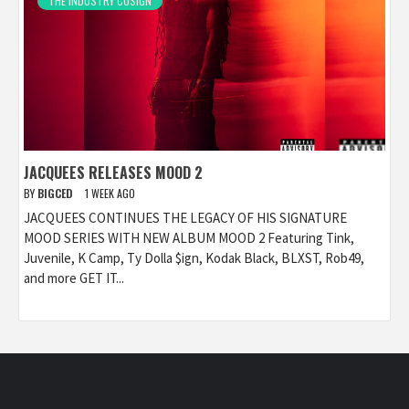
THE INDUSTRY COSIGN
JACQUEES RELEASES MOOD 2
BY
BIGCED
1 WEEK AGO
JACQUEES CONTINUES THE LEGACY OF HIS SIGNATURE
MOOD SERIES WITH NEW ALBUM MOOD 2 Featuring Tink,
Juvenile, K Camp, Ty Dolla $ign, Kodak Black, BLXST, Rob49,
and more GET IT...