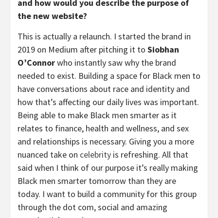
and how would you describe the purpose of
the new website?
This is actually a relaunch. I started the brand in
2019 on Medium after pitching it to
Siobhan
O’Connor
who instantly saw why the brand
needed to exist. Building a space for Black men to
have conversations about race and identity and
how that’s affecting our daily lives was important.
Being able to make Black men smarter as it
relates to finance, health and wellness, and sex
and relationships is necessary. Giving you a more
nuanced take on
celebrity
is refreshing. All that
said when I think of our purpose it’s really making
Black men smarter tomorrow than they are
today. I want to build a community for this group
through the dot com, social and amazing