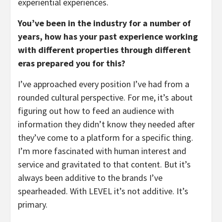
experiential experiences.
You’ve been in the industry for a number of
years, how has your past experience working
with different properties through different
eras prepared you for this?
I’ve approached every position I’ve had from a
rounded cultural perspective. For me, it’s about
figuring out how to feed an audience with
information they didn’t know they needed after
they’ve come to a platform for a specific thing.
I’m more fascinated with human interest and
service and gravitated to that content. But it’s
always been additive to the brands I’ve
spearheaded. With LEVEL it’s not additive. It’s
primary.