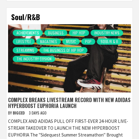
Soul/R&B
ACHIEVEMENTS
BUSINESS
HIP HOP
INDUSTRY NEWS
LIFESTYLE
MAGAZINES
MUSIC
POP
SOUL/R & B
STREAMING
THE BUSINESS OF HIP HOP
THE INDUSTRY COSIGN
COMPLEX BREAKS LIVESTREAM RECORD WITH NEW ADIDAS
HYPERBOOST EUPHORIA LAUNCH
BY
BIGCED
3 DAYS AGO
COMPLEX AND ADIDAS PULL OFF FIRST-EVER 24-HOUR LIVE-
STREAM TAKEOVER TO LAUNCH THE NEW HYPERBOOST
EUPHORIA The "Sidequest Summer Streamathon" Brought