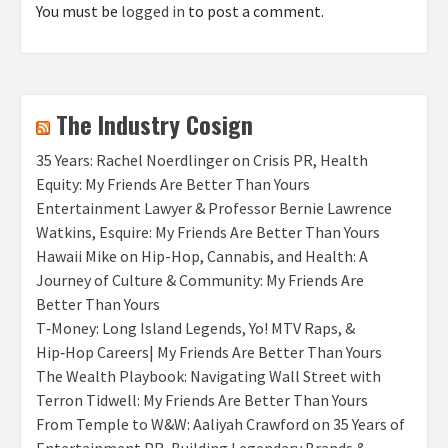
You must be
logged in
to post a comment.
The Industry Cosign
35 Years: Rachel Noerdlinger on Crisis PR, Health
Equity: My Friends Are Better Than Yours
Entertainment Lawyer & Professor Bernie Lawrence
Watkins, Esquire: My Friends Are Better Than Yours
Hawaii Mike on Hip-Hop, Cannabis, and Health: A
Journey of Culture & Community: My Friends Are
Better Than Yours
T‑Money: Long Island Legends, Yo! MTV Raps, &
Hip‑Hop Careers| My Friends Are Better Than Yours
The Wealth Playbook: Navigating Wall Street with
Terron Tidwell: My Friends Are Better Than Yours
From Temple to W&W: Aaliyah Crawford on 35 Years of