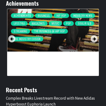
Achievements
ACHIEVEMENTS
BUSINESS
HIP HOP
INDUSTRY NEWS
LIFESTYLE
MAGAZINES
MUSIC
POP
SOUL/R & B
STREAMING
THE BUSINESS OF HIP HOP
THE INDUSTRY COSIGN
COMPLEX BREAKS LIVESTREAM RECORD WITH NEW ADIDAS
HYPERBOOST EUPHORIA LAUNCH
BY
BIGCED
3 DAYS AGO
Recent Posts
Complex Breaks Livestream Record with New Adidas
Hyperboost Euphoria Launch