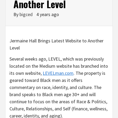
Another Level
By
bigced
4 years ago
Jermaine Hall Brings Latest Website to Another
Level
Several weeks ago, LEVEL, which was previously
located on the Medium website has branched into
its own website,
LEVELman.com
. The property is
geared toward Black men as it offers
commentary on race, identity, and culture. The
brand speaks to Black men age 30+ and will
continue to focus on the areas of Race & Politics,
Culture, Relationships, and Self (finance, wellness,
career, identity, and aging).