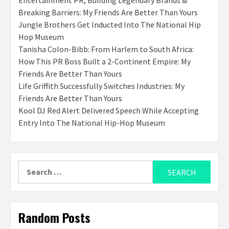
Entertainment PR, Building Legendary Brands &
Breaking Barriers: My Friends Are Better Than Yours
Jungle Brothers Get Inducted Into The National Hip
Hop Museum
Tanisha Colon-Bibb: From Harlem to South Africa:
How This PR Boss Built a 2-Continent Empire: My
Friends Are Better Than Yours
Life Griffith Successfully Switches Industries: My
Friends Are Better Than Yours
Kool DJ Red Alert Delivered Speech While Accepting
Entry Into The National Hip-Hop Museum
Search
for:
Random Posts