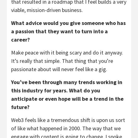
that resulted in a roadmap that I feel builds a very
viable, mission-driven business.
What advice would you give someone who has
a passion that they want to turn into a
career?
Make peace with it being scary and do it anyway.
It’s really that simple. That thing that you’re
passionate about will never feel like a gig.
You’ve been through many trends working in
this industry for years. What do you
anticipate or even hope will be a trend in the
future?
Web3 feels like a tremendous shift is upon us sort
of like what happened in 2000. The way that we
engage with content is going to change. I spoke