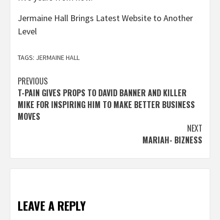
Jermaine Hall Brings Latest Website to Another
Level
TAGS:
JERMAINE HALL
Post
PREVIOUS
T-PAIN GIVES PROPS TO DAVID BANNER AND KILLER
navigation
MIKE FOR INSPIRING HIM TO MAKE BETTER BUSINESS
MOVES
NEXT
MARIAH- BIZNESS
LEAVE A REPLY