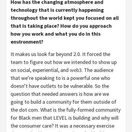
How has the changing atmosphere and
technology that is currently happening
throughout the world kept you focused on all
that is taking place? How do you approach
how you work and what you do in this
environment?
It makes us look far beyond 2.0. It forced the
team to figure out how we intended to show up
on social, experiential, and
web3
. The audience
that we’re speaking to is a powerful one who
doesn’t have outlets to be vulnerable. So the
question that needed answers is how are we
going to build a community for them outside of
the dot com. What is the fully-formed community
for Black men that LEVEL is building and why will
the consumer care? It was a necessary exercise