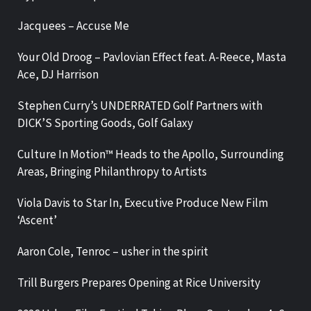
Jacquees – Accuse Me
Your Old Droog – Pavlovian Effect feat. A-Reece, Masta
Ace, DJ Harrison
Stephen Curry’s UNDERRATED Golf Partners with
DICK’S Sporting Goods, Golf Galaxy
Culture In Motion™ Heads to the Apollo, Surrounding
Areas, Bringing Philanthropy to Artists
Viola Davis to Star In, Executive Produce New Film
‘Ascent’
Aaron Cole, Tenroc – usher in the spirit
Trill Burgers Prepares Opening at Rice University