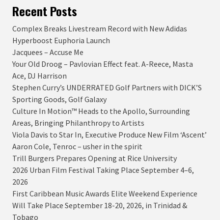
Recent Posts
Complex Breaks Livestream Record with New Adidas
Hyperboost Euphoria Launch
Jacquees – Accuse Me
Your Old Droog – Pavlovian Effect feat. A-Reece, Masta
Ace, DJ Harrison
Stephen Curry’s UNDERRATED Golf Partners with DICK’S
Sporting Goods, Golf Galaxy
Culture In Motion™ Heads to the Apollo, Surrounding
Areas, Bringing Philanthropy to Artists
Viola Davis to Star In, Executive Produce New Film ‘Ascent’
Aaron Cole, Tenroc – usher in the spirit
Trill Burgers Prepares Opening at Rice University
2026 Urban Film Festival Taking Place September 4–6,
2026
First Caribbean Music Awards Elite Weekend Experience
Will Take Place September 18-20, 2026, in Trinidad &
Tobago