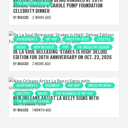
ANTHONY ANDERSON BEING HONORED AT 26TH
THE INDUSTRY COSIGN
ANNUAL HAROLD & CAROLE PUMP FOUNDATION
CELEBRITY DINNER
BY
BIGCED
2 WEEKS AGO
ACHIEVEMENTS
HIP HOP
INDUSTRY NEWS
LIFESTYLE
MUSIC
NEW RELEASES
POP
THE INDUSTRY COSIGN
DE LA SOUL RELEASING ‘STAKES IS HIGH’ DELUXE
EDITION FOR 30TH ANNIVERSARY ON OCT. 23, 2026
BY
BIGCED
3 WEEKS AGO
ACHIEVEMENTS
BUSINESS
HIP HOP
INDUSTRY NEWS
LIFESTYLE
MUSIC
THE BUSINESS OF HIP HOP
NEW ORLEANS ARTIST LA REEZY SIGNS WITH
THE INDUSTRY COSIGN
UNITEDMASTERS
BY
BIGCED
1 MONTH AGO