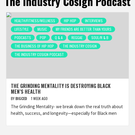
The Industry Cosign Podcast
HEALTH/FITNESS/WELLNESS
HIP HOP
INTERVIEWS
LIFESTYLE
MUSIC
MY FRIENDS ARE BETTER THAN YOURS
PODCASTS
POP
Q & A
REGGAE
SOUL/R & B
THE BUSINESS OF HIP HOP
THE INDUSTRY COSIGN
THE INDUSTRY COSIGN PODCAST
THE GRINDING MENTALITY IS DESTROYING BLACK
MEN’S HEALTH
BY
BIGCED
1 WEEK AGO
The Grinding Mentality- we break down the real truth about
health, success, and longevity—especially for Black men