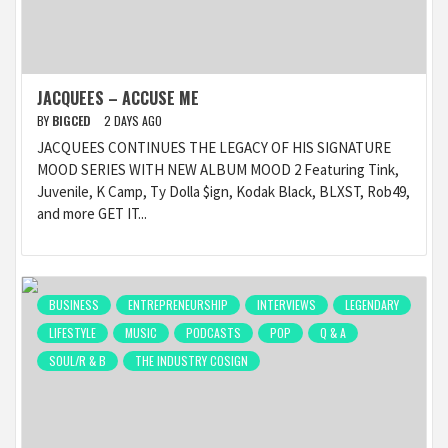
JACQUEES – ACCUSE ME
BY
BIGCED
2 DAYS AGO
JACQUEES CONTINUES THE LEGACY OF HIS SIGNATURE
MOOD SERIES WITH NEW ALBUM MOOD 2 Featuring Tink,
Juvenile, K Camp, Ty Dolla $ign, Kodak Black, BLXST, Rob49,
and more GET IT...
BUSINESS
ENTREPRENEURSHIP
INTERVIEWS
LEGENDARY
LIFESTYLE
MUSIC
PODCASTS
POP
Q & A
SOUL/R & B
THE INDUSTRY COSIGN