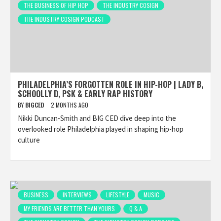
THE BUSINESS OF HIP HOP
THE INDUSTRY COSIGN
THE INDUSTRY COSIGN PODCAST
PHILADELPHIA’S FORGOTTEN ROLE IN HIP-HOP | LADY B,
SCHOOLLY D, PSK & EARLY RAP HISTORY
BY
BIGCED
2 MONTHS AGO
Nikki Duncan-Smith and BIG CED dive deep into the
overlooked role Philadelphia played in shaping hip-hop
culture
BUSINESS
INTERVIEWS
LIFESTYLE
MUSIC
MY FRIENDS ARE BETTER THAN YOURS
Q & A