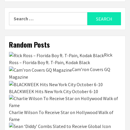
Search
for:
Random Posts
Rick
Ross – Florida Boy ft. T-Pain, Kodak Black
Cam’ron Covers GQ
Magazine
BLACKWEEK Hits New York City October 6-10
Charlie Wilson To Receive Star on Hollywood Walk of
Fame