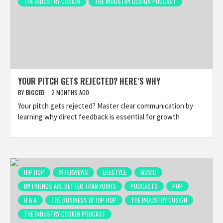
THE INDUSTRY COSIGN
THE INDUSTRY COSIGN PODCAST
YOUR PITCH GETS REJECTED? HERE’S WHY
BY
BIGCED
2 MONTHS AGO
Your pitch gets rejected? Master clear communication by
learning why direct feedback is essential for growth
HIP HOP
INTERVIEWS
LIFESTYLE
MUSIC
MY FRIENDS ARE BETTER THAN YOURS
PODCASTS
POP
Q & A
THE BUSINESS OF HIP HOP
THE INDUSTRY COSIGN
THE INDUSTRY COSIGN PODCAST