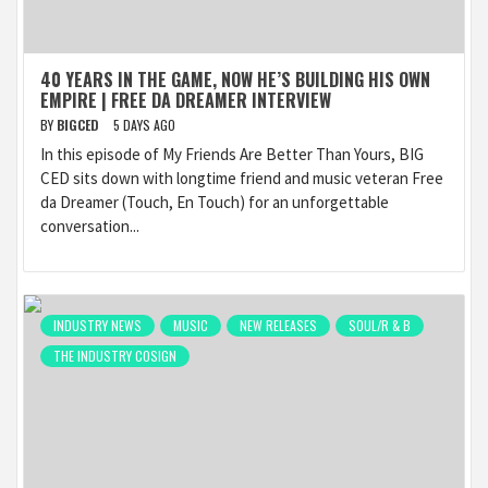
40 YEARS IN THE GAME, NOW HE’S BUILDING HIS OWN
EMPIRE | FREE DA DREAMER INTERVIEW
BY
BIGCED
5 DAYS AGO
In this episode of My Friends Are Better Than Yours, BIG
CED sits down with longtime friend and music veteran Free
da Dreamer (Touch, En Touch) for an unforgettable
conversation...
INDUSTRY NEWS
MUSIC
NEW RELEASES
SOUL/R & B
THE INDUSTRY COSIGN