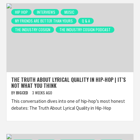
HIP HOP
INTERVIEWS
MUSIC
MY FRIENDS ARE BETTER THAN YOURS
Q & A
THE INDUSTRY COSIGN
THE INDUSTRY COSIGN PODCAST
THE TRUTH ABOUT LYRICAL QUALITY IN HIP-HOP | IT’S
NOT WHAT YOU THINK
BY
BIGCED
3 WEEKS AGO
This conversation dives into one of hip‑hop’s most honest
debates: The Truth About Lyrical Quality in Hip-Hop