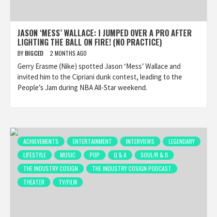
JASON ‘MESS’ WALLACE: I JUMPED OVER A PRO AFTER
LIGHTING THE BALL ON FIRE! (NO PRACTICE)
BY
BIGCED
2 MONTHS AGO
Gerry Erasme (Nike) spotted Jason ‘Mess’ Wallace and
invited him to the Cipriani dunk contest, leading to the
People’s Jam during NBA All-Star weekend.
ACHIEVEMENTS
ENTERTAINMENT
INTERVIEWS
LEGENDARY
LIFESTYLE
MUSIC
POP
Q & A
SOUL/R & B
THE INDUSTRY COSIGN
THE INDUSTRY COSIGN PODCAST
THEATER
TV/FILM