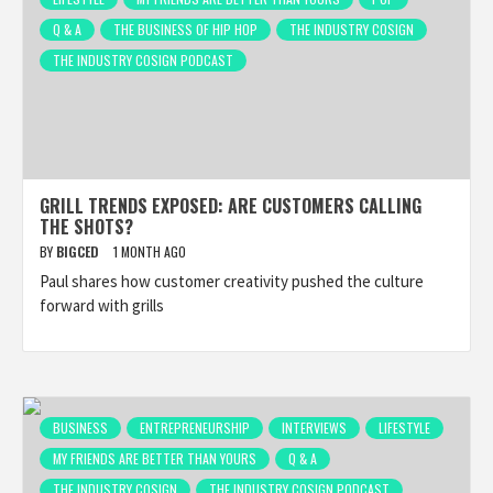
Q & A
THE BUSINESS OF HIP HOP
THE INDUSTRY COSIGN
THE INDUSTRY COSIGN PODCAST
GRILL TRENDS EXPOSED: ARE CUSTOMERS CALLING
THE SHOTS?
BY
BIGCED
1 MONTH AGO
Paul shares how customer creativity pushed the culture
forward with grills
BUSINESS
ENTREPRENEURSHIP
INTERVIEWS
LIFESTYLE
MY FRIENDS ARE BETTER THAN YOURS
Q & A
THE INDUSTRY COSIGN
THE INDUSTRY COSIGN PODCAST