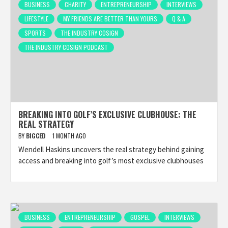
BUSINESS
CHARITY
ENTREPRENEURSHIP
INTERVIEWS
LIFESTYLE
MY FRIENDS ARE BETTER THAN YOURS
Q & A
SPORTS
THE INDUSTRY COSIGN
THE INDUSTRY COSIGN PODCAST
BREAKING INTO GOLF’S EXCLUSIVE CLUBHOUSE: THE
REAL STRATEGY
BY
BIGCED
1 MONTH AGO
Wendell Haskins uncovers the real strategy behind gaining
access and breaking into golf’s most exclusive clubhouses
BUSINESS
ENTREPRENEURSHIP
GOSPEL
INTERVIEWS