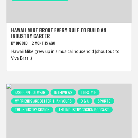
HAWAII MIKE BROKE EVERY RULE TO BUILD AN
INDUSTRY CAREER
BY
BIGCED
2 MONTHS AGO
Hawaii Mike grew up in a musical household (shoutout to
Viva Brazil)
FASHION/FOOTWEAR
INTERVIEWS
LIFESTYLE
MY FRIENDS ARE BETTER THAN YOURS
Q & A
SPORTS
THE INDUSTRY COSIGN
THE INDUSTRY COSIGN PODCAST