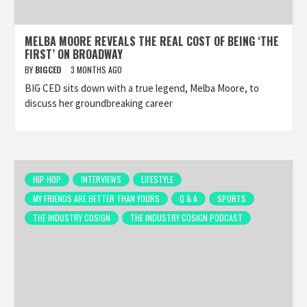
MELBA MOORE REVEALS THE REAL COST OF BEING ‘THE
FIRST’ ON BROADWAY
BY
BIGCED
3 MONTHS AGO
BIG CED sits down with a true legend, Melba Moore, to
discuss her groundbreaking career
HIP HOP
INTERVIEWS
LIFESTYLE
MY FRIENDS ARE BETTER THAN YOURS
Q & A
SPORTS
THE INDUSTRY COSIGN
THE INDUSTRY COSIGN PODCAST