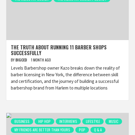
THE TRUTH ABOUT RUNNING 11 BARBER SHOPS
SUCCESSFULLY
BY
BIGCED
1 MONTH AGO
Levels Barbershop owner Kazo breaks down the reality of
barber licensing in New York, the difference between skill
and certification, and the journey of building a successful
barbershop brand from Harlem to multiple locations
BUSINESS
HIP HOP
INTERVIEWS
LIFESTYLE
MUSIC
MY FRIENDS ARE BETTER THAN YOURS
POP
Q & A