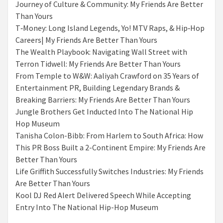
Journey of Culture & Community: My Friends Are Better
Than Yours
T‑Money: Long Island Legends, Yo! MTV Raps, & Hip‑Hop
Careers| My Friends Are Better Than Yours
The Wealth Playbook: Navigating Wall Street with
Terron Tidwell: My Friends Are Better Than Yours
From Temple to W&W: Aaliyah Crawford on 35 Years of
Entertainment PR, Building Legendary Brands &
Breaking Barriers: My Friends Are Better Than Yours
Jungle Brothers Get Inducted Into The National Hip
Hop Museum
Tanisha Colon-Bibb: From Harlem to South Africa: How
This PR Boss Built a 2-Continent Empire: My Friends Are
Better Than Yours
Life Griffith Successfully Switches Industries: My Friends
Are Better Than Yours
Kool DJ Red Alert Delivered Speech While Accepting
Entry Into The National Hip-Hop Museum