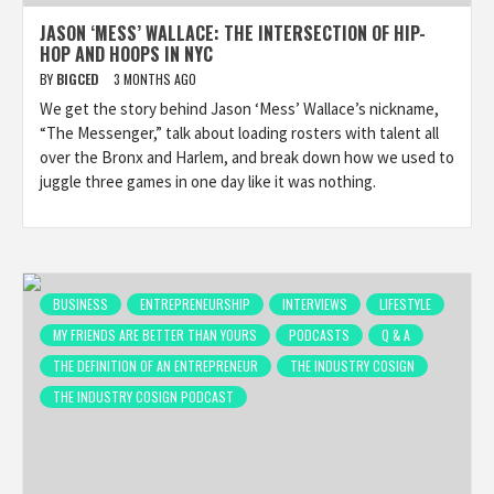
JASON ‘MESS’ WALLACE: THE INTERSECTION OF HIP-
HOP AND HOOPS IN NYC
BY
BIGCED
3 MONTHS AGO
We get the story behind Jason ‘Mess’ Wallace’s nickname,
“The Messenger,” talk about loading rosters with talent all
over the Bronx and Harlem, and break down how we used to
juggle three games in one day like it was nothing.
BUSINESS
ENTREPRENEURSHIP
INTERVIEWS
LIFESTYLE
MY FRIENDS ARE BETTER THAN YOURS
PODCASTS
Q & A
THE DEFINITION OF AN ENTREPRENEUR
THE INDUSTRY COSIGN
THE INDUSTRY COSIGN PODCAST