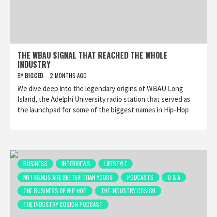
THE WBAU SIGNAL THAT REACHED THE WHOLE
INDUSTRY
BY
BIGCED
2 MONTHS AGO
We dive deep into the legendary origins of WBAU Long
Island, the Adelphi University radio station that served as
the launchpad for some of the biggest names in Hip-Hop
BUSINESS
INTERVIEWS
LIFESTYLE
MY FRIENDS ARE BETTER THAN YOURS
PODCASTS
Q & A
THE BUSINESS OF HIP HOP
THE INDUSTRY COSIGN
THE INDUSTRY COSIGN PODCAST