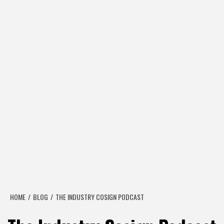
HOME
BLOG
THE INDUSTRY COSIGN PODCAST