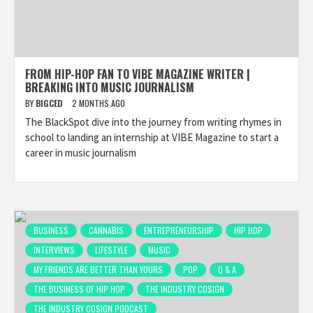
FROM HIP-HOP FAN TO VIBE MAGAZINE WRITER |
BREAKING INTO MUSIC JOURNALISM
BY
BIGCED
2 MONTHS AGO
The BlackSpot dive into the journey from writing rhymes in
school to landing an internship at VIBE Magazine to start a
career in music journalism
BUSINESS
CANNABIS
ENTREPRENEURSHIP
HIP HOP
INTERVIEWS
LIFESTYLE
MUSIC
MY FRIENDS ARE BETTER THAN YOURS
POP
Q & A
THE BUSINESS OF HIP HOP
THE INDUSTRY COSIGN
THE INDUSTRY COSIGN PODCAST