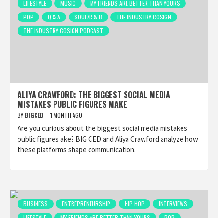
LIFESTYLE
MUSIC
MY FRIENDS ARE BETTER THAN YOURS
POP
Q & A
SOUL/R & B
THE INDUSTRY COSIGN
THE INDUSTRY COSIGN PODCAST
ALIYA CRAWFORD: THE BIGGEST SOCIAL MEDIA
MISTAKES PUBLIC FIGURES MAKE
BY
BIGCED
1 MONTH AGO
Are you curious about the biggest social media mistakes
public figures ake? BIG CED and Aliya Crawford analyze how
these platforms shape communication.
BUSINESS
ENTREPRENEURSHIP
HIP HOP
INTERVIEWS
LIFESTYLE
MY FRIENDS ARE BETTER THAN YOURS
POP