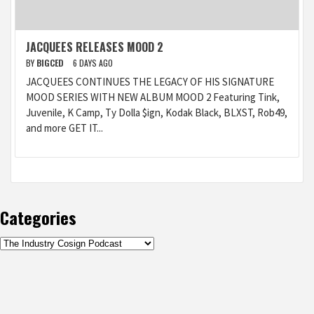
JACQUEES RELEASES MOOD 2
BY
BIGCED
6 DAYS AGO
JACQUEES CONTINUES THE LEGACY OF HIS SIGNATURE
MOOD SERIES WITH NEW ALBUM MOOD 2 Featuring Tink,
Juvenile, K Camp, Ty Dolla $ign, Kodak Black, BLXST, Rob49,
and more GET IT...
Categories
Categories