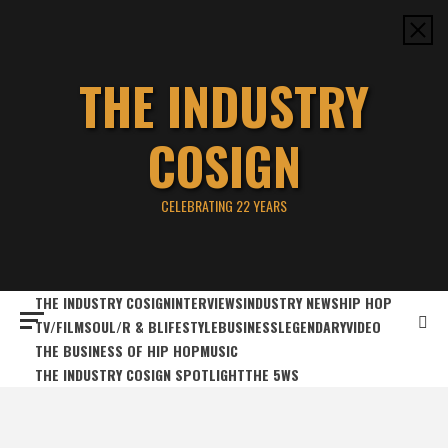
Skip
to
content
THE INDUSTRY
COSIGN
CELEBRATING 22 YEARS
THE INDUSTRY COSIGN
INTERVIEWS
INDUSTRY NEWS
HIP HOP
TV/FILM
SOUL/R & B
LIFESTYLE
BUSINESS
LEGENDARY
VIDEO
THE BUSINESS OF HIP HOP
MUSIC
THE INDUSTRY COSIGN SPOTLIGHT
THE 5WS