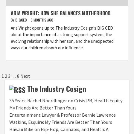
ARIA WRIGHT: HOW SHE BALANCES MOTHERHOOD
BY
BIGCED
3 MONTHS AGO
Aria Wright opens up to The Industry Cosign’s BIG CED
about the importance of a strong support system, the
evolving relationship with her son, and the unexpected
ways our children absorb our influence
Posts
1
2
3
…
8
Next
pagination
The Industry Cosign
35 Years: Rachel Noerdlinger on Crisis PR, Health Equity:
My Friends Are Better Than Yours
Entertainment Lawyer & Professor Bernie Lawrence
Watkins, Esquire: My Friends Are Better Than Yours
Hawaii Mike on Hip-Hop, Cannabis, and Health: A