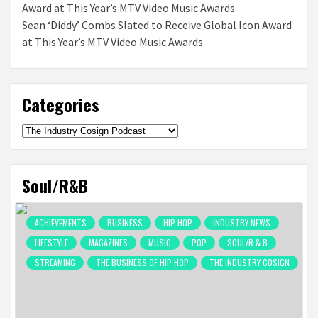
Sean ‘Diddy’ Combs Slated to Receive Global Icon Award
at This Year’s MTV Video Music Awards
Categories
Categories
Soul/R&B
ACHIEVEMENTS
BUSINESS
HIP HOP
INDUSTRY NEWS
LIFESTYLE
MAGAZINES
MUSIC
POP
SOUL/R & B
STREAMING
THE BUSINESS OF HIP HOP
THE INDUSTRY COSIGN