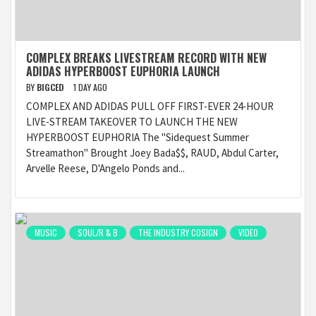
COMPLEX BREAKS LIVESTREAM RECORD WITH NEW
ADIDAS HYPERBOOST EUPHORIA LAUNCH
BY
BIGCED
1 DAY AGO
COMPLEX AND ADIDAS PULL OFF FIRST-EVER 24-HOUR
LIVE-STREAM TAKEOVER TO LAUNCH THE NEW
HYPERBOOST EUPHORIA The "Sidequest Summer
Streamathon" Brought Joey Bada$$, RAUD, Abdul Carter,
Arvelle Reese, D'Angelo Ponds and...
MUSIC
SOUL/R & B
THE INDUSTRY COSIGN
VIDEO