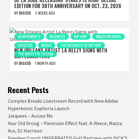
DE LA SOUL RELEASING ‘STAKES IS HIGH’ DELUXE
EDITION FOR 30TH ANNIVERSARY ON OCT. 23, 2026
BY
BIGCED
3 WEEKS AGO
ACHIEVEMENTS
BUSINESS
HIP HOP
INDUSTRY NEWS
LIFESTYLE
MUSIC
THE BUSINESS OF HIP HOP
NEW ORLEANS ARTIST LA REEZY SIGNS WITH
THE INDUSTRY COSIGN
UNITEDMASTERS
BY
BIGCED
1 MONTH AGO
Recent Posts
Complex Breaks Livestream Record with New Adidas
Hyperboost Euphoria Launch
Jacquees – Accuse Me
Your Old Droog – Pavlovian Effect feat. A-Reece, Masta
Ace, DJ Harrison
Stephen Curry’s UNDERRATED Golf Partners with DICK’S