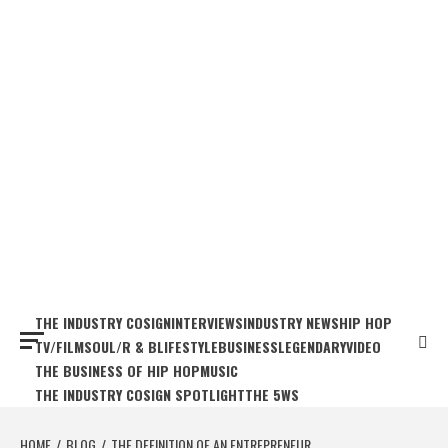
THE INDUSTRY COSIGN
INTERVIEWS
INDUSTRY NEWS
HIP HOP
TV/FILM
SOUL/R & B
LIFESTYLE
BUSINESS
LEGENDARY
VIDEO
THE BUSINESS OF HIP HOP
MUSIC
THE INDUSTRY COSIGN SPOTLIGHT
THE 5WS
HOME
BLOG
THE DEFINITION OF AN ENTREPRENEUR