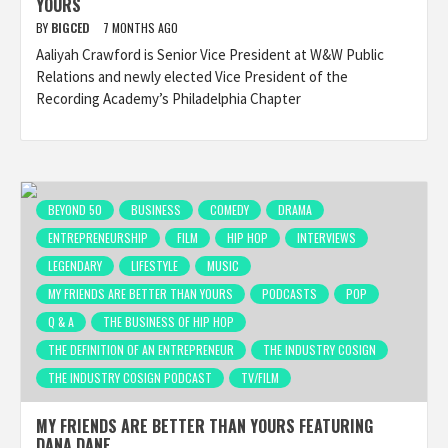
YOURS
BY
BIGCED
7 MONTHS AGO
Aaliyah Crawford is Senior Vice President at W&W Public
Relations and newly elected Vice President of the
Recording Academy’s Philadelphia Chapter
BEYOND 50
BUSINESS
COMEDY
DRAMA
ENTREPRENEURSHIP
FILM
HIP HOP
INTERVIEWS
LEGENDARY
LIFESTYLE
MUSIC
MY FRIENDS ARE BETTER THAN YOURS
PODCASTS
POP
Q & A
THE BUSINESS OF HIP HOP
THE DEFINITION OF AN ENTREPRENEUR
THE INDUSTRY COSIGN
THE INDUSTRY COSIGN PODCAST
TV/FILM
MY FRIENDS ARE BETTER THAN YOURS FEATURING
DANA DANE