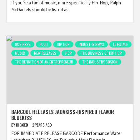
If you’re a fan of music, more specifically Hip-Hop, Ralph
McDaniels should be listed as
BUSINESS
FOOD
HIP HOP
INDUSTRY NEWS
LIFESTYLE
MUSIC
NEW RELEASES
POP
THE BUSINESS OF HIP HOP
THE DEFINITION OF AN ENTREPRENEUR
THE INDUSTRY COSIGN
BARCODE RELEASES JADAKISS-INSPIRED FLAVOR
BLUEKISS
BY
BIGCED
2 YEARS AGO
FOR IMMEDIATE RELEASE BARCODE Performance Water