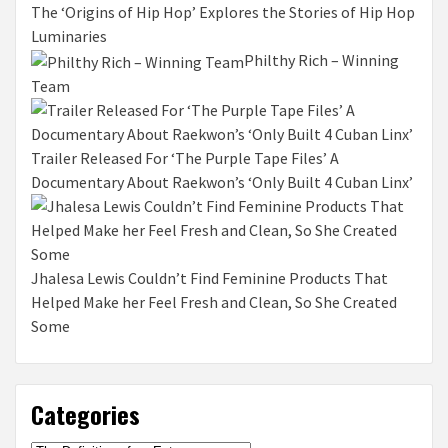
The ‘Origins of Hip Hop’ Explores the Stories of Hip Hop
Luminaries
Philthy Rich – Winning
Team
Trailer Released For ‘The Purple Tape Files’ A
Documentary About Raekwon’s ‘Only Built 4 Cuban Linx’
Jhalesa Lewis Couldn’t Find Feminine Products That
Helped Make her Feel Fresh and Clean, So She Created
Some
Categories