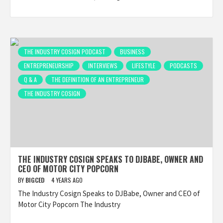
THE INDUSTRY COSIGN PODCAST
BUSINESS
ENTREPRENEURSHIP
INTERVIEWS
LIFESTYLE
PODCASTS
Q & A
THE DEFINITION OF AN ENTREPRENEUR
THE INDUSTRY COSIGN
THE INDUSTRY COSIGN SPEAKS TO DJBABE, OWNER AND
CEO OF MOTOR CITY POPCORN
BY
BIGCED
4 YEARS AGO
The Industry Cosign Speaks to DJBabe, Owner and CEO of
Motor City Popcorn The Industry