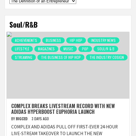
Categories
Soul/R&B
ACHIEVEMENTS
BUSINESS
HIP HOP
INDUSTRY NEWS
LIFESTYLE
MAGAZINES
MUSIC
POP
SOUL/R & B
STREAMING
THE BUSINESS OF HIP HOP
THE INDUSTRY COSIGN
COMPLEX BREAKS LIVESTREAM RECORD WITH NEW
ADIDAS HYPERBOOST EUPHORIA LAUNCH
BY
BIGCED
3 DAYS AGO
COMPLEX AND ADIDAS PULL OFF FIRST-EVER 24-HOUR
LIVE-STREAM TAKEOVER TO LAUNCH THE NEW