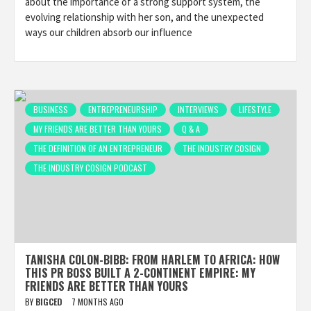
about the importance of a strong support system, the
evolving relationship with her son, and the unexpected
ways our children absorb our influence
BUSINESS
ENTREPRENEURSHIP
INTERVIEWS
LIFESTYLE
MY FRIENDS ARE BETTER THAN YOURS
Q & A
THE DEFINITION OF AN ENTREPRENEUR
THE INDUSTRY COSIGN
THE INDUSTRY COSIGN PODCAST
TANISHA COLON-BIBB: FROM HARLEM TO AFRICA: HOW
THIS PR BOSS BUILT A 2-CONTINENT EMPIRE: MY
FRIENDS ARE BETTER THAN YOURS
BY
BIGCED
7 MONTHS AGO