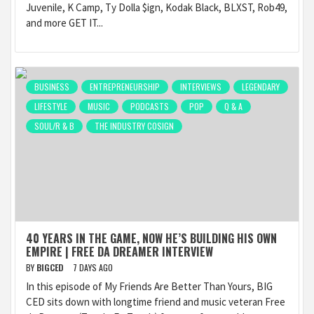
Juvenile, K Camp, Ty Dolla $ign, Kodak Black, BLXST, Rob49,
and more GET IT...
BUSINESS
ENTREPRENEURSHIP
INTERVIEWS
LEGENDARY
LIFESTYLE
MUSIC
PODCASTS
POP
Q & A
SOUL/R & B
THE INDUSTRY COSIGN
40 YEARS IN THE GAME, NOW HE’S BUILDING HIS OWN
EMPIRE | FREE DA DREAMER INTERVIEW
BY
BIGCED
7 DAYS AGO
In this episode of My Friends Are Better Than Yours, BIG
CED sits down with longtime friend and music veteran Free