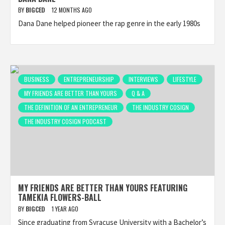
BY
BIGCED
12 MONTHS AGO
Dana Dane helped pioneer the rap genre in the early 1980s
BUSINESS
ENTREPRENEURSHIP
INTERVIEWS
LIFESTYLE
MY FRIENDS ARE BETTER THAN YOURS
Q & A
THE DEFINITION OF AN ENTREPRENEUR
THE INDUSTRY COSIGN
THE INDUSTRY COSIGN PODCAST
MY FRIENDS ARE BETTER THAN YOURS FEATURING
TAMEKIA FLOWERS-BALL
BY
BIGCED
1 YEAR AGO
Since graduating from Syracuse University with a Bachelor’s