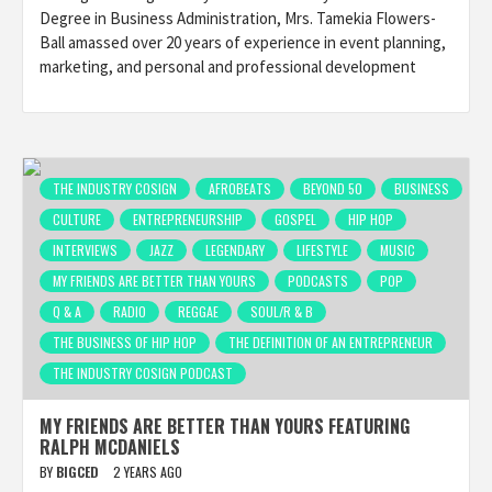
Degree in Business Administration, Mrs. Tamekia Flowers-
Ball amassed over 20 years of experience in event planning,
marketing, and personal and professional development
THE INDUSTRY COSIGN
AFROBEATS
BEYOND 50
BUSINESS
CULTURE
ENTREPRENEURSHIP
GOSPEL
HIP HOP
INTERVIEWS
JAZZ
LEGENDARY
LIFESTYLE
MUSIC
MY FRIENDS ARE BETTER THAN YOURS
PODCASTS
POP
Q & A
RADIO
REGGAE
SOUL/R & B
THE BUSINESS OF HIP HOP
THE DEFINITION OF AN ENTREPRENEUR
THE INDUSTRY COSIGN PODCAST
MY FRIENDS ARE BETTER THAN YOURS FEATURING
RALPH MCDANIELS
BY
BIGCED
2 YEARS AGO