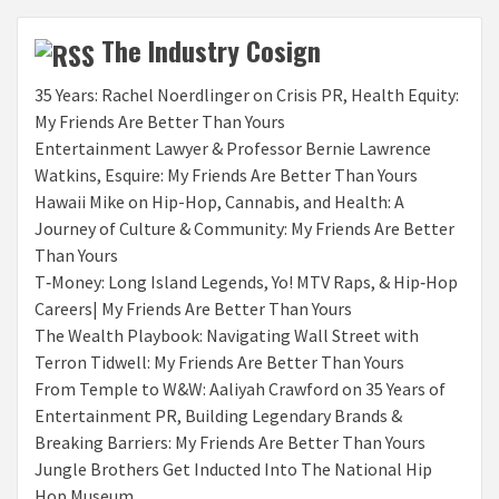
The Industry Cosign
35 Years: Rachel Noerdlinger on Crisis PR, Health Equity:
My Friends Are Better Than Yours
Entertainment Lawyer & Professor Bernie Lawrence
Watkins, Esquire: My Friends Are Better Than Yours
Hawaii Mike on Hip-Hop, Cannabis, and Health: A
Journey of Culture & Community: My Friends Are Better
Than Yours
T‑Money: Long Island Legends, Yo! MTV Raps, & Hip‑Hop
Careers| My Friends Are Better Than Yours
The Wealth Playbook: Navigating Wall Street with
Terron Tidwell: My Friends Are Better Than Yours
From Temple to W&W: Aaliyah Crawford on 35 Years of
Entertainment PR, Building Legendary Brands &
Breaking Barriers: My Friends Are Better Than Yours
Jungle Brothers Get Inducted Into The National Hip
Hop Museum