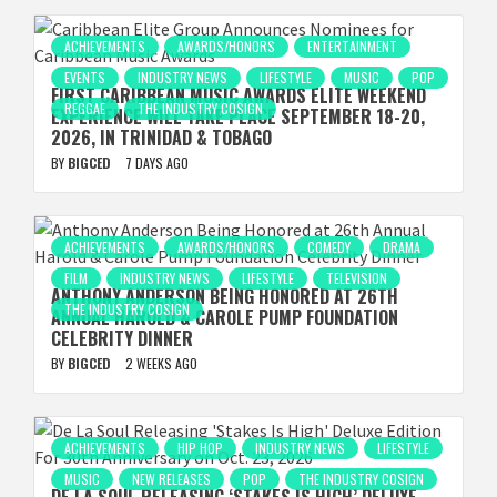
ACHIEVEMENTS
AWARDS/HONORS
ENTERTAINMENT
EVENTS
INDUSTRY NEWS
LIFESTYLE
MUSIC
POP
FIRST CARIBBEAN MUSIC AWARDS ELITE WEEKEND
REGGAE
THE INDUSTRY COSIGN
EXPERIENCE WILL TAKE PLACE SEPTEMBER 18-20,
2026, IN TRINIDAD & TOBAGO
BY
BIGCED
7 DAYS AGO
ACHIEVEMENTS
AWARDS/HONORS
COMEDY
DRAMA
FILM
INDUSTRY NEWS
LIFESTYLE
TELEVISION
ANTHONY ANDERSON BEING HONORED AT 26TH
THE INDUSTRY COSIGN
ANNUAL HAROLD & CAROLE PUMP FOUNDATION
CELEBRITY DINNER
BY
BIGCED
2 WEEKS AGO
ACHIEVEMENTS
HIP HOP
INDUSTRY NEWS
LIFESTYLE
MUSIC
NEW RELEASES
POP
THE INDUSTRY COSIGN