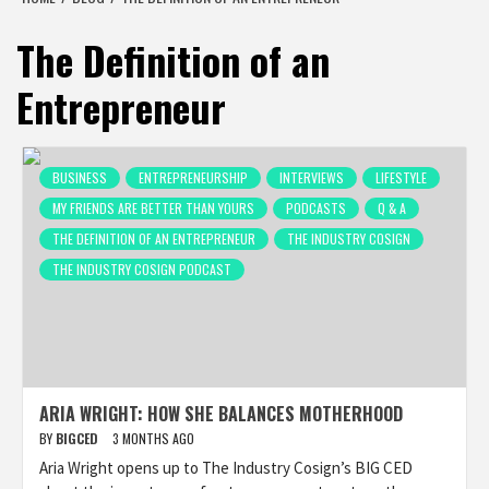
The Definition of an
Entrepreneur
BUSINESS
ENTREPRENEURSHIP
INTERVIEWS
LIFESTYLE
MY FRIENDS ARE BETTER THAN YOURS
PODCASTS
Q & A
THE DEFINITION OF AN ENTREPRENEUR
THE INDUSTRY COSIGN
THE INDUSTRY COSIGN PODCAST
ARIA WRIGHT: HOW SHE BALANCES MOTHERHOOD
BY
BIGCED
3 MONTHS AGO
Aria Wright opens up to The Industry Cosign’s BIG CED