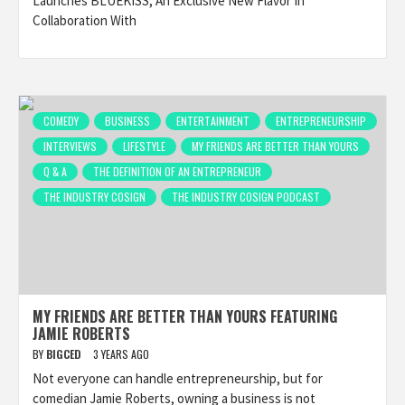
Launches BLUEKISS, An Exclusive New Flavor In
Collaboration With
COMEDY
BUSINESS
ENTERTAINMENT
ENTREPRENEURSHIP
INTERVIEWS
LIFESTYLE
MY FRIENDS ARE BETTER THAN YOURS
Q & A
THE DEFINITION OF AN ENTREPRENEUR
THE INDUSTRY COSIGN
THE INDUSTRY COSIGN PODCAST
MY FRIENDS ARE BETTER THAN YOURS FEATURING
JAMIE ROBERTS
BY
BIGCED
3 YEARS AGO
Not everyone can handle entrepreneurship, but for
comedian Jamie Roberts, owning a business is not