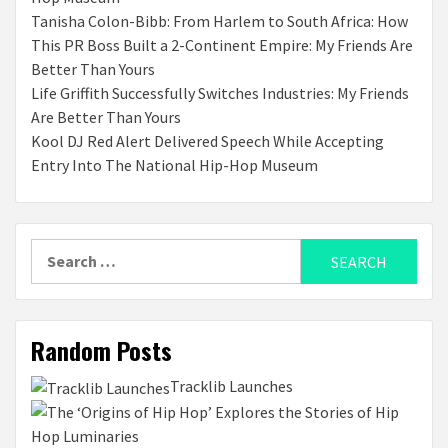
Tanisha Colon-Bibb: From Harlem to South Africa: How
This PR Boss Built a 2-Continent Empire: My Friends Are
Better Than Yours
Life Griffith Successfully Switches Industries: My Friends
Are Better Than Yours
Kool DJ Red Alert Delivered Speech While Accepting
Entry Into The National Hip-Hop Museum
Search
for:
Random Posts
Tracklib Launches