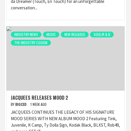
da Dreamer (Touch, En Touch) for an unforgettable
conversation...
INDUSTRY NEWS
MUSIC
NEW RELEASES
SOUL/R & B
THE INDUSTRY COSIGN
JACQUEES RELEASES MOOD 2
BY
BIGCED
1 WEEK AGO
JACQUEES CONTINUES THE LEGACY OF HIS SIGNATURE
MOOD SERIES WITH NEW ALBUM MOOD 2 Featuring Tink,
Juvenile, K Camp, Ty Dolla $ign, Kodak Black, BLXST, Rob49,