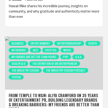
Hawaii Mike shares his incredible journey, insights on
community, and why gratitude and authenticity matter more
than ever
BUSINESS
ENTERTAINMENT
ENTREPRENEURSHIP
GOSPEL
INTERVIEWS
JAZZ
LIFESTYLE
MUSIC
MY FRIENDS ARE BETTER THAN YOURS
POP
Q & A
SOUL/R & B
THE DEFINITION OF AN ENTREPRENEUR
THE INDUSTRY COSIGN
THE INDUSTRY COSIGN PODCAST
TV/FILM
FROM TEMPLE TO W&W: ALIYA CRAWFORD ON 35 YEARS
OF ENTERTAINMENT PR, BUILDING LEGENDARY BRANDS
& BREAKING BARRIERS: MY FRIENDS ARE BETTER THAN