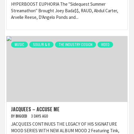
HYPERBOOST EUPHORIA The "Sidequest Summer
Streamathon" Brought Joey Bada$$, RAUD, Abdul Carter,
Arvelle Reese, D'Angelo Ponds and...
MUSIC
SOUL/R & B
THE INDUSTRY COSIGN
VIDEO
JACQUEES – ACCUSE ME
BY
BIGCED
3 DAYS AGO
JACQUEES CONTINUES THE LEGACY OF HIS SIGNATURE
MOOD SERIES WITH NEW ALBUM MOOD 2 Featuring Tink,