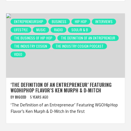
ENTREPRENEURSHIP
BUSINESS
HIP HOP
INTERVIEWS
LIFESTYLE
MUSIC
RADIO
SOUL/R & B
THE BUSINESS OF HIP HOP
THE DEFINITION OF AN ENTREPRENEUR
THE INDUSTRY COSIGN
THE INDUSTRY COSIGN PODCAST
VIDEO
‘THE DEFINITION OF AN ENTREPRENEUR’ FEATURING
WGOHIPHOP FLAVOR’S KEN MURPH & D-MITCH
BY
BIGCED
5 YEARS AGO
‘The Definition of an Entrepreneur’ Featuring WGOHipHop
Flavor’s Ken Murph & D-Mitch In the first