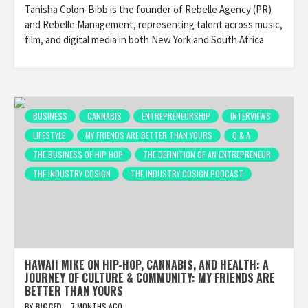
Tanisha Colon-Bibb is the founder of Rebelle Agency (PR)
and Rebelle Management, representing talent across music,
film, and digital media in both New York and South Africa
BUSINESS
CANNABIS
ENTREPRENEURSHIP
INTERVIEWS
LIFESTYLE
MY FRIENDS ARE BETTER THAN YOURS
Q & A
THE BUSINESS OF HIP HOP
THE DEFINITION OF AN ENTREPRENEUR
THE INDUSTRY COSIGN
THE INDUSTRY COSIGN PODCAST
HAWAII MIKE ON HIP-HOP, CANNABIS, AND HEALTH: A
JOURNEY OF CULTURE & COMMUNITY: MY FRIENDS ARE
BETTER THAN YOURS
BY
BIGCED
7 MONTHS AGO