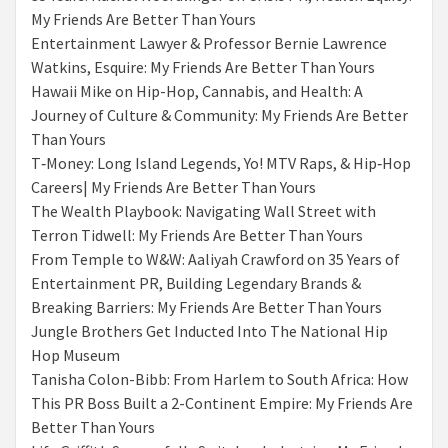
My Friends Are Better Than Yours
Entertainment Lawyer & Professor Bernie Lawrence
Watkins, Esquire: My Friends Are Better Than Yours
Hawaii Mike on Hip-Hop, Cannabis, and Health: A
Journey of Culture & Community: My Friends Are Better
Than Yours
T‑Money: Long Island Legends, Yo! MTV Raps, & Hip‑Hop
Careers| My Friends Are Better Than Yours
The Wealth Playbook: Navigating Wall Street with
Terron Tidwell: My Friends Are Better Than Yours
From Temple to W&W: Aaliyah Crawford on 35 Years of
Entertainment PR, Building Legendary Brands &
Breaking Barriers: My Friends Are Better Than Yours
Jungle Brothers Get Inducted Into The National Hip
Hop Museum
Tanisha Colon-Bibb: From Harlem to South Africa: How
This PR Boss Built a 2-Continent Empire: My Friends Are
Better Than Yours