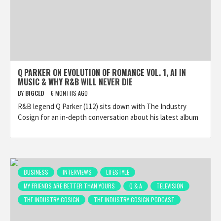
Q PARKER ON EVOLUTION OF ROMANCE VOL. 1, AI IN
MUSIC & WHY R&B WILL NEVER DIE
BY
BIGCED
6 MONTHS AGO
R&B legend Q Parker (112) sits down with The Industry
Cosign for an in-depth conversation about his latest album
BUSINESS
INTERVIEWS
LIFESTYLE
MY FRIENDS ARE BETTER THAN YOURS
Q & A
TELEVISION
THE INDUSTRY COSIGN
THE INDUSTRY COSIGN PODCAST