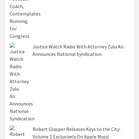
Justice Watch Radio With Attorney Zulu Ali
Announces National Syndication
Robert Glasper Releases Keys to the City:
Volume 1 Exclusively On Apple Music