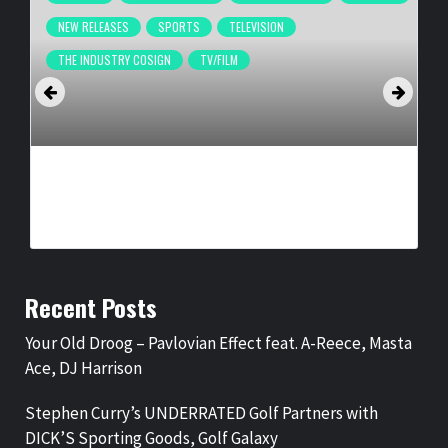
NEW RELEASES
SPORTS
TELEVISION
THE INDUSTRY COSIGN
TV/FILM
OFFICIAL TRAILER FOR SOUL POWER: THE LEGEND OF THE
AMERICAN BASKETBALL ASSOCIATION
BY
BIGCED
6 MONTHS AGO
Recent Posts
Your Old Droog – Pavlovian Effect feat. A-Reece, Masta
Ace, DJ Harrison
Stephen Curry’s UNDERRATED Golf Partners with
DICK’S Sporting Goods, Golf Galaxy