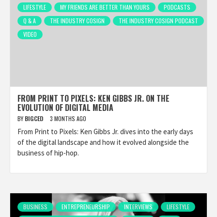
LIFESTYLE
MY FRIENDS ARE BETTER THAN YOURS
PODCASTS
Q & A
THE INDUSTRY COSIGN
THE INDUSTRY COSIGN PODCAST
VIDEO
FROM PRINT TO PIXELS: KEN GIBBS JR. ON THE
EVOLUTION OF DIGITAL MEDIA
BY
BIGCED
3 MONTHS AGO
From Print to Pixels: Ken Gibbs Jr. dives into the early days
of the digital landscape and how it evolved alongside the
business of hip-hop.
BUSINESS
ENTREPRENEURSHIP
INTERVIEWS
LIFESTYLE