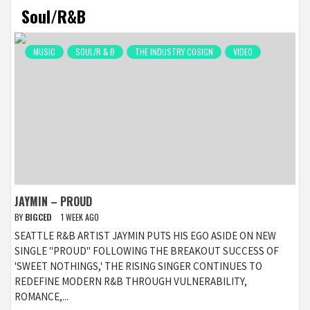
Soul/R&B
MUSIC
SOUL/R & B
THE INDUSTRY COSIGN
VIDEO
JAYMIN – PROUD
BY
BIGCED
1 WEEK AGO
SEATTLE R&B ARTIST JAYMIN PUTS HIS EGO ASIDE ON NEW
SINGLE "PROUD" FOLLOWING THE BREAKOUT SUCCESS OF
'SWEET NOTHINGS,' THE RISING SINGER CONTINUES TO
REDEFINE MODERN R&B THROUGH VULNERABILITY,
ROMANCE,...