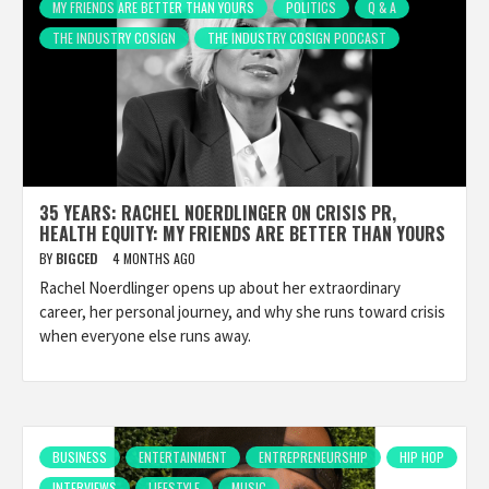
MY FRIENDS ARE BETTER THAN YOURS
POLITICS
Q & A
THE INDUSTRY COSIGN
THE INDUSTRY COSIGN PODCAST
35 YEARS: RACHEL NOERDLINGER ON CRISIS PR,
HEALTH EQUITY: MY FRIENDS ARE BETTER THAN YOURS
BY
BIGCED
4 MONTHS AGO
Rachel Noerdlinger opens up about her extraordinary
career, her personal journey, and why she runs toward crisis
when everyone else runs away.
BUSINESS
ENTERTAINMENT
ENTREPRENEURSHIP
HIP HOP
INTERVIEWS
LIFESTYLE
MUSIC