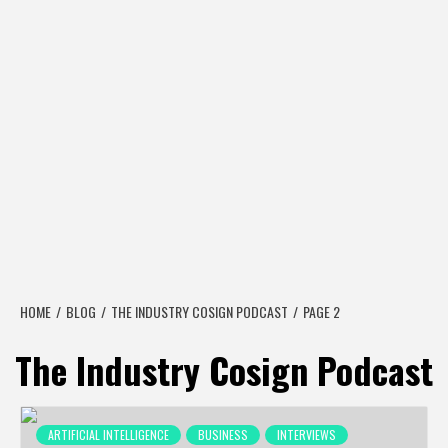
HOME
BLOG
THE INDUSTRY COSIGN PODCAST
PAGE 2
The Industry Cosign Podcast
ARTIFICIAL INTELLIGENCE
BUSINESS
INTERVIEWS