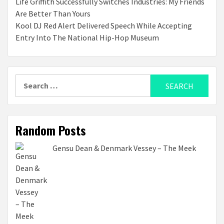
Life Griffith Successfully Switches Industries: My Friends
Are Better Than Yours
Kool DJ Red Alert Delivered Speech While Accepting
Entry Into The National Hip-Hop Museum
Search
for:
Random Posts
Gensu Dean & Denmark Vessey – The Meek