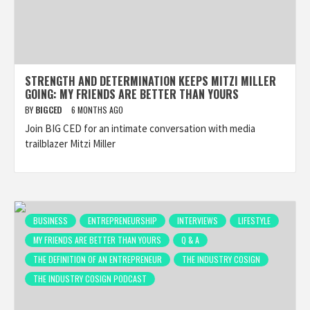
STRENGTH AND DETERMINATION KEEPS MITZI MILLER
GOING: MY FRIENDS ARE BETTER THAN YOURS
BY
BIGCED
6 MONTHS AGO
Join BIG CED for an intimate conversation with media
trailblazer Mitzi Miller
BUSINESS
ENTREPRENEURSHIP
INTERVIEWS
LIFESTYLE
MY FRIENDS ARE BETTER THAN YOURS
Q & A
THE DEFINITION OF AN ENTREPRENEUR
THE INDUSTRY COSIGN
THE INDUSTRY COSIGN PODCAST