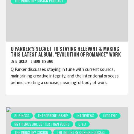
THE INDUSTRY COSIGN PODCAST
Q PARKER’S SECRET TO STAYING RELEVANT & MAKING
THIS LATEST ALBUM, “EVOLUTION OF ROMANCE” WORK
BY
BIGCED
6 MONTHS AGO
Q Parker discusses staying in tune with current sounds,
maintaining creative integrity, and the intentional process
behind creating a concise, meaningful body of work.
BUSINESS
ENTREPRENEURSHIP
INTERVIEWS
LIFESTYLE
MY FRIENDS ARE BETTER THAN YOURS
Q & A
THE INDUSTRY COSIGN
THE INDUSTRY COSIGN PODCAST