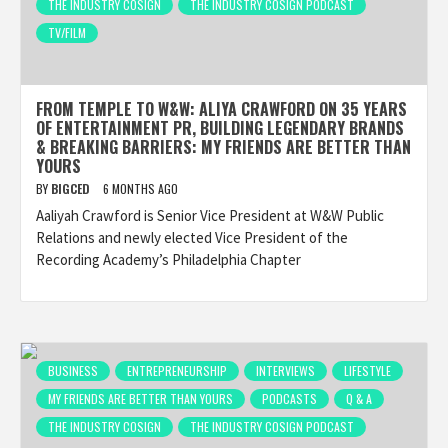
THE INDUSTRY COSIGN
THE INDUSTRY COSIGN PODCAST
TV/FILM
FROM TEMPLE TO W&W: ALIYA CRAWFORD ON 35 YEARS
OF ENTERTAINMENT PR, BUILDING LEGENDARY BRANDS
& BREAKING BARRIERS: MY FRIENDS ARE BETTER THAN
YOURS
BY
BIGCED
6 MONTHS AGO
Aaliyah Crawford is Senior Vice President at W&W Public
Relations and newly elected Vice President of the
Recording Academy’s Philadelphia Chapter
BUSINESS
ENTREPRENEURSHIP
INTERVIEWS
LIFESTYLE
MY FRIENDS ARE BETTER THAN YOURS
PODCASTS
Q & A
THE INDUSTRY COSIGN
THE INDUSTRY COSIGN PODCAST