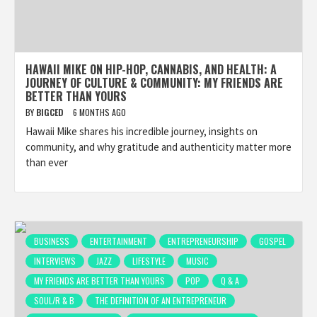
HAWAII MIKE ON HIP-HOP, CANNABIS, AND HEALTH: A
JOURNEY OF CULTURE & COMMUNITY: MY FRIENDS ARE
BETTER THAN YOURS
BY
BIGCED
6 MONTHS AGO
Hawaii Mike shares his incredible journey, insights on
community, and why gratitude and authenticity matter more
than ever
BUSINESS
ENTERTAINMENT
ENTREPRENEURSHIP
GOSPEL
INTERVIEWS
JAZZ
LIFESTYLE
MUSIC
MY FRIENDS ARE BETTER THAN YOURS
POP
Q & A
SOUL/R & B
THE DEFINITION OF AN ENTREPRENEUR