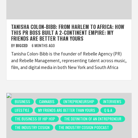
TANISHA COLON-BIBB: FROM HARLEM TO AFRICA: HOW
THIS PR BOSS BUILT A 2-CONTINENT EMPIRE: MY
FRIENDS ARE BETTER THAN YOURS
BY
BIGCED
6 MONTHS AGO
Tanisha Colon-Bibb is the founder of Rebelle Agency (PR)
and Rebelle Management, representing talent across music,
film, and digital media in both New York and South Africa
BUSINESS
CANNABIS
ENTREPRENEURSHIP
INTERVIEWS
LIFESTYLE
MY FRIENDS ARE BETTER THAN YOURS
Q & A
THE BUSINESS OF HIP HOP
THE DEFINITION OF AN ENTREPRENEUR
THE INDUSTRY COSIGN
THE INDUSTRY COSIGN PODCAST