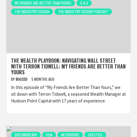
MY FRIENDS ARE BETTER THAN YOURS
Q & A
THE INDUSTRY COSIGN
THE INDUSTRY COSIGN PODCAST
THE WEALTH PLAYBOOK: NAVIGATING WALL STREET
WITH TERRON TIDWELL: MY FRIENDS ARE BETTER THAN
YOURS
BY
BIGCED
5 MONTHS AGO
In this episode of “My Friends Are Better Than Yours,” we
sit down with Terron Tidwell, a seasoned Wealth Manager at
Hudson Point Capital with 17 years of experience.
DOCUMENTARY
FILM
INTERVIEWS
LIFESTYLE