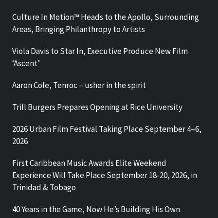
Culture In Motion™ Heads to the Apollo, Surrounding
Areas, Bringing Philanthropy to Artists
Viola Davis to Star In, Executive Produce New Film
‘Ascent’
Aaron Cole, Tenroc – usher in the spirit
Trill Burgers Prepares Opening at Rice University
2026 Urban Film Festival Taking Place September 4–6,
2026
First Caribbean Music Awards Elite Weekend
Experience Will Take Place September 18-20, 2026, in
Trinidad & Tobago
40 Years in the Game, Now He’s Building His Own