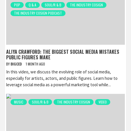
POP
Q & A
SOUL/R & B
THE INDUSTRY COSIGN
THE INDUSTRY COSIGN PODCAST
ALIYA CRAWFORD: THE BIGGEST SOCIAL MEDIA MISTAKES
PUBLIC FIGURES MAKE
BY
BIGCED
1 MONTH AGO
In this video, we discuss the evolving role of social media,
especially for artists, actors, and public figures. Learn how to
leverage social media as a powerful marketing tool while...
MUSIC
SOUL/R & B
THE INDUSTRY COSIGN
VIDEO