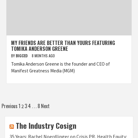
MY FRIENDS ARE BETTER THAN YOURS FEATURING
TOMIKA ANDERSON GREENE
BY
BIGCED
8 MONTHS AGO
Tomika Anderson Greene is the founder and CEO of
Manifest Greatness Media (MGM)
Posts
Previous
1
3
4
8
Next
2
…
pagination
The Industry Cosign
35 Years: Rachel Noerdlinger on Crisis PR, Health Equity: