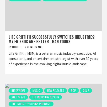
LIFE GRIFFITH SUCCESSFULLY SWITCHES INDUSTRIES:
MY FRIENDS ARE BETTER THAN YOURS
BY
BIGCED
6 MONTHS AGO
Life Griffith, MSM, is a veteran music industry executive, AI
consultant, and entertainment strategist with over 30 years
of experience in the evolving digital music landscape
INTERVIEWS
MUSIC
NEW RELEASES
POP
Q & A
SOUL/R & B
THE INDUSTRY COSIGN
THE INDUSTRY COSIGN PODCAST