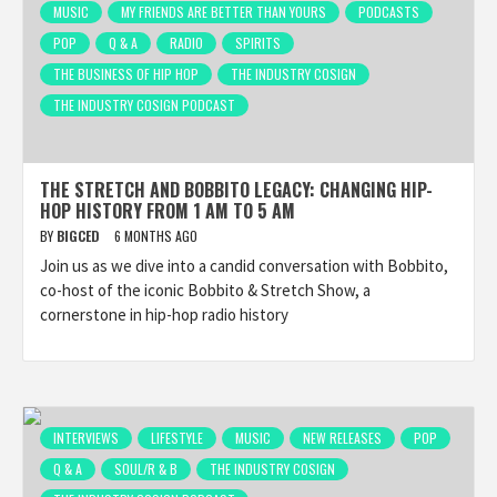
MUSIC
MY FRIENDS ARE BETTER THAN YOURS
PODCASTS
POP
Q & A
RADIO
SPIRITS
THE BUSINESS OF HIP HOP
THE INDUSTRY COSIGN
THE INDUSTRY COSIGN PODCAST
THE STRETCH AND BOBBITO LEGACY: CHANGING HIP-
HOP HISTORY FROM 1 AM TO 5 AM
BY
BIGCED
6 MONTHS AGO
Join us as we dive into a candid conversation with Bobbito,
co-host of the iconic Bobbito & Stretch Show, a
cornerstone in hip-hop radio history
INTERVIEWS
LIFESTYLE
MUSIC
NEW RELEASES
POP
Q & A
SOUL/R & B
THE INDUSTRY COSIGN