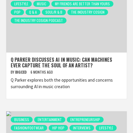
LIFESTYLE
MUSIC
MY FRIENDS ARE BETTER THAN YOURS
POP
Q & A
SOUL/R & B
THE INDUSTRY COSIGN
THE INDUSTRY COSIGN PODCAST
Q PARKER DISCUSSES AI IN MUSIC: CAN MACHINES
EVER CAPTURE THE SOUL OF AN ARTIST?
BY
BIGCED
6 MONTHS AGO
Q Parker explores both the opportunities and concerns
surrounding AI in music creation
BUSINESS
ENTERTAINMENT
ENTREPRENEURSHIP
FASHION/FOOTWEAR
HIP HOP
INTERVIEWS
LIFESTYLE