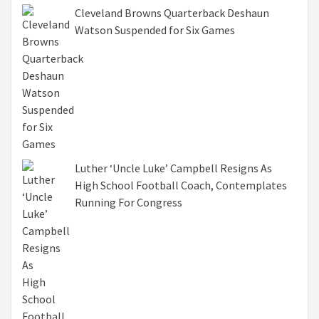
Cleveland Browns Quarterback Deshaun
Watson Suspended for Six Games
Luther ‘Uncle Luke’ Campbell Resigns As
High School Football Coach, Contemplates
Running For Congress