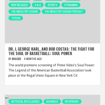
NEW RELEASES
Q & A
SPORTS
STREAMING
THE INDUSTRY COSIGN
THE INDUSTRY COSIGN PODCAST
TV/FILM
DR. J, GEORGE KARL, AND BOB COSTAS: THE FIGHT FOR
THE SOUL OF BASKETBALL: SOUL POWER
BY
BIGCED
6 MONTHS AGO
The world premiere screening of Prime Video’s Soul Power:
The Legend of the American Basketball Association took
place at the Regal Union Square in New York Cit
ARTIFICIAL INTELLIGENCE
BUSINESS
INTERVIEWS