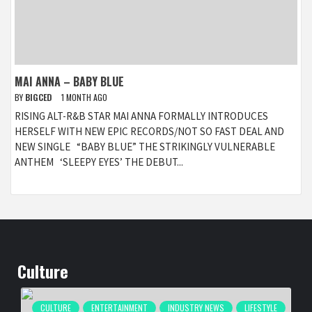
MAI ANNA – BABY BLUE
BY
BIGCED
1 MONTH AGO
RISING ALT-R&B STAR MAI ANNA FORMALLY INTRODUCES
HERSELF WITH NEW EPIC RECORDS/NOT SO FAST DEAL AND
NEW SINGLE “BABY BLUE” THE STRIKINGLY VULNERABLE
ANTHEM ‘SLEEPY EYES’ THE DEBUT...
Culture
CULTURE
ENTERTAINMENT
INDUSTRY NEWS
LIFESTYLE