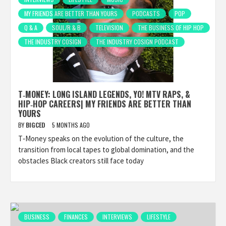
MY FRIENDS ARE BETTER THAN YOURS
PODCASTS
POP
Q & A
SOUL/R & B
TELEVISION
THE BUSINESS OF HIP HOP
THE INDUSTRY COSIGN
THE INDUSTRY COSIGN PODCAST
T‑MONEY: LONG ISLAND LEGENDS, YO! MTV RAPS, &
HIP‑HOP CAREERS| MY FRIENDS ARE BETTER THAN
YOURS
BY
BIGCED
5 MONTHS AGO
T‑Money speaks on the evolution of the culture, the
transition from local tapes to global domination, and the
obstacles Black creators still face today
BUSINESS
FINANCES
INTERVIEWS
LIFESTYLE