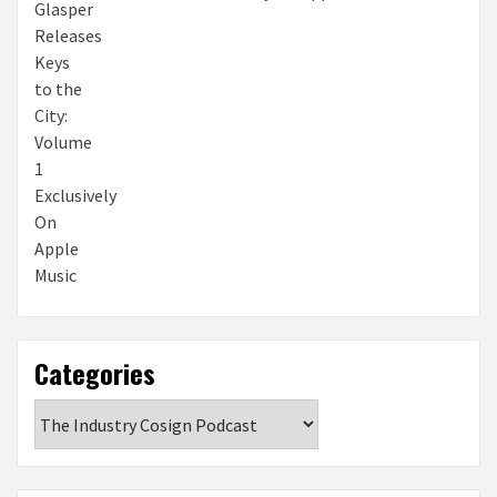
Categories
Categories