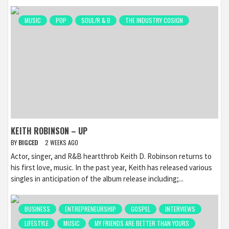
MUSIC
POP
SOUL/R & B
THE INDUSTRY COSIGN
KEITH ROBINSON – UP
BY
BIGCED
2 WEEKS AGO
Actor, singer, and R&B heartthrob Keith D. Robinson returns to
his first love, music. In the past year, Keith has released various
singles in anticipation of the album release including;...
BUSINESS
ENTREPRENEURSHIP
GOSPEL
INTERVIEWS
LIFESTYLE
MUSIC
MY FRIENDS ARE BETTER THAN YOURS