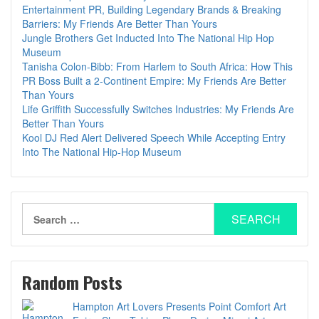
Entertainment PR, Building Legendary Brands & Breaking
Barriers: My Friends Are Better Than Yours
Jungle Brothers Get Inducted Into The National Hip Hop
Museum
Tanisha Colon-Bibb: From Harlem to South Africa: How This
PR Boss Built a 2-Continent Empire: My Friends Are Better
Than Yours
Life Griffith Successfully Switches Industries: My Friends Are
Better Than Yours
Kool DJ Red Alert Delivered Speech While Accepting Entry
Into The National Hip-Hop Museum
Search
for:
Random Posts
Hampton Art Lovers Presents Point Comfort Art