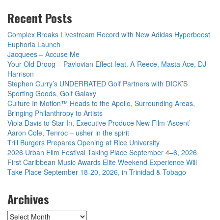
Recent Posts
Complex Breaks Livestream Record with New Adidas Hyperboost
Euphoria Launch
Jacquees – Accuse Me
Your Old Droog – Pavlovian Effect feat. A-Reece, Masta Ace, DJ
Harrison
Stephen Curry’s UNDERRATED Golf Partners with DICK’S
Sporting Goods, Golf Galaxy
Culture In Motion™ Heads to the Apollo, Surrounding Areas,
Bringing Philanthropy to Artists
Viola Davis to Star In, Executive Produce New Film ‘Ascent’
Aaron Cole, Tenroc – usher in the spirit
Trill Burgers Prepares Opening at Rice University
2026 Urban Film Festival Taking Place September 4–6, 2026
First Caribbean Music Awards Elite Weekend Experience Will
Take Place September 18-20, 2026, in Trinidad & Tobago
Archives
Archives