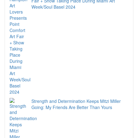
Fair + Show Taking Place During Miami Art
Week/Soul Basel 2024
Strength and Determination Keeps Mitzi Miller
Going: My Friends Are Better Than Yours