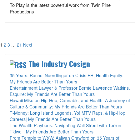
To Play is the latest powerful work from Twin Pine
Productions
Posts
1
2
3
…
21
Next
pagination
The Industry Cosign
35 Years: Rachel Noerdlinger on Crisis PR, Health Equity:
My Friends Are Better Than Yours
Entertainment Lawyer & Professor Bernie Lawrence Watkins,
Esquire: My Friends Are Better Than Yours
Hawaii Mike on Hip-Hop, Cannabis, and Health: A Journey of
Culture & Community: My Friends Are Better Than Yours
T‑Money: Long Island Legends, Yo! MTV Raps, & Hip‑Hop
Careers| My Friends Are Better Than Yours
The Wealth Playbook: Navigating Wall Street with Terron
Tidwell: My Friends Are Better Than Yours
From Temple to W&W: Aaliyah Crawford on 35 Years of