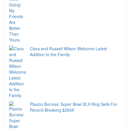
Ciara and Russell Wilson Welcome Latest
Addition to the Family
Plaxico Burress’ Super Bowl XLII Ring Sells For
Record-Breaking $280K