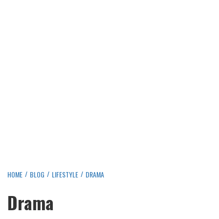
HOME
BLOG
LIFESTYLE
DRAMA
Drama