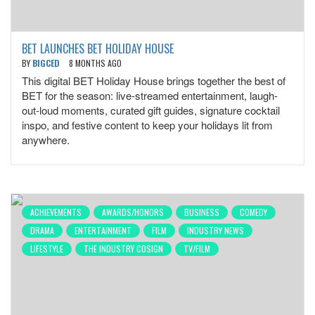
BET LAUNCHES BET HOLIDAY HOUSE
BY
BIGCED
8 MONTHS AGO
This digital BET Holiday House brings together the best of
BET for the season: live-streamed entertainment, laugh-
out-loud moments, curated gift guides, signature cocktail
inspo, and festive content to keep your holidays lit from
anywhere.
ACHIEVEMENTS
AWARDS/HONORS
BUSINESS
COMEDY
DRAMA
ENTERTAINMENT
FILM
INDUSTRY NEWS
LIFESTYLE
THE INDUSTRY COSIGN
TV/FILM