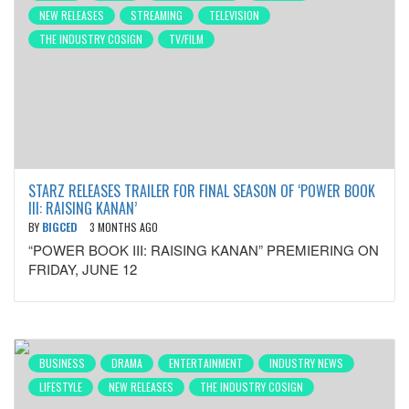
NEW RELEASES
STREAMING
TELEVISION
THE INDUSTRY COSIGN
TV/FILM
STARZ RELEASES TRAILER FOR FINAL SEASON OF ‘POWER BOOK
III: RAISING KANAN’
BY
BIGCED
3 MONTHS AGO
“POWER BOOK III: RAISING KANAN” PREMIERING ON
FRIDAY, JUNE 12
BUSINESS
DRAMA
ENTERTAINMENT
INDUSTRY NEWS
LIFESTYLE
NEW RELEASES
THE INDUSTRY COSIGN