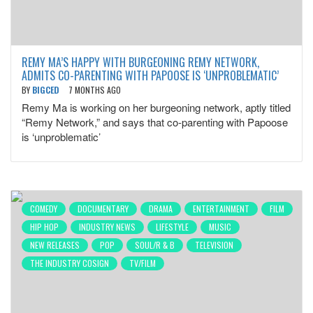
REMY MA’S HAPPY WITH BURGEONING REMY NETWORK,
ADMITS CO-PARENTING WITH PAPOOSE IS ‘UNPROBLEMATIC’
BY
BIGCED
7 MONTHS AGO
Remy Ma is working on her burgeoning network, aptly titled
“Remy Network,” and says that co-parenting with Papoose
is ‘unproblematic’
COMEDY
DOCUMENTARY
DRAMA
ENTERTAINMENT
FILM
HIP HOP
INDUSTRY NEWS
LIFESTYLE
MUSIC
NEW RELEASES
POP
SOUL/R & B
TELEVISION
THE INDUSTRY COSIGN
TV/FILM