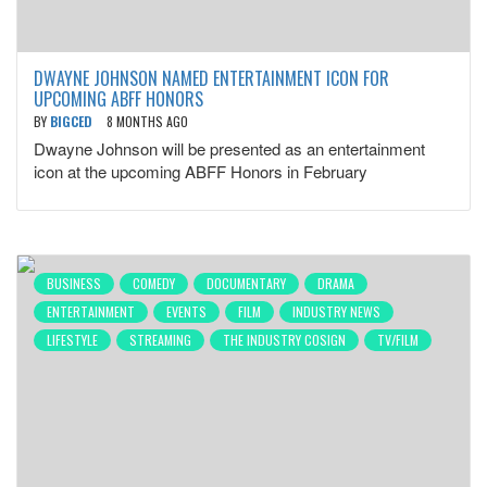
DWAYNE JOHNSON NAMED ENTERTAINMENT ICON FOR
UPCOMING ABFF HONORS
BY
BIGCED
8 MONTHS AGO
Dwayne Johnson will be presented as an entertainment
icon at the upcoming ABFF Honors in February
BUSINESS
COMEDY
DOCUMENTARY
DRAMA
ENTERTAINMENT
EVENTS
FILM
INDUSTRY NEWS
LIFESTYLE
STREAMING
THE INDUSTRY COSIGN
TV/FILM