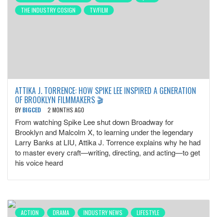
THE INDUSTRY COSIGN
TV/FILM
ATTIKA J. TORRENCE: HOW SPIKE LEE INSPIRED A GENERATION
OF BROOKLYN FILMMAKERS 🎬
BY
BIGCED
2 MONTHS AGO
From watching Spike Lee shut down Broadway for
Brooklyn and Malcolm X, to learning under the legendary
Larry Banks at LIU, Attika J. Torrence explains why he had
to master every craft—writing, directing, and acting—to get
his voice heard
ACTION
DRAMA
INDUSTRY NEWS
LIFESTYLE