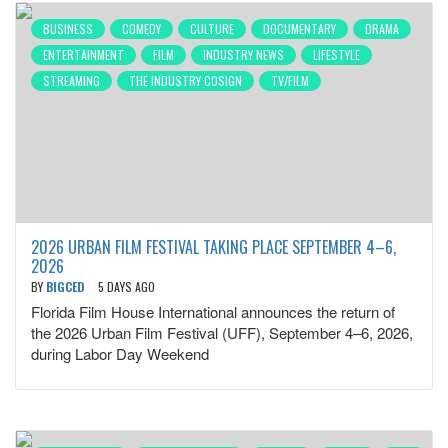
BUSINESS
COMEDY
CULTURE
DOCUMENTARY
DRAMA
ENTERTAINMENT
FILM
INDUSTRY NEWS
LIFESTYLE
STREAMING
THE INDUSTRY COSIGN
TV/FILM
2026 URBAN FILM FESTIVAL TAKING PLACE SEPTEMBER 4–6,
2026
BY
BIGCED
5 DAYS AGO
Florida Film House International announces the return of
the 2026 Urban Film Festival (UFF), September 4–6, 2026,
during Labor Day Weekend