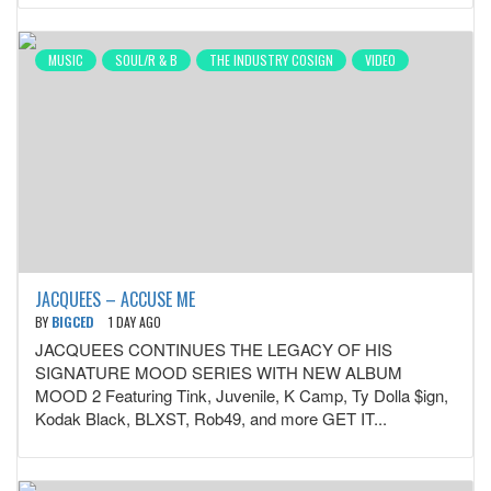
MUSIC
SOUL/R & B
THE INDUSTRY COSIGN
VIDEO
JACQUEES – ACCUSE ME
BY
BIGCED
1 DAY AGO
JACQUEES CONTINUES THE LEGACY OF HIS
SIGNATURE MOOD SERIES WITH NEW ALBUM
MOOD 2 Featuring Tink, Juvenile, K Camp, Ty Dolla $ign,
Kodak Black, BLXST, Rob49, and more GET IT...