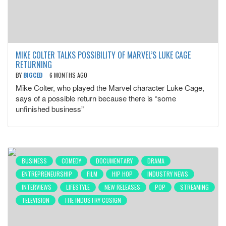
MIKE COLTER TALKS POSSIBILITY OF MARVEL’S LUKE CAGE
RETURNING
BY
BIGCED
6 MONTHS AGO
Mike Colter, who played the Marvel character Luke Cage,
says of a possible return because there is “some
unfinished business”
BUSINESS
COMEDY
DOCUMENTARY
DRAMA
ENTREPRENEURSHIP
FILM
HIP HOP
INDUSTRY NEWS
INTERVIEWS
LIFESTYLE
NEW RELEASES
POP
STREAMING
TELEVISION
THE INDUSTRY COSIGN