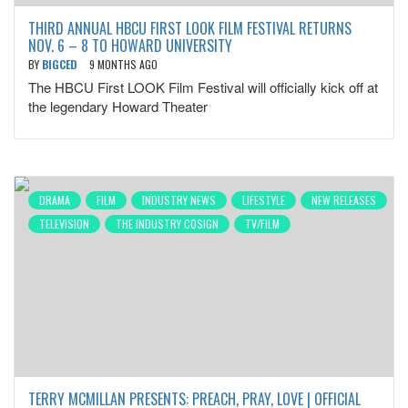
THIRD ANNUAL HBCU FIRST LOOK FILM FESTIVAL RETURNS
NOV. 6 – 8 TO HOWARD UNIVERSITY
BY
BIGCED
9 MONTHS AGO
The HBCU First LOOK Film Festival will officially kick off at
the legendary Howard Theater
DRAMA
FILM
INDUSTRY NEWS
LIFESTYLE
NEW RELEASES
TELEVISION
THE INDUSTRY COSIGN
TV/FILM
TERRY MCMILLAN PRESENTS: PREACH, PRAY, LOVE | OFFICIAL