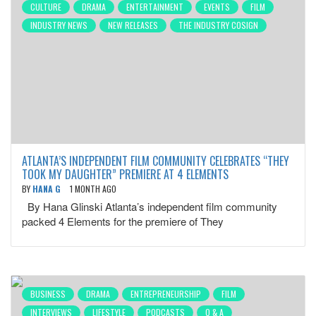
CULTURE
DRAMA
ENTERTAINMENT
EVENTS
FILM
INDUSTRY NEWS
NEW RELEASES
THE INDUSTRY COSIGN
ATLANTA’S INDEPENDENT FILM COMMUNITY CELEBRATES “THEY
TOOK MY DAUGHTER” PREMIERE AT 4 ELEMENTS
BY
HANA G
1 MONTH AGO
By Hana Glinski Atlanta’s independent film community
packed 4 Elements for the premiere of They
BUSINESS
DRAMA
ENTREPRENEURSHIP
FILM
INTERVIEWS
LIFESTYLE
PODCASTS
Q & A