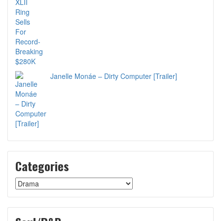
Janelle Monáe – Dirty Computer [Trailer]
Categories
Categories