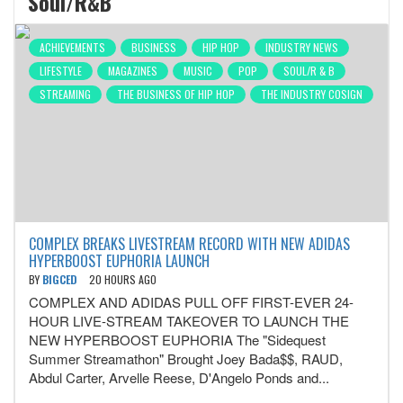
Soul/R&B
ACHIEVEMENTS
BUSINESS
HIP HOP
INDUSTRY NEWS
LIFESTYLE
MAGAZINES
MUSIC
POP
SOUL/R & B
STREAMING
THE BUSINESS OF HIP HOP
THE INDUSTRY COSIGN
COMPLEX BREAKS LIVESTREAM RECORD WITH NEW ADIDAS
HYPERBOOST EUPHORIA LAUNCH
BY
BIGCED
20 HOURS AGO
COMPLEX AND ADIDAS PULL OFF FIRST-EVER 24-
HOUR LIVE-STREAM TAKEOVER TO LAUNCH THE
NEW HYPERBOOST EUPHORIA The "Sidequest
Summer Streamathon" Brought Joey Bada$$, RAUD,
Abdul Carter, Arvelle Reese, D'Angelo Ponds and...