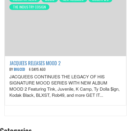
THE INDUSTRY COSIGN
JACQUEES RELEASES MOOD 2
BY
BIGCED
6 DAYS AGO
JACQUEES CONTINUES THE LEGACY OF HIS
SIGNATURE MOOD SERIES WITH NEW ALBUM
MOOD 2 Featuring Tink, Juvenile, K Camp, Ty Dolla $ign,
Kodak Black, BLXST, Rob49, and more GET IT...
Categories