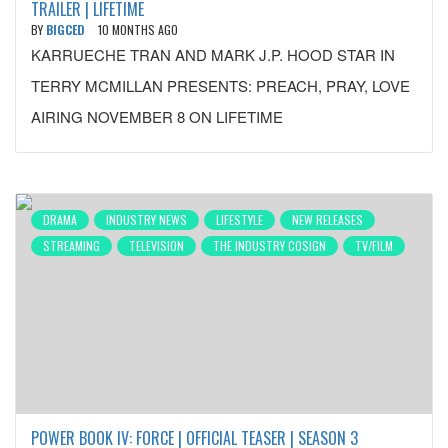
TRAILER | LIFETIME
BY
BIGCED
10 MONTHS AGO
KARRUECHE TRAN AND MARK J.P. HOOD STAR IN
TERRY MCMILLAN PRESENTS: PREACH, PRAY, LOVE
AIRING NOVEMBER 8 ON LIFETIME
DRAMA
INDUSTRY NEWS
LIFESTYLE
NEW RELEASES
STREAMING
TELEVISION
THE INDUSTRY COSIGN
TV/FILM
POWER BOOK IV: FORCE | OFFICIAL TEASER | SEASON 3