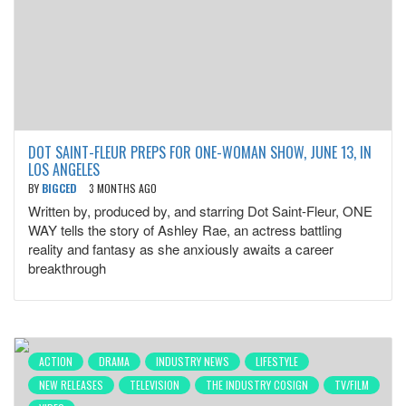
DOT SAINT-FLEUR PREPS FOR ONE-WOMAN SHOW, JUNE 13, IN
LOS ANGELES
BY
BIGCED
3 MONTHS AGO
Written by, produced by, and starring Dot Saint-Fleur, ONE
WAY tells the story of Ashley Rae, an actress battling
reality and fantasy as she anxiously awaits a career
breakthrough
ACTION
DRAMA
INDUSTRY NEWS
LIFESTYLE
NEW RELEASES
TELEVISION
THE INDUSTRY COSIGN
TV/FILM