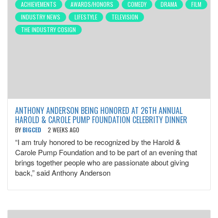
ACHIEVEMENTS
AWARDS/HONORS
COMEDY
DRAMA
FILM
INDUSTRY NEWS
LIFESTYLE
TELEVISION
THE INDUSTRY COSIGN
ANTHONY ANDERSON BEING HONORED AT 26TH ANNUAL
HAROLD & CAROLE PUMP FOUNDATION CELEBRITY DINNER
BY
BIGCED
2 WEEKS AGO
“I am truly honored to be recognized by the Harold &
Carole Pump Foundation and to be part of an evening that
brings together people who are passionate about giving
back,” said Anthony Anderson