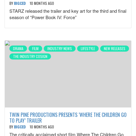
BY
BIGCED
10 MONTHS AGO
STARZ released the trailer and key art for the third and final
season of “Power Book IV: Force”
DRAMA
FILM
INDUSTRY NEWS
LIFESTYLE
NEW RELEASES
THE INDUSTRY COSIGN
TWIN PINE PRODUCTIONS PRESENTS ‘WHERE THE CHILDREN GO
TO PLAY’ TRAILER
BY
BIGCED
10 MONTHS AGO
The critically acclaimed short film Where The Children Go