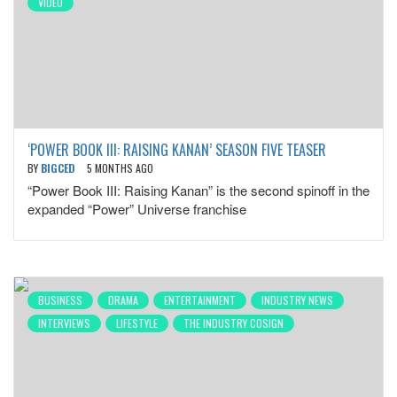
VIDEO
‘POWER BOOK III: RAISING KANAN’ SEASON FIVE TEASER
BY
BIGCED
5 MONTHS AGO
“Power Book III: Raising Kanan” is the second spinoff in the
expanded “Power” Universe franchise
BUSINESS
DRAMA
ENTERTAINMENT
INDUSTRY NEWS
INTERVIEWS
LIFESTYLE
THE INDUSTRY COSIGN