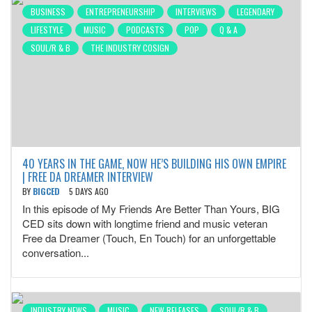
BUSINESS
ENTREPRENEURSHIP
INTERVIEWS
LEGENDARY
LIFESTYLE
MUSIC
PODCASTS
POP
Q & A
SOUL/R & B
THE INDUSTRY COSIGN
40 YEARS IN THE GAME, NOW HE’S BUILDING HIS OWN EMPIRE
| FREE DA DREAMER INTERVIEW
BY
BIGCED
5 DAYS AGO
In this episode of My Friends Are Better Than Yours, BIG
CED sits down with longtime friend and music veteran
Free da Dreamer (Touch, En Touch) for an unforgettable
conversation...
INDUSTRY NEWS
MUSIC
NEW RELEASES
SOUL/R & B