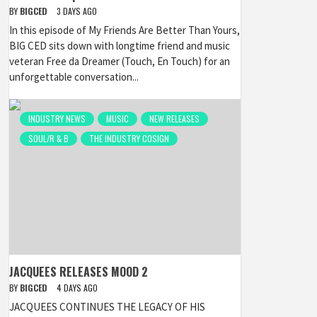
BY
BIGCED
3 DAYS AGO
In this episode of My Friends Are Better Than Yours,
BIG CED sits down with longtime friend and music
veteran Free da Dreamer (Touch, En Touch) for an
unforgettable conversation...
INDUSTRY NEWS
MUSIC
NEW RELEASES
SOUL/R & B
THE INDUSTRY COSIGN
JACQUEES RELEASES MOOD 2
BY
BIGCED
4 DAYS AGO
JACQUEES CONTINUES THE LEGACY OF HIS