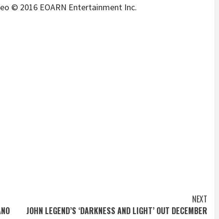
ideo © 2016 EOARN Entertainment Inc.
NEXT
ANO
JOHN LEGEND’S ‘DARKNESS AND LIGHT’ OUT DECEMBER