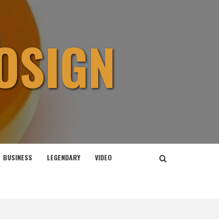
OSIGN
BUSINESS
LEGENDARY
VIDEO