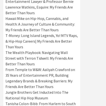
Entertainment Lawyer & Professor Bernie
Lawrence Watkins, Esquire: My Friends Are
Better Than Yours
Hawaii Mike on Hip-Hop, Cannabis, and
Health: A Journey of Culture & Community:
My Friends Are Better Than Yours
T‑Money: Long Island Legends, Yo! MTV Raps,
& Hip‑Hop Careers| My Friends Are Better
Than Yours
The Wealth Playbook: Navigating Wall
Street with Terron Tidwell: My Friends Are
Better Than Yours
From Temple to W&W: Aaliyah Crawford on
35 Years of Entertainment PR, Building
Legendary Brands & Breaking Barriers: My
Friends Are Better Than Yours
Jungle Brothers Get Inducted Into The
National Hip Hop Museum
Tanisha Colon-Bibb: From Harlem to South