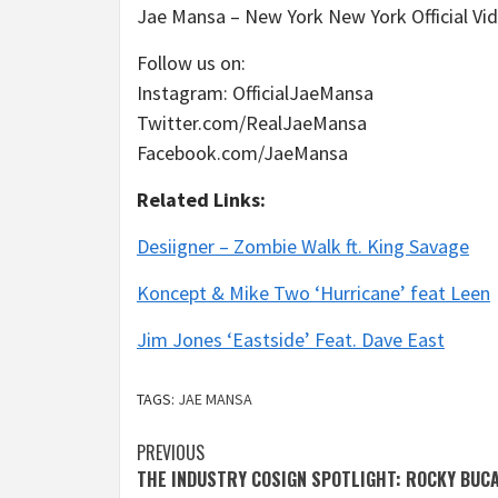
Jae Mansa – New York New York Official V
Follow us on:
Instagram: OfficialJaeMansa
Twitter.com/RealJaeMansa
Facebook.com/JaeMansa
Related Links:
Desiigner – Zombie Walk ft. King Savage
Koncept & Mike Two ‘Hurricane’ feat Leen
Jim Jones ‘Eastside’ Feat. Dave East
TAGS:
JAE MANSA
Post
PREVIOUS
THE INDUSTRY COSIGN SPOTLIGHT: ROCKY BUC
navigation