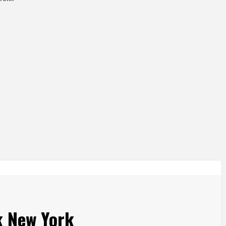
k New York