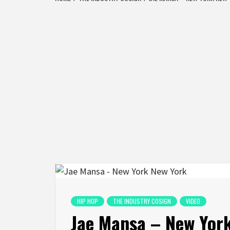
HIP HOP
THE INDUSTRY COSIGN
VIDEO
Jae Mansa – New Yor