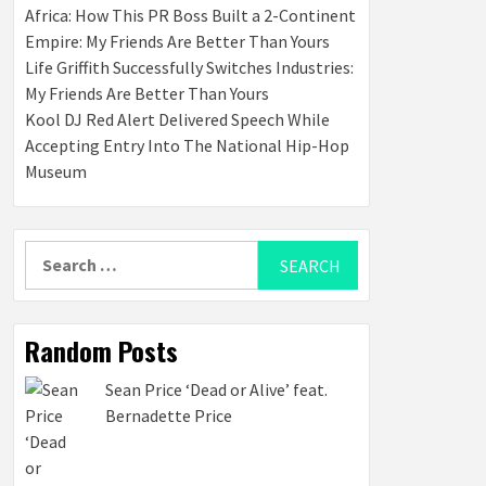
Africa: How This PR Boss Built a 2-Continent
Empire: My Friends Are Better Than Yours
Life Griffith Successfully Switches Industries:
My Friends Are Better Than Yours
Kool DJ Red Alert Delivered Speech While
Accepting Entry Into The National Hip-Hop
Museum
Search
for:
Random Posts
Sean Price ‘Dead or Alive’ feat.
Bernadette Price