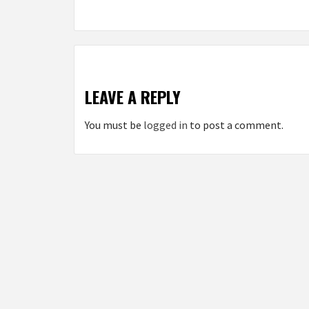
LEAVE A REPLY
You must be
logged in
to post a comment.