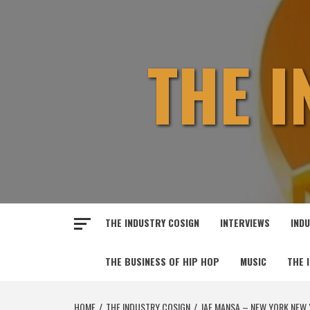
Skip
to
content
THE 
THE INDUSTRY COSIGN
INTERVIEWS
IND
THE BUSINESS OF HIP HOP
MUSIC
THE 
HOME
THE INDUSTRY COSIGN
JAE MANSA – NEW YORK NEW