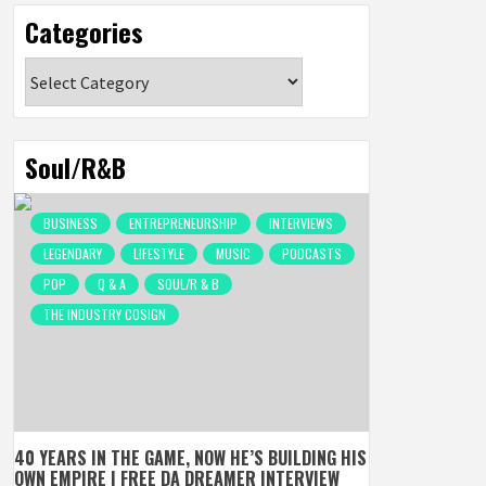
Categories
Categories
Soul/R&B
BUSINESS
ENTREPRENEURSHIP
INTERVIEWS
LEGENDARY
LIFESTYLE
MUSIC
PODCASTS
POP
Q & A
SOUL/R & B
THE INDUSTRY COSIGN
40 YEARS IN THE GAME, NOW HE’S BUILDING HIS
OWN EMPIRE | FREE DA DREAMER INTERVIEW