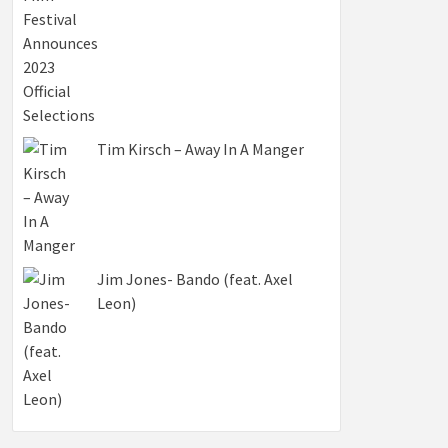
Tim Kirsch – Away In A Manger
Jim Jones- Bando (feat. Axel
Leon)