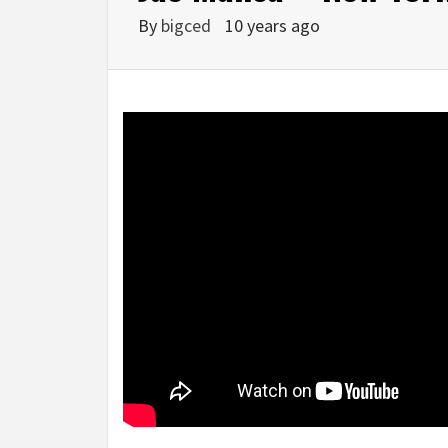
By
bigced
10 years ago