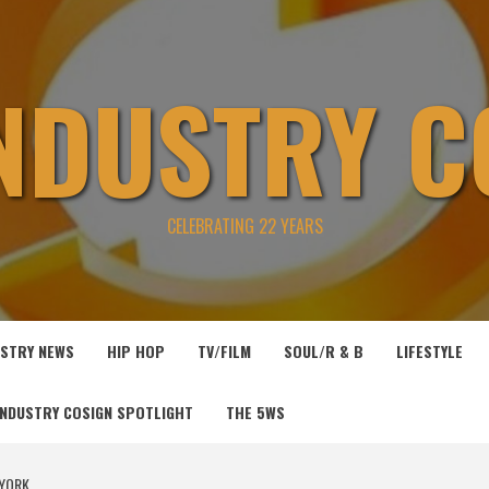
INDUSTRY C
CELEBRATING 22 YEARS
USTRY NEWS
HIP HOP
TV/FILM
SOUL/R & B
LIFESTYLE
INDUSTRY COSIGN SPOTLIGHT
THE 5WS
 YORK