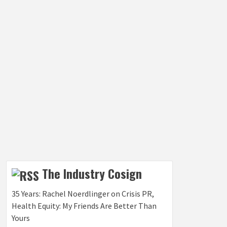
The Industry Cosign
35 Years: Rachel Noerdlinger on Crisis PR,
Health Equity: My Friends Are Better Than
Yours