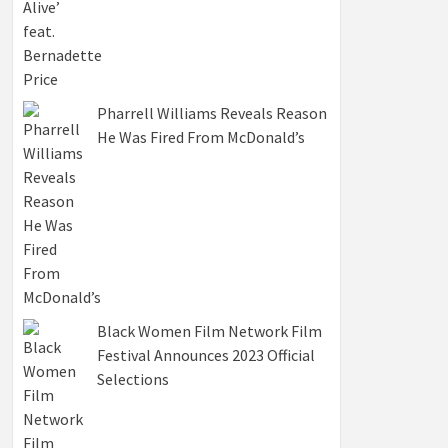
Pharrell Williams Reveals Reason
He Was Fired From McDonald’s
Black Women Film Network Film
Festival Announces 2023 Official
Selections