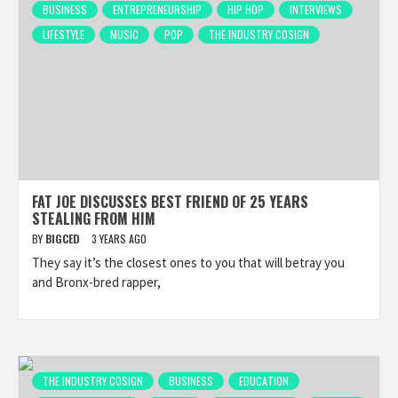
BUSINESS
ENTREPRENEURSHIP
HIP HOP
INTERVIEWS
LIFESTYLE
MUSIC
POP
THE INDUSTRY COSIGN
FAT JOE DISCUSSES BEST FRIEND OF 25 YEARS
STEALING FROM HIM
BY
BIGCED
3 YEARS AGO
They say it’s the closest ones to you that will betray you
and Bronx-bred rapper,
THE INDUSTRY COSIGN
BUSINESS
EDUCATION