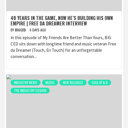
40 YEARS IN THE GAME, NOW HE’S BUILDING HIS OWN
EMPIRE | FREE DA DREAMER INTERVIEW
BY
BIGCED
6 DAYS AGO
In this episode of My Friends Are Better Than Yours, BIG
CED sits down with longtime friend and music veteran Free
da Dreamer (Touch, En Touch) for an unforgettable
conversation...
INDUSTRY NEWS
MUSIC
NEW RELEASES
SOUL/R & B
THE INDUSTRY COSIGN