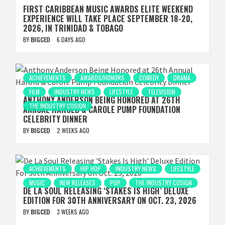
FIRST CARIBBEAN MUSIC AWARDS ELITE WEEKEND
EXPERIENCE WILL TAKE PLACE SEPTEMBER 18-20,
2026, IN TRINIDAD & TOBAGO
BY
BIGCED
6 DAYS AGO
ACHIEVEMENTS
AWARDS/HONORS
COMEDY
DRAMA
FILM
INDUSTRY NEWS
LIFESTYLE
TELEVISION
ANTHONY ANDERSON BEING HONORED AT 26TH
THE INDUSTRY COSIGN
ANNUAL HAROLD & CAROLE PUMP FOUNDATION
CELEBRITY DINNER
BY
BIGCED
2 WEEKS AGO
ACHIEVEMENTS
HIP HOP
INDUSTRY NEWS
LIFESTYLE
MUSIC
NEW RELEASES
POP
THE INDUSTRY COSIGN
DE LA SOUL RELEASING ‘STAKES IS HIGH’ DELUXE
EDITION FOR 30TH ANNIVERSARY ON OCT. 23, 2026
BY
BIGCED
3 WEEKS AGO