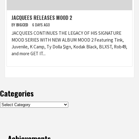
JACQUEES RELEASES MOOD 2
BY
BIGCED
6 DAYS AGO
JACQUEES CONTINUES THE LEGACY OF HIS SIGNATURE
MOOD SERIES WITH NEW ALBUM MOOD 2 Featuring Tink,
Juvenile, K Camp, Ty Dolla $ign, Kodak Black, BLXST, Rob49,
and more GET IT...
Categories
Categories
Achievements