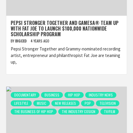
PEPSI STRONGER TOGETHER AND GAMESA® TEAM UP
WITH FAT JOE TO LAUNCH $100,000 NATIONWIDE
SCHOLARSHIP PROGRAM
BY
BIGCED
4 YEARS AGO
Pepsi Stronger Together and Grammy-nominated recording
artist, entrepreneur and philanthropist Fat Joe are teaming
up,
DOCUMENTARY
BUSINESS
HIP HOP
INDUSTRY NEWS
LIFESTYLE
MUSIC
NEW RELEASES
POP
TELEVISION
THE BUSINESS OF HIP HOP
THE INDUSTRY COSIGN
TV/FILM