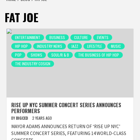
FAT JOE
ENTERTAINMENT
BUSINESS
CULTURE
EVENTS
HIP HOP
INDUSTRY NEWS
JAZZ
LIFESTYLE
MUSIC
POP
SHOWS
SOUL/R & B
THE BUSINESS OF HIP HOP
THE INDUSTRY COSIGN
RISE UP NYC SUMMER CONCERT SERIES ANNOUNCES
PERFORMERS
BY
BIGCED
2 YEARS AGO
MAYOR ADAMS ANNOUNCES RETURN OF ‘RISE UP NYC’
SUMMER CONCERT SERIES, FEATURING 14 WORLD-CLASS