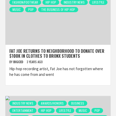
FASHION/FOOTWEAR
HIP HOP
INDUSTRY NEWS
LIFESTYLE
MUSIC
POP
THE BUSINESS OF HIP HOP
FAT JOE RETURNS TO NEIGHBORHOOD TO DONATE OVER
$100K IN CLOTHES TO BRONX STUDENTS
BY
BIGCED
3 YEARS AGO
Hip-hop recording artist, Fat Joe has not forgotten where
he has come from and went
INDUSTRY NEWS
AWARDS/HONORS
BUSINESS
ENTERTAINMENT
HIP HOP
LIFESTYLE
MUSIC
POP