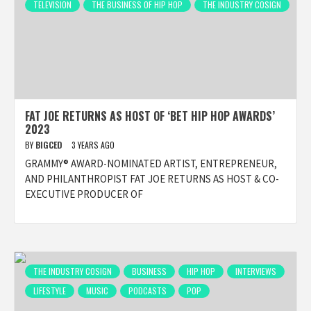
TELEVISION
THE BUSINESS OF HIP HOP
THE INDUSTRY COSIGN
FAT JOE RETURNS AS HOST OF ‘BET HIP HOP AWARDS’
2023
BY
BIGCED
3 YEARS AGO
GRAMMY® AWARD-NOMINATED ARTIST, ENTREPRENEUR,
AND PHILANTHROPIST FAT JOE RETURNS AS HOST & CO-
EXECUTIVE PRODUCER OF
THE INDUSTRY COSIGN
BUSINESS
HIP HOP
INTERVIEWS
LIFESTYLE
MUSIC
PODCASTS
POP