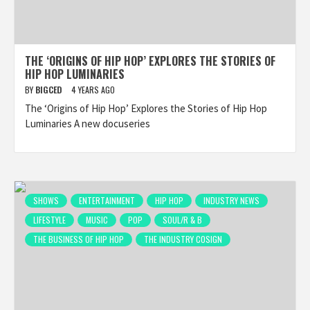
THE ‘ORIGINS OF HIP HOP’ EXPLORES THE STORIES OF
HIP HOP LUMINARIES
BY
BIGCED
4 YEARS AGO
The ‘Origins of Hip Hop’ Explores the Stories of Hip Hop
Luminaries A new docuseries
SHOWS
ENTERTAINMENT
HIP HOP
INDUSTRY NEWS
LIFESTYLE
MUSIC
POP
SOUL/R & B
THE BUSINESS OF HIP HOP
THE INDUSTRY COSIGN