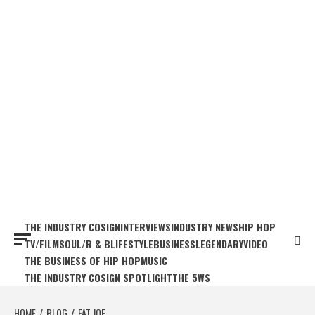
THE INDUSTRY COSIGN
INTERVIEWS
INDUSTRY NEWS
HIP HOP
TV/FILM
SOUL/R & B
LIFESTYLE
BUSINESS
LEGENDARY
VIDEO
THE BUSINESS OF HIP HOP
MUSIC
THE INDUSTRY COSIGN SPOTLIGHT
THE 5WS
HOME
BLOG
FAT JOE