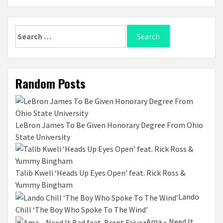
Search
for:
Random Posts
LeBron James To Be Given Honorary Degree From Ohio
State University
Talib Kweli ‘Heads Up Eyes Open’ feat. Rick Ross &
Yummy Bingham
Lando
Chill ‘The Boy Who Spoke To The Wind’
Ama – Need It