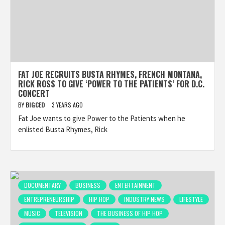
FAT JOE RECRUITS BUSTA RHYMES, FRENCH MONTANA,
RICK ROSS TO GIVE ‘POWER TO THE PATIENTS’ FOR D.C.
CONCERT
BY
BIGCED
3 YEARS AGO
Fat Joe wants to give Power to the Patients when he
enlisted Busta Rhymes, Rick
DOCUMENTARY
BUSINESS
ENTERTAINMENT
ENTREPRENEURSHIP
HIP HOP
INDUSTRY NEWS
LIFESTYLE
MUSIC
TELEVISION
THE BUSINESS OF HIP HOP