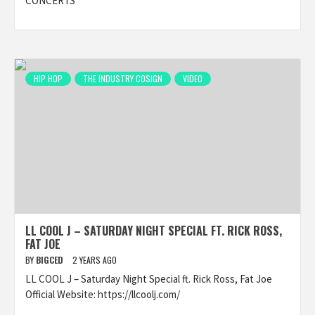
CONCERTS
HIP HOP
THE INDUSTRY COSIGN
VIDEO
LL COOL J – SATURDAY NIGHT SPECIAL FT. RICK ROSS,
FAT JOE
BY
BIGCED
2 YEARS AGO
LL COOL J – Saturday Night Special ft. Rick Ross, Fat Joe
Official Website: https://llcoolj.com/