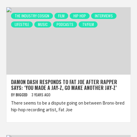
THE INDUSTRY COSIGN
FILM
HIP HOP
INTERVIEWS
LIFESTYLE
MUSIC
PODCASTS
TV/FILM
DAMON DASH RESPONDS TO FAT JOE AFTER RAPPER
SAYS: ‘YOU MADE A JAY-Z, GO MAKE ANOTHER JAY-Z’
BY
BIGCED
3 YEARS AGO
There seems to be a dispute going on between Bronx-bred
hip-hop recording artist, Fat Joe