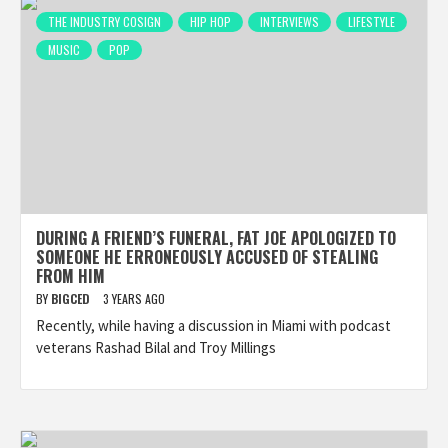
THE INDUSTRY COSIGN
HIP HOP
INTERVIEWS
LIFESTYLE
MUSIC
POP
DURING A FRIEND’S FUNERAL, FAT JOE APOLOGIZED TO
SOMEONE HE ERRONEOUSLY ACCUSED OF STEALING
FROM HIM
BY
BIGCED
3 YEARS AGO
Recently, while having a discussion in Miami with podcast
veterans Rashad Bilal and Troy Millings