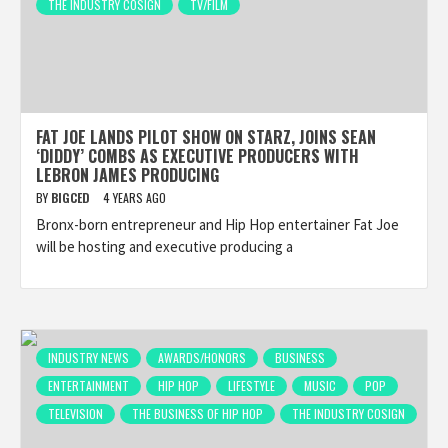
THE INDUSTRY COSIGN
TV/FILM
FAT JOE LANDS PILOT SHOW ON STARZ, JOINS SEAN
‘DIDDY’ COMBS AS EXECUTIVE PRODUCERS WITH
LEBRON JAMES PRODUCING
BY
BIGCED
4 YEARS AGO
Bronx-born entrepreneur and Hip Hop entertainer Fat Joe
will be hosting and executive producing a
INDUSTRY NEWS
AWARDS/HONORS
BUSINESS
ENTERTAINMENT
HIP HOP
LIFESTYLE
MUSIC
POP
TELEVISION
THE BUSINESS OF HIP HOP
THE INDUSTRY COSIGN