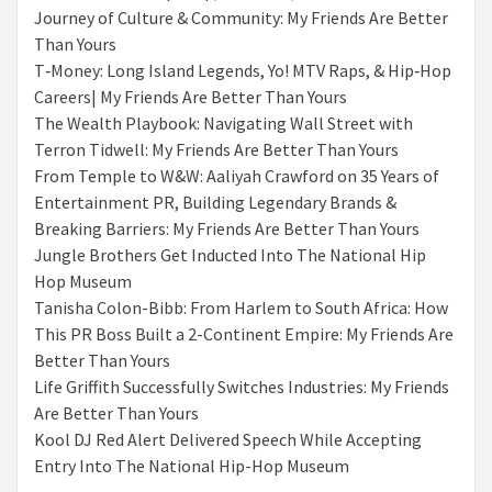
Journey of Culture & Community: My Friends Are Better
Than Yours
T‑Money: Long Island Legends, Yo! MTV Raps, & Hip‑Hop
Careers| My Friends Are Better Than Yours
The Wealth Playbook: Navigating Wall Street with
Terron Tidwell: My Friends Are Better Than Yours
From Temple to W&W: Aaliyah Crawford on 35 Years of
Entertainment PR, Building Legendary Brands &
Breaking Barriers: My Friends Are Better Than Yours
Jungle Brothers Get Inducted Into The National Hip
Hop Museum
Tanisha Colon-Bibb: From Harlem to South Africa: How
This PR Boss Built a 2-Continent Empire: My Friends Are
Better Than Yours
Life Griffith Successfully Switches Industries: My Friends
Are Better Than Yours
Kool DJ Red Alert Delivered Speech While Accepting
Entry Into The National Hip-Hop Museum