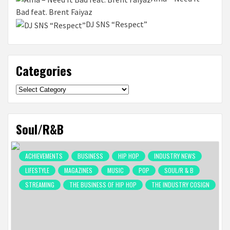
Bad feat. Brent Faiyaz
DJ SNS “Respect”
Categories
Categories
Soul/R&B
ACHIEVEMENTS
BUSINESS
HIP HOP
INDUSTRY NEWS
LIFESTYLE
MAGAZINES
MUSIC
POP
SOUL/R & B
STREAMING
THE BUSINESS OF HIP HOP
THE INDUSTRY COSIGN