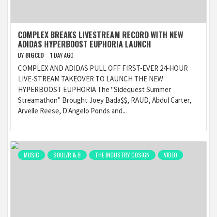
COMPLEX BREAKS LIVESTREAM RECORD WITH NEW
ADIDAS HYPERBOOST EUPHORIA LAUNCH
BY
BIGCED
1 DAY AGO
COMPLEX AND ADIDAS PULL OFF FIRST-EVER 24-HOUR
LIVE-STREAM TAKEOVER TO LAUNCH THE NEW
HYPERBOOST EUPHORIA The "Sidequest Summer
Streamathon" Brought Joey Bada$$, RAUD, Abdul Carter,
Arvelle Reese, D'Angelo Ponds and...
MUSIC
SOUL/R & B
THE INDUSTRY COSIGN
VIDEO