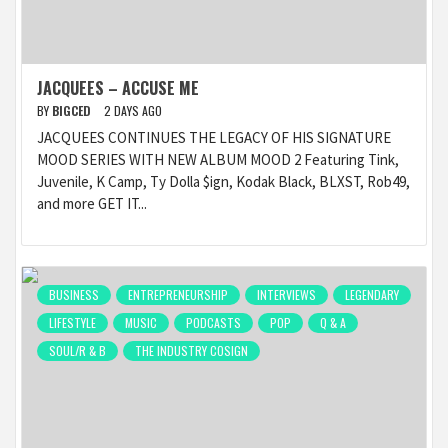
JACQUEES – ACCUSE ME
BY
BIGCED
2 DAYS AGO
JACQUEES CONTINUES THE LEGACY OF HIS SIGNATURE
MOOD SERIES WITH NEW ALBUM MOOD 2 Featuring Tink,
Juvenile, K Camp, Ty Dolla $ign, Kodak Black, BLXST, Rob49,
and more GET IT...
BUSINESS
ENTREPRENEURSHIP
INTERVIEWS
LEGENDARY
LIFESTYLE
MUSIC
PODCASTS
POP
Q & A
SOUL/R & B
THE INDUSTRY COSIGN