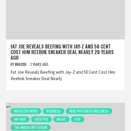
FAT JOE REVEALS BEEFING WITH JAY-Z AND 50 CENT
COST HIM REEBOK SNEAKER DEAL NEARLY 20 YEARS
AGO
BY
BIGCED
3 YEARS AGO
Fat Joe Reveals Beefing with Jay-Z and 50 Cent Cost Him
Reebok Sneaker Deal Nearly
INDUSTRY NEWS
BUSINESS
HEALTH/FITNESS/WELLNESS
HIP HOP
LIFESTYLE
MUSIC
POP
THE INDUSTRY COSIGN