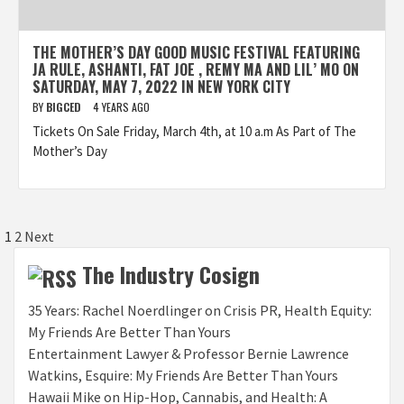
THE MOTHER’S DAY GOOD MUSIC FESTIVAL FEATURING
JA RULE, ASHANTI, FAT JOE , REMY MA AND LIL’ MO ON
SATURDAY, MAY 7, 2022 IN NEW YORK CITY
BY
BIGCED
4 YEARS AGO
Tickets On Sale Friday, March 4th, at 10 a.m As Part of The
Mother’s Day
Posts
1
2
Next
pagination
The Industry Cosign
35 Years: Rachel Noerdlinger on Crisis PR, Health Equity:
My Friends Are Better Than Yours
Entertainment Lawyer & Professor Bernie Lawrence
Watkins, Esquire: My Friends Are Better Than Yours
Hawaii Mike on Hip-Hop, Cannabis, and Health: A