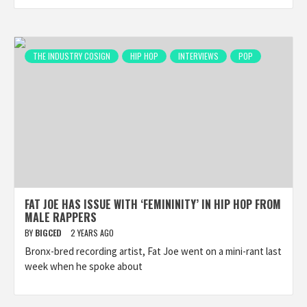
THE INDUSTRY COSIGN
HIP HOP
INTERVIEWS
POP
FAT JOE HAS ISSUE WITH ‘FEMININITY’ IN HIP HOP FROM
MALE RAPPERS
BY
BIGCED
2 YEARS AGO
Bronx-bred recording artist, Fat Joe went on a mini-rant last
week when he spoke about