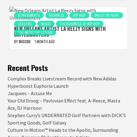
ACHIEVEMENTS
BUSINESS
HIP HOP
INDUSTRY NEWS
LIFESTYLE
MUSIC
THE BUSINESS OF HIP HOP
NEW ORLEANS ARTIST LA REEZY SIGNS WITH
THE INDUSTRY COSIGN
UNITEDMASTERS
BY
BIGCED
1 MONTH AGO
Recent Posts
Complex Breaks Livestream Record with New Adidas
Hyperboost Euphoria Launch
Jacquees – Accuse Me
Your Old Droog – Pavlovian Effect feat. A-Reece, Masta
Ace, DJ Harrison
Stephen Curry’s UNDERRATED Golf Partners with DICK’S
Sporting Goods, Golf Galaxy
Culture In Motion™ Heads to the Apollo, Surrounding