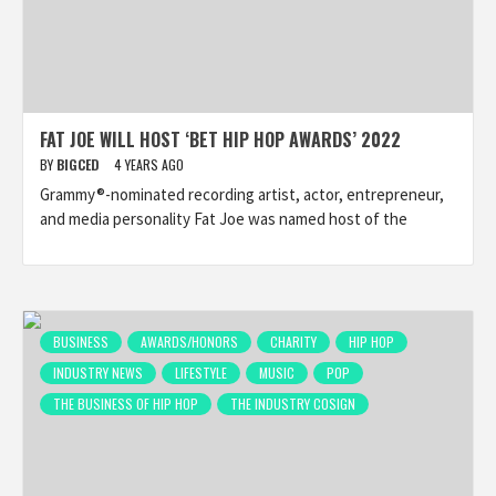
FAT JOE WILL HOST ‘BET HIP HOP AWARDS’ 2022
BY
BIGCED
4 YEARS AGO
Grammy®-nominated recording artist, actor, entrepreneur,
and media personality Fat Joe was named host of the
BUSINESS
AWARDS/HONORS
CHARITY
HIP HOP
INDUSTRY NEWS
LIFESTYLE
MUSIC
POP
THE BUSINESS OF HIP HOP
THE INDUSTRY COSIGN