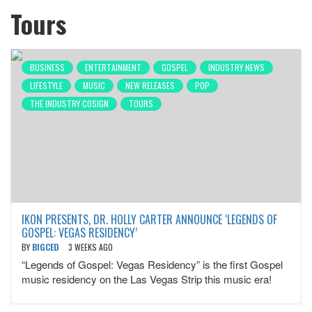
Tours
BUSINESS
ENTERTAINMENT
GOSPEL
INDUSTRY NEWS
LIFESTYLE
MUSIC
NEW RELEASES
POP
THE INDUSTRY COSIGN
TOURS
IKON PRESENTS, DR. HOLLY CARTER ANNOUNCE ‘LEGENDS OF
GOSPEL: VEGAS RESIDENCY’
BY
BIGCED
3 WEEKS AGO
“Legends of Gospel: Vegas Residency” is the first Gospel
music residency on the Las Vegas Strip this music era!