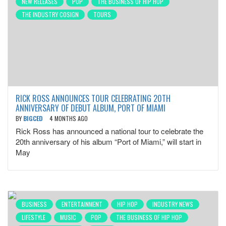
NEW RELEASES
POP
THE BUSINESS OF HIP HOP
THE INDUSTRY COSIGN
TOURS
RICK ROSS ANNOUNCES TOUR CELEBRATING 20TH
ANNIVERSARY OF DEBUT ALBUM, PORT OF MIAMI
BY
BIGCED
4 MONTHS AGO
Rick Ross has announced a national tour to celebrate the
20th anniversary of his album “Port of Miami,” will start in
May
BUSINESS
ENTERTAINMENT
HIP HOP
INDUSTRY NEWS
LIFESTYLE
MUSIC
POP
THE BUSINESS OF HIP HOP