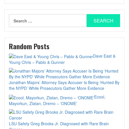
Search
for:
Random Posts
Dave East &
Young Chris – Pablo & Gunner
Jonathan Majors’ Attorney Says Accuser Is Being ‘Hunted By
the NYPD’ While Prosecutors Gather More Evidence
Ecool,
Mayorkun, Zlatan, Dremo – ‘ONOME’
LSU Safety Greg Brooks Jr. Diagnosed with Rare Brain