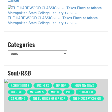
Cancer
THE HARDWOOD CLASSIC 2026 Takes Place at Atlanta
Metropolitan State College January 17, 2026
Categories
Categories
Soul/R&B
ACHIEVEMENTS
BUSINESS
HIP HOP
INDUSTRY NEWS
LIFESTYLE
MAGAZINES
MUSIC
POP
SOUL/R & B
STREAMING
THE BUSINESS OF HIP HOP
THE INDUSTRY COSIGN