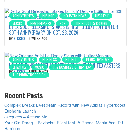
ACHIEVEMENTS
HIP HOP
INDUSTRY NEWS
LIFESTYLE
MUSIC
NEW RELEASES
POP
THE INDUSTRY COSIGN
DE LA SOUL RELEASING ‘STAKES IS HIGH’ DELUXE EDITION FOR
30TH ANNIVERSARY ON OCT. 23, 2026
BY
BIGCED
3 WEEKS AGO
ACHIEVEMENTS
BUSINESS
HIP HOP
INDUSTRY NEWS
NEW ORLEANS ARTIST LA REEZY SIGNS WITH UNITEDMASTERS
LIFESTYLE
MUSIC
THE BUSINESS OF HIP HOP
BY
BIGCED
1 MONTH AGO
THE INDUSTRY COSIGN
Recent Posts
Complex Breaks Livestream Record with New Adidas Hyperboost
Euphoria Launch
Jacquees – Accuse Me
Your Old Droog – Pavlovian Effect feat. A-Reece, Masta Ace, DJ
Harrison