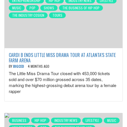
ENTREPRENEURSHIP
HIP HOP
INDUSTRY NEWS
LIFESTYLE
MUSIC
POP
SHOWS
THE BUSINESS OF HIP HOP
THE INDUSTRY COSIGN
TOURS
CARDI B ENDS LITTLE MISS DRAMA TOUR AT ATLANTA’S STATE
FARM ARENA
BY
BIGCED
4 MONTHS AGO
The Little Miss Drama Tour closed with 453,000 tickets
sold and over $70 million grossed across 35 dates,
marking the highest-grossing debut arena tour by a female
rapper
BUSINESS
HIP HOP
INDUSTRY NEWS
LIFESTYLE
MUSIC