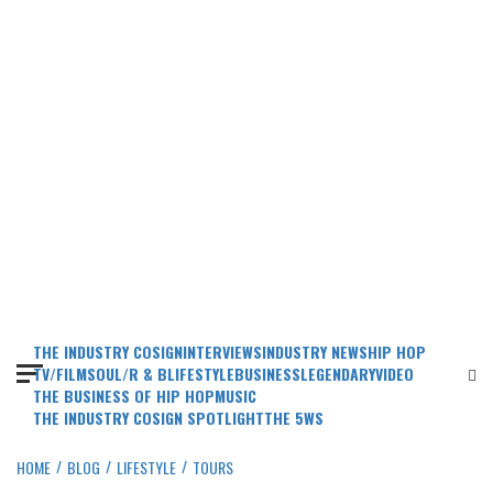
THE INDUSTRY COSIGN
INTERVIEWS
INDUSTRY NEWS
HIP HOP
TV/FILM
SOUL/R & B
LIFESTYLE
BUSINESS
LEGENDARY
VIDEO
THE BUSINESS OF HIP HOP
MUSIC
THE INDUSTRY COSIGN SPOTLIGHT
THE 5WS
HOME
BLOG
LIFESTYLE
TOURS