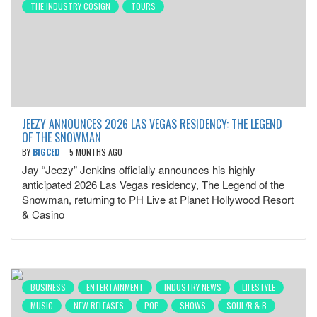
THE INDUSTRY COSIGN
TOURS
JEEZY ANNOUNCES 2026 LAS VEGAS RESIDENCY: THE LEGEND
OF THE SNOWMAN
BY
BIGCED
5 MONTHS AGO
Jay “Jeezy” Jenkins officially announces his highly
anticipated 2026 Las Vegas residency, The Legend of the
Snowman, returning to PH Live at Planet Hollywood Resort
& Casino
BUSINESS
ENTERTAINMENT
INDUSTRY NEWS
LIFESTYLE
MUSIC
NEW RELEASES
POP
SHOWS
SOUL/R & B