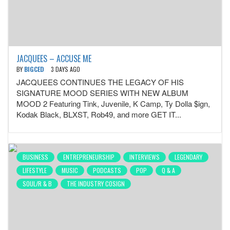
JACQUEES – ACCUSE ME
BY
BIGCED
3 DAYS AGO
JACQUEES CONTINUES THE LEGACY OF HIS
SIGNATURE MOOD SERIES WITH NEW ALBUM
MOOD 2 Featuring Tink, Juvenile, K Camp, Ty Dolla $ign,
Kodak Black, BLXST, Rob49, and more GET IT...
BUSINESS
ENTREPRENEURSHIP
INTERVIEWS
LEGENDARY
LIFESTYLE
MUSIC
PODCASTS
POP
Q & A
SOUL/R & B
THE INDUSTRY COSIGN