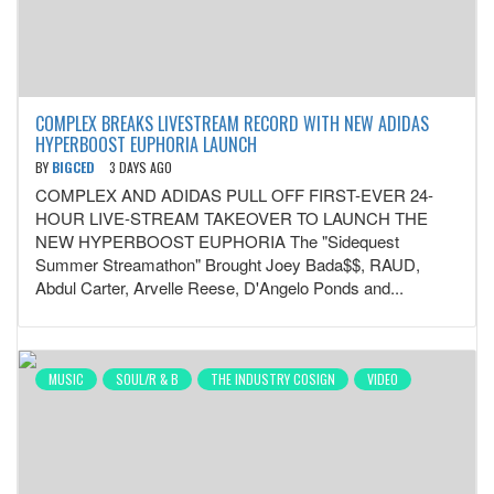
COMPLEX BREAKS LIVESTREAM RECORD WITH NEW ADIDAS
HYPERBOOST EUPHORIA LAUNCH
BY
BIGCED
3 DAYS AGO
COMPLEX AND ADIDAS PULL OFF FIRST-EVER 24-
HOUR LIVE-STREAM TAKEOVER TO LAUNCH THE
NEW HYPERBOOST EUPHORIA The "Sidequest
Summer Streamathon" Brought Joey Bada$$, RAUD,
Abdul Carter, Arvelle Reese, D'Angelo Ponds and...
MUSIC
SOUL/R & B
THE INDUSTRY COSIGN
VIDEO