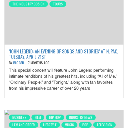
THE INDUSTRY COSIGN
TOURS
‘JOHN LEGEND: AN EVENING OF SONGS AND STORIES’ AT NJPAC,
TUESDAY, APRIL 21ST
BY
BIGCED
7 MONTHS AGO
This special concert will feature John Legend performing
intimate renditions of his greatest hits, including “All of Me,”
“Ordinary People,” and “Tonight,” along with fan favorites
from his impressive career of over 20 years
BUSINESS
FILM
HIP HOP
INDUSTRY NEWS
LAW AND ORDER
LIFESTYLE
MUSIC
POP
TELEVISION