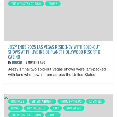
THE INDUSTRY COSIGN
TOURS
JEEZY ENDS 2025 LAS VEGAS RESIDENCY WITH SOLD-OUT
SHOWS AT PH LIVE INSIDE PLANET HOLLYWOOD RESORT &
CASINO
BY
BIGCED
8 MONTHS AGO
Jeezy’s final two sold-out Vegas shows were jam-packed
with fans who flew in from across the United States
BUSINESS
ENTERTAINMENT
INDUSTRY NEWS
LIFESTYLE
MUSIC
NEW RELEASES
POP
SOUL/R & B
THE INDUSTRY COSIGN
TOURS