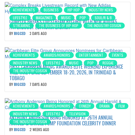
ACHIEVEMENTS
BUSINESS
HIP HOP
INDUSTRY NEWS
LIFESTYLE
MAGAZINES
MUSIC
POP
SOUL/R & B
COMPLEX BREAKS LIVESTREAM RECORD WITH NEW ADIDAS
STREAMING
THE BUSINESS OF HIP HOP
THE INDUSTRY COSIGN
HYPERBOOST EUPHORIA LAUNCH
BY
BIGCED
3 DAYS AGO
ACHIEVEMENTS
AWARDS/HONORS
ENTERTAINMENT
EVENTS
INDUSTRY NEWS
LIFESTYLE
MUSIC
POP
REGGAE
FIRST CARIBBEAN MUSIC AWARDS ELITE WEEKEND EXPERIENCE
THE INDUSTRY COSIGN
WILL TAKE PLACE SEPTEMBER 18-20, 2026, IN TRINIDAD &
TOBAGO
BY
BIGCED
7 DAYS AGO
ACHIEVEMENTS
AWARDS/HONORS
COMEDY
DRAMA
FILM
INDUSTRY NEWS
LIFESTYLE
TELEVISION
ANTHONY ANDERSON BEING HONORED AT 26TH ANNUAL
THE INDUSTRY COSIGN
HAROLD & CAROLE PUMP FOUNDATION CELEBRITY DINNER
BY
BIGCED
2 WEEKS AGO