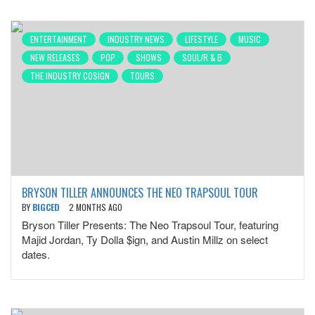
ENTERTAINMENT
INDUSTRY NEWS
LIFESTYLE
MUSIC
NEW RELEASES
POP
SHOWS
SOUL/R & B
THE INDUSTRY COSIGN
TOURS
BRYSON TILLER ANNOUNCES THE NEO TRAPSOUL TOUR
BY
BIGCED
2 MONTHS AGO
Bryson Tiller Presents: The Neo Trapsoul Tour, featuring
Majid Jordan, Ty Dolla $ign, and Austin Millz on select
dates.