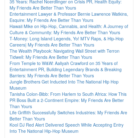
35 Years: Rachel Noerdlinger on Crisis PR, Health Equity:
My Friends Are Better Than Yours
Entertainment Lawyer & Professor Bernie Lawrence Watkins,
Esquire: My Friends Are Better Than Yours
Hawaii Mike on Hip-Hop, Cannabis, and Health: A Journey of
Culture & Community: My Friends Are Better Than Yours
T‑Money: Long Island Legends, Yo! MTV Raps, & Hip‑Hop
Careers| My Friends Are Better Than Yours
The Wealth Playbook: Navigating Wall Street with Terron
Tidwell: My Friends Are Better Than Yours
From Temple to W&W: Aaliyah Crawford on 35 Years of
Entertainment PR, Building Legendary Brands & Breaking
Barriers: My Friends Are Better Than Yours
Jungle Brothers Get Inducted Into The National Hip Hop
Museum
Tanisha Colon-Bibb: From Harlem to South Africa: How This
PR Boss Built a 2-Continent Empire: My Friends Are Better
Than Yours
Life Griffith Successfully Switches Industries: My Friends Are
Better Than Yours
Kool DJ Red Alert Delivered Speech While Accepting Entry
Into The National Hip-Hop Museum