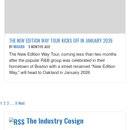
THE NEW EDITION WAY TOUR KICKS OFF IN JANUARY 2026
BY
BIGCED
9 MONTHS AGO
The New Edition Way Tour, coming less than two months
after the popular R&B group was celebrated in their
hometown of Boston with a street renamed “New Edition
Way,” will head to Oakland in January 2026
Posts
2
3
9
Next
1
…
pagination
The Industry Cosign