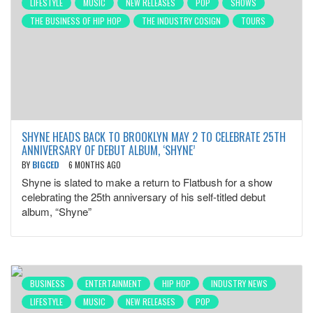
LIFESTYLE
MUSIC
NEW RELEASES
POP
SHOWS
THE BUSINESS OF HIP HOP
THE INDUSTRY COSIGN
TOURS
SHYNE HEADS BACK TO BROOKLYN MAY 2 TO CELEBRATE 25TH
ANNIVERSARY OF DEBUT ALBUM, ‘SHYNE’
BY
BIGCED
6 MONTHS AGO
Shyne is slated to make a return to Flatbush for a show
celebrating the 25th anniversary of his self-titled debut
album, “Shyne”
BUSINESS
ENTERTAINMENT
HIP HOP
INDUSTRY NEWS
LIFESTYLE
MUSIC
NEW RELEASES
POP