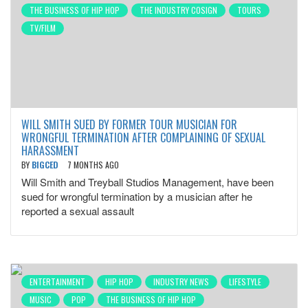
THE BUSINESS OF HIP HOP
THE INDUSTRY COSIGN
TOURS
TV/FILM
WILL SMITH SUED BY FORMER TOUR MUSICIAN FOR
WRONGFUL TERMINATION AFTER COMPLAINING OF SEXUAL
HARASSMENT
BY
BIGCED
7 MONTHS AGO
Will Smith and Treyball Studios Management, have been
sued for wrongful termination by a musician after he
reported a sexual assault
ENTERTAINMENT
HIP HOP
INDUSTRY NEWS
LIFESTYLE
MUSIC
POP
THE BUSINESS OF HIP HOP