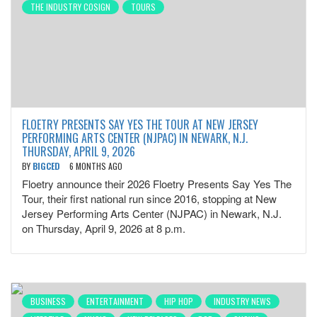
THE INDUSTRY COSIGN
TOURS
FLOETRY PRESENTS SAY YES THE TOUR AT NEW JERSEY
PERFORMING ARTS CENTER (NJPAC) IN NEWARK, N.J.
THURSDAY, APRIL 9, 2026
BY
BIGCED
6 MONTHS AGO
Floetry announce their 2026 Floetry Presents Say Yes The
Tour, their first national run since 2016, stopping at New
Jersey Performing Arts Center (NJPAC) in Newark, N.J.
on Thursday, April 9, 2026 at 8 p.m.
BUSINESS
ENTERTAINMENT
HIP HOP
INDUSTRY NEWS