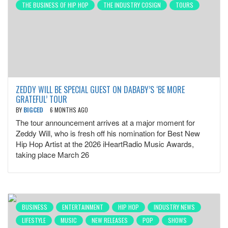
THE BUSINESS OF HIP HOP
THE INDUSTRY COSIGN
TOURS
ZEDDY WILL BE SPECIAL GUEST ON DABABY’S ‘BE MORE
GRATEFUL’ TOUR
BY
BIGCED
6 MONTHS AGO
The tour announcement arrives at a major moment for
Zeddy Will, who is fresh off his nomination for Best New
Hip Hop Artist at the 2026 iHeartRadio Music Awards,
taking place March 26
BUSINESS
ENTERTAINMENT
HIP HOP
INDUSTRY NEWS
LIFESTYLE
MUSIC
NEW RELEASES
POP
SHOWS