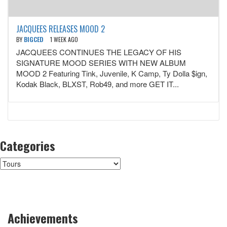
JACQUEES RELEASES MOOD 2
BY
BIGCED
1 WEEK AGO
JACQUEES CONTINUES THE LEGACY OF HIS
SIGNATURE MOOD SERIES WITH NEW ALBUM
MOOD 2 Featuring Tink, Juvenile, K Camp, Ty Dolla $ign,
Kodak Black, BLXST, Rob49, and more GET IT...
Categories
Categories
Achievements