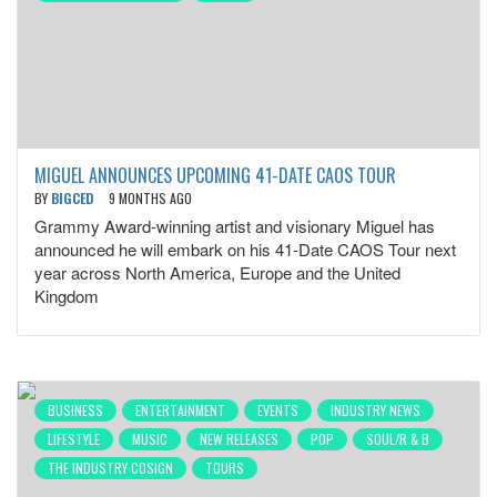
MIGUEL ANNOUNCES UPCOMING 41-DATE CAOS TOUR
BY
BIGCED
9 MONTHS AGO
Grammy Award-winning artist and visionary Miguel has
announced he will embark on his 41-Date CAOS Tour next
year across North America, Europe and the United
Kingdom
BUSINESS
ENTERTAINMENT
EVENTS
INDUSTRY NEWS
LIFESTYLE
MUSIC
NEW RELEASES
POP
SOUL/R & B
THE INDUSTRY COSIGN
TOURS