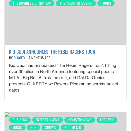
THE BUSINESS OF HIP HOP
THE INDUSTRY COSIGN
TOURS
KID CUDI ANNOUNCES ‘THE REBEL RAGERS TOUR’
BY
BIGCED
7 MONTHS AGO
Kid Cudi has announced ‘The Rebel Ragers Tour’, hitting
over 30 cities in North America featuring special guests
M.I.A., Big Boi, A-Trak, me n ü, and Dot Da Genius
presents GLKPRTY w/ Powers Pleasanton across select
dates
BUSINESS
ENTERTAINMENT
INDUSTRY NEWS
LIFESTYLE
MUSIC
POP
SHOWS
SOUL/R & B