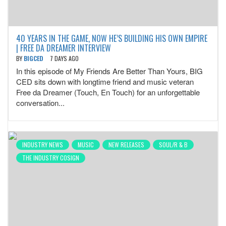
40 YEARS IN THE GAME, NOW HE’S BUILDING HIS OWN EMPIRE
| FREE DA DREAMER INTERVIEW
BY
BIGCED
7 DAYS AGO
In this episode of My Friends Are Better Than Yours, BIG
CED sits down with longtime friend and music veteran
Free da Dreamer (Touch, En Touch) for an unforgettable
conversation...
INDUSTRY NEWS
MUSIC
NEW RELEASES
SOUL/R & B
THE INDUSTRY COSIGN