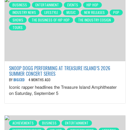
BUSINESS
ENTERTAINMENT
EVENTS
HIP HOP
INDUSTRY NEWS
LIFESTYLE
MUSIC
NEW RELEASES
POP
SHOWS
THE BUSINESS OF HIP HOP
THE INDUSTRY COSIGN
TOURS
SNOOP DOGG PERFORMING AT TREASURE ISLAND’S 2026
SUMMER CONCERT SERIES
BY
BIGCED
4 MONTHS AGO
Iconic rapper headlines the Treasure Island Amphitheater
on Saturday, September 5
ACHIEVEMENTS
BUSINESS
ENTERTAINMENT