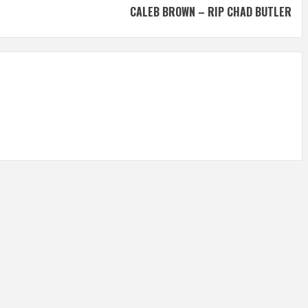
CALEB BROWN – RIP CHAD BUTLER