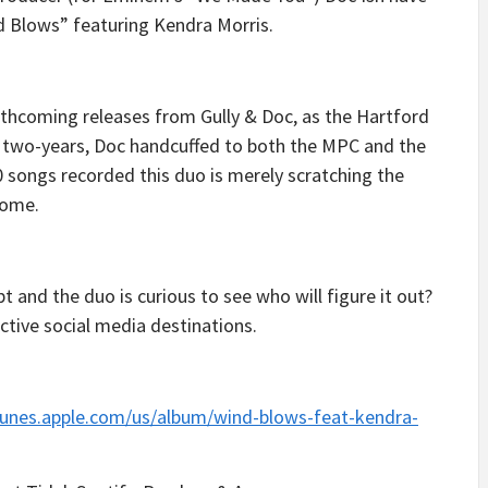
d Blows” featuring Kendra Morris.
orthcoming releases from Gully & Doc, as the Hartford
r two-years, Doc handcuffed to both the MPC and the
0 songs recorded this duo is merely scratching the
come.
t and the duo is curious to see who will figure it out?
ctive social media destinations.
itunes.apple.com/us/album/wind-blows-feat-kendra-