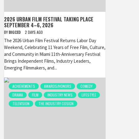
2026 URBAN FILM FESTIVAL TAKING PLACE
SEPTEMBER 4–6, 2026
BY
BIGCED
2 DAYS AGO
The 2026 Urban Film Festival Returns Labor Day
Weekend, Celebrating 11 Years of Free Film, Culture,
and Community in Miami 11th-Anniversary Festival
Brings Independent Films, Industry Leaders,
Emerging Filmmakers, and...
ACHIEVEMENTS
AWARDS/HONORS
COMEDY
DRAMA
FILM
INDUSTRY NEWS
LIFESTYLE
TELEVISION
THE INDUSTRY COSIGN