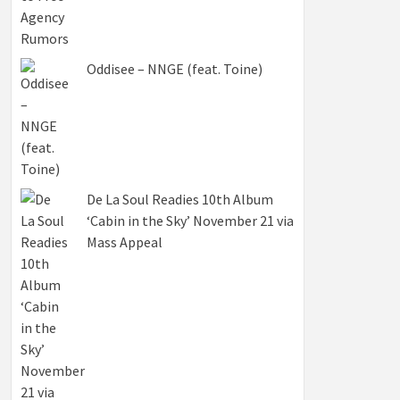
Oddisee – NNGE (feat. Toine)
De La Soul Readies 10th Album
‘Cabin in the Sky’ November 21 via
Mass Appeal