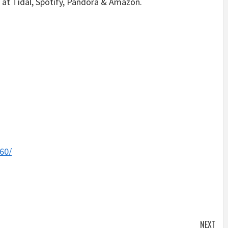
at Tidal, Spotify, Pandora & Amazon.
60/
NEXT