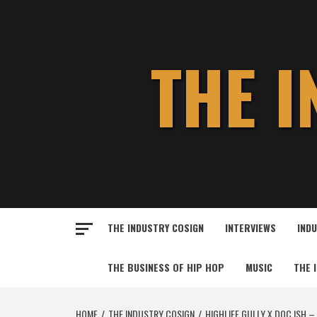
Skip
to
content
THE 
THE INDUSTRY COSIGN
INTERVIEWS
IND
THE BUSINESS OF HIP HOP
MUSIC
THE 
HOME
THE INDUSTRY COSIGN
HIGHLIFE GULLY X DOC ISH –