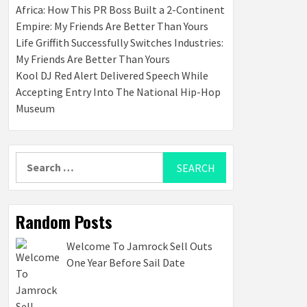
Africa: How This PR Boss Built a 2-Continent
Empire: My Friends Are Better Than Yours
Life Griffith Successfully Switches Industries:
My Friends Are Better Than Yours
Kool DJ Red Alert Delivered Speech While
Accepting Entry Into The National Hip-Hop
Museum
Search
for:
Random Posts
Welcome To Jamrock Sell Outs
One Year Before Sail Date