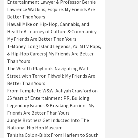
Entertainment Lawyer & Professor Bernie
Lawrence Watkins, Esquire: My Friends Are
Better Than Yours
Hawaii Mike on Hip-Hop, Cannabis, and
Health: A Journey of Culture & Community:
My Friends Are Better Than Yours
T‑Money: Long Island Legends, Yo! MTV Raps,
& Hip‑Hop Careers| My Friends Are Better
Than Yours
The Wealth Playbook: Navigating Wall
Street with Terron Tidwell: My Friends Are
Better Than Yours
From Temple to W&W: Aaliyah Crawford on
35 Years of Entertainment PR, Building
Legendary Brands & Breaking Barriers: My
Friends Are Better Than Yours
Jungle Brothers Get Inducted Into The
National Hip Hop Museum
Tanisha Colon-Bibb: From Harlem to South