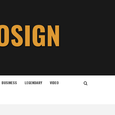
OSIGN
BUSINESS
LEGENDARY
VIDEO