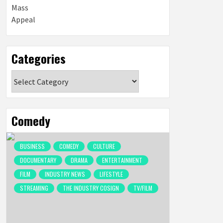
Categories
Categories
Comedy
BUSINESS
COMEDY
CULTURE
DOCUMENTARY
DRAMA
ENTERTAINMENT
FILM
INDUSTRY NEWS
LIFESTYLE
STREAMING
THE INDUSTRY COSIGN
TV/FILM