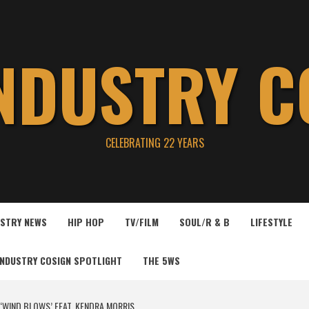
INDUSTRY C
CELEBRATING 22 YEARS
USTRY NEWS
HIP HOP
TV/FILM
SOUL/R & B
LIFESTYLE
INDUSTRY COSIGN SPOTLIGHT
THE 5WS
 ‘WIND BLOWS’ FEAT. KENDRA MORRIS