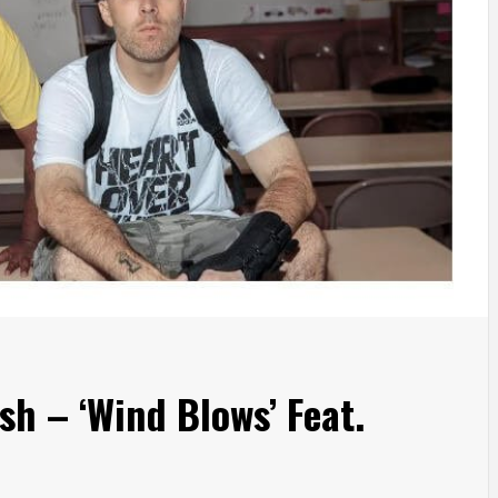
Ish – ‘Wind Blows’ Feat.