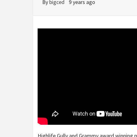
By
bigced
9 years ago
Highlife Gully and Grammy award winning 