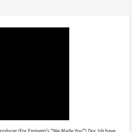
producer (for Eminem’s “We Made You”) Doc Ish have