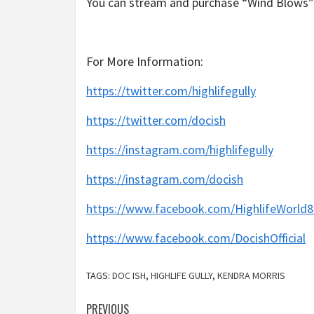
You can stream and purchase “Wind Blows” 
For More Information:
https://twitter.com/highlifegully
https://twitter.com/docish
https://instagram.com/highlifegully
https://instagram.com/docish
https://www.facebook.com/HighlifeWorld8
https://www.facebook.com/DocishOfficial
TAGS:
DOC ISH
,
HIGHLIFE GULLY
,
KENDRA MORRIS
Post
PREVIOUS