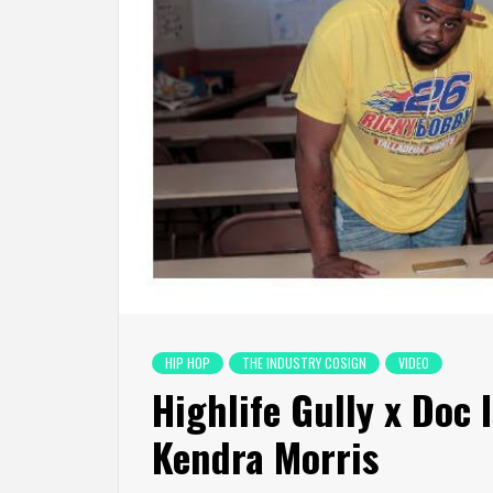
HIP HOP
THE INDUSTRY COSIGN
VIDEO
Highlife Gully x Doc 
Kendra Morris