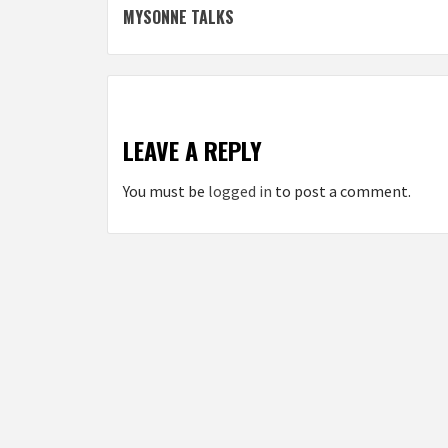
MYSONNE TALKS
navigation
LEAVE A REPLY
You must be
logged in
to post a comment.