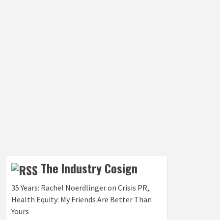
The Industry Cosign
35 Years: Rachel Noerdlinger on Crisis PR,
Health Equity: My Friends Are Better Than
Yours