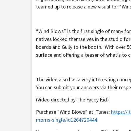
teamed up to release a new visual for “Win
“Wind Blows” is the first single of many f
natives locked themselves in the studio fo
boards and Gully to the booth. With over 5
surface and offering a teaser of what’s to 
The video also has a very interesting concep
You can submit your answers via their respe
(Video directed by The Facey Kid)
Purchase “Wind Blows” at iTunes:
https://
morris-single/id1264720444