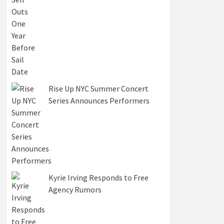
Rise Up NYC Summer Concert
Series Announces Performers
Kyrie Irving Responds to Free
Agency Rumors