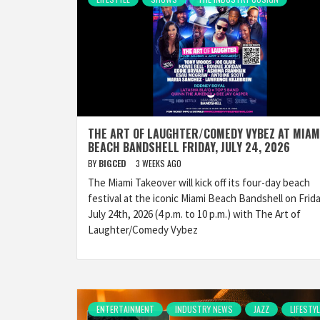
THE ART OF LAUGHTER/COMEDY VYBEZ AT MIAM
BEACH BANDSHELL FRIDAY, JULY 24, 2026
BY
BIGCED
3 WEEKS AGO
The Miami Takeover will kick off its four-day beach
festival at the iconic Miami Beach Bandshell on Frida
July 24th, 2026 (4 p.m. to 10 p.m.) with The Art of
Laughter/Comedy Vybez
ENTERTAINMENT
INDUSTRY NEWS
JAZZ
LIFESTYL