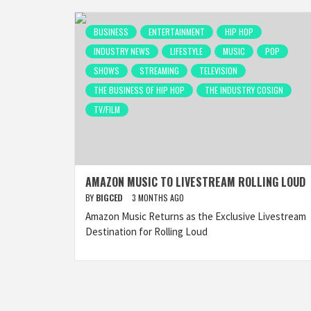
BUSINESS
ENTERTAINMENT
HIP HOP
INDUSTRY NEWS
LIFESTYLE
MUSIC
POP
SHOWS
STREAMING
TELEVISION
THE BUSINESS OF HIP HOP
THE INDUSTRY COSIGN
TV/FILM
AMAZON MUSIC TO LIVESTREAM ROLLING LOUD
BY
BIGCED
3 MONTHS AGO
Amazon Music Returns as the Exclusive Livestream
Destination for Rolling Loud