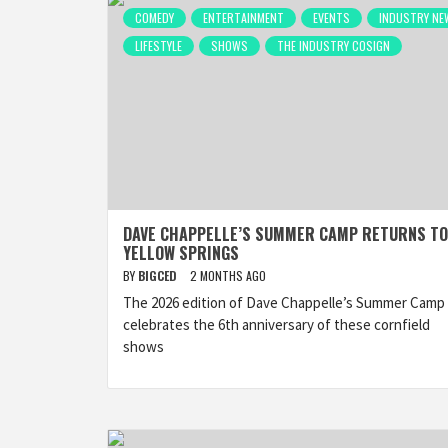
COMEDY
ENTERTAINMENT
EVENTS
INDUSTRY NE
LIFESTYLE
SHOWS
THE INDUSTRY COSIGN
DAVE CHAPPELLE’S SUMMER CAMP RETURNS TO
YELLOW SPRINGS
BY
BIGCED
2 MONTHS AGO
The 2026 edition of Dave Chappelle’s Summer Camp
celebrates the 6th anniversary of these cornfield
shows