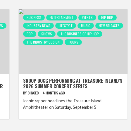
BUSINESS
ENTERTAINMENT
EVENTS
HIP HOP
WS
INDUSTRY NEWS
LIFESTYLE
MUSIC
NEW RELEASES
POP
SHOWS
THE BUSINESS OF HIP HOP
THE INDUSTRY COSIGN
TOURS
SNOOP DOGG PERFORMING AT TREASURE ISLAND’S
ER
2026 SUMMER CONCERT SERIES
BY
BIGCED
4 MONTHS AGO
Iconic rapper headlines the Treasure Island
Amphitheater on Saturday, September 5