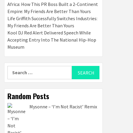
Africa: How This PR Boss Built a 2-Continent
Empire: My Friends Are Better Than Yours
Life Griffith Successfully Switches Industries:
My Friends Are Better Than Yours
Kool DJ Red Alert Delivered Speech While
Accepting Entry Into The National Hip-Hop
Museum
Search
for:
Random Posts
Mysonne – ‘I’m Not Racist’ Remix