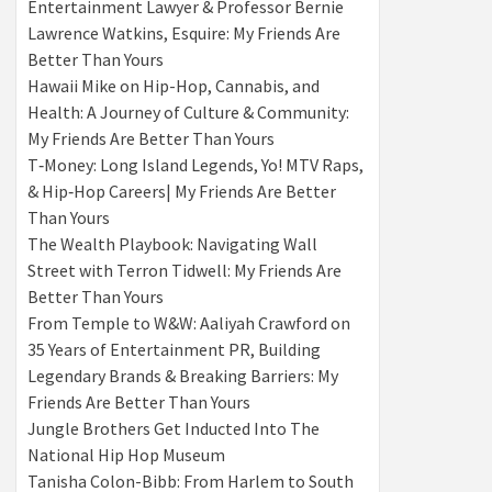
Entertainment Lawyer & Professor Bernie
Lawrence Watkins, Esquire: My Friends Are
Better Than Yours
Hawaii Mike on Hip-Hop, Cannabis, and
Health: A Journey of Culture & Community:
My Friends Are Better Than Yours
T‑Money: Long Island Legends, Yo! MTV Raps,
& Hip‑Hop Careers| My Friends Are Better
Than Yours
The Wealth Playbook: Navigating Wall
Street with Terron Tidwell: My Friends Are
Better Than Yours
From Temple to W&W: Aaliyah Crawford on
35 Years of Entertainment PR, Building
Legendary Brands & Breaking Barriers: My
Friends Are Better Than Yours
Jungle Brothers Get Inducted Into The
National Hip Hop Museum
Tanisha Colon-Bibb: From Harlem to South