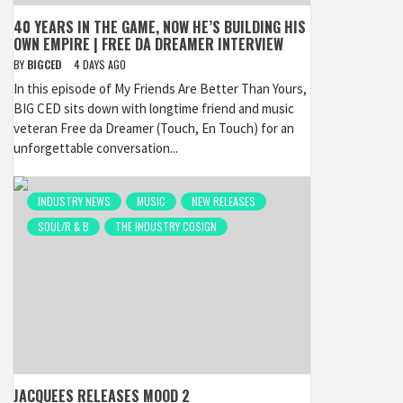
40 YEARS IN THE GAME, NOW HE’S BUILDING HIS
OWN EMPIRE | FREE DA DREAMER INTERVIEW
BY
BIGCED
4 DAYS AGO
In this episode of My Friends Are Better Than Yours,
BIG CED sits down with longtime friend and music
veteran Free da Dreamer (Touch, En Touch) for an
unforgettable conversation...
INDUSTRY NEWS
MUSIC
NEW RELEASES
SOUL/R & B
THE INDUSTRY COSIGN
JACQUEES RELEASES MOOD 2