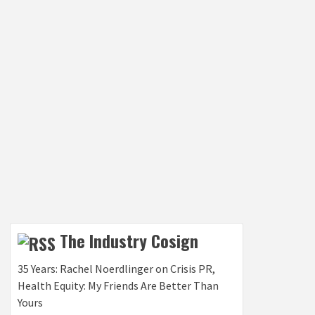
The Industry Cosign
35 Years: Rachel Noerdlinger on Crisis PR,
Health Equity: My Friends Are Better Than
Yours