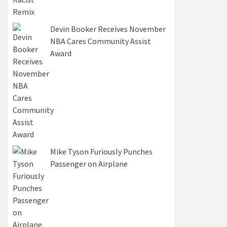
Devin Booker Receives November
NBA Cares Community Assist
Award
Mike Tyson Furiously Punches
Passenger on Airplane