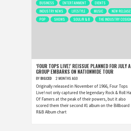
BUSINESS
ENTERTAINMENT
EVENTS
INDUSTRY NEWS
LIFESTYLE
MUSIC
NEW RELEASE
POP
SHOWS
SOUL/R & B
THE INDUSTRY COSIG
‘FOUR TOPS LIVE!’ REISSUE PLANNED FOR JULY 
GROUP EMBARKS ON NATIONWIDE TOUR
BY
BIGCED
2 MONTHS AGO
Originally released in November of 1966, Four Tops
Live! not only captured the legendary Rock & Roll Ha
Of Famers at the peak of their powers, but it also
scored them their second #1 album on the Billboard
R&B Album chart