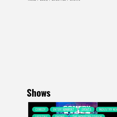
Shows
COMEDY
ENTERTAINMENT
EVENTS
INDUSTRY NE
LIFESTYLE
SHOWS
THE INDUSTRY COSIGN