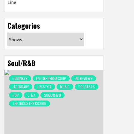
Categories
Categories
Soul/R&B
BUSINESS
ENTREPRENEURSHIP
INTERVIEWS
LEGENDARY
LIFESTYLE
MUSIC
PODCASTS
POP
Q & A
SOUL/R & B
THE INDUSTRY COSIGN