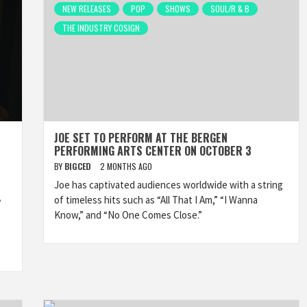
NEW RELEASES
POP
SHOWS
SOUL/R & B
THE INDUSTRY COSIGN
JOE SET TO PERFORM AT THE BERGEN
PERFORMING ARTS CENTER ON OCTOBER 3
BY
BIGCED
2 MONTHS AGO
Joe has captivated audiences worldwide with a string
A
of timeless hits such as “All That I Am,” “I Wanna
Know,” and “No One Comes Close.”