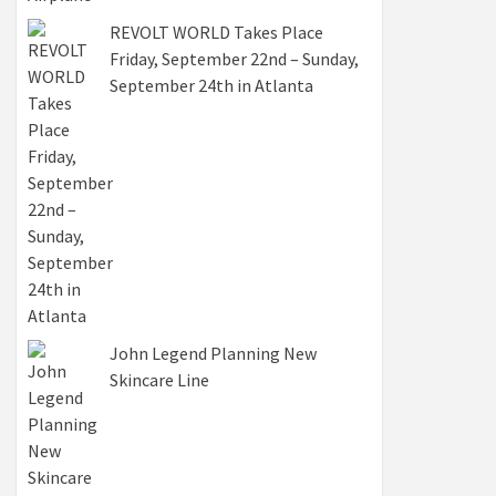
REVOLT WORLD Takes Place
Friday, September 22nd – Sunday,
September 24th in Atlanta
John Legend Planning New
Skincare Line