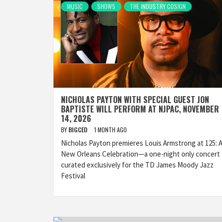
MUSIC
SHOWS
THE INDUSTRY COSIGN
NICHOLAS PAYTON WITH SPECIAL GUEST JON
BAPTISTE WILL PERFORM AT NJPAC, NOVEMBER
14, 2026
BY
BIGCED
1 MONTH AGO
Nicholas Payton premieres Louis Armstrong at 125: 
New Orleans Celebration—a one-night only concert
curated exclusively for the TD James Moody Jazz
Festival