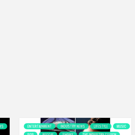
WS
ENTERTAINMENT
INDUSTRY NEWS
LIFESTYLE
MUSIC
POP
REGGAE
SHOWS
THE INDUSTRY COSIGN