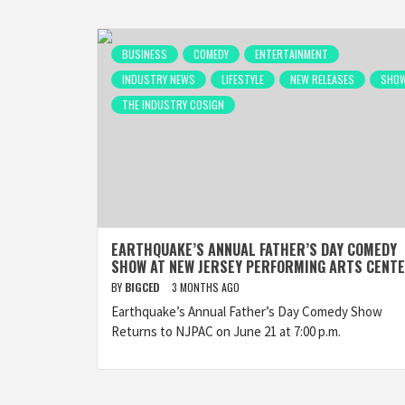
BUSINESS
COMEDY
ENTERTAINMENT
INDUSTRY NEWS
LIFESTYLE
NEW RELEASES
SHO
THE INDUSTRY COSIGN
EARTHQUAKE’S ANNUAL FATHER’S DAY COMEDY
SHOW AT NEW JERSEY PERFORMING ARTS CENT
BY
BIGCED
3 MONTHS AGO
Earthquake’s Annual Father’s Day Comedy Show
Returns to NJPAC on June 21 at 7:00 p.m.