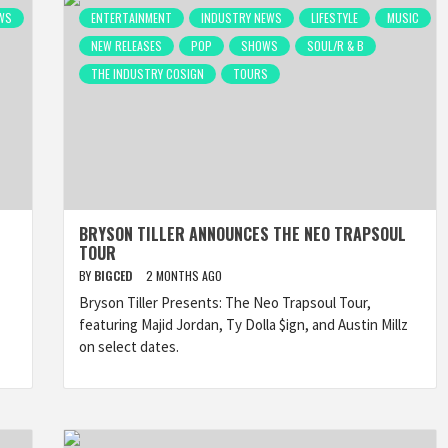
WS
ENTERTAINMENT
INDUSTRY NEWS
LIFESTYLE
MUSIC
NEW RELEASES
POP
SHOWS
SOUL/R & B
THE INDUSTRY COSIGN
TOURS
BRYSON TILLER ANNOUNCES THE NEO TRAPSOUL
TOUR
BY
BIGCED
2 MONTHS AGO
Bryson Tiller Presents: The Neo Trapsoul Tour,
featuring Majid Jordan, Ty Dolla $ign, and Austin Millz
on select dates.