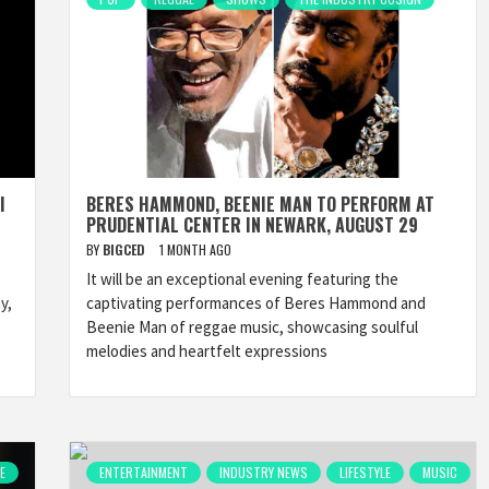
I
BERES HAMMOND, BEENIE MAN TO PERFORM AT
PRUDENTIAL CENTER IN NEWARK, AUGUST 29
BY
BIGCED
1 MONTH AGO
It will be an exceptional evening featuring the
y,
captivating performances of Beres Hammond and
Beenie Man of reggae music, showcasing soulful
melodies and heartfelt expressions
E
ENTERTAINMENT
INDUSTRY NEWS
LIFESTYLE
MUSIC