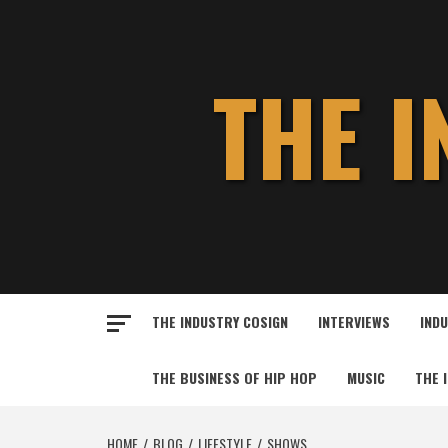
Skip
to
content
THE 
THE INDUSTRY COSIGN
INTERVIEWS
IND
THE BUSINESS OF HIP HOP
MUSIC
THE 
HOME
BLOG
LIFESTYLE
SHOWS