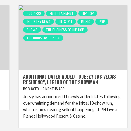
BUSINESS
ENTERTAINMENT
HIP HOP
INDUSTRY NEWS
LIFESTYLE
MUSIC
POP
SHOWS
THE BUSINESS OF HIP HOP
THE INDUSTRY COSIGN
ADDITIONAL DATES ADDED TO JEEZY LAS VEGAS
RESIDENCY, LEGEND OF THE SNOWMAN
BY
BIGCED
3 MONTHS AGO
Jeezy has announced 11 newly added dates following
overwhelming demand for the initial 10-show run,
which is now nearing sellout happening at PH Live at
Planet Hollywood Resort & Casino.