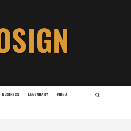
OSIGN
BUSINESS
LEGENDARY
VIDEO