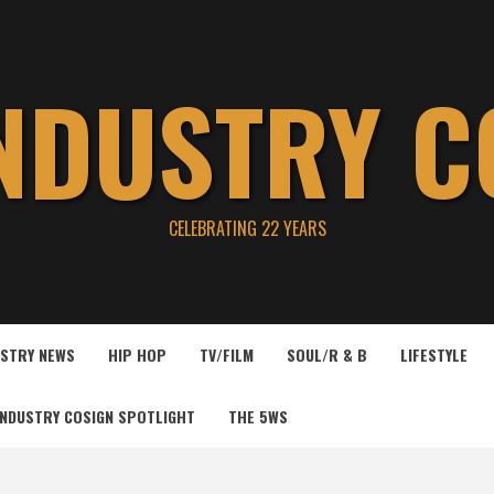
INDUSTRY C
CELEBRATING 22 YEARS
USTRY NEWS
HIP HOP
TV/FILM
SOUL/R & B
LIFESTYLE
INDUSTRY COSIGN SPOTLIGHT
THE 5WS