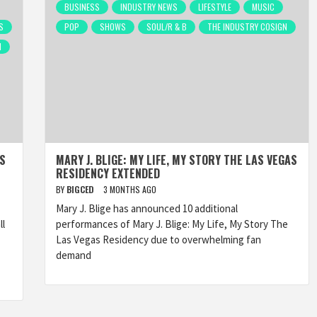
BUSINESS
INDUSTRY NEWS
LIFESTYLE
MUSIC
S
POP
SHOWS
SOUL/R & B
THE INDUSTRY COSIGN
N
AS
MARY J. BLIGE: MY LIFE, MY STORY THE LAS VEGAS
RESIDENCY EXTENDED
BY
BIGCED
3 MONTHS AGO
Mary J. Blige has announced 10 additional
ll
performances of Mary J. Blige: My Life, My Story The
Las Vegas Residency due to overwhelming fan
demand