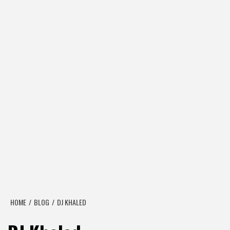
HOME
BLOG
DJ KHALED