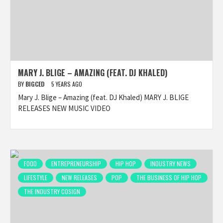
MARY J. BLIGE – AMAZING (FEAT. DJ KHALED)
BY
BIGCED
5 YEARS AGO
Mary J. Blige – Amazing (feat. DJ Khaled) MARY J. BLIGE
RELEASES NEW MUSIC VIDEO
FOOD
ENTREPRENEURSHIP
HIP HOP
INDUSTRY NEWS
LIFESTYLE
NEW RELEASES
POP
THE BUSINESS OF HIP HOP
THE INDUSTRY COSIGN