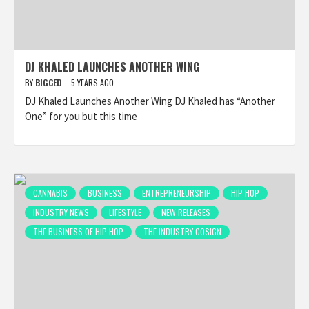
DJ KHALED LAUNCHES ANOTHER WING
BY
BIGCED
5 YEARS AGO
DJ Khaled Launches Another Wing DJ Khaled has “Another
One” for you but this time
CANNABIS
BUSINESS
ENTREPRENEURSHIP
HIP HOP
INDUSTRY NEWS
LIFESTYLE
NEW RELEASES
THE BUSINESS OF HIP HOP
THE INDUSTRY COSIGN