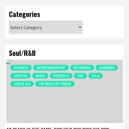
Categories
Categories
Soul/R&B
BUSINESS
ENTREPRENEURSHIP
INTERVIEWS
LEGENDARY
LIFESTYLE
MUSIC
PODCASTS
POP
Q & A
SOUL/R & B
THE INDUSTRY COSIGN