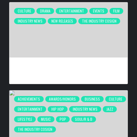
CULTURE
DRAMA
ENTERTAINMENT
EVENTS
FILM
INDUSTRY NEWS
NEW RELEASES
THE INDUSTRY COSIGN
ATLANTA’S INDEPENDENT FILM COMMUNITY CELEBRATES
“THEY TOOK MY DAUGHTER” PREMIERE AT 4 ELEMENTS
BY
HANA G
4 WEEKS AGO
ACHIEVEMENTS
AWARDS/HONORS
BUSINESS
CULTURE
ENTERTAINMENT
HIP HOP
INDUSTRY NEWS
JAZZ
LIFESTYLE
MUSIC
POP
SOUL/R & B
THE INDUSTRY COSIGN