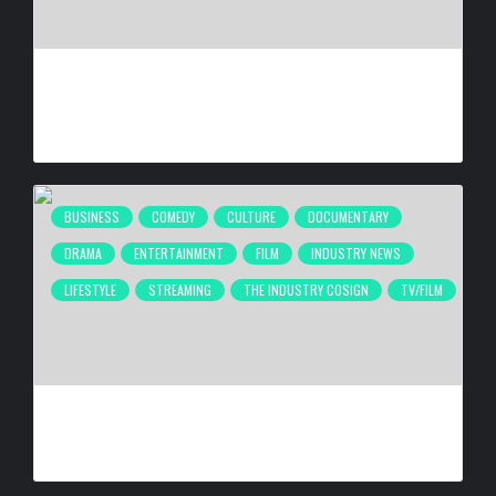
CULTURE IN MOTION™ HEADS TO THE APOLLO,
SURROUNDING AREAS, BRINGING PHILANTHROPY TO
ARTISTS
BY
BIGCED
12 HOURS AGO
BUSINESS
COMEDY
CULTURE
DOCUMENTARY
DRAMA
ENTERTAINMENT
FILM
INDUSTRY NEWS
LIFESTYLE
STREAMING
THE INDUSTRY COSIGN
TV/FILM
2026 URBAN FILM FESTIVAL TAKING PLACE SEPTEMBER
4–6, 2026
BY
BIGCED
3 DAYS AGO