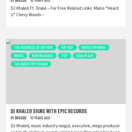
BY
BIGCED
10 YEARS AGO
DJ Khaled Ft. Drake – For Free Related Links: Maino “Heard
U” Chevy Woods –
THE BUSINESS OF HIP HOP
HIP HOP
INDUSTRY NEWS
MUSIC
NEW RELEASES
POP
SOUL/R & B
THE INDUSTRY COSIGN
DJ KHALED SIGNS WITH EPIC RECORDS
BY
BIGCED
10 YEARS AGO
DJ Khaled, music industry mogul, executive, mega producer