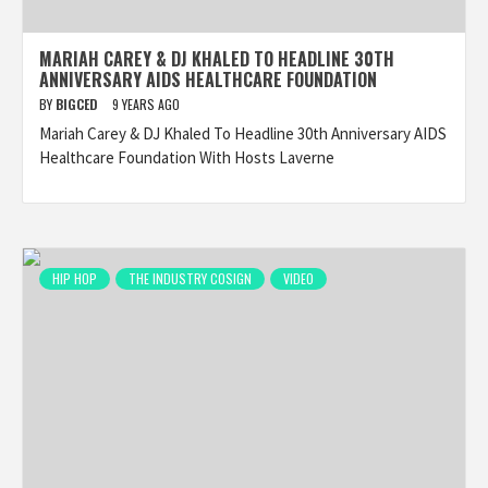
MARIAH CAREY & DJ KHALED TO HEADLINE 30TH
ANNIVERSARY AIDS HEALTHCARE FOUNDATION
BY
BIGCED
9 YEARS AGO
Mariah Carey & DJ Khaled To Headline 30th Anniversary AIDS
Healthcare Foundation With Hosts Laverne
HIP HOP
THE INDUSTRY COSIGN
VIDEO