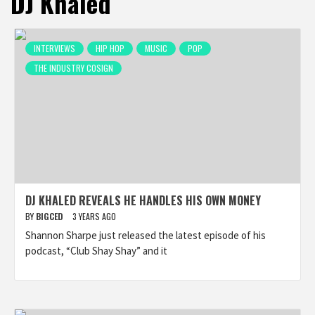
DJ Khaled
INTERVIEWS
HIP HOP
MUSIC
POP
THE INDUSTRY COSIGN
DJ KHALED REVEALS HE HANDLES HIS OWN MONEY
BY
BIGCED
3 YEARS AGO
Shannon Sharpe just released the latest episode of his
podcast, “Club Shay Shay” and it