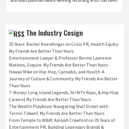
and multi-platinum award-winning recording artist has been
The Industry Cosign
35 Years: Rachel Noerdlinger on Crisis PR, Health Equity:
My Friends Are Better Than Yours
Entertainment Lawyer & Professor Bernie Lawrence
Watkins, Esquire: My Friends Are Better Than Yours
Hawaii Mike on Hip-Hop, Cannabis, and Health: A
Journey of Culture & Community: My Friends Are Better
Than Yours
T‑Money: Long Island Legends, Yo! MTV Raps, & Hip‑Hop
Careers| My Friends Are Better Than Yours
The Wealth Playbook: Navigating Wall Street with
Terron Tidwell: My Friends Are Better Than Yours
From Temple to W&W: Aaliyah Crawford on 35 Years of
Entertainment PR, Building Legendary Brands &