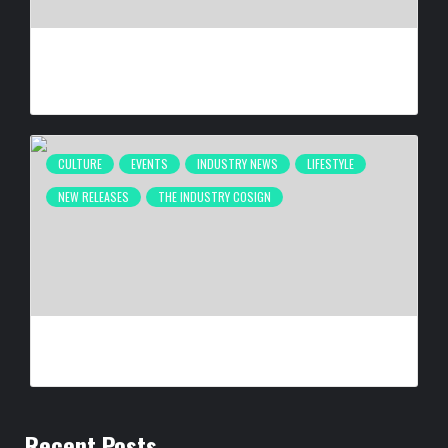
ATLANTA’S INAUGURAL BLACK MUSIC WEEK WRAPS UP
DESPITE FIFA INTERRUPTION
BY
BIGCED
2 MONTHS AGO
CULTURE
EVENTS
INDUSTRY NEWS
LIFESTYLE
NEW RELEASES
THE INDUSTRY COSIGN
SELMA IS NOW: THE PHOTOGRAPHY OF SPIDER MARTIN
BY
BIGCED
6 MONTHS AGO
Recent Posts