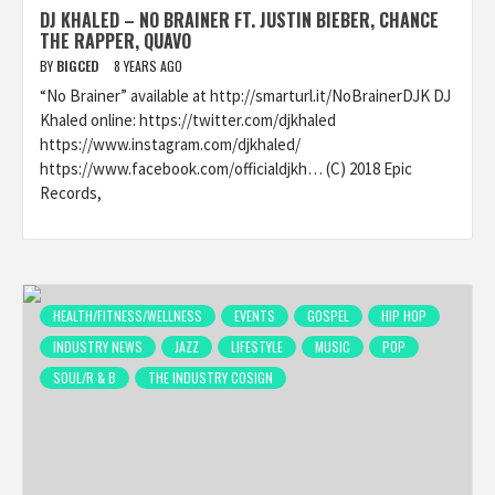
DJ KHALED – NO BRAINER FT. JUSTIN BIEBER, CHANCE
THE RAPPER, QUAVO
BY
BIGCED
8 YEARS AGO
“No Brainer” available at http://smarturl.it/NoBrainerDJK DJ
Khaled online: https://twitter.com/djkhaled
https://www.instagram.com/djkhaled/
https://www.facebook.com/officialdjkh… (C) 2018 Epic
Records,
HEALTH/FITNESS/WELLNESS
EVENTS
GOSPEL
HIP HOP
INDUSTRY NEWS
JAZZ
LIFESTYLE
MUSIC
POP
SOUL/R & B
THE INDUSTRY COSIGN