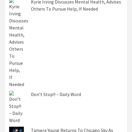
Kyrie Irving Discusses Mental Health, Advises
Others To Pursue Help, If Needed
Don’t Stop!! – Daily Word
Tamera Young Returns To Chicago Sky As