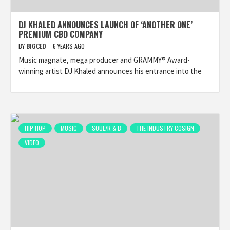
DJ KHALED ANNOUNCES LAUNCH OF ‘ANOTHER ONE’
PREMIUM CBD COMPANY
BY
BIGCED
6 YEARS AGO
Music magnate, mega producer and GRAMMY® Award-
winning artist DJ Khaled announces his entrance into the
HIP HOP
MUSIC
SOUL/R & B
THE INDUSTRY COSIGN
VIDEO