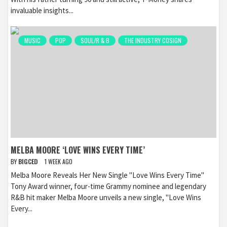
invaluable insights...
MUSIC
POP
SOUL/R & B
THE INDUSTRY COSIGN
MELBA MOORE ‘LOVE WINS EVERY TIME’
BY
BIGCED
1 WEEK AGO
Melba Moore Reveals Her New Single "Love Wins Every Time"
Tony Award winner, four-time Grammy nominee and legendary
R&B hit maker Melba Moore unveils a new single, "Love Wins
Every...