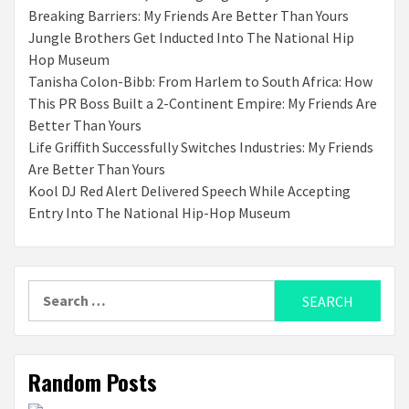
Breaking Barriers: My Friends Are Better Than Yours
Jungle Brothers Get Inducted Into The National Hip
Hop Museum
Tanisha Colon-Bibb: From Harlem to South Africa: How
This PR Boss Built a 2-Continent Empire: My Friends Are
Better Than Yours
Life Griffith Successfully Switches Industries: My Friends
Are Better Than Yours
Kool DJ Red Alert Delivered Speech While Accepting
Entry Into The National Hip-Hop Museum
Search
for:
Random Posts