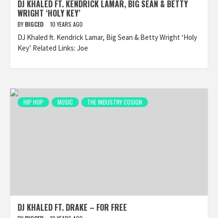
DJ KHALED FT. KENDRICK LAMAR, BIG SEAN & BETTY
WRIGHT ‘HOLY KEY’
BY
BIGCED
10 YEARS AGO
DJ Khaled ft. Kendrick Lamar, Big Sean & Betty Wright ‘Holy
Key’ Related Links: Joe
HIP HOP
MUSIC
THE INDUSTRY COSIGN
DJ KHALED FT. DRAKE – FOR FREE