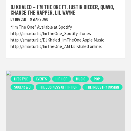
DJ KHALED – I’M THE ONE FT. JUSTIN BIEBER, QUAVO,
CHANCE THE RAPPER, LIL WAYNE
BY
BIGCED
9 YEARS AGO
“I’m The One” Available at Spotify
http://smarturl.it/ImTheOne_Spotify iTunes
http://smarturl.it/DJKhaled_ImTheOne Apple Music
http://smarturl.it/ImTheOne_AM DJ Khaled online:
LIFESTYLE
EVENTS
HIP HOP
MUSIC
POP
SOUL/R & B
THE BUSINESS OF HIP HOP
THE INDUSTRY COSIGN