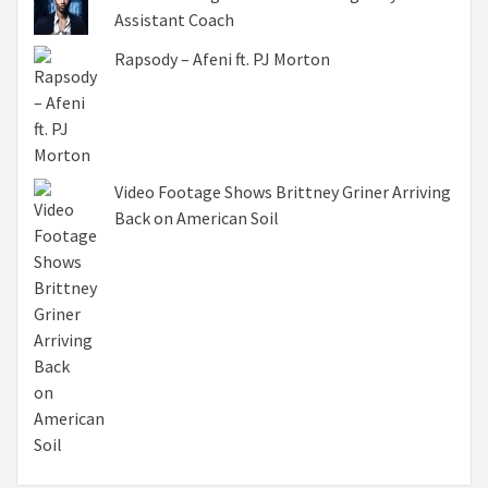
Assistant Coach
Rapsody – Afeni ft. PJ Morton
Video Footage Shows Brittney Griner Arriving
Back on American Soil