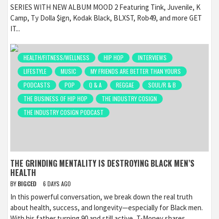
SERIES WITH NEW ALBUM MOOD 2 Featuring Tink, Juvenile, K
Camp, Ty Dolla $ign, Kodak Black, BLXST, Rob49, and more GET
IT...
HEALTH/FITNESS/WELLNESS
HIP HOP
INTERVIEWS
LIFESTYLE
MUSIC
MY FRIENDS ARE BETTER THAN YOURS
PODCASTS
POP
Q & A
REGGAE
SOUL/R & B
THE BUSINESS OF HIP HOP
THE INDUSTRY COSIGN
THE INDUSTRY COSIGN PODCAST
THE GRINDING MENTALITY IS DESTROYING BLACK MEN’S
HEALTH
BY
BIGCED
6 DAYS AGO
In this powerful conversation, we break down the real truth
about health, success, and longevity—especially for Black men.
With his father turning 90 and still active, T-Money shares