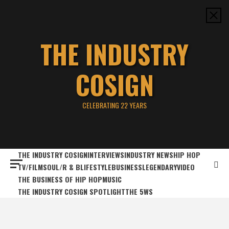
Skip
to
content
THE INDUSTRY
COSIGN
CELEBRATING 22 YEARS
THE INDUSTRY COSIGN
INTERVIEWS
INDUSTRY NEWS
HIP HOP
TV/FILM
SOUL/R & B
LIFESTYLE
BUSINESS
LEGENDARY
VIDEO
THE BUSINESS OF HIP HOP
MUSIC
THE INDUSTRY COSIGN SPOTLIGHT
THE 5WS