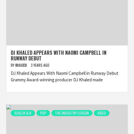
DJ KHALED APPEARS WITH NAOMI CAMPBELL IN
RUNWAY DEBUT
BY
BIGCED
3 YEARS AGO
DJ Khaled Appears With Naomi Campbell in Runway Debut
Grammy Award-winning producer DJ Khaled made
SOUL/R & B
POP
THE INDUSTRY COSIGN
VIDEO