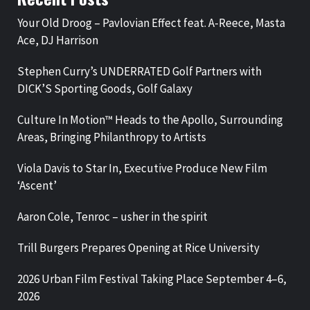
Your Old Droog – Pavlovian Effect feat. A-Reece, Masta
Ace, DJ Harrison
Stephen Curry’s UNDERRATED Golf Partners with
DICK’S Sporting Goods, Golf Galaxy
Culture In Motion™ Heads to the Apollo, Surrounding
Areas, Bringing Philanthropy to Artists
Viola Davis to Star In, Executive Produce New Film
‘Ascent’
Aaron Cole, Tenroc – usher in the spirit
Trill Burgers Prepares Opening at Rice University
2026 Urban Film Festival Taking Place September 4–6,
2026