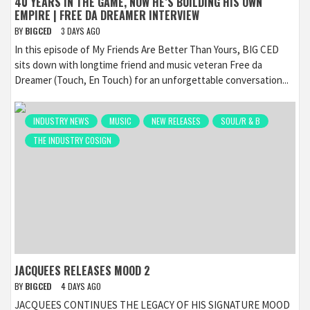
40 YEARS IN THE GAME, NOW HE’S BUILDING HIS OWN
EMPIRE | FREE DA DREAMER INTERVIEW
BY
BIGCED
3 DAYS AGO
In this episode of My Friends Are Better Than Yours, BIG CED
sits down with longtime friend and music veteran Free da
Dreamer (Touch, En Touch) for an unforgettable conversation...
INDUSTRY NEWS
MUSIC
NEW RELEASES
SOUL/R & B
THE INDUSTRY COSIGN
JACQUEES RELEASES MOOD 2
BY
BIGCED
4 DAYS AGO
JACQUEES CONTINUES THE LEGACY OF HIS SIGNATURE MOOD