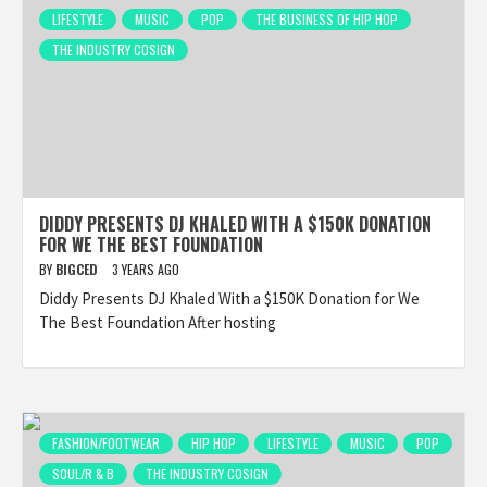
LIFESTYLE
MUSIC
POP
THE BUSINESS OF HIP HOP
THE INDUSTRY COSIGN
DIDDY PRESENTS DJ KHALED WITH A $150K DONATION
FOR WE THE BEST FOUNDATION
BY
BIGCED
3 YEARS AGO
Diddy Presents DJ Khaled With a $150K Donation for We
The Best Foundation After hosting
FASHION/FOOTWEAR
HIP HOP
LIFESTYLE
MUSIC
POP
SOUL/R & B
THE INDUSTRY COSIGN