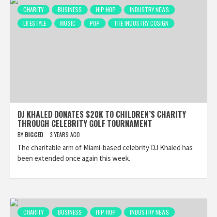
CHARITY
BUSINESS
HIP HOP
INDUSTRY NEWS
LIFESTYLE
MUSIC
POP
THE INDUSTRY COSIGN
DJ KHALED DONATES $20K TO CHILDREN’S CHARITY
THROUGH CELEBRITY GOLF TOURNAMENT
BY
BIGCED
3 YEARS AGO
The charitable arm of Miami-based celebrity DJ Khaled has
been extended once again this week.
CHARITY
BUSINESS
HIP HOP
INDUSTRY NEWS