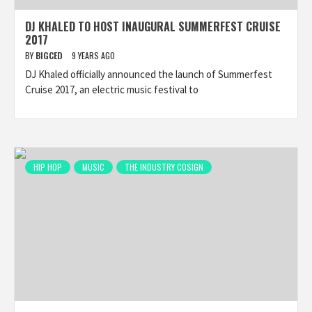
DJ KHALED TO HOST INAUGURAL SUMMERFEST CRUISE
2017
BY
BIGCED
9 YEARS AGO
DJ Khaled officially announced the launch of Summerfest
Cruise 2017, an electric music festival to
HIP HOP
MUSIC
THE INDUSTRY COSIGN