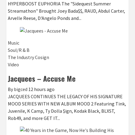
HYPERBOOST EUPHORIA The "Sidequest Summer
Streamathon" Brought Joey Bada$$, RAUD, Abdul Carter,
Arvelle Reese, D'Angelo Ponds and...
Music
Soul/R & B
The Industry Cosign
Video
Jacquees – Accuse Me
By
bigced
12 hours ago
JACQUEES CONTINUES THE LEGACY OF HIS SIGNATURE
MOOD SERIES WITH NEW ALBUM MOOD 2 Featuring Tink,
Juvenile, K Camp, Ty Dolla $ign, Kodak Black, BLXST,
Rob49, and more GET IT...