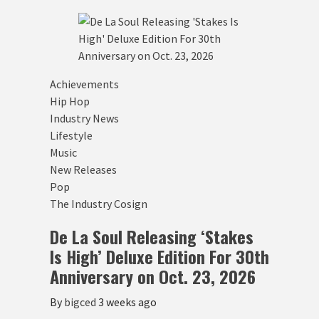
Achievements
Hip Hop
Industry News
Lifestyle
Music
New Releases
Pop
The Industry Cosign
De La Soul Releasing ‘Stakes
Is High’ Deluxe Edition For 30th
Anniversary on Oct. 23, 2026
By
bigced
3 weeks ago