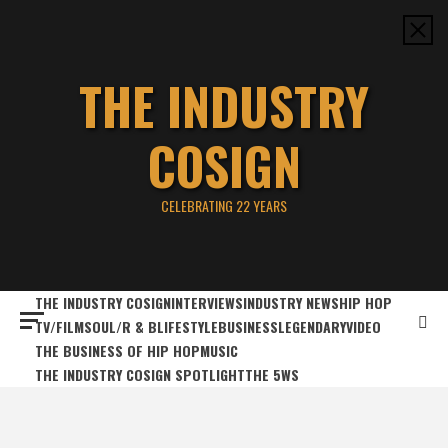
Skip
to
content
THE INDUSTRY
COSIGN
CELEBRATING 22 YEARS
THE INDUSTRY COSIGN
INTERVIEWS
INDUSTRY NEWS
HIP HOP
TV/FILM
SOUL/R & B
LIFESTYLE
BUSINESS
LEGENDARY
VIDEO
THE BUSINESS OF HIP HOP
MUSIC
THE INDUSTRY COSIGN SPOTLIGHT
THE 5WS