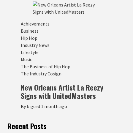
Achievements
Business
Hip Hop
Industry News
Lifestyle
Music
The Business of Hip Hop
The Industry Cosign
New Orleans Artist La Reezy
Signs with UnitedMasters
By
bigced
1 month ago
Recent Posts