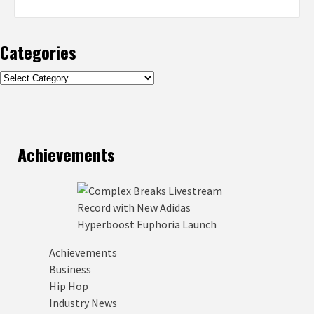
Categories
Categories
Achievements
Achievements
Business
Hip Hop
Industry News