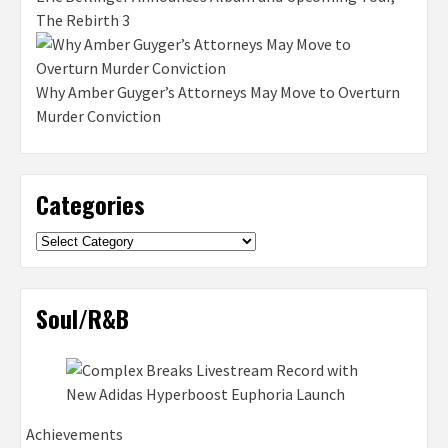
The Rebirth 3
Why Amber Guyger’s Attorneys May Move to Overturn
Murder Conviction
Categories
Categories
Soul/R&B
Achievements