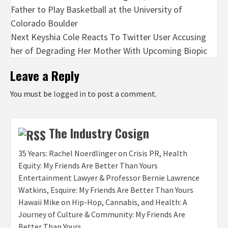
Father to Play Basketball at the University of
navigation
Colorado Boulder
Next
Keyshia Cole Reacts To Twitter User Accusing
her of Degrading Her Mother With Upcoming Biopic
Leave a Reply
You must be
logged in
to post a comment.
The Industry Cosign
35 Years: Rachel Noerdlinger on Crisis PR, Health
Equity: My Friends Are Better Than Yours
Entertainment Lawyer & Professor Bernie Lawrence
Watkins, Esquire: My Friends Are Better Than Yours
Hawaii Mike on Hip-Hop, Cannabis, and Health: A
Journey of Culture & Community: My Friends Are
Better Than Yours