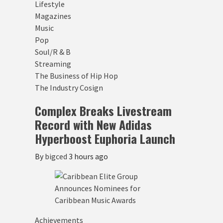
Lifestyle
Magazines
Music
Pop
Soul/R & B
Streaming
The Business of Hip Hop
The Industry Cosign
Complex Breaks Livestream
Record with New Adidas
Hyperboost Euphoria Launch
By
bigced
3 hours ago
Achievements