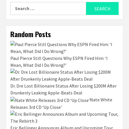
Search
for:
Random Posts
Paul Pierce Still Questions Why ESPN Fired Him: ‘I
Mean, What Did I Do Wrong?’
Dr. Dre Lost Billionaire Status After Losing $200M After
Drunkenly Leaking Apple-Beats Deal
Nate White
Releases 3rd CD ‘Up Close’
Eric Bellinger Announces Album and Upcoming Tour,