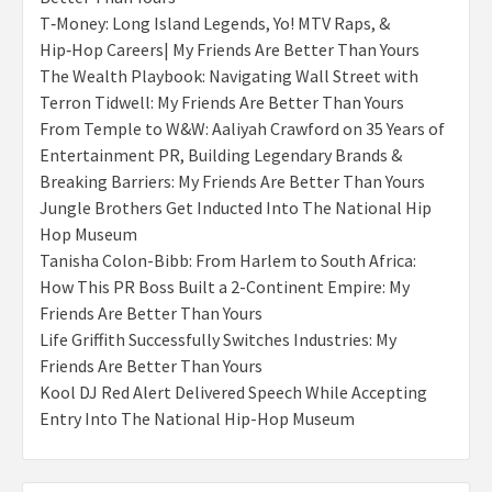
T‑Money: Long Island Legends, Yo! MTV Raps, &
Hip‑Hop Careers| My Friends Are Better Than Yours
The Wealth Playbook: Navigating Wall Street with
Terron Tidwell: My Friends Are Better Than Yours
From Temple to W&W: Aaliyah Crawford on 35 Years of
Entertainment PR, Building Legendary Brands &
Breaking Barriers: My Friends Are Better Than Yours
Jungle Brothers Get Inducted Into The National Hip
Hop Museum
Tanisha Colon-Bibb: From Harlem to South Africa:
How This PR Boss Built a 2-Continent Empire: My
Friends Are Better Than Yours
Life Griffith Successfully Switches Industries: My
Friends Are Better Than Yours
Kool DJ Red Alert Delivered Speech While Accepting
Entry Into The National Hip-Hop Museum