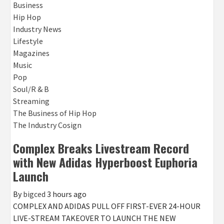
Business
Hip Hop
Industry News
Lifestyle
Magazines
Music
Pop
Soul/R & B
Streaming
The Business of Hip Hop
The Industry Cosign
Complex Breaks Livestream Record
with New Adidas Hyperboost Euphoria
Launch
By
bigced
3 hours ago
COMPLEX AND ADIDAS PULL OFF FIRST-EVER 24-HOUR
LIVE-STREAM TAKEOVER TO LAUNCH THE NEW