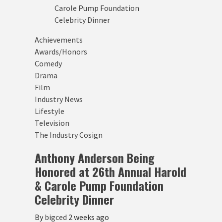
Achievements
Awards/Honors
Comedy
Drama
Film
Industry News
Lifestyle
Television
The Industry Cosign
Anthony Anderson Being
Honored at 26th Annual Harold
& Carole Pump Foundation
Celebrity Dinner
By
bigced
2 weeks ago