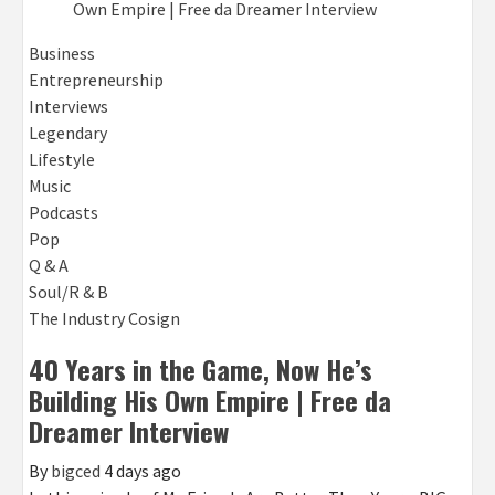
Business
Entrepreneurship
Interviews
Legendary
Lifestyle
Music
Podcasts
Pop
Q & A
Soul/R & B
The Industry Cosign
40 Years in the Game, Now He’s
Building His Own Empire | Free da
Dreamer Interview
By
bigced
4 days ago