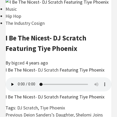
Music
Hip Hop
The Industry Cosign
I Be The Nicest- DJ Scratch
Featuring Tiye Phoenix
By
bigced
4 years ago
I Be The Nicest-
DJ Scratch
Featuring Tiye Phoenix
I Be The Nicest- DJ Scratch Featuring Tiye Phoenix
Tags:
DJ Scratch
,
Tiye Phoenix
Post
Previous
Deion Sanders’s Daughter, Shelomi Joins