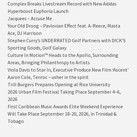
Complex Breaks Livestream Record with New Adidas
Hyperboost Euphoria Launch
Jacquees – Accuse Me
Your Old Droog – Pavlovian Effect feat. A-Reece, Masta
Ace, DJ Harrison
Stephen Curry’s UNDERRATED Golf Partners with DICK’S
Sporting Goods, Golf Galaxy
Culture In Motion™ Heads to the Apollo, Surrounding
Areas, Bringing Philanthropy to Artists
Viola Davis to Star In, Executive Produce New Film ‘Ascent’
Aaron Cole, Tenroc – usher in the spirit
Trill Burgers Prepares Opening at Rice University
2026 Urban Film Festival Taking Place September 4–6,
2026
First Caribbean Music Awards Elite Weekend Experience
Will Take Place September 18-20, 2026, in Trinidad &
Tobago