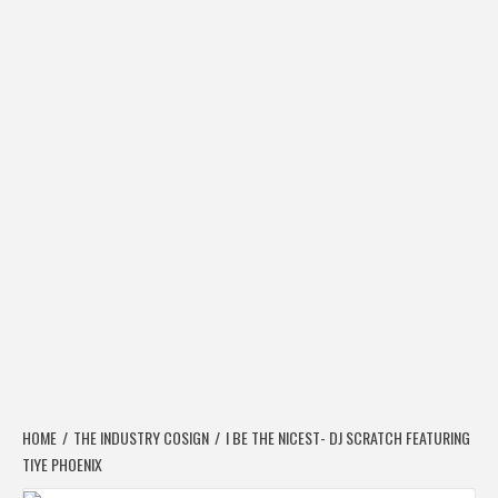
HOME
THE INDUSTRY COSIGN
I BE THE NICEST- DJ SCRATCH FEATURING
TIYE PHOENIX