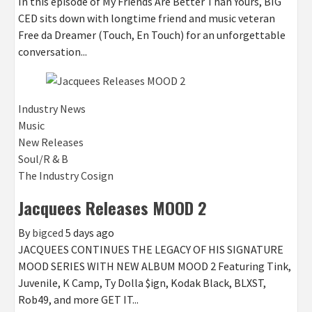
In this episode of My Friends Are Better Than Yours, BIG
CED sits down with longtime friend and music veteran
Free da Dreamer (Touch, En Touch) for an unforgettable
conversation...
Industry News
Music
New Releases
Soul/R & B
The Industry Cosign
Jacquees Releases MOOD 2
By
bigced
5 days ago
JACQUEES CONTINUES THE LEGACY OF HIS SIGNATURE
MOOD SERIES WITH NEW ALBUM MOOD 2 Featuring Tink,
Juvenile, K Camp, Ty Dolla $ign, Kodak Black, BLXST,
Rob49, and more GET IT...