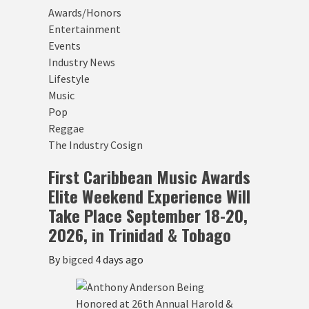
Awards/Honors
Entertainment
Events
Industry News
Lifestyle
Music
Pop
Reggae
The Industry Cosign
First Caribbean Music Awards
Elite Weekend Experience Will
Take Place September 18-20,
2026, in Trinidad & Tobago
By
bigced
4 days ago