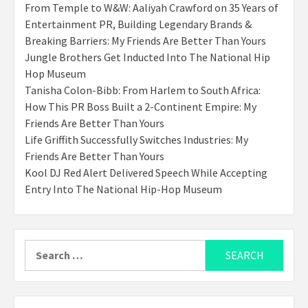
From Temple to W&W: Aaliyah Crawford on 35 Years of
Entertainment PR, Building Legendary Brands &
Breaking Barriers: My Friends Are Better Than Yours
Jungle Brothers Get Inducted Into The National Hip
Hop Museum
Tanisha Colon-Bibb: From Harlem to South Africa:
How This PR Boss Built a 2-Continent Empire: My
Friends Are Better Than Yours
Life Griffith Successfully Switches Industries: My
Friends Are Better Than Yours
Kool DJ Red Alert Delivered Speech While Accepting
Entry Into The National Hip-Hop Museum
Search
for: