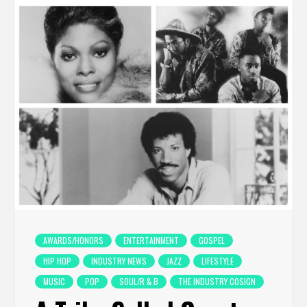
AWARDS/HONORS
ENTERTAINMENT
GOSPEL
HIP HOP
INDUSTRY NEWS
JAZZ
LIFESTYLE
MUSIC
POP
SOUL/R & B
THE INDUSTRY COSIGN