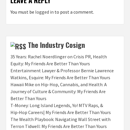
LEAVE A REPLY
You must be
logged in
to post a comment.
The Industry Cosign
35 Years: Rachel Noerdlinger on Crisis PR, Health
Equity: My Friends Are Better Than Yours
Entertainment Lawyer & Professor Bernie Lawrence
Watkins, Esquire: My Friends Are Better Than Yours
Hawaii Mike on Hip-Hop, Cannabis, and Health: A
Journey of Culture & Community: My Friends Are
Better Than Yours
T‑Money: Long Island Legends, Yo! MTV Raps, &
Hip‑Hop Careers| My Friends Are Better Than Yours
The Wealth Playbook: Navigating Wall Street with
Terron Tidwell: My Friends Are Better Than Yours