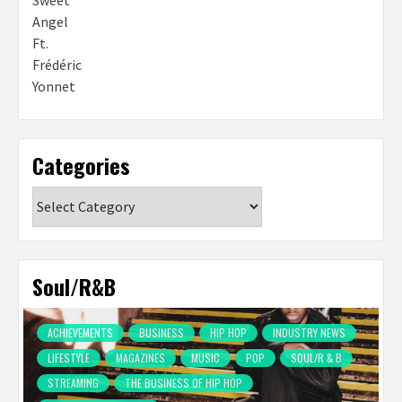
Categories
Categories
Soul/R&B
ACHIEVEMENTS
BUSINESS
HIP HOP
INDUSTRY NEWS
LIFESTYLE
MAGAZINES
MUSIC
POP
SOUL/R & B
STREAMING
THE BUSINESS OF HIP HOP