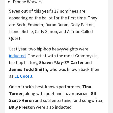
Dionne Warwick
Seven out of this year’s 17 nominees are
appearing on the ballot for the first time. They
are Beck, Eminem, Duran Duran, Dolly Parton,
Lionel Richie, Carly Simon, and A Tribe Called
Quest.
Last year, two hip-hop heavyweights were
inducted
. The artist with the most Grammys in
hip-hop history,
Shawn “Jay-Z” Carter
and
James Todd Smith,
who was known back then
as
LL Cool J
.
One of rock’s best-known performers,
Tina
Turner
, along with poet and jazz musician,
Gil
Scott-Heron
and soul entertainer and songwriter,
Billy Preston
were also inducted.