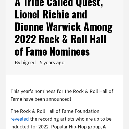
A Tribe Called Quest,
Lionel Richie and
Dionne Warwick Among
2022 Rock & Roll Hall
of Fame Nominees
By
bigced
5 years ago
This year’s nominees for the Rock & Roll Hall of
Fame have been announced!
The Rock & Roll Hall of Fame Foundation
revealed
the recording artists who are up to be
inducted for 2022. Popular Hip-Hop group,
A