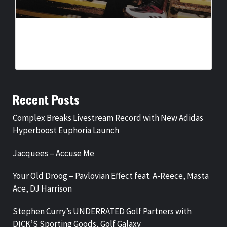
COMPLEX BREAKS LIVESTREAM RECORD WITH NEW ADIDAS
HYPERBOOST EUPHORIA LAUNCH
BY
BIGCED
3 DAYS AGO
Recent Posts
Complex Breaks Livestream Record with New Adidas
Hyperboost Euphoria Launch
Jacquees – Accuse Me
Your Old Droog – Pavlovian Effect feat. A-Reece, Masta
Ace, DJ Harrison
Stephen Curry’s UNDERRATED Golf Partners with
DICK’S Sporting Goods, Golf Galaxy