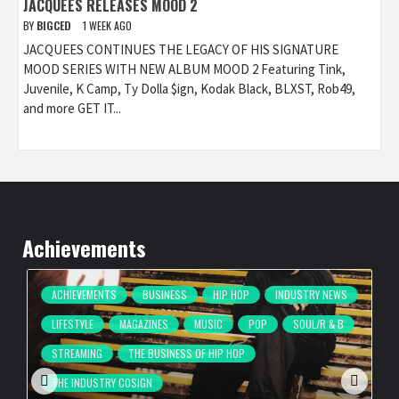
JACQUEES RELEASES MOOD 2
BY
BIGCED
1 WEEK AGO
JACQUEES CONTINUES THE LEGACY OF HIS SIGNATURE
MOOD SERIES WITH NEW ALBUM MOOD 2 Featuring Tink,
Juvenile, K Camp, Ty Dolla $ign, Kodak Black, BLXST, Rob49,
and more GET IT...
Achievements
ACHIEVEMENTS
BUSINESS
HIP HOP
INDUSTRY NEWS
LIFESTYLE
MAGAZINES
MUSIC
POP
SOUL/R & B
STREAMING
THE BUSINESS OF HIP HOP
THE INDUSTRY COSIGN