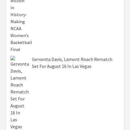
Gervonta Davis, Lamont Roach Rematch
Set For August 16 In Las Vegas