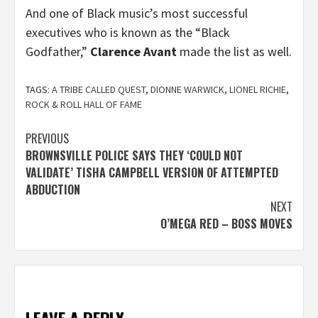
And one of Black music’s most successful
executives who is known as the “Black
Godfather,”
Clarence Avant
made the list as well.
TAGS:
A TRIBE CALLED QUEST
,
DIONNE WARWICK
,
LIONEL RICHIE
,
ROCK & ROLL HALL OF FAME
Post
PREVIOUS
BROWNSVILLE POLICE SAYS THEY ‘COULD NOT
navigation
VALIDATE’ TISHA CAMPBELL VERSION OF ATTEMPTED
ABDUCTION
NEXT
O’MEGA RED – BOSS MOVES