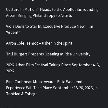
Culture In Motion™ Heads to the Apollo, Surrounding
Areas, Bringing Philanthropy to Artists
Viola Davis to Star In, Executive Produce New Film
‘Ascent’
Aaron Cole, Tenroc – usher in the spirit
Trill Burgers Prepares Opening at Rice University
2026 Urban Film Festival Taking Place September 4–6,
2026
First Caribbean Music Awards Elite Weekend
Experience Will Take Place September 18-20, 2026, in
Trinidad & Tobago