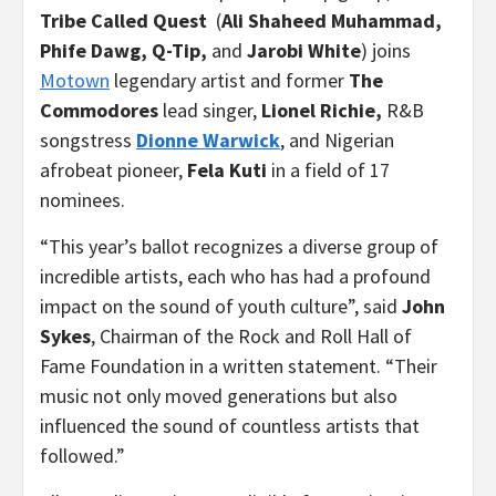
Tribe Called Quest
(
Ali Shaheed Muhammad,
Phife Dawg, Q-Tip,
and
Jarobi White
) joins
Motown
legendary artist and former
The
Commodores
lead singer,
Lionel Richie,
R&B
songstress
Dionne Warwick
, and Nigerian
afrobeat pioneer,
Fela Kuti
in a field of 17
nominees.
“This year’s ballot recognizes a diverse group of
incredible artists, each who has had a profound
impact on the sound of youth culture”, said
John
Sykes
, Chairman of the Rock and Roll Hall of
Fame Foundation in a written statement. “Their
music not only moved generations but also
influenced the sound of countless artists that
followed.”