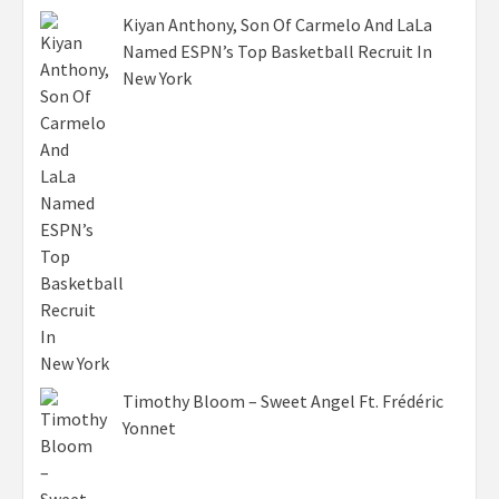
Kiyan Anthony, Son Of Carmelo And LaLa
Named ESPN’s Top Basketball Recruit In
New York
Timothy Bloom – Sweet Angel Ft. Frédéric
Yonnet