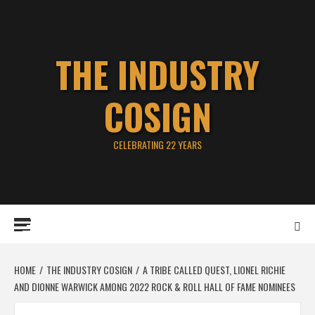
Skip
to
content
THE INDUSTRY
COSIGN
CELEBRATING 22 YEARS
Primary
Menu
HOME
THE INDUSTRY COSIGN
A TRIBE CALLED QUEST, LIONEL RICHIE
AND DIONNE WARWICK AMONG 2022 ROCK & ROLL HALL OF FAME NOMINEES