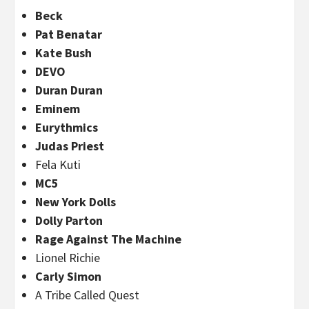
Beck
Pat Benatar
Kate Bush
DEVO
Duran Duran
Eminem
Eurythmics
Judas Priest
Fela Kuti
MC5
New York Dolls
Dolly Parton
Rage Against The Machine
Lionel Richie
Carly Simon
A Tribe Called Quest