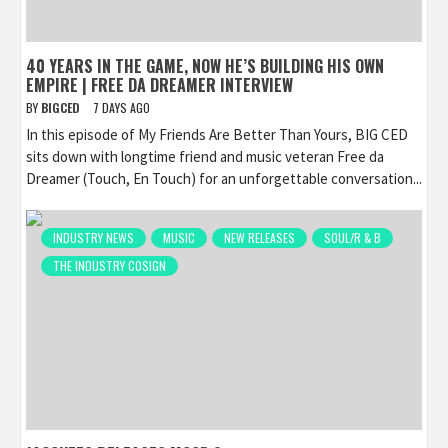
40 YEARS IN THE GAME, NOW HE’S BUILDING HIS OWN
EMPIRE | FREE DA DREAMER INTERVIEW
BY
BIGCED
7 DAYS AGO
In this episode of My Friends Are Better Than Yours, BIG CED
sits down with longtime friend and music veteran Free da
Dreamer (Touch, En Touch) for an unforgettable conversation...
INDUSTRY NEWS
MUSIC
NEW RELEASES
SOUL/R & B
THE INDUSTRY COSIGN