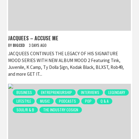
JACQUEES – ACCUSE ME
BY
BIGCED
3 DAYS AGO
JACQUEES CONTINUES THE LEGACY OF HIS SIGNATURE
MOOD SERIES WITH NEW ALBUM MOOD 2 Featuring Tink,
Juvenile, K Camp, Ty Dolla $ign, Kodak Black, BLXST, Rob49,
and more GET IT...
BUSINESS
ENTREPRENEURSHIP
INTERVIEWS
LEGENDARY
LIFESTYLE
MUSIC
PODCASTS
POP
Q & A
SOUL/R & B
THE INDUSTRY COSIGN