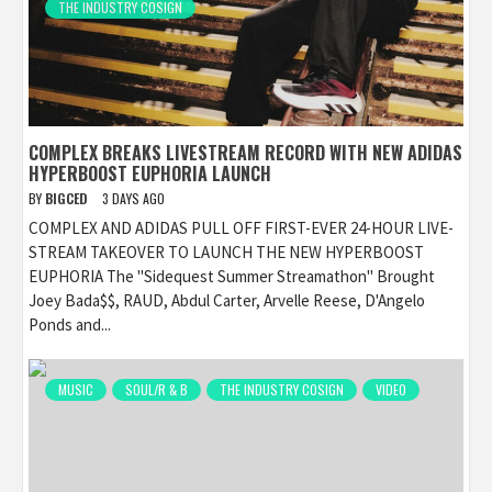
THE INDUSTRY COSIGN
COMPLEX BREAKS LIVESTREAM RECORD WITH NEW ADIDAS
HYPERBOOST EUPHORIA LAUNCH
BY
BIGCED
3 DAYS AGO
COMPLEX AND ADIDAS PULL OFF FIRST-EVER 24-HOUR LIVE-
STREAM TAKEOVER TO LAUNCH THE NEW HYPERBOOST
EUPHORIA The "Sidequest Summer Streamathon" Brought
Joey Bada$$, RAUD, Abdul Carter, Arvelle Reese, D'Angelo
Ponds and...
MUSIC
SOUL/R & B
THE INDUSTRY COSIGN
VIDEO