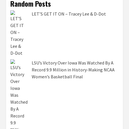
Random Posts
LET’S GET IT ON – Tracey Lee & D-Dot
LSU’s Victory Over Iowa Was Watched By A
Record 9.9 Million in History-Making NCAA
Women’s Basketball Final