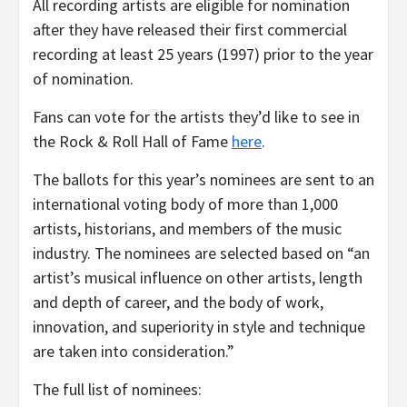
All recording artists are eligible for nomination
after they have released their first commercial
recording at least 25 years (1997) prior to the year
of nomination.
Fans can vote for the artists they’d like to see in
the Rock & Roll Hall of Fame
here
.
The ballots for this year’s nominees are sent to an
international voting body of more than 1,000
artists, historians, and members of the music
industry. The nominees are selected based on “an
artist’s musical influence on other artists, length
and depth of career, and the body of work,
innovation, and superiority in style and technique
are taken into consideration.”
The full list of nominees: