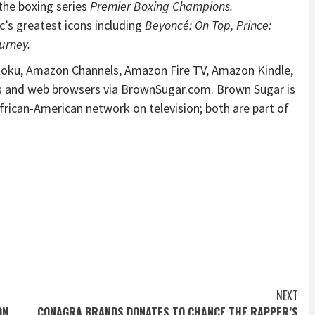
the boxing series
Premier Boxing Champions.
’s greatest icons including
Beyoncé: On Top, Prince:
urney.
 Roku, Amazon Channels, Amazon Fire TV, Amazon Kindle,
s and web browsers via BrownSugar.com. Brown Sugar is
rican-American network on television; both are part of
NEXT
ON
CONAGRA BRANDS DONATES TO CHANCE THE RAPPER’S