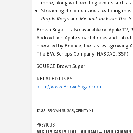
more, along with exciting events such as 
Streaming documentaries featuring music
Purple Reign
and
Michael Jackson
: The Jo
Brown Sugar is also available on Apple TV,
Android and Apple smartphones and tablet
operated by Bounce, the fastest-growing Af
The E.W. Scripps Company (NASDAQ: SSP).
SOURCE Brown Sugar
RELATED LINKS
http://www.BrownSugar.com
TAGS:
BROWN SUGAR
,
XFINITY X1
Post
PREVIOUS
MIGHTY CASEY FEAT. JAH BAMI – TRUE CHAMPI