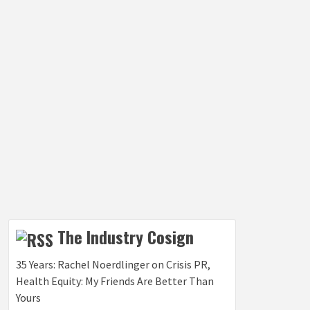
The Industry Cosign
35 Years: Rachel Noerdlinger on Crisis PR,
Health Equity: My Friends Are Better Than
Yours