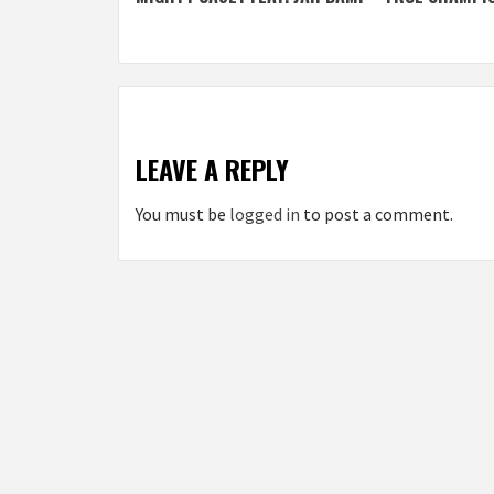
navigation
LEAVE A REPLY
You must be
logged in
to post a comment.