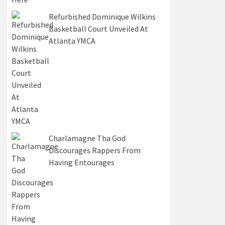
Refurbished Dominique Wilkins
Basketball Court Unveiled At
Atlanta YMCA
Charlamagne Tha God
Discourages Rappers From
Having Entourages