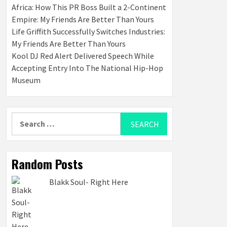
Africa: How This PR Boss Built a 2-Continent
Empire: My Friends Are Better Than Yours
Life Griffith Successfully Switches Industries:
My Friends Are Better Than Yours
Kool DJ Red Alert Delivered Speech While
Accepting Entry Into The National Hip-Hop
Museum
Search
for:
Random Posts
Blakk Soul- Right Here