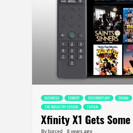
BUSINESS
COMEDY
DOCUMENTARY
DRAMA
THE INDUSTRY COSIGN
TV/FILM
Xfinity X1 Gets Som
By
bigced
8 years ago