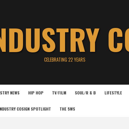
INDUSTRY C
CELEBRATING 22 YEARS
USTRY NEWS
HIP HOP
TV/FILM
SOUL/R & B
LIFESTYLE
INDUSTRY COSIGN SPOTLIGHT
THE 5WS