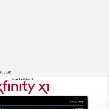
N SUGAR