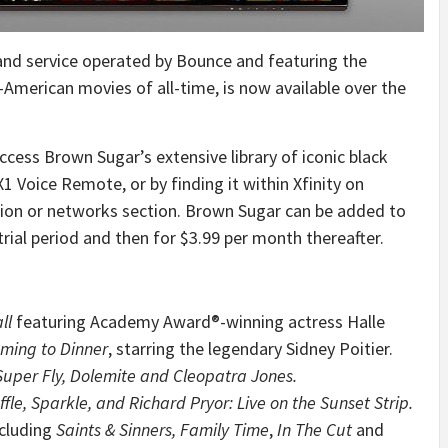
nd service operated by Bounce and featuring the
-American movies of all-time, is now available over the
ccess Brown Sugar’s extensive library of iconic black
1 Voice Remote, or by finding it within Xfinity on
ion or networks section. Brown Sugar can be added to
trial period and then for
$3.99
per month thereafter.
ll
featuring Academy Award®-winning actress
Halle
ming to Dinner
, starring the legendary
Sidney Poitier
.
Super Fly, Dolemite and
Cleopatra Jones
.
fle, Sparkle, and
Richard Pryor
: Live on the Sunset Strip.
ncluding
Saints & Sinners, Family Time
,
In The Cut
and