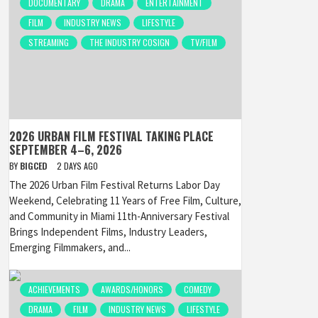
DOCUMENTARY
DRAMA
ENTERTAINMENT
FILM
INDUSTRY NEWS
LIFESTYLE
STREAMING
THE INDUSTRY COSIGN
TV/FILM
2026 URBAN FILM FESTIVAL TAKING PLACE
SEPTEMBER 4–6, 2026
BY
BIGCED
2 DAYS AGO
The 2026 Urban Film Festival Returns Labor Day
Weekend, Celebrating 11 Years of Free Film, Culture,
and Community in Miami 11th-Anniversary Festival
Brings Independent Films, Industry Leaders,
Emerging Filmmakers, and...
ACHIEVEMENTS
AWARDS/HONORS
COMEDY
DRAMA
FILM
INDUSTRY NEWS
LIFESTYLE