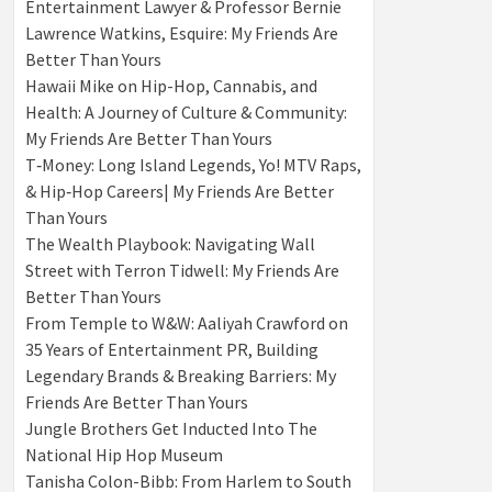
Entertainment Lawyer & Professor Bernie
Lawrence Watkins, Esquire: My Friends Are
Better Than Yours
Hawaii Mike on Hip-Hop, Cannabis, and
Health: A Journey of Culture & Community:
My Friends Are Better Than Yours
T‑Money: Long Island Legends, Yo! MTV Raps,
& Hip‑Hop Careers| My Friends Are Better
Than Yours
The Wealth Playbook: Navigating Wall
Street with Terron Tidwell: My Friends Are
Better Than Yours
From Temple to W&W: Aaliyah Crawford on
35 Years of Entertainment PR, Building
Legendary Brands & Breaking Barriers: My
Friends Are Better Than Yours
Jungle Brothers Get Inducted Into The
National Hip Hop Museum
Tanisha Colon-Bibb: From Harlem to South