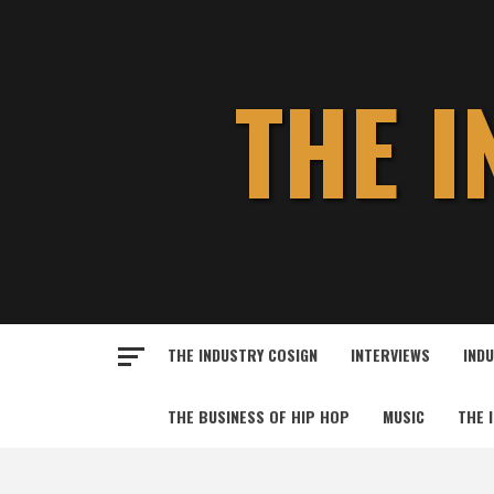
Skip
to
content
THE 
THE INDUSTRY COSIGN
INTERVIEWS
IND
THE BUSINESS OF HIP HOP
MUSIC
THE 