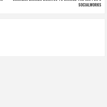
SOCIALWORKS