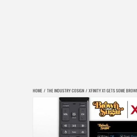
HOME
THE INDUSTRY COSIGN
XFINITY X1 GETS SOME BROW