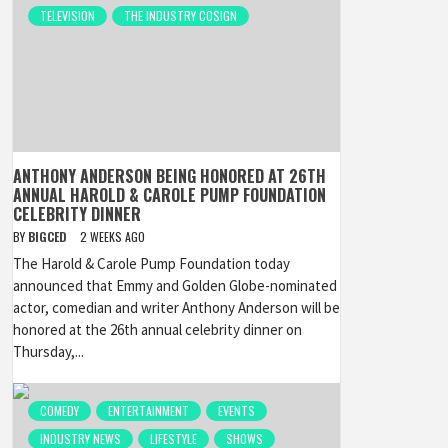
TELEVISION
THE INDUSTRY COSIGN
ANTHONY ANDERSON BEING HONORED AT 26TH
ANNUAL HAROLD & CAROLE PUMP FOUNDATION
CELEBRITY DINNER
BY
BIGCED
2 WEEKS AGO
The Harold & Carole Pump Foundation today
announced that Emmy and Golden Globe-nominated
actor, comedian and writer Anthony Anderson will be
honored at the 26th annual celebrity dinner on
Thursday,...
COMEDY
ENTERTAINMENT
EVENTS
INDUSTRY NEWS
LIFESTYLE
SHOWS