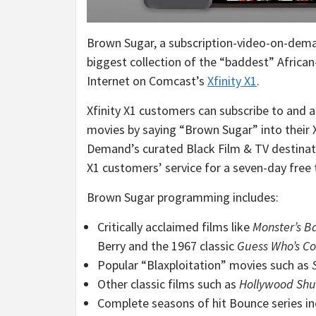
Brown Sugar, a subscription-video-on-dema
biggest collection of the “baddest” African
Internet on Comcast’s
Xfinity X1
.
Xfinity X1 customers can subscribe to and a
movies by saying “Brown Sugar” into their X
Demand’s curated Black Film & TV destinat
X1 customers’ service for a seven-day free 
Brown Sugar programming includes:
Critically acclaimed films like
Monster’s Ba
Berry
and the 1967 classic
Guess Who’s Co
Popular “Blaxploitation” movies such as
Other classic films such as
Hollywood Shuf
Complete seasons of hit Bounce series i