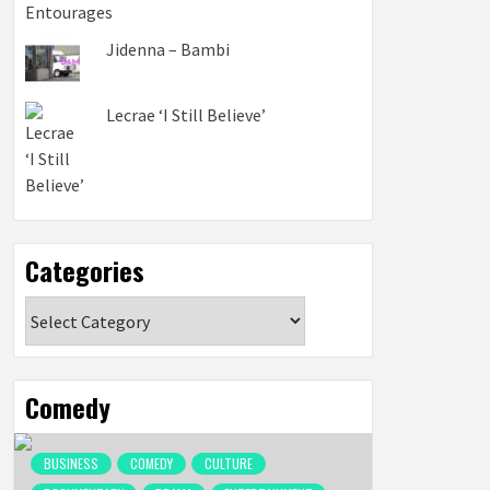
Jidenna – Bambi
Lecrae ‘I Still Believe’
Categories
Categories
Comedy
BUSINESS
COMEDY
CULTURE