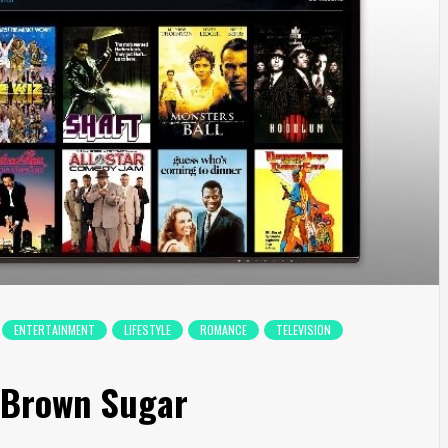
ENTERTAINMENT
LIFESTYLE
ROMANCE
TELEVISION
e Brown Sugar