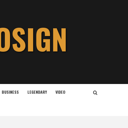
OSIGN
BUSINESS
LEGENDARY
VIDEO