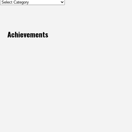
Categories
Achievements