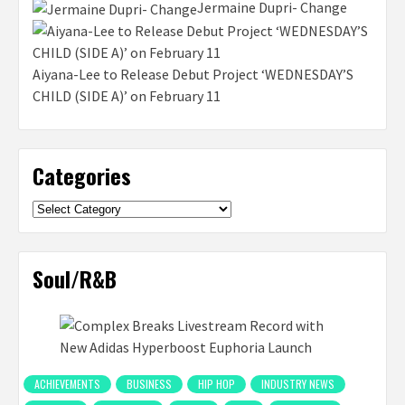
Jermaine Dupri- Change
Aiyana-Lee to Release Debut Project ‘WEDNESDAY’S
CHILD (SIDE A)’ on February 11
Categories
Categories
Soul/R&B
ACHIEVEMENTS
BUSINESS
HIP HOP
INDUSTRY NEWS