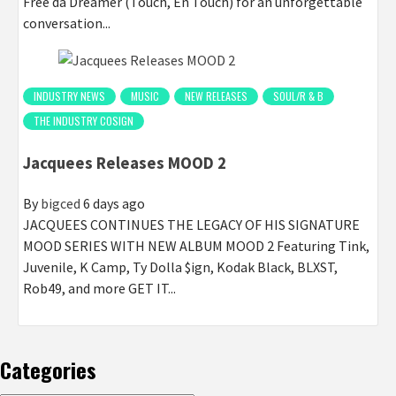
Free da Dreamer (Touch, En Touch) for an unforgettable
conversation...
INDUSTRY NEWS
MUSIC
NEW RELEASES
SOUL/R & B
THE INDUSTRY COSIGN
Jacquees Releases MOOD 2
By
bigced
6 days ago
JACQUEES CONTINUES THE LEGACY OF HIS SIGNATURE
MOOD SERIES WITH NEW ALBUM MOOD 2 Featuring Tink,
Juvenile, K Camp, Ty Dolla $ign, Kodak Black, BLXST,
Rob49, and more GET IT...
Categories