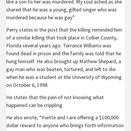
like a son to her was murdered. My soul ached as she
shared that he was a young, gifted singer who was
murdered because he was gay.”
Perry states in the post that the killing reminded him
of a similar killing that took place in Collier County,
Florida several years ago. Terrance Williams was
found dead in prison and the family was told that he
hung himself. He also brought up Mathew Shepard, a
gay man who was beaten, tortured, and left to die
when he was a student at the University of Wyoming
on October 6, 1998.
He states that the pain of not knowing what
happened can be crippling.
He also wrote, “Yvette and I are offering a $100,000
dollar reward to anyone who brings forth information