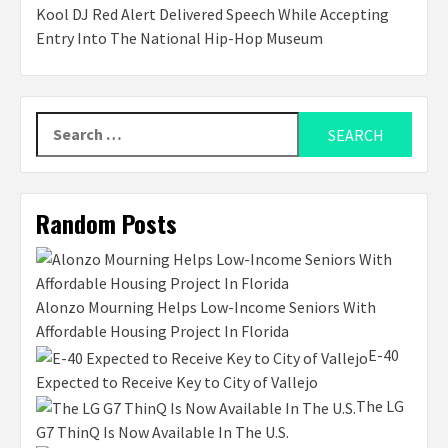
Kool DJ Red Alert Delivered Speech While Accepting
Entry Into The National Hip-Hop Museum
Search
for:
Random Posts
Alonzo Mourning Helps Low-Income Seniors With
Affordable Housing Project In Florida
E-40
Expected to Receive Key to City of Vallejo
The LG
G7 ThinQ Is Now Available In The U.S.