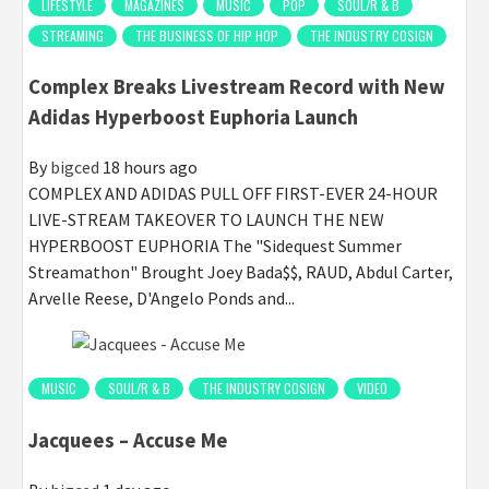
LIFESTYLE
MAGAZINES
MUSIC
POP
SOUL/R & B
STREAMING
THE BUSINESS OF HIP HOP
THE INDUSTRY COSIGN
Complex Breaks Livestream Record with New
Adidas Hyperboost Euphoria Launch
By
bigced
18 hours ago
COMPLEX AND ADIDAS PULL OFF FIRST-EVER 24-HOUR
LIVE-STREAM TAKEOVER TO LAUNCH THE NEW
HYPERBOOST EUPHORIA The "Sidequest Summer
Streamathon" Brought Joey Bada$$, RAUD, Abdul Carter,
Arvelle Reese, D'Angelo Ponds and...
MUSIC
SOUL/R & B
THE INDUSTRY COSIGN
VIDEO
Jacquees – Accuse Me