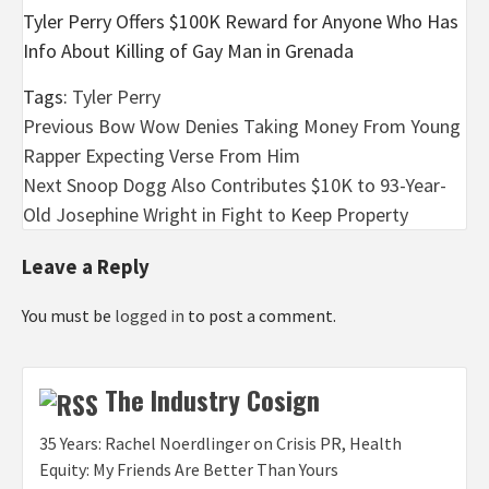
Tyler Perry Offers $100K Reward for Anyone Who Has
Info About Killing of Gay Man in Grenada
Tags:
Tyler Perry
Post
Previous
Bow Wow Denies Taking Money From Young
Rapper Expecting Verse From Him
navigation
Next
Snoop Dogg Also Contributes $10K to 93-Year-
Old Josephine Wright in Fight to Keep Property
Leave a Reply
You must be
logged in
to post a comment.
The Industry Cosign
35 Years: Rachel Noerdlinger on Crisis PR, Health
Equity: My Friends Are Better Than Yours