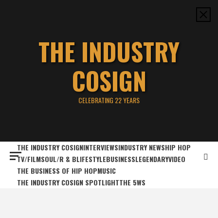
Skip
to
content
THE INDUSTRY
COSIGN
CELEBRATING 22 YEARS
THE INDUSTRY COSIGN
INTERVIEWS
INDUSTRY NEWS
HIP HOP
TV/FILM
SOUL/R & B
LIFESTYLE
BUSINESS
LEGENDARY
VIDEO
THE BUSINESS OF HIP HOP
MUSIC
THE INDUSTRY COSIGN SPOTLIGHT
THE 5WS