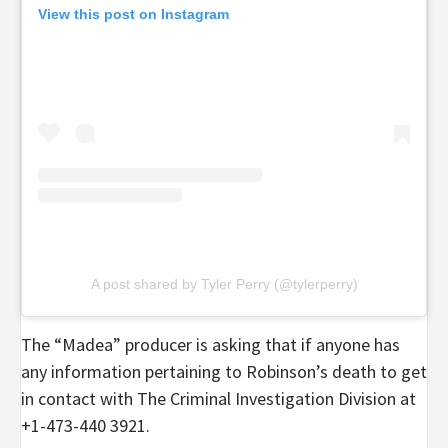
View this post on Instagram
A post shared by Tyler Perry (@tylerperry)
The “Madea” producer is asking that if anyone has
any information pertaining to Robinson’s death to get
in contact with The Criminal Investigation Division at
+1-473-440 3921.