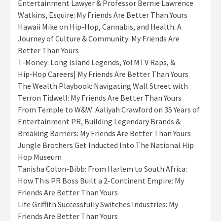
Entertainment Lawyer & Professor Bernie Lawrence
Watkins, Esquire: My Friends Are Better Than Yours
Hawaii Mike on Hip-Hop, Cannabis, and Health: A
Journey of Culture & Community: My Friends Are
Better Than Yours
T‑Money: Long Island Legends, Yo! MTV Raps, &
Hip‑Hop Careers| My Friends Are Better Than Yours
The Wealth Playbook: Navigating Wall Street with
Terron Tidwell: My Friends Are Better Than Yours
From Temple to W&W: Aaliyah Crawford on 35 Years of
Entertainment PR, Building Legendary Brands &
Breaking Barriers: My Friends Are Better Than Yours
Jungle Brothers Get Inducted Into The National Hip
Hop Museum
Tanisha Colon-Bibb: From Harlem to South Africa:
How This PR Boss Built a 2-Continent Empire: My
Friends Are Better Than Yours
Life Griffith Successfully Switches Industries: My
Friends Are Better Than Yours