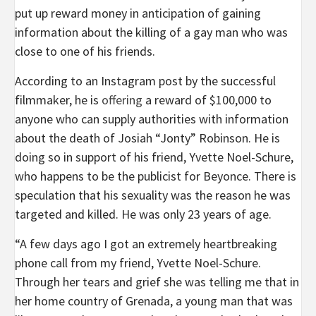
put up reward money in anticipation of gaining
information about the killing of a gay man who was
close to one of his friends.
According to an Instagram post by the successful
filmmaker, he is
offering
a reward of $100,000 to
anyone who can supply authorities with information
about the death of Josiah “Jonty” Robinson. He is
doing so in support of his friend, Yvette Noel-Schure,
who happens to be the publicist for Beyonce. There is
speculation that his sexuality was the reason he was
targeted and killed. He was only 23 years of age.
“A few days ago I got an extremely heartbreaking
phone call from my friend, Yvette Noel-Schure.
Through her tears and grief she was telling me that in
her home country of Grenada, a young man that was