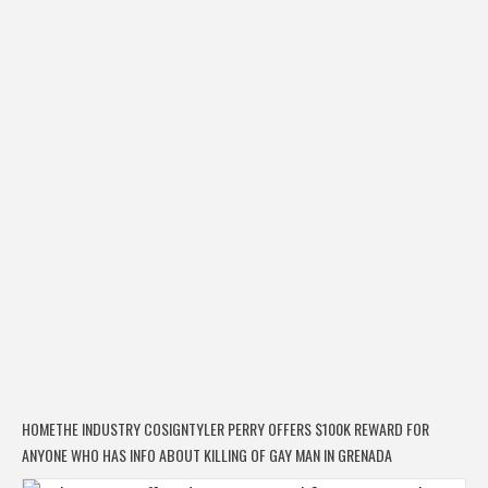
HOME
THE INDUSTRY COSIGN
TYLER PERRY OFFERS $100K REWARD FOR
ANYONE WHO HAS INFO ABOUT KILLING OF GAY MAN IN GRENADA