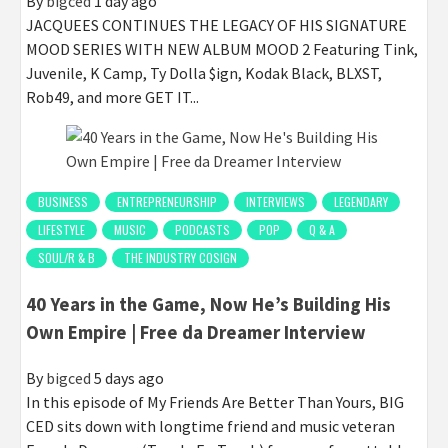
By
bigced
1 day ago
JACQUEES CONTINUES THE LEGACY OF HIS SIGNATURE
MOOD SERIES WITH NEW ALBUM MOOD 2 Featuring Tink,
Juvenile, K Camp, Ty Dolla $ign, Kodak Black, BLXST,
Rob49, and more GET IT...
BUSINESS
ENTREPRENEURSHIP
INTERVIEWS
LEGENDARY
LIFESTYLE
MUSIC
PODCASTS
POP
Q & A
SOUL/R & B
THE INDUSTRY COSIGN
40 Years in the Game, Now He’s Building His
Own Empire | Free da Dreamer Interview
By
bigced
5 days ago
In this episode of My Friends Are Better Than Yours, BIG
CED sits down with longtime friend and music veteran