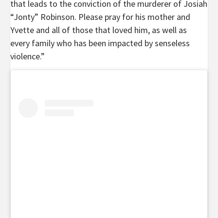
that leads to the conviction of the murderer of Josiah
“Jonty” Robinson. Please pray for his mother and
Yvette and all of those that loved him, as well as
every family who has been impacted by senseless
violence.”