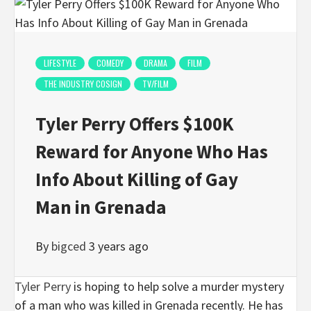
LIFESTYLE
COMEDY
DRAMA
FILM
THE INDUSTRY COSIGN
TV/FILM
Tyler Perry Offers $100K
Reward for Anyone Who Has
Info About Killing of Gay
Man in Grenada
By
bigced
3 years ago
Tyler Perry
is hoping to help solve a murder mystery
of a man who was killed in Grenada recently. He has