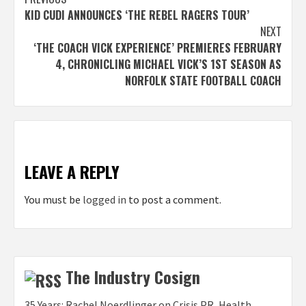
Post
KID CUDI ANNOUNCES ‘THE REBEL RAGERS TOUR’
navigation
NEXT
‘THE COACH VICK EXPERIENCE’ PREMIERES FEBRUARY
4, CHRONICLING MICHAEL VICK’S 1ST SEASON AS
NORFOLK STATE FOOTBALL COACH
LEAVE A REPLY
You must be
logged in
to post a comment.
The Industry Cosign
35 Years: Rachel Noerdlinger on Crisis PR, Health