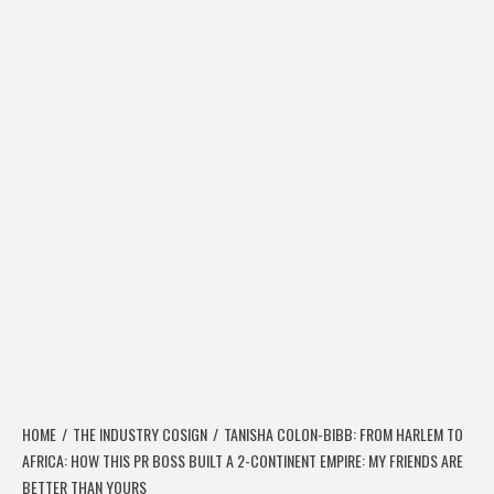
HOME
THE INDUSTRY COSIGN
TANISHA COLON-BIBB: FROM HARLEM TO
AFRICA: HOW THIS PR BOSS BUILT A 2-CONTINENT EMPIRE: MY FRIENDS ARE
BETTER THAN YOURS