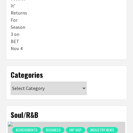
Categories
Categories
Soul/R&B
ACHIEVEMENTS
BUSINESS
HIP HOP
INDUSTRY NEWS