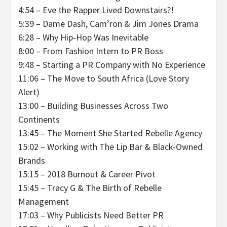
4:54 – Eve the Rapper Lived Downstairs?!
5:39 – Dame Dash, Cam’ron & Jim Jones Drama
6:28 – Why Hip-Hop Was Inevitable
8:00 – From Fashion Intern to PR Boss
9:48 – Starting a PR Company with No Experience
11:06 – The Move to South Africa (Love Story
Alert)
13:00 – Building Businesses Across Two
Continents
13:45 – The Moment She Started Rebelle Agency
15:02 – Working with The Lip Bar & Black-Owned
Brands
15:15 – 2018 Burnout & Career Pivot
15:45 – Tracy G & The Birth of Rebelle
Management
17:03 – Why Publicists Need Better PR