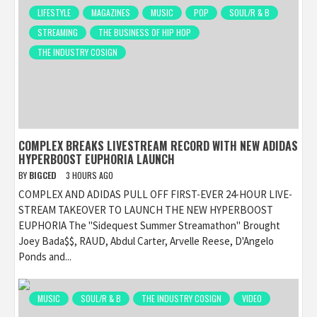
LIFESTYLE
MAGAZINES
MUSIC
POP
SOUL/R & B
STREAMING
THE BUSINESS OF HIP HOP
THE INDUSTRY COSIGN
COMPLEX BREAKS LIVESTREAM RECORD WITH NEW ADIDAS
HYPERBOOST EUPHORIA LAUNCH
BY
BIGCED
3 HOURS AGO
COMPLEX AND ADIDAS PULL OFF FIRST-EVER 24-HOUR LIVE-
STREAM TAKEOVER TO LAUNCH THE NEW HYPERBOOST
EUPHORIA The "Sidequest Summer Streamathon" Brought
Joey Bada$$, RAUD, Abdul Carter, Arvelle Reese, D'Angelo
Ponds and...
MUSIC
SOUL/R & B
THE INDUSTRY COSIGN
VIDEO