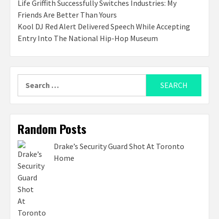
Life Griffith Successfully Switches Industries: My
Friends Are Better Than Yours
Kool DJ Red Alert Delivered Speech While Accepting
Entry Into The National Hip-Hop Museum
Search
for:
Random Posts
Drake’s Security Guard Shot At Toronto
Home