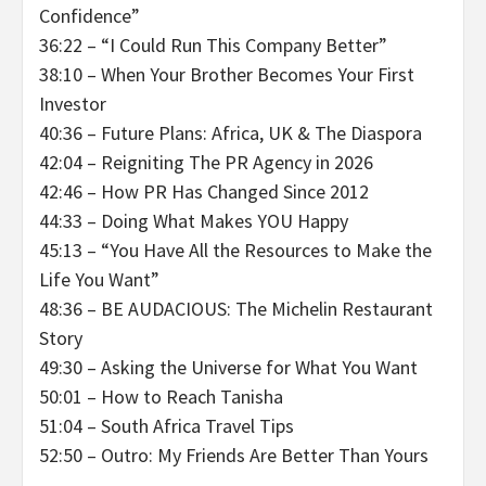
Confidence”
36:22 – “I Could Run This Company Better”
38:10 – When Your Brother Becomes Your First
Investor
40:36 – Future Plans: Africa, UK & The Diaspora
42:04 – Reigniting The PR Agency in 2026
42:46 – How PR Has Changed Since 2012
44:33 – Doing What Makes YOU Happy
45:13 – “You Have All the Resources to Make the
Life You Want”
48:36 – BE AUDACIOUS: The Michelin Restaurant
Story
49:30 – Asking the Universe for What You Want
50:01 – How to Reach Tanisha
51:04 – South Africa Travel Tips
52:50 – Outro: My Friends Are Better Than Yours