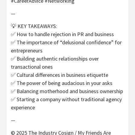
#CareerAdvice #Networking
—
💡 KEY TAKEAWAYS:
✅ How to handle rejection in PR and business
✅ The importance of “delusional confidence” for
entrepreneurs
✅ Building authentic relationships over
transactional ones
✅ Cultural differences in business etiquette
✅ The power of being audacious in your asks
✅ Balancing motherhood and business ownership
✅ Starting a company without traditional agency
experience
—
© 2025 The Industry Cosign / My Friends Are