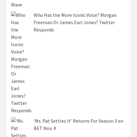
Who Has the More Iconic Voice? Morgan
Freeman Or James Earl Jones? Twitter
Responds
‘Ms. Pat Settles It’ Returns For Season 3 on
BET Nov. 4