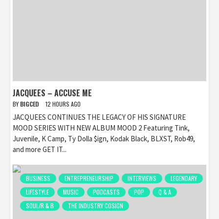
JACQUEES – ACCUSE ME
BY
BIGCED
12 HOURS AGO
JACQUEES CONTINUES THE LEGACY OF HIS SIGNATURE
MOOD SERIES WITH NEW ALBUM MOOD 2 Featuring Tink,
Juvenile, K Camp, Ty Dolla $ign, Kodak Black, BLXST, Rob49,
and more GET IT...
BUSINESS
ENTREPRENEURSHIP
INTERVIEWS
LEGENDARY
LIFESTYLE
MUSIC
PODCASTS
POP
Q & A
SOUL/R & B
THE INDUSTRY COSIGN