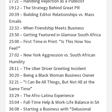
17:21 – Handling Rejection as a Publicist
19:12 – The Strategy Behind Great PR
20:39 – Building Editor Relationships vs. Mass
Emails
22:32 – When Friendship Meets Business
23:50 – Getting Featured in Glamour South Africa
25:00 – First Time in Print: “Is This How You
Feel?”
27:02 – New York Aggression vs. South African
Humility
28:11 – The Uber Driver Greeting Incident
30:20 – Being a Black Woman Business Owner
32:21 – “I Can Be All Things, But Not All at the
Same Time”
33:29 – The Afro-Latina Experience
35:04 – Full-Time Help & Work-Life Balance in SA
36:08 – Starting a Business with “Delusional