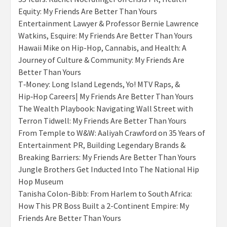
Equity: My Friends Are Better Than Yours
Entertainment Lawyer & Professor Bernie Lawrence
Watkins, Esquire: My Friends Are Better Than Yours
Hawaii Mike on Hip-Hop, Cannabis, and Health: A
Journey of Culture & Community: My Friends Are
Better Than Yours
T‑Money: Long Island Legends, Yo! MTV Raps, &
Hip‑Hop Careers| My Friends Are Better Than Yours
The Wealth Playbook: Navigating Wall Street with
Terron Tidwell: My Friends Are Better Than Yours
From Temple to W&W: Aaliyah Crawford on 35 Years of
Entertainment PR, Building Legendary Brands &
Breaking Barriers: My Friends Are Better Than Yours
Jungle Brothers Get Inducted Into The National Hip
Hop Museum
Tanisha Colon-Bibb: From Harlem to South Africa:
How This PR Boss Built a 2-Continent Empire: My
Friends Are Better Than Yours