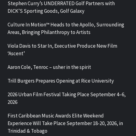
Stephen Curry’s UNDERRATED Golf Partners with
DICK’S Sporting Goods, Golf Galaxy
Culture In Motion™ Heads to the Apollo, Surrounding
Areas, Bringing Philanthropy to Artists
Viola Davis to Star In, Executive Produce New Film
‘Ascent’
Aaron Cole, Tenroc – usher in the spirit
Trill Burgers Prepares Opening at Rice University
2026 Urban Film Festival Taking Place September 4–6,
2026
First Caribbean Music Awards Elite Weekend
Experience Will Take Place September 18-20, 2026, in
Trinidad & Tobago