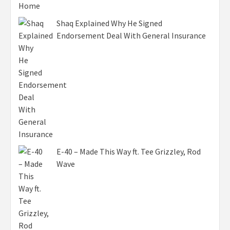
Shaq Explained Why He Signed
Endorsement Deal With General Insurance
E-40 – Made This Way ft. Tee Grizzley, Rod
Wave