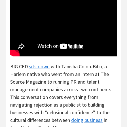
BIG CED
sits down
with Tanisha Colon-Bibb, a
Harlem native who went from an intern at The
Source Magazine to running PR and talent
management companies across two continents.
This conversation covers everything from
navigating rejection as a publicist to building
businesses with “delusional confidence” to the
cultural differences between
doing business
in