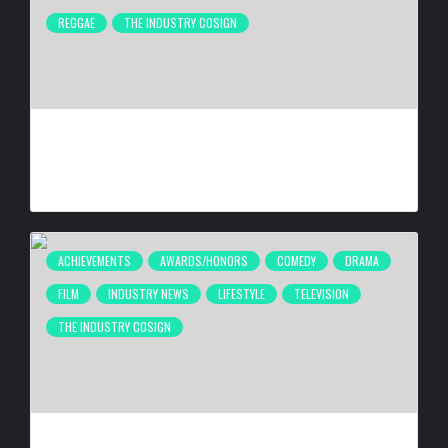
REGGAE
THE INDUSTRY COSIGN
FIRST CARIBBEAN MUSIC AWARDS ELITE WEEKEND
EXPERIENCE WILL TAKE PLACE SEPTEMBER 18-20, 2026,
IN TRINIDAD & TOBAGO
BY
BIGCED
4 DAYS AGO
ACHIEVEMENTS
AWARDS/HONORS
COMEDY
DRAMA
FILM
INDUSTRY NEWS
LIFESTYLE
TELEVISION
THE INDUSTRY COSIGN
ANTHONY ANDERSON BEING HONORED AT 26TH ANNUAL