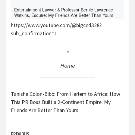
https://www.youtube.com/@bigced328?
sub_confirmation=1
Home
Tanisha Colon-Bibb: From Harlem to Africa: How
This PR Boss Built a 2-Continent Empire: My
Friends Are Better Than Yours
PREVIOUS