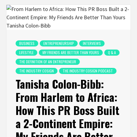
BUSINESS
ENTREPRENEURSHIP
INTERVIEWS
LIFESTYLE
MY FRIENDS ARE BETTER THAN YOURS
Q & A
THE DEFINITION OF AN ENTREPRENEUR
THE INDUSTRY COSIGN
THE INDUSTRY COSIGN PODCAST
Tanisha Colon-Bibb:
From Harlem to Africa:
How This PR Boss Built
a 2-Continent Empire:
My Friends Are Better