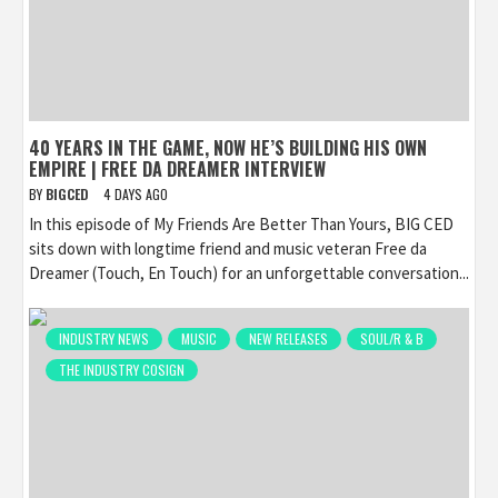
40 YEARS IN THE GAME, NOW HE’S BUILDING HIS OWN
EMPIRE | FREE DA DREAMER INTERVIEW
BY
BIGCED
4 DAYS AGO
In this episode of My Friends Are Better Than Yours, BIG CED
sits down with longtime friend and music veteran Free da
Dreamer (Touch, En Touch) for an unforgettable conversation...
INDUSTRY NEWS
MUSIC
NEW RELEASES
SOUL/R & B
THE INDUSTRY COSIGN