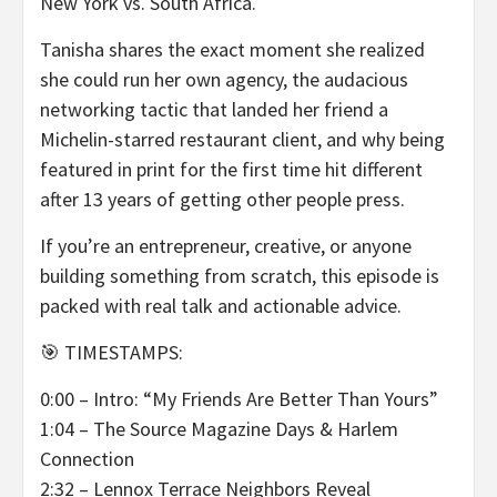
New York vs. South Africa.
Tanisha shares the exact moment she realized
she could run her own agency, the audacious
networking tactic that landed her friend a
Michelin-starred restaurant client, and why being
featured in print for the first time hit different
after 13 years of getting other people press.
If you’re an entrepreneur, creative, or anyone
building something from scratch, this episode is
packed with real talk and actionable advice.
🎯 TIMESTAMPS:
0:00 – Intro: “My Friends Are Better Than Yours”
1:04 – The Source Magazine Days & Harlem
Connection
2:32 – Lennox Terrace Neighbors Reveal