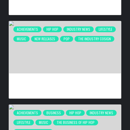
HAROLD & CAROLE PUMP FOUNDATION CELEBRITY DINNER
BY
BIGCED
2 WEEKS AGO
ACHIEVEMENTS
HIP HOP
INDUSTRY NEWS
LIFESTYLE
MUSIC
NEW RELEASES
POP
THE INDUSTRY COSIGN
DE LA SOUL RELEASING ‘STAKES IS HIGH’ DELUXE EDITION
FOR 30TH ANNIVERSARY ON OCT. 23, 2026
BY
BIGCED
3 WEEKS AGO
ACHIEVEMENTS
BUSINESS
HIP HOP
INDUSTRY NEWS
LIFESTYLE
MUSIC
THE BUSINESS OF HIP HOP