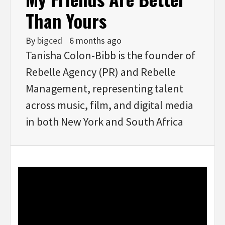
Than Yours
By
bigced
6 months ago
Tanisha Colon-Bibb is the founder of
Rebelle Agency (PR) and Rebelle
Management, representing talent
across music, film, and digital media
in both New York and South Africa