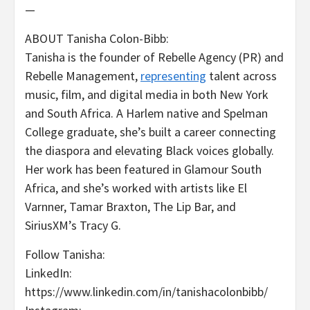
—
ABOUT Tanisha Colon-Bibb:
Tanisha is the founder of Rebelle Agency (PR) and
Rebelle Management,
representing
talent across
music, film, and digital media in both New York
and South Africa. A Harlem native and Spelman
College graduate, she’s built a career connecting
the diaspora and elevating Black voices globally.
Her work has been featured in Glamour South
Africa, and she’s worked with artists like El
Varnner, Tamar Braxton, The Lip Bar, and
SiriusXM’s Tracy G.
Follow Tanisha:
LinkedIn:
https://www.linkedin.com/in/tanishacolonbibb/