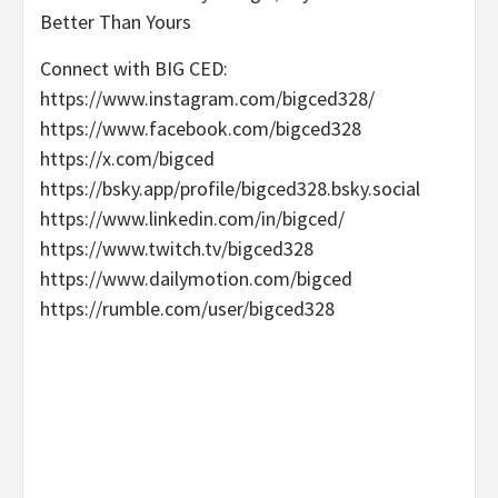
Better Than Yours
Connect with BIG CED:
https://www.instagram.com/bigced328/
https://www.facebook.com/bigced328
https://x.com/bigced
https://bsky.app/profile/bigced328.bsky.social
https://www.linkedin.com/in/bigced/
https://www.twitch.tv/bigced328
https://www.dailymotion.com/bigced
https://rumble.com/user/bigced328