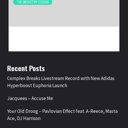
THE INDUSTRY COSIGN
NEW ORLEANS ARTIST LA REEZY SIGNS WITH
UNITEDMASTERS
BY
BIGCED
1 MONTH AGO
Recent Posts
Complex Breaks Livestream Record with New Adidas
Hyperboost Euphoria Launch
Jacquees – Accuse Me
Your Old Droog – Pavlovian Effect feat. A-Reece, Masta
Ace, DJ Harrison