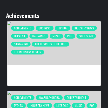
Achievements
ACHIEVEMENTS
BUSINESS
HIP HOP
INDUSTRY NEWS
LIFESTYLE
MAGAZINES
MUSIC
POP
SOUL/R & B
STREAMING
THE BUSINESS OF HIP HOP
THE INDUSTRY COSIGN
COMPLEX BREAKS LIVESTREAM RECORD WITH NEW ADIDAS
HYPERBOOST EUPHORIA LAUNCH
BY
BIGCED
3 HOURS AGO
ACHIEVEMENTS
AWARDS/HONORS
ENTERTAINMENT
EVENTS
INDUSTRY NEWS
LIFESTYLE
MUSIC
POP