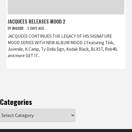
JACQUEES RELEASES MOOD 2
BY
BIGCED
5 DAYS AGO
JACQUEES CONTINUES THE LEGACY OF HIS SIGNATURE
MOOD SERIES WITH NEW ALBUM MOOD 2 Featuring Tink,
Juvenile, K Camp, Ty Dolla $ign, Kodak Black, BLXST, Rob49,
and more GET IT...
Categories
Categories