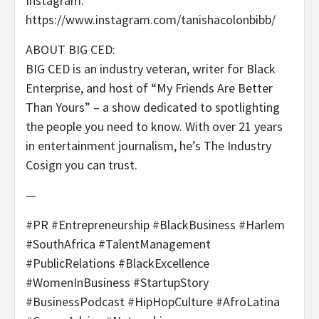
Instagram:
https://www.instagram.com/tanishacolonbibb/
ABOUT BIG CED:
BIG CED is an industry veteran, writer for Black
Enterprise, and host of “My Friends Are Better
Than Yours” – a show dedicated to spotlighting
the people you need to know. With over 21 years
in entertainment journalism, he’s The Industry
Cosign you can trust.
—
#PR #Entrepreneurship #BlackBusiness #Harlem
#SouthAfrica #TalentManagement
#PublicRelations #BlackExcellence
#WomenInBusiness #StartupStory
#BusinessPodcast #HipHopCulture #AfroLatina