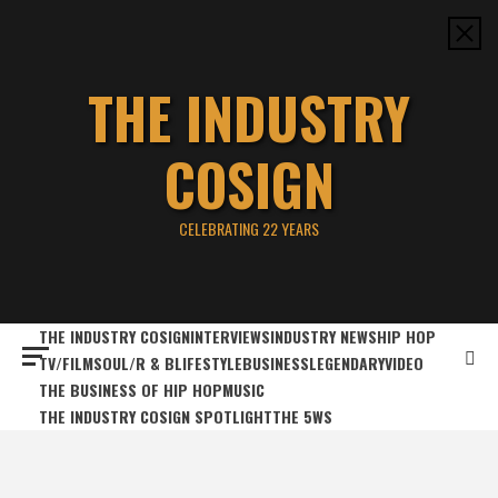
Skip
to
content
THE INDUSTRY
COSIGN
CELEBRATING 22 YEARS
THE INDUSTRY COSIGN
INTERVIEWS
INDUSTRY NEWS
HIP HOP
TV/FILM
SOUL/R & B
LIFESTYLE
BUSINESS
LEGENDARY
VIDEO
THE BUSINESS OF HIP HOP
MUSIC
THE INDUSTRY COSIGN SPOTLIGHT
THE 5WS