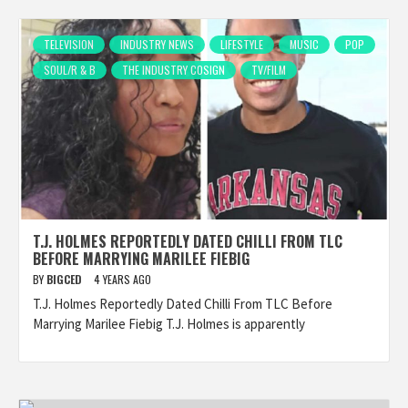
TELEVISION
INDUSTRY NEWS
LIFESTYLE
MUSIC
POP
SOUL/R & B
THE INDUSTRY COSIGN
TV/FILM
T.J. HOLMES REPORTEDLY DATED CHILLI FROM TLC
BEFORE MARRYING MARILEE FIEBIG
BY
BIGCED
4 YEARS AGO
T.J. Holmes Reportedly Dated Chilli From TLC Before
Marrying Marilee Fiebig T.J. Holmes is apparently