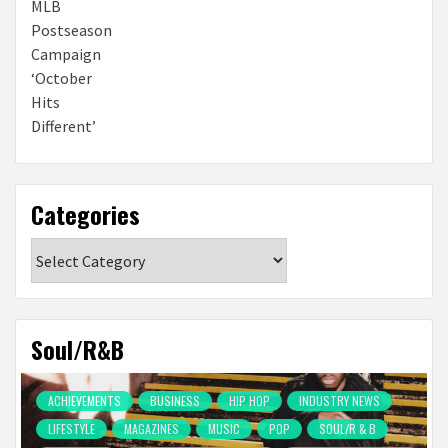
Categories
Categories
Soul/R&B
ACHIEVEMENTS
BUSINESS
HIP HOP
INDUSTRY NEWS
LIFESTYLE
MAGAZINES
MUSIC
POP
SOUL/R & B