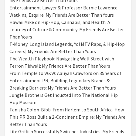
My Friends Are Better Than Yours
Entertainment Lawyer & Professor Bernie Lawrence
Watkins, Esquire: My Friends Are Better Than Yours
Hawaii Mike on Hip-Hop, Cannabis, and Health: A
Journey of Culture & Community: My Friends Are Better
Than Yours
T‑Money: Long Island Legends, Yo! MTV Raps, & Hip‑Hop
Careers| My Friends Are Better Than Yours
The Wealth Playbook: Navigating Wall Street with
Terron Tidwell: My Friends Are Better Than Yours
From Temple to W&W: Aaliyah Crawford on 35 Years of
Entertainment PR, Building Legendary Brands &
Breaking Barriers: My Friends Are Better Than Yours
Jungle Brothers Get Inducted Into The National Hip
Hop Museum
Tanisha Colon-Bibb: From Harlem to South Africa: How
This PR Boss Built a 2-Continent Empire: My Friends Are
Better Than Yours
Life Griffith Successfully Switches Industries: My Friends