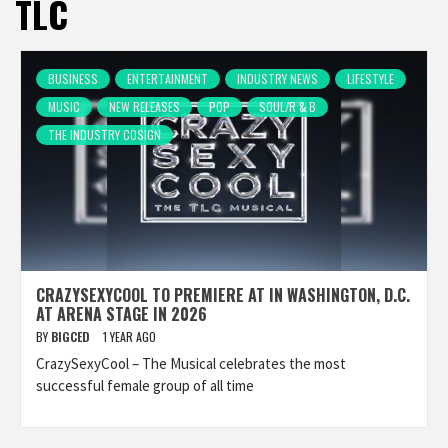
TLC
BUSINESS
ENTERTAINMENT
INDUSTRY NEWS
LIFESTYLE
MUSIC
NEW RELEASES
POP
SOUL/R & B
THE INDUSTRY COSIGN
CRAZYSEXYCOOL TO PREMIERE AT IN WASHINGTON, D.C.
AT ARENA STAGE IN 2026
BY
BIGCED
1 YEAR AGO
CrazySexyCool – The Musical celebrates the most
successful female group of all time