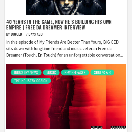
40 YEARS IN THE GAME, NOW HE’S BUILDING HIS OWN
EMPIRE | FREE DA DREAMER INTERVIEW
BY
BIGCED
7 DAYS AGO
In this episode of My Friends Are Better Than Yours, BIG CED
sits down with longtime friend and music veteran Free da
Dreamer (Touch, En Touch) for an unforgettable conversation...
INDUSTRY NEWS
MUSIC
NEW RELEASES
SOUL/R & B
THE INDUSTRY COSIGN