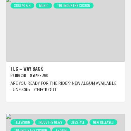
SOUL/R & B
MUSIC
THE INDUSTRY COSIGN
TLC – WAY BACK
BY
BIGCED
9 YEARS AGO
ARE YOU READY FOR THE RIDE?? NEW ALBUM AVAILABLE
JUNE 30th CHECK OUT
TELEVISION
INDUSTRY NEWS
LIFESTYLE
NEW RELEASES
THE INDUSTRY COSIGN
TV/FILM