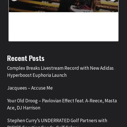
COMPLEX BREAKS LIVESTREAM RECORD WITH NEW ADIDAS
HYPERBOOST EUPHORIA LAUNCH
BY
BIGCED
3 DAYS AGO
Recent Posts
Complex Breaks Livestream Record with New Adidas
Hyperboost Euphoria Launch
Jacquees – Accuse Me
Your Old Droog – Pavlovian Effect feat. A-Reece, Masta
Ace, DJ Harrison
Stephen Curry’s UNDERRATED Golf Partners with