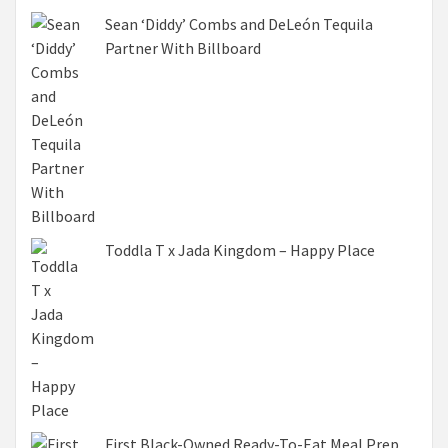
Sean ‘Diddy’ Combs and DeLeón Tequila
Partner With Billboard
Toddla T x Jada Kingdom – Happy Place
First Black-Owned Ready-To-Eat Meal Prep