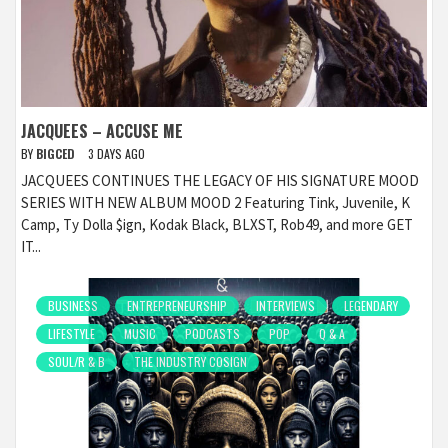
JACQUEES – ACCUSE ME
BY
BIGCED
3 DAYS AGO
JACQUEES CONTINUES THE LEGACY OF HIS SIGNATURE MOOD
SERIES WITH NEW ALBUM MOOD 2 Featuring Tink, Juvenile, K
Camp, Ty Dolla $ign, Kodak Black, BLXST, Rob49, and more GET
IT...
BUSINESS
ENTREPRENEURSHIP
INTERVIEWS
LEGENDARY
LIFESTYLE
MUSIC
PODCASTS
POP
Q & A
SOUL/R & B
THE INDUSTRY COSIGN