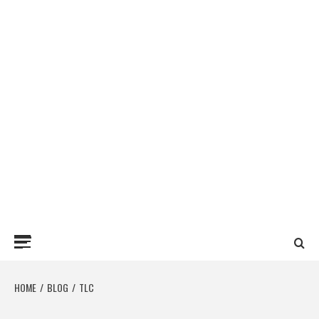
Primary
Menu
HOME
BLOG
TLC