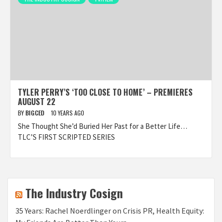
TYLER PERRY’S ‘TOO CLOSE TO HOME’ – PREMIERES
AUGUST 22
BY
BIGCED
10 YEARS AGO
She Thought She’d Buried Her Past for a Better Life…
TLC’S FIRST SCRIPTED SERIES
The Industry Cosign
35 Years: Rachel Noerdlinger on Crisis PR, Health Equity: