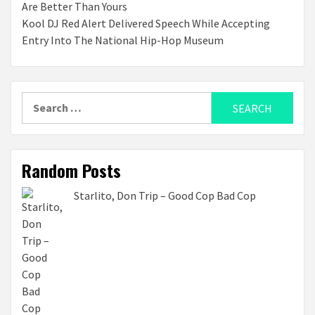
Are Better Than Yours
Kool DJ Red Alert Delivered Speech While Accepting
Entry Into The National Hip-Hop Museum
Search
for:
Random Posts
Starlito, Don Trip – Good Cop Bad Cop