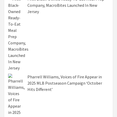
Company, MacroBites Launched In New
Jersey
Pharrell Williams, Voices of Fire Appear in
2025 MLB Postseason Campaign ‘October
Hits Different’