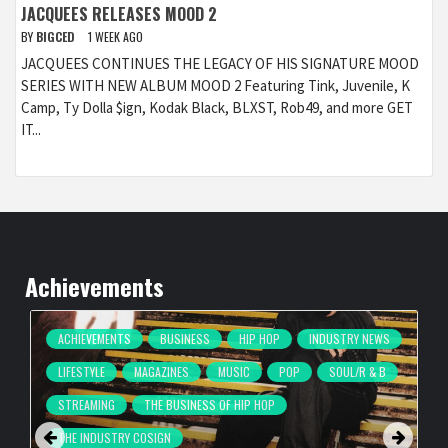
JACQUEES RELEASES MOOD 2
BY
BIGCED
1 WEEK AGO
JACQUEES CONTINUES THE LEGACY OF HIS SIGNATURE MOOD
SERIES WITH NEW ALBUM MOOD 2 Featuring Tink, Juvenile, K
Camp, Ty Dolla $ign, Kodak Black, BLXST, Rob49, and more GET
IT...
Achievements
ACHIEVEMENTS
BUSINESS
HIP HOP
INDUSTRY NEWS
LIFESTYLE
MAGAZINES
MUSIC
POP
SOUL/R & B
STREAMING
THE BUSINESS OF HIP HOP
THE INDUSTRY COSIGN