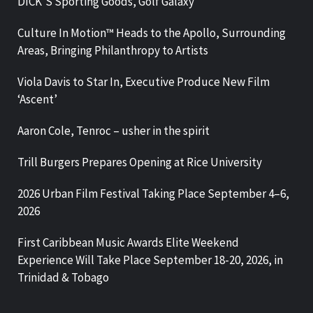
DICK’S Sporting Goods, Golf Galaxy
Culture In Motion™ Heads to the Apollo, Surrounding
Areas, Bringing Philanthropy to Artists
Viola Davis to Star In, Executive Produce New Film
‘Ascent’
Aaron Cole, Tenroc – usher in the spirit
Trill Burgers Prepares Opening at Rice University
2026 Urban Film Festival Taking Place September 4–6,
2026
First Caribbean Music Awards Elite Weekend
Experience Will Take Place September 18-20, 2026, in
Trinidad & Tobago