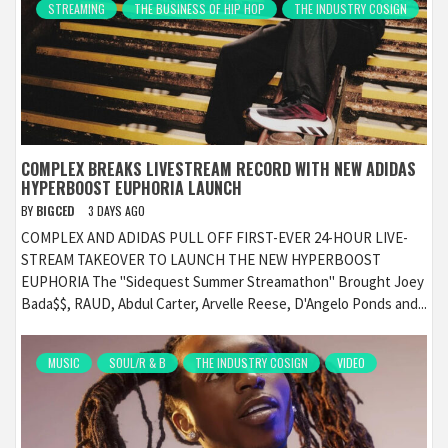
STREAMING
THE BUSINESS OF HIP HOP
THE INDUSTRY COSIGN
COMPLEX BREAKS LIVESTREAM RECORD WITH NEW ADIDAS
HYPERBOOST EUPHORIA LAUNCH
BY
BIGCED
3 DAYS AGO
COMPLEX AND ADIDAS PULL OFF FIRST-EVER 24-HOUR LIVE-
STREAM TAKEOVER TO LAUNCH THE NEW HYPERBOOST
EUPHORIA The "Sidequest Summer Streamathon" Brought Joey
Bada$$, RAUD, Abdul Carter, Arvelle Reese, D'Angelo Ponds and...
MUSIC
SOUL/R & B
THE INDUSTRY COSIGN
VIDEO