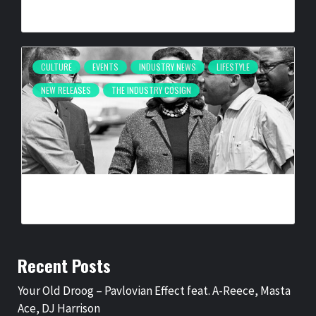
BY
BIGCED
2 MONTHS AGO
CULTURE
EVENTS
INDUSTRY NEWS
LIFESTYLE
NEW RELEASES
THE INDUSTRY COSIGN
SELMA IS NOW: THE PHOTOGRAPHY OF SPIDER MARTIN
BY
BIGCED
6 MONTHS AGO
Recent Posts
Your Old Droog – Pavlovian Effect feat. A-Reece, Masta
Ace, DJ Harrison