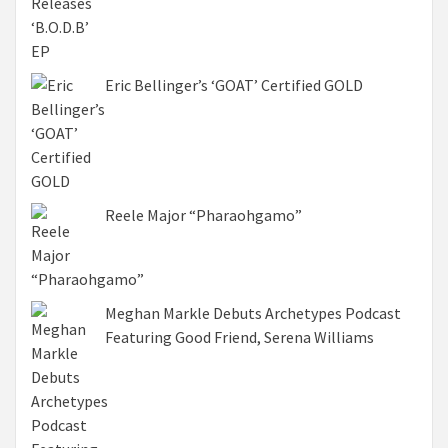
Eric Bellinger’s ‘GOAT’ Certified GOLD
Reele Major “Pharaohgamo”
Meghan Markle Debuts Archetypes Podcast
Featuring Good Friend, Serena Williams