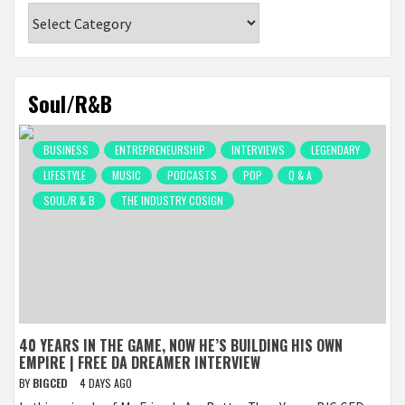
Categories
Soul/R&B
BUSINESS
ENTREPRENEURSHIP
INTERVIEWS
LEGENDARY
LIFESTYLE
MUSIC
PODCASTS
POP
Q & A
SOUL/R & B
THE INDUSTRY COSIGN
40 YEARS IN THE GAME, NOW HE’S BUILDING HIS OWN
EMPIRE | FREE DA DREAMER INTERVIEW
BY
BIGCED
4 DAYS AGO