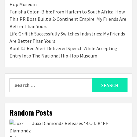
Hop Museum
Tanisha Colon-Bibb: From Harlem to South Africa: How
This PR Boss Built a 2-Continent Empire: My Friends Are
Better Than Yours
Life Griffith Successfully Switches Industries: My Friends
Are Better Than Yours
Kool DJ Red Alert Delivered Speech While Accepting
Entry Into The National Hip-Hop Museum
Search
for:
Random Posts
Juxx Diamondz Releases ‘B.O.D.B’ EP