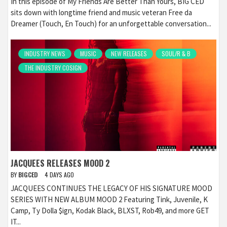
In this episode of My Friends Are Better Than Yours, BIG CED
sits down with longtime friend and music veteran Free da
Dreamer (Touch, En Touch) for an unforgettable conversation...
INDUSTRY NEWS
MUSIC
NEW RELEASES
SOUL/R & B
THE INDUSTRY COSIGN
JACQUEES RELEASES MOOD 2
BY
BIGCED
4 DAYS AGO
JACQUEES CONTINUES THE LEGACY OF HIS SIGNATURE MOOD
SERIES WITH NEW ALBUM MOOD 2 Featuring Tink, Juvenile, K
Camp, Ty Dolla $ign, Kodak Black, BLXST, Rob49, and more GET
IT...