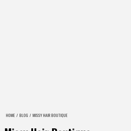
HOME
BLOG
MISSY HAIR BOUTIQUE