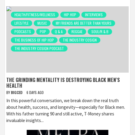
HEALTH/FITNESS/WELLNESS
HIP HOP
INTERVIEWS
LIFESTYLE
MUSIC
MY FRIENDS ARE BETTER THAN YOURS
PODCASTS
POP
Q & A
REGGAE
SOUL/R & B
THE BUSINESS OF HIP HOP
THE INDUSTRY COSIGN
THE INDUSTRY COSIGN PODCAST
THE GRINDING MENTALITY IS DESTROYING BLACK MEN’S
HEALTH
BY
BIGCED
6 DAYS AGO
In this powerful conversation, we break down the real truth
about health, success, and longevity—especially for Black men.
With his father turning 90 and still active, T-Money shares
invaluable insights...