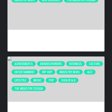
ATLANTA’S INDEPENDENT FILM COMMUNITY CELEBRATES
“THEY TOOK MY DAUGHTER” PREMIERE AT 4 ELEMENTS
BY
HANA G
4 WEEKS AGO
ACHIEVEMENTS
AWARDS/HONORS
BUSINESS
CULTURE
ENTERTAINMENT
HIP HOP
INDUSTRY NEWS
JAZZ
LIFESTYLE
MUSIC
POP
SOUL/R & B
THE INDUSTRY COSIGN
ATLANTA’S INAUGURAL BLACK MUSIC WEEK WRAPS UP
DESPITE FIFA INTERRUPTION