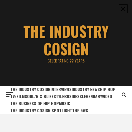
Skip
to
content
THE INDUSTRY
COSIGN
CELEBRATING 22 YEARS
THE INDUSTRY COSIGN
INTERVIEWS
INDUSTRY NEWS
HIP HOP
TV/FILM
SOUL/R & B
LIFESTYLE
BUSINESS
LEGENDARY
VIDEO
THE BUSINESS OF HIP HOP
MUSIC
THE INDUSTRY COSIGN SPOTLIGHT
THE 5WS