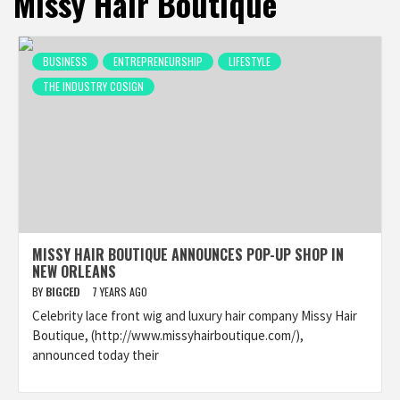
Missy Hair Boutique
BUSINESS
ENTREPRENEURSHIP
LIFESTYLE
THE INDUSTRY COSIGN
MISSY HAIR BOUTIQUE ANNOUNCES POP-UP SHOP IN
NEW ORLEANS
BY
BIGCED
7 YEARS AGO
Celebrity lace front wig and luxury hair company Missy Hair
Boutique, (http://www.missyhairboutique.com/),
announced today their