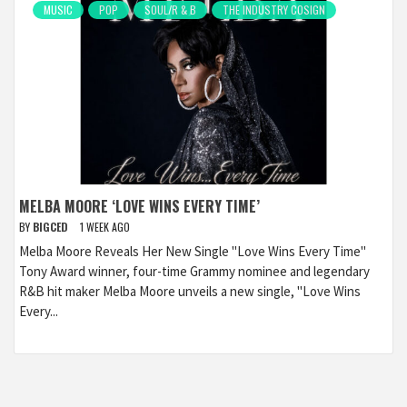
MUSIC
POP
SOUL/R & B
THE INDUSTRY COSIGN
MELBA MOORE ‘LOVE WINS EVERY TIME’
BY
BIGCED
1 WEEK AGO
Melba Moore Reveals Her New Single "Love Wins Every Time"
Tony Award winner, four-time Grammy nominee and legendary
R&B hit maker Melba Moore unveils a new single, "Love Wins
Every...