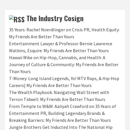
The Industry Cosign
35 Years: Rachel Noerdlinger on Crisis PR, Health Equity:
My Friends Are Better Than Yours
Entertainment Lawyer & Professor Bernie Lawrence
Watkins, Esquire: My Friends Are Better Than Yours
Hawaii Mike on Hip-Hop, Cannabis, and Health: A
Journey of Culture & Community: My Friends Are Better
Than Yours
T‑Money: Long Island Legends, Yo! MTV Raps, & Hip‑Hop
Careers| My Friends Are Better Than Yours
The Wealth Playbook: Navigating Wall Street with
Terron Tidwell: My Friends Are Better Than Yours
From Temple to W&W: Aaliyah Crawford on 35 Years of
Entertainment PR, Building Legendary Brands &
Breaking Barriers: My Friends Are Better Than Yours
Jungle Brothers Get Inducted Into The National Hip