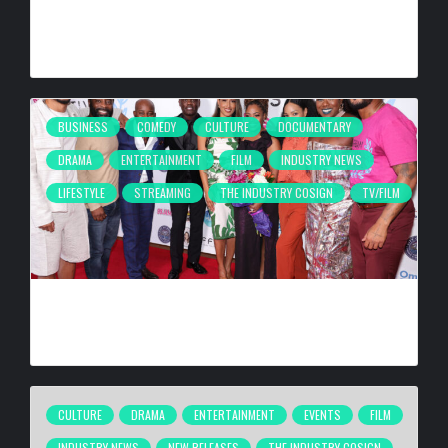
SURROUNDING AREAS, BRINGING PHILANTHROPY TO
ARTISTS
BY
BIGCED
15 HOURS AGO
BUSINESS
COMEDY
CULTURE
DOCUMENTARY
DRAMA
ENTERTAINMENT
FILM
INDUSTRY NEWS
LIFESTYLE
STREAMING
THE INDUSTRY COSIGN
TV/FILM
2026 URBAN FILM FESTIVAL TAKING PLACE SEPTEMBER
4–6, 2026
BY
BIGCED
3 DAYS AGO
CULTURE
DRAMA
ENTERTAINMENT
EVENTS
FILM
INDUSTRY NEWS
NEW RELEASES
THE INDUSTRY COSIGN