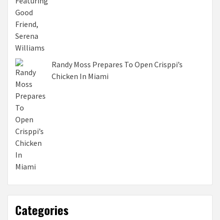
Randy Moss Prepares To Open Crisppi’s
Chicken In Miami
Categories