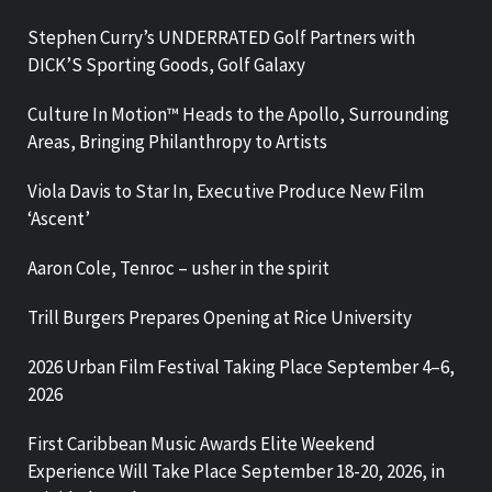
Stephen Curry’s UNDERRATED Golf Partners with
DICK’S Sporting Goods, Golf Galaxy
Culture In Motion™ Heads to the Apollo, Surrounding
Areas, Bringing Philanthropy to Artists
Viola Davis to Star In, Executive Produce New Film
‘Ascent’
Aaron Cole, Tenroc – usher in the spirit
Trill Burgers Prepares Opening at Rice University
2026 Urban Film Festival Taking Place September 4–6,
2026
First Caribbean Music Awards Elite Weekend
Experience Will Take Place September 18-20, 2026, in