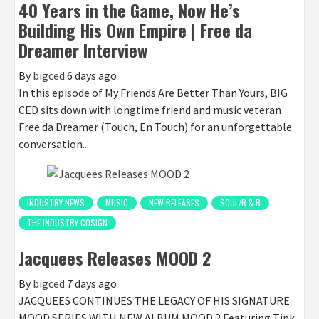
40 Years in the Game, Now He’s
Building His Own Empire | Free da
Dreamer Interview
By
bigced
6 days ago
In this episode of My Friends Are Better Than Yours, BIG
CED sits down with longtime friend and music veteran
Free da Dreamer (Touch, En Touch) for an unforgettable
conversation...
INDUSTRY NEWS
MUSIC
NEW RELEASES
SOUL/R & B
THE INDUSTRY COSIGN
Jacquees Releases MOOD 2
By
bigced
7 days ago
JACQUEES CONTINUES THE LEGACY OF HIS SIGNATURE
MOOD SERIES WITH NEW ALBUM MOOD 2 Featuring Tink,