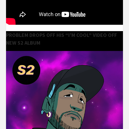
PROBLEM DROPS OFF HIS “I’M COOL” VIDEO OFF
NEW S2 ALBUM