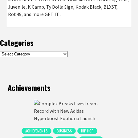
Juvenile, K Camp, Ty Dolla $ign, Kodak Black, BLXST,
Rob49, and more GET IT...
Categories
Categories
Achievements
ACHIEVEMENTS
BUSINESS
HIP HOP