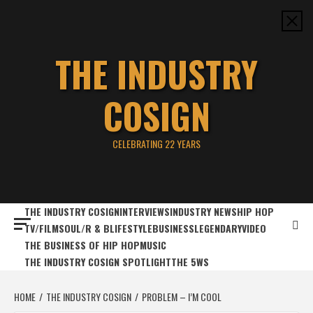
Skip
to
content
THE INDUSTRY
COSIGN
CELEBRATING 22 YEARS
THE INDUSTRY COSIGN
INTERVIEWS
INDUSTRY NEWS
HIP HOP
TV/FILM
SOUL/R & B
LIFESTYLE
BUSINESS
LEGENDARY
VIDEO
THE BUSINESS OF HIP HOP
MUSIC
THE INDUSTRY COSIGN SPOTLIGHT
THE 5WS
HOME
THE INDUSTRY COSIGN
PROBLEM – I’M COOL