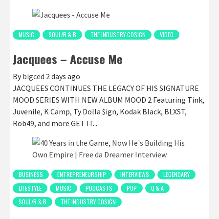
MUSIC
SOUL/R & B
THE INDUSTRY COSIGN
VIDEO
Jacquees – Accuse Me
By
bigced
2 days ago
JACQUEES CONTINUES THE LEGACY OF HIS SIGNATURE
MOOD SERIES WITH NEW ALBUM MOOD 2 Featuring Tink,
Juvenile, K Camp, Ty Dolla $ign, Kodak Black, BLXST,
Rob49, and more GET IT...
BUSINESS
ENTREPRENEURSHIP
INTERVIEWS
LEGENDARY
LIFESTYLE
MUSIC
PODCASTS
POP
Q & A
SOUL/R & B
THE INDUSTRY COSIGN