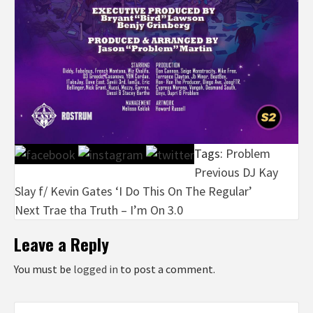
Tags:
Problem
Post
Previous
DJ Kay
Slay f/ Kevin Gates ‘I Do This On The Regular’
navigation
Next
Trae tha Truth – I’m On 3.0
Leave a Reply
You must be
logged in
to post a comment.