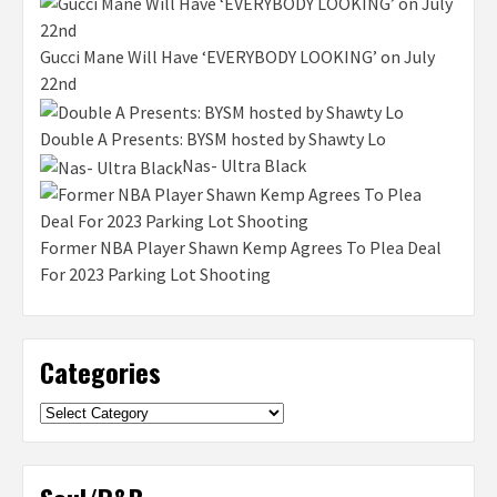
Gucci Mane Will Have ‘EVERYBODY LOOKING’ on July
22nd
Double A Presents: BYSM hosted by Shawty Lo
Nas- Ultra Black
Former NBA Player Shawn Kemp Agrees To Plea Deal
For 2023 Parking Lot Shooting
Categories
Categories