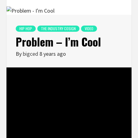
HIP HOP
THE INDUSTRY COSIGN
VIDEO
Problem – I’m Cool
By
bigced
8 years ago