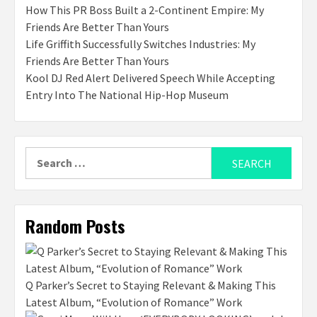
How This PR Boss Built a 2-Continent Empire: My
Friends Are Better Than Yours
Life Griffith Successfully Switches Industries: My
Friends Are Better Than Yours
Kool DJ Red Alert Delivered Speech While Accepting
Entry Into The National Hip-Hop Museum
Search
for:
Random Posts
Q Parker’s Secret to Staying Relevant & Making This
Latest Album, “Evolution of Romance” Work