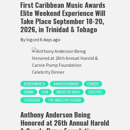
First Caribbean Music Awards
Elite Weekend Experience Will
Take Place September 18-20,
2026, in Trinidad & Tobago
By
bigced
6 days ago
ACHIEVEMENTS
AWARDS/HONORS
COMEDY
DRAMA
FILM
INDUSTRY NEWS
LIFESTYLE
TELEVISION
THE INDUSTRY COSIGN
Anthony Anderson Being
Honored at 26th Annual Harold