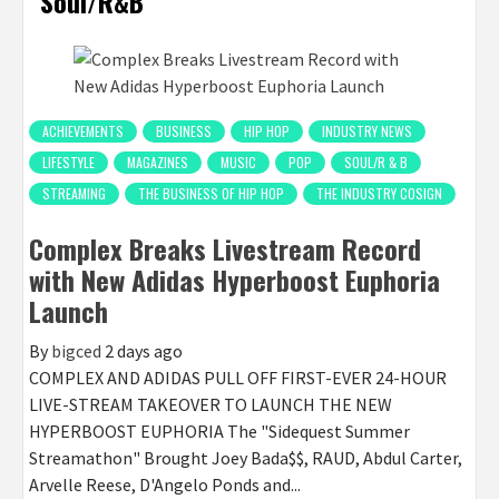
Soul/R&B
ACHIEVEMENTS
BUSINESS
HIP HOP
INDUSTRY NEWS
LIFESTYLE
MAGAZINES
MUSIC
POP
SOUL/R & B
STREAMING
THE BUSINESS OF HIP HOP
THE INDUSTRY COSIGN
Complex Breaks Livestream Record
with New Adidas Hyperboost Euphoria
Launch
By
bigced
2 days ago
COMPLEX AND ADIDAS PULL OFF FIRST-EVER 24-HOUR
LIVE-STREAM TAKEOVER TO LAUNCH THE NEW
HYPERBOOST EUPHORIA The "Sidequest Summer
Streamathon" Brought Joey Bada$$, RAUD, Abdul Carter,
Arvelle Reese, D'Angelo Ponds and...