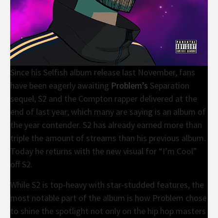
Since his Selfish album release last November, fans
have been eagerly awaiting
Problem’s
Separation
sequel, S2 and the Compton rapper delivered at the
end of last year; which many are saying is an album of
the year contender. S2 has already earned more than
triple the amount of streams than his previous album.
Today he returns with the new visual for “I’m Cool”
off S2.
While S2 is top-heavy with star-studded features, the
most notable part of the album is how Problem chose
to shine the spotlight not only on the hip hop masters