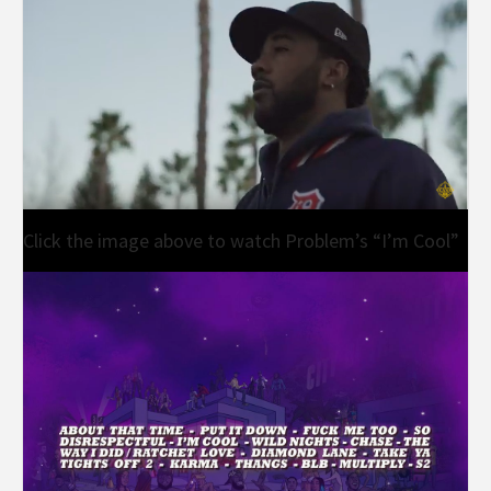
Click the image above to watch Problem’s “I’m Cool”