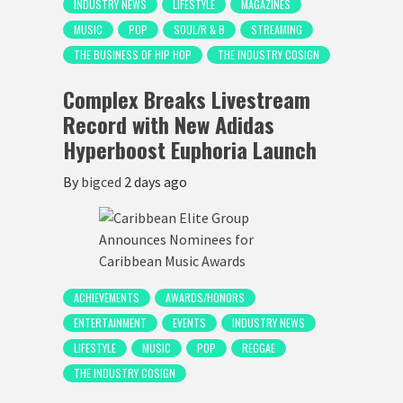
INDUSTRY NEWS
LIFESTYLE
MAGAZINES
MUSIC
POP
SOUL/R & B
STREAMING
THE BUSINESS OF HIP HOP
THE INDUSTRY COSIGN
Complex Breaks Livestream
Record with New Adidas
Hyperboost Euphoria Launch
By
bigced
2 days ago
ACHIEVEMENTS
AWARDS/HONORS
ENTERTAINMENT
EVENTS
INDUSTRY NEWS
LIFESTYLE
MUSIC
POP
REGGAE
THE INDUSTRY COSIGN