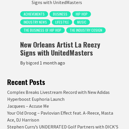
ACHIEVEMENTS
BUSINESS
HIP HOP
INDUSTRY NEWS
LIFESTYLE
MUSIC
THE BUSINESS OF HIP HOP
THE INDUSTRY COSIGN
New Orleans Artist La Reezy
Signs with UnitedMasters
By
bigced
1 month ago
Recent Posts
Complex Breaks Livestream Record with New Adidas
Hyperboost Euphoria Launch
Jacquees – Accuse Me
Your Old Droog – Pavlovian Effect feat. A-Reece, Masta
Ace, DJ Harrison
Stephen Curry’s UNDERRATED Golf Partners with DICK’S