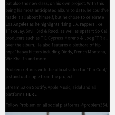
but also the new class; on his own project. With this
being his most anticipated album to date, he could’ve
made it all about himself, but he chose to celebrate
Los Angeles as he highlights rising L.A. rappers like
1TakeJay, Saviii 3rd & Rucci, as well as upstart So Cal
producers such as TC, Cypress Moreno & JoogFTR all
over the album. He also features a plethora of hip
hops’ heavy hitters including Diddy, French Montana,
Wiz Khalifa and more.
Problem returns with the official video for “I’m Cool,”
a stand out single from the project.
Stream S2 on Spotify, Apple Music, Tidal and all
platforms
HERE
Follow Problem on all social platforms @problem354.