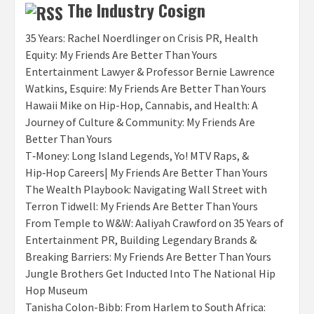
The Industry Cosign
35 Years: Rachel Noerdlinger on Crisis PR, Health
Equity: My Friends Are Better Than Yours
Entertainment Lawyer & Professor Bernie Lawrence
Watkins, Esquire: My Friends Are Better Than Yours
Hawaii Mike on Hip-Hop, Cannabis, and Health: A
Journey of Culture & Community: My Friends Are
Better Than Yours
T‑Money: Long Island Legends, Yo! MTV Raps, &
Hip‑Hop Careers| My Friends Are Better Than Yours
The Wealth Playbook: Navigating Wall Street with
Terron Tidwell: My Friends Are Better Than Yours
From Temple to W&W: Aaliyah Crawford on 35 Years of
Entertainment PR, Building Legendary Brands &
Breaking Barriers: My Friends Are Better Than Yours
Jungle Brothers Get Inducted Into The National Hip
Hop Museum
Tanisha Colon-Bibb: From Harlem to South Africa: