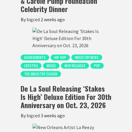
& Carole Pump Foundation
Celebrity Dinner
By
bigced
2 weeks ago
ACHIEVEMENTS
HIP HOP
INDUSTRY NEWS
LIFESTYLE
MUSIC
NEW RELEASES
POP
THE INDUSTRY COSIGN
De La Soul Releasing ‘Stakes
Is High’ Deluxe Edition For 30th
Anniversary on Oct. 23, 2026
By
bigced
3 weeks ago