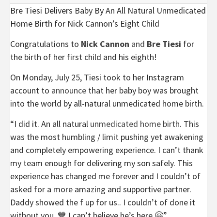
Bre Tiesi Delivers Baby By An All Natural Unmedicated
Home Birth for Nick Cannon’s Eight Child
Congratulations to
Nick Cannon
and
Bre Tiesi
for
the birth of her first child and his eighth!
On Monday, July 25, Tiesi took to her Instagram
account to
announce
that her baby boy was brought
into the world by
all-natural unmedicated home birth.
“I did it. An all natural
unmedicated home birth
. This
was the most humbling / limit pushing yet awakening
and completely empowering experience. I can’t thank
my team enough for delivering my son safely. This
experience has changed me forever and I couldn’t of
asked for a more amazing and supportive partner.
Daddy showed the f up for us.. I couldn’t of done it
without you. 💙 I can’t believe he’s here 🤗”