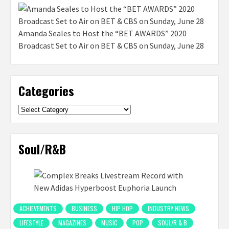
Amanda Seales to Host the “BET AWARDS” 2020
Broadcast Set to Air on BET & CBS on Sunday, June 28
Categories
Categories
Soul/R&B
ACHIEVEMENTS
BUSINESS
HIP HOP
INDUSTRY NEWS
LIFESTYLE
MAGAZINES
MUSIC
POP
SOUL/R & B