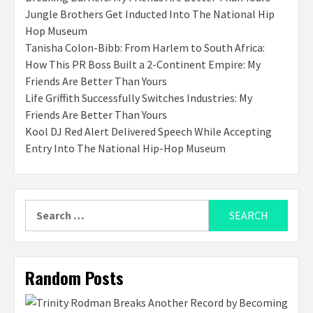
Jungle Brothers Get Inducted Into The National Hip
Hop Museum
Tanisha Colon-Bibb: From Harlem to South Africa:
How This PR Boss Built a 2-Continent Empire: My
Friends Are Better Than Yours
Life Griffith Successfully Switches Industries: My
Friends Are Better Than Yours
Kool DJ Red Alert Delivered Speech While Accepting
Entry Into The National Hip-Hop Museum
Search
for:
Random Posts