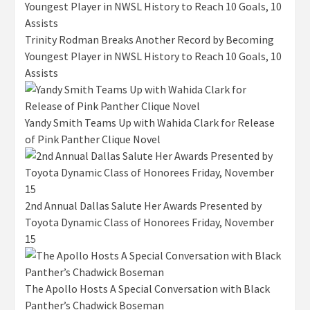
Trinity Rodman Breaks Another Record by Becoming
Youngest Player in NWSL History to Reach 10 Goals, 10
Assists
Yandy Smith Teams Up with Wahida Clark for Release
of Pink Panther Clique Novel
2nd Annual Dallas Salute Her Awards Presented by
Toyota Dynamic Class of Honorees Friday, November
15
The Apollo Hosts A Special Conversation with Black
Panther’s Chadwick Boseman