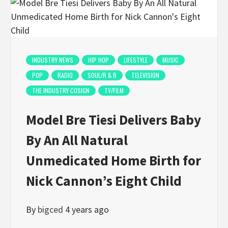
INDUSTRY NEWS
HIP HOP
LIFESTYLE
MUSIC
POP
RADIO
SOUL/R & B
TELEVISION
THE INDUSTRY COSIGN
TV/FILM
Model Bre Tiesi Delivers Baby
By An All Natural
Unmedicated Home Birth for
Nick Cannon’s Eight Child
By
bigced
4 years ago