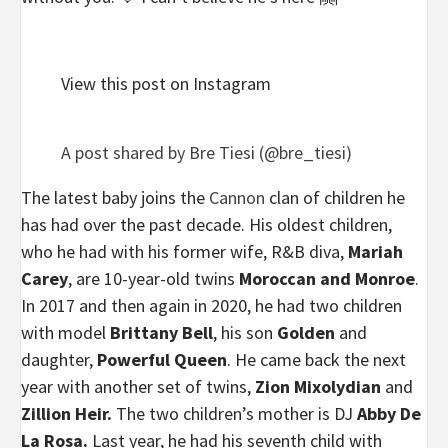
View this post on Instagram
A post shared by Bre Tiesi (@bre_tiesi)
The latest baby joins the
Cannon
clan of children he
has had over the past decade. His oldest children,
who he had with his former wife, R&B diva,
Mariah
Carey
, are 10-year-old twins
Moroccan and Monroe
.
In 2017 and then again in 2020, he had two children
with model
Brittany Bell
, his son
Golden
and
daughter,
Powerful Queen
. He came back the next
year with another set of twins,
Zion Mixolydian
and
Zillion Heir.
The two children’s mother is DJ
Abby De
La Rosa.
Last year, he had his seventh child with