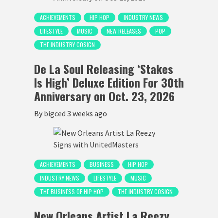
ACHIEVEMENTS
HIP HOP
INDUSTRY NEWS
LIFESTYLE
MUSIC
NEW RELEASES
POP
THE INDUSTRY COSIGN
De La Soul Releasing ‘Stakes
Is High’ Deluxe Edition For 30th
Anniversary on Oct. 23, 2026
By
bigced
3 weeks ago
ACHIEVEMENTS
BUSINESS
HIP HOP
INDUSTRY NEWS
LIFESTYLE
MUSIC
THE BUSINESS OF HIP HOP
THE INDUSTRY COSIGN
New Orleans Artist La Reezy