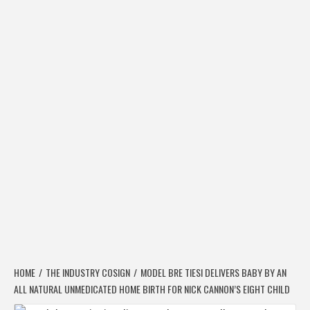
HOME
THE INDUSTRY COSIGN
MODEL BRE TIESI DELIVERS BABY BY AN
ALL NATURAL UNMEDICATED HOME BIRTH FOR NICK CANNON’S EIGHT CHILD