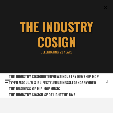
Skip
to
content
THE INDUSTRY
COSIGN
CELEBRATING 22 YEARS
THE INDUSTRY COSIGN
INTERVIEWS
INDUSTRY NEWS
HIP HOP
TV/FILM
SOUL/R & B
LIFESTYLE
BUSINESS
LEGENDARY
VIDEO
THE BUSINESS OF HIP HOP
MUSIC
THE INDUSTRY COSIGN SPOTLIGHT
THE 5WS