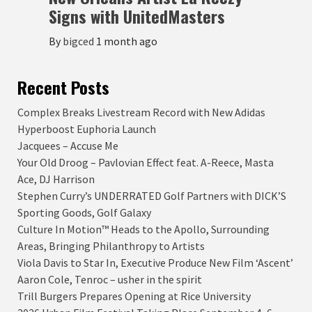
Signs with UnitedMasters
By
bigced
1 month ago
Recent Posts
Complex Breaks Livestream Record with New Adidas
Hyperboost Euphoria Launch
Jacquees – Accuse Me
Your Old Droog – Pavlovian Effect feat. A-Reece, Masta
Ace, DJ Harrison
Stephen Curry’s UNDERRATED Golf Partners with DICK’S
Sporting Goods, Golf Galaxy
Culture In Motion™ Heads to the Apollo, Surrounding
Areas, Bringing Philanthropy to Artists
Viola Davis to Star In, Executive Produce New Film ‘Ascent’
Aaron Cole, Tenroc – usher in the spirit
Trill Burgers Prepares Opening at Rice University