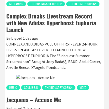
STREAMING
THE BUSINESS OF HIP HOP
THE INDUSTRY COSIGN
Complex Breaks Livestream Record
with New Adidas Hyperboost Euphoria
Launch
By
bigced
1 day ago
COMPLEX AND ADIDAS PULL OFF FIRST-EVER 24-HOUR
LIVE-STREAM TAKEOVER TO LAUNCH THE NEW
HYPERBOOST EUPHORIA The "Sidequest Summer
Streamathon" Brought Joey Bada$$, RAUD, Abdul Carter,
Arvelle Reese, D'Angelo Ponds and...
MUSIC
SOUL/R & B
THE INDUSTRY COSIGN
VIDEO
Jacquees – Accuse Me
By
bigced
2 days ago