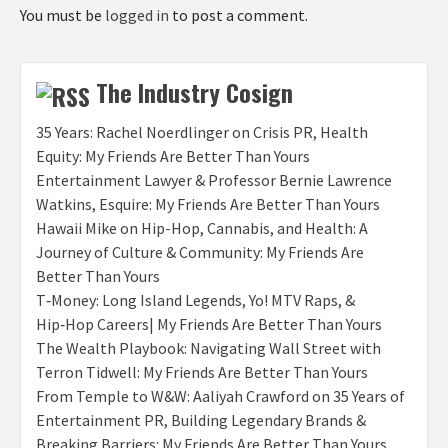
You must be
logged in
to post a comment.
The Industry Cosign
35 Years: Rachel Noerdlinger on Crisis PR, Health
Equity: My Friends Are Better Than Yours
Entertainment Lawyer & Professor Bernie Lawrence
Watkins, Esquire: My Friends Are Better Than Yours
Hawaii Mike on Hip-Hop, Cannabis, and Health: A
Journey of Culture & Community: My Friends Are
Better Than Yours
T‑Money: Long Island Legends, Yo! MTV Raps, &
Hip‑Hop Careers| My Friends Are Better Than Yours
The Wealth Playbook: Navigating Wall Street with
Terron Tidwell: My Friends Are Better Than Yours
From Temple to W&W: Aaliyah Crawford on 35 Years of
Entertainment PR, Building Legendary Brands &
Breaking Barriers: My Friends Are Better Than Yours