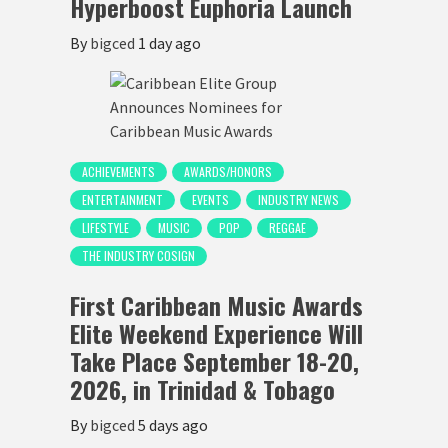
Hyperboost Euphoria Launch
By
bigced
1 day ago
ACHIEVEMENTS
AWARDS/HONORS
ENTERTAINMENT
EVENTS
INDUSTRY NEWS
LIFESTYLE
MUSIC
POP
REGGAE
THE INDUSTRY COSIGN
First Caribbean Music Awards
Elite Weekend Experience Will
Take Place September 18-20,
2026, in Trinidad & Tobago
By
bigced
5 days ago