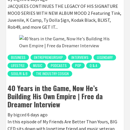
JACQUEES CONTINUES THE LEGACY OF HIS SIGNATURE
MOOD SERIES WITH NEW ALBUM MOOD 2 Featuring Tink,
Juvenile, K Camp, Ty Dolla $ign, Kodak Black, BLXST,
Rob49, and more GET IT...
BUSINESS
ENTREPRENEURSHIP
INTERVIEWS
LEGENDARY
LIFESTYLE
MUSIC
PODCASTS
POP
Q & A
SOUL/R & B
THE INDUSTRY COSIGN
40 Years in the Game, Now He’s
Building His Own Empire | Free da
Dreamer Interview
By
bigced
6 days ago
In this episode of My Friends Are Better Than Yours, BIG
CED sits down with longtime friend and music veteran