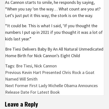
As Cannon starts to smile, he responds by saying,
“When you say ‘on the way… What count are you at?
Let’s just put it this way; the stork is on the way.
“It could be. This is what I said, ‘If you thought the
numbers I put up in 2021 if you thought it was a lot of
kids last year.”
Bre Tiesi Delivers Baby By An All Natural Unmedicated
Home Birth for Nick Cannon’s Eight Child
Tags:
Bre Tiesi
,
Nick Cannon
Post
Previous
Kevin Hart Presented Chris Rock a Goat
Named Will Smith
navigation
Next
Former First Lady Michelle Obama Announces
Release Date For Latest Book
Leave a Reply