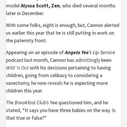
model
Alyssa Scott, Zen
, who died several months
later in December.
With some folks, eight is enough, but, Cannon alerted
us earlier this year that he is still putting in work on
the paternity front.
Appearing on an episode of
Angela Yee
’s Lip Service
podcast last month, Cannon has
admittingly
been
Wild ‘n Out
with his decisions pertaining to having
children, going from celibacy to considering a
vasectomy, he now
reveals
he is expecting more
children this year.
The Breakfast Club’s
Yee questioned him, and he
stated, “It says you have three babies on the way. Is
that true or false?”