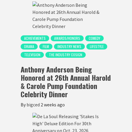
ACHIEVEMENTS
AWARDS/HONORS
COMEDY
DRAMA
FILM
INDUSTRY NEWS
LIFESTYLE
TELEVISION
THE INDUSTRY COSIGN
Anthony Anderson Being
Honored at 26th Annual Harold
& Carole Pump Foundation
Celebrity Dinner
By
bigced
2 weeks ago