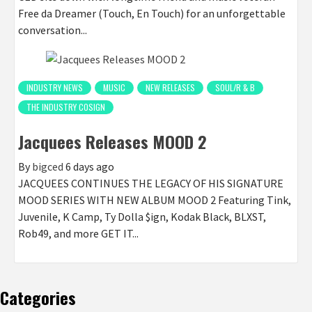
Free da Dreamer (Touch, En Touch) for an unforgettable
conversation...
INDUSTRY NEWS
MUSIC
NEW RELEASES
SOUL/R & B
THE INDUSTRY COSIGN
Jacquees Releases MOOD 2
By
bigced
6 days ago
JACQUEES CONTINUES THE LEGACY OF HIS SIGNATURE
MOOD SERIES WITH NEW ALBUM MOOD 2 Featuring Tink,
Juvenile, K Camp, Ty Dolla $ign, Kodak Black, BLXST,
Rob49, and more GET IT...
Categories