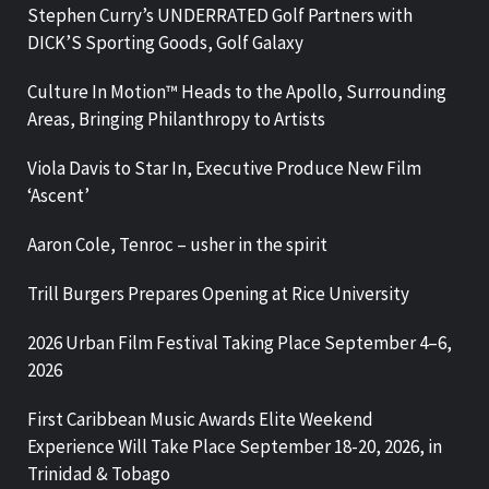
Stephen Curry’s UNDERRATED Golf Partners with
DICK’S Sporting Goods, Golf Galaxy
Culture In Motion™ Heads to the Apollo, Surrounding
Areas, Bringing Philanthropy to Artists
Viola Davis to Star In, Executive Produce New Film
‘Ascent’
Aaron Cole, Tenroc – usher in the spirit
Trill Burgers Prepares Opening at Rice University
2026 Urban Film Festival Taking Place September 4–6,
2026
First Caribbean Music Awards Elite Weekend
Experience Will Take Place September 18-20, 2026, in
Trinidad & Tobago