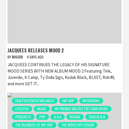
JACQUEES RELEASES MOOD 2
BY
BIGCED
4 DAYS AGO
JACQUEES CONTINUES THE LEGACY OF HIS SIGNATURE
MOOD SERIES WITH NEW ALBUM MOOD 2 Featuring Tink,
Juvenile, K Camp, Ty Dolla $ign, Kodak Black, BLXST, Rob49,
and more GET IT...
HEALTH/FITNESS/WELLNESS
HIP HOP
INTERVIEWS
LIFESTYLE
MUSIC
MY FRIENDS ARE BETTER THAN YOURS
PODCASTS
POP
Q & A
REGGAE
SOUL/R & B
THE BUSINESS OF HIP HOP
THE INDUSTRY COSIGN