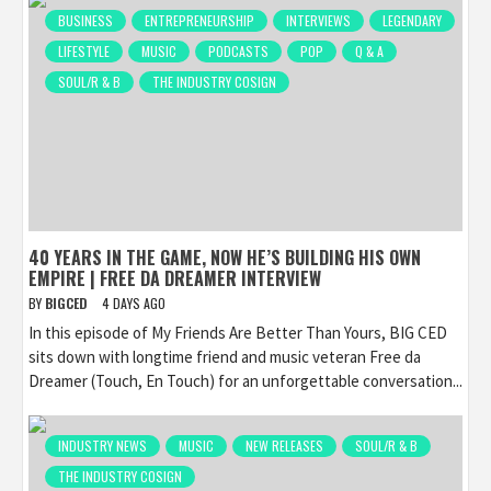
BUSINESS
ENTREPRENEURSHIP
INTERVIEWS
LEGENDARY
LIFESTYLE
MUSIC
PODCASTS
POP
Q & A
SOUL/R & B
THE INDUSTRY COSIGN
40 YEARS IN THE GAME, NOW HE’S BUILDING HIS OWN
EMPIRE | FREE DA DREAMER INTERVIEW
BY
BIGCED
4 DAYS AGO
In this episode of My Friends Are Better Than Yours, BIG CED
sits down with longtime friend and music veteran Free da
Dreamer (Touch, En Touch) for an unforgettable conversation...
INDUSTRY NEWS
MUSIC
NEW RELEASES
SOUL/R & B
THE INDUSTRY COSIGN