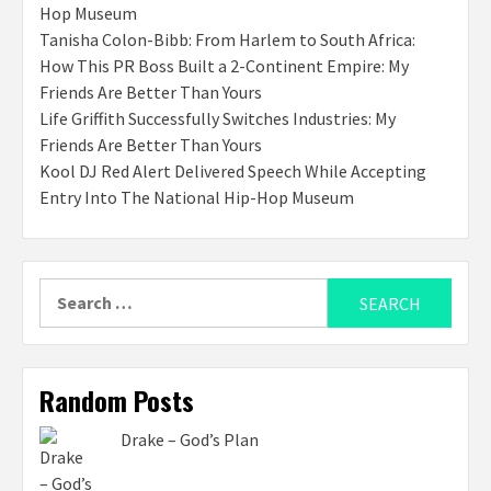
Hop Museum
Tanisha Colon-Bibb: From Harlem to South Africa:
How This PR Boss Built a 2-Continent Empire: My
Friends Are Better Than Yours
Life Griffith Successfully Switches Industries: My
Friends Are Better Than Yours
Kool DJ Red Alert Delivered Speech While Accepting
Entry Into The National Hip-Hop Museum
Search
for:
Random Posts
Drake – God’s Plan