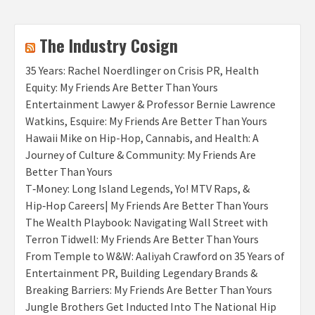
The Industry Cosign
35 Years: Rachel Noerdlinger on Crisis PR, Health
Equity: My Friends Are Better Than Yours
Entertainment Lawyer & Professor Bernie Lawrence
Watkins, Esquire: My Friends Are Better Than Yours
Hawaii Mike on Hip-Hop, Cannabis, and Health: A
Journey of Culture & Community: My Friends Are
Better Than Yours
T‑Money: Long Island Legends, Yo! MTV Raps, &
Hip‑Hop Careers| My Friends Are Better Than Yours
The Wealth Playbook: Navigating Wall Street with
Terron Tidwell: My Friends Are Better Than Yours
From Temple to W&W: Aaliyah Crawford on 35 Years of
Entertainment PR, Building Legendary Brands &
Breaking Barriers: My Friends Are Better Than Yours
Jungle Brothers Get Inducted Into The National Hip