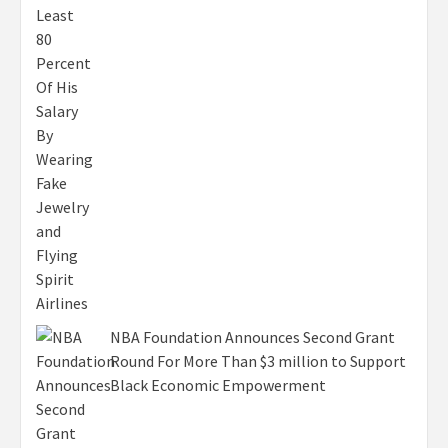
NBA Foundation Announces Second Grant
Round For More Than $3 million to Support
Black Economic Empowerment