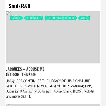
Soul/R&B
MUSIC
SOUL/R & B
THE INDUSTRY COSIGN
VIDEO
JACQUEES – ACCUSE ME
BY
BIGCED
1 HOUR AGO
JACQUEES CONTINUES THE LEGACY OF HIS SIGNATURE
MOOD SERIES WITH NEW ALBUM MOOD 2 Featuring Tink,
Juvenile, K Camp, Ty Dolla $ign, Kodak Black, BLXST, Rob49,
and more GET IT...