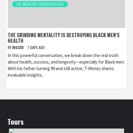
THE INDUSTRY COSIGN PODCAST
THE GRINDING MENTALITY IS DESTROYING BLACK MEN’S
HEALTH
BY
BIGCED
7 DAYS AGO
In this powerful conversation, we break down the real truth
about health, success, and longevity—especially for Black men.
With his father turning 90 and still active, T-Money shares
invaluable insights...
Tours