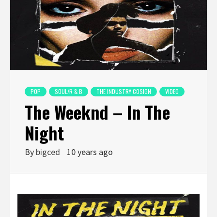
POP
SOUL/R & B
THE INDUSTRY COSIGN
VIDEO
The Weeknd – In The
Night
By
bigced
10 years ago