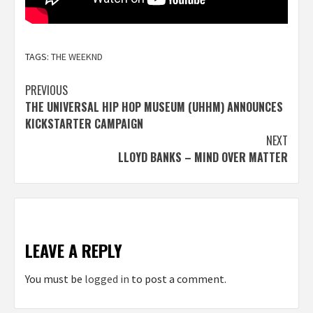
TAGS:
THE WEEKND
Post
PREVIOUS
THE UNIVERSAL HIP HOP MUSEUM (UHHM) ANNOUNCES
navigation
KICKSTARTER CAMPAIGN
NEXT
LLOYD BANKS – MIND OVER MATTER
LEAVE A REPLY
You must be
logged in
to post a comment.