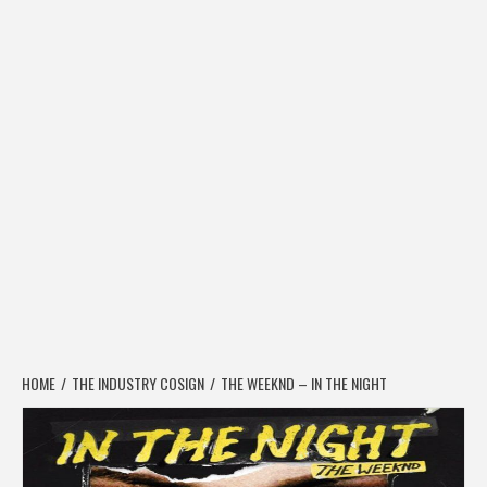
HOME
THE INDUSTRY COSIGN
THE WEEKND – IN THE NIGHT