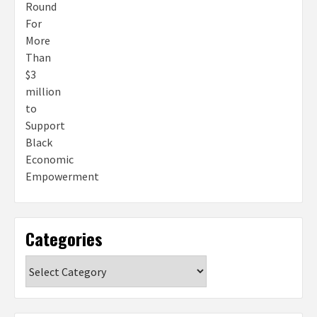
Categories
Categories