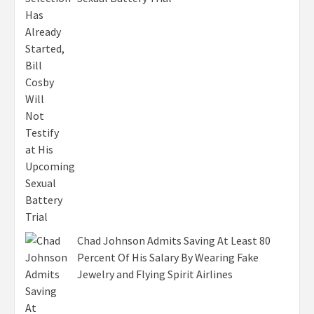
Chad Johnson Admits Saving At Least 80
Percent Of His Salary By Wearing Fake
Jewelry and Flying Spirit Airlines