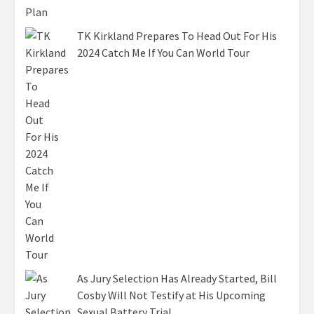
TK Kirkland Prepares To Head Out For His
2024 Catch Me If You Can World Tour
As Jury Selection Has Already Started, Bill
Cosby Will Not Testify at His Upcoming
Sexual Battery Trial