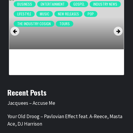
BUSINESS
ENTERTAINMENT
GOSPEL
INDUSTRY NEWS
LIFESTYLE
MUSIC
NEW RELEASES
POP
THE INDUSTRY COSIGN
TOURS
IKON PRESENTS, DR. HOLLY CARTER ANNOUNCE ‘LEGENDS
OF GOSPEL: VEGAS RESIDENCY’
BY
BIGCED
3 WEEKS AGO
Recent Posts
Jacquees – Accuse Me
Your Old Droog – Pavlovian Effect feat. A-Reece, Masta
Ace, DJ Harrison