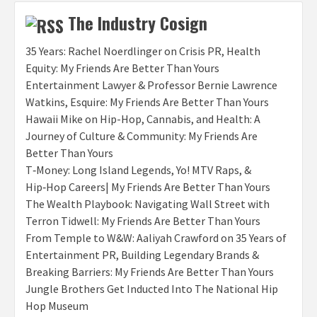
The Industry Cosign
35 Years: Rachel Noerdlinger on Crisis PR, Health
Equity: My Friends Are Better Than Yours
Entertainment Lawyer & Professor Bernie Lawrence
Watkins, Esquire: My Friends Are Better Than Yours
Hawaii Mike on Hip-Hop, Cannabis, and Health: A
Journey of Culture & Community: My Friends Are
Better Than Yours
T‑Money: Long Island Legends, Yo! MTV Raps, &
Hip‑Hop Careers| My Friends Are Better Than Yours
The Wealth Playbook: Navigating Wall Street with
Terron Tidwell: My Friends Are Better Than Yours
From Temple to W&W: Aaliyah Crawford on 35 Years of
Entertainment PR, Building Legendary Brands &
Breaking Barriers: My Friends Are Better Than Yours
Jungle Brothers Get Inducted Into The National Hip
Hop Museum