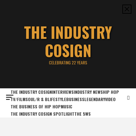
Skip
to
content
THE INDUSTRY
COSIGN
CELEBRATING 22 YEARS
THE INDUSTRY COSIGN
INTERVIEWS
INDUSTRY NEWS
HIP HOP
TV/FILM
SOUL/R & B
LIFESTYLE
BUSINESS
LEGENDARY
VIDEO
THE BUSINESS OF HIP HOP
MUSIC
THE INDUSTRY COSIGN SPOTLIGHT
THE 5WS