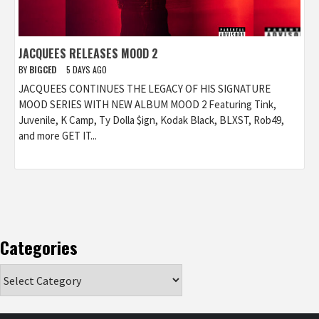
JACQUEES RELEASES MOOD 2
BY
BIGCED
5 DAYS AGO
JACQUEES CONTINUES THE LEGACY OF HIS SIGNATURE
MOOD SERIES WITH NEW ALBUM MOOD 2 Featuring Tink,
Juvenile, K Camp, Ty Dolla $ign, Kodak Black, BLXST, Rob49,
and more GET IT...
Categories
Categories