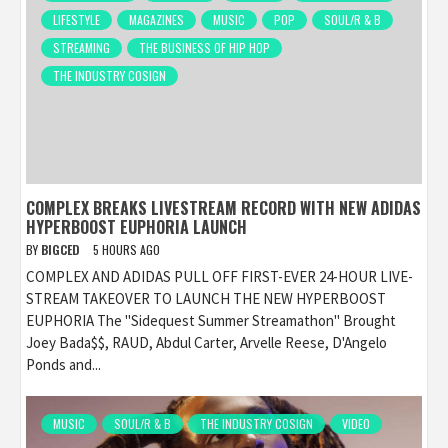
LIFESTYLE
MAGAZINES
MUSIC
POP
SOUL/R & B
STREAMING
THE BUSINESS OF HIP HOP
THE INDUSTRY COSIGN
COMPLEX BREAKS LIVESTREAM RECORD WITH NEW ADIDAS
HYPERBOOST EUPHORIA LAUNCH
BY
BIGCED
5 HOURS AGO
COMPLEX AND ADIDAS PULL OFF FIRST-EVER 24-HOUR LIVE-
STREAM TAKEOVER TO LAUNCH THE NEW HYPERBOOST
EUPHORIA The "Sidequest Summer Streamathon" Brought
Joey Bada$$, RAUD, Abdul Carter, Arvelle Reese, D'Angelo
Ponds and...
MUSIC
SOUL/R & B
THE INDUSTRY COSIGN
VIDEO