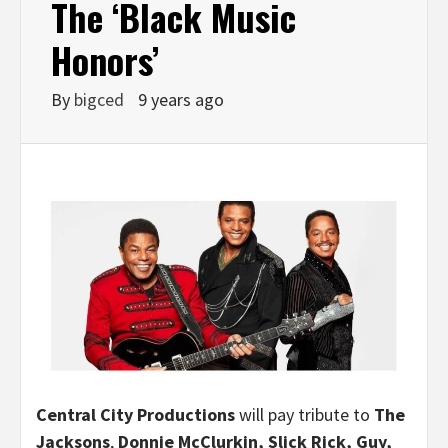
The ‘Black Music
Honors’
By
bigced
9 years ago
Central City Productions
will pay tribute to
The
Jacksons
,
Donnie McClurkin
, Slick Rick, Guy,