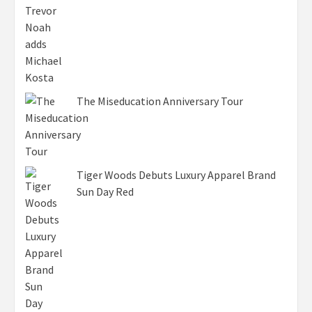
The Miseducation Anniversary Tour
Tiger Woods Debuts Luxury Apparel Brand
Sun Day Red