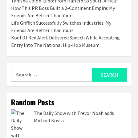
Tanisha Colon-Bibb: From Harlem to South Africa:
How This PR Boss Built a 2-Continent Empire: My
Friends Are Better Than Yours
Life Griffith Successfully Switches Industries: My
Friends Are Better Than Yours
Kool DJ Red Alert Delivered Speech While Accepting
Entry Into The National Hip-Hop Museum
Search
for:
Random Posts
The Daily Show with Trevor Noah adds
Michael Kosta