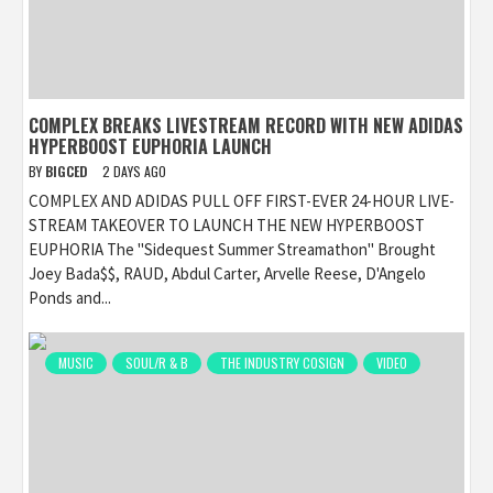
COMPLEX BREAKS LIVESTREAM RECORD WITH NEW ADIDAS
HYPERBOOST EUPHORIA LAUNCH
BY
BIGCED
2 DAYS AGO
COMPLEX AND ADIDAS PULL OFF FIRST-EVER 24-HOUR LIVE-
STREAM TAKEOVER TO LAUNCH THE NEW HYPERBOOST
EUPHORIA The "Sidequest Summer Streamathon" Brought
Joey Bada$$, RAUD, Abdul Carter, Arvelle Reese, D'Angelo
Ponds and...
MUSIC
SOUL/R & B
THE INDUSTRY COSIGN
VIDEO