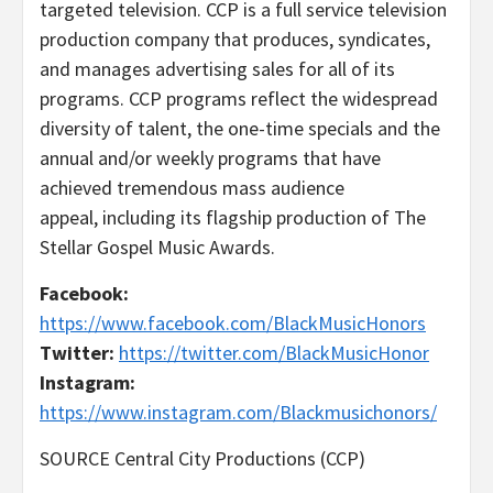
targeted television. CCP is a full service television
production company that produces, syndicates,
and manages advertising sales for all of its
programs. CCP programs reflect the widespread
diversity of talent, the one-time specials and the
annual and/or weekly programs that have
achieved tremendous mass audience
appeal, including its flagship production of The
Stellar Gospel Music Awards.
Facebook:
https://www.facebook.com/BlackMusicHonors
Twitter:
https://twitter.com/BlackMusicHonor
Instagram:
https://www.instagram.com/Blackmusichonors/
SOURCE Central City Productions (CCP)