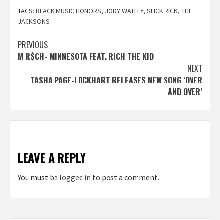
TAGS:
BLACK MUSIC HONORS
,
JODY WATLEY
,
SLICK RICK
,
THE
JACKSONS
Post
PREVIOUS
M R$CH- MINNESOTA FEAT. RICH THE KID
navigation
NEXT
TASHA PAGE-LOCKHART RELEASES NEW SONG ‘OVER
AND OVER’
LEAVE A REPLY
You must be
logged in
to post a comment.