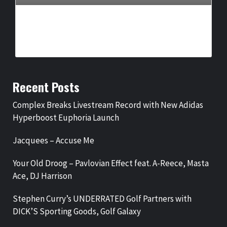
COMPLEX BREAKS LIVESTREAM RECORD WITH NEW ADIDAS
HYPERBOOST EUPHORIA LAUNCH
BY
BIGCED
2 DAYS AGO
Recent Posts
Complex Breaks Livestream Record with New Adidas
Hyperboost Euphoria Launch
Jacquees – Accuse Me
Your Old Droog – Pavlovian Effect feat. A-Reece, Masta
Ace, DJ Harrison
Stephen Curry’s UNDERRATED Golf Partners with
DICK’S Sporting Goods, Golf Galaxy