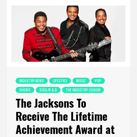
INDUSTRY NEWS
LIFESTYLE
MUSIC
POP
SHOWS
SOUL/R & B
THE INDUSTRY COSIGN
The Jacksons To
Receive The Lifetime
Achievement Award at