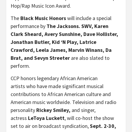
Hop/Rap Music Icon Award.
The
Black Music Honors
will include a special
performance by
The Jacksons. SWV,
Karen
Clark Sheard
,
Avery Sunshine
,
Dave Hollister
,
Jonathan Butler
, Kid ‘N Play,
Latrice
Crawford
,
Leela James
, Marvin Winans, Da
Brat, and
Sevyn Streeter
are also slated to
perform.
CCP honors legendary African American
artists who have made significant musical
contributions to African American culture and
American music worldwide. Television and radio
personality
Rickey Smiley
,
and singer,
actress
LeToya Luckett
, will co-host the show
set to air on broadcast syndication,
Sept. 2-30,