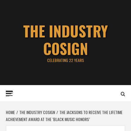
Skip
to
content
THE INDUSTRY
COSIGN
CELEBRATING 22 YEARS
Primary
Menu
HOME
THE INDUSTRY COSIGN
THE JACKSONS TO RECEIVE THE LIFETIME
ACHIEVEMENT AWARD AT THE ‘BLACK MUSIC HONORS’