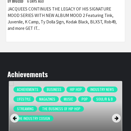
BY
BIGCED
6 DAYS AGO
JACQUEES CONTINUES THE LEGACY OF HIS SIGNATURE
MOOD SERIES WITH NEW ALBUM MOOD 2 Featuring Tink,
Juvenile, K Camp, Ty Dolla $ign, Kodak Black, BLXST, Rob49,
and more GET IT...
Achievements
ACHIEVEMENTS
BUSINESS
HIP HOP
INDUSTRY NEWS
LIFESTYLE
MAGAZINES
MUSIC
POP
SOUL/R & B
STREAMING
THE BUSINESS OF HIP HOP
THE INDUSTRY COSIGN