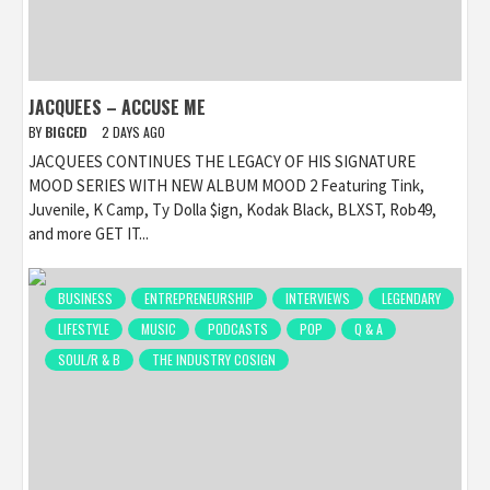
JACQUEES – ACCUSE ME
BY
BIGCED
2 DAYS AGO
JACQUEES CONTINUES THE LEGACY OF HIS SIGNATURE
MOOD SERIES WITH NEW ALBUM MOOD 2 Featuring Tink,
Juvenile, K Camp, Ty Dolla $ign, Kodak Black, BLXST, Rob49,
and more GET IT...
BUSINESS
ENTREPRENEURSHIP
INTERVIEWS
LEGENDARY
LIFESTYLE
MUSIC
PODCASTS
POP
Q & A
SOUL/R & B
THE INDUSTRY COSIGN