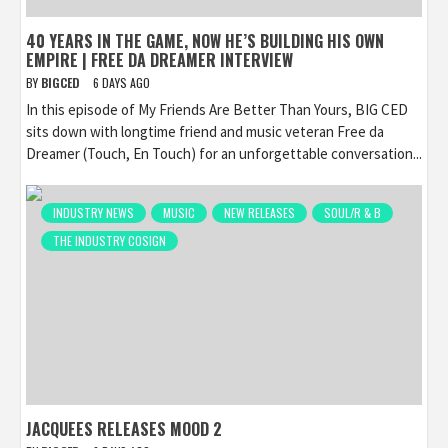
40 YEARS IN THE GAME, NOW HE’S BUILDING HIS OWN
EMPIRE | FREE DA DREAMER INTERVIEW
BY
BIGCED
6 DAYS AGO
In this episode of My Friends Are Better Than Yours, BIG CED
sits down with longtime friend and music veteran Free da
Dreamer (Touch, En Touch) for an unforgettable conversation...
INDUSTRY NEWS
MUSIC
NEW RELEASES
SOUL/R & B
THE INDUSTRY COSIGN
JACQUEES RELEASES MOOD 2