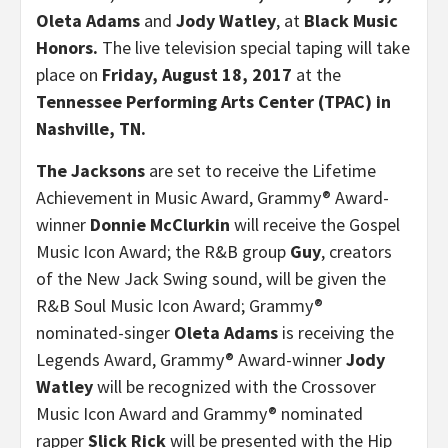
Oleta Adams
and
Jody Watley
, at
Black Music
Honors.
The live television special taping will take
place on
Friday, August 18, 2017
at the
Tennessee Performing Arts Center (TPAC) in
Nashville, TN.
The Jacksons
are set to receive the Lifetime
Achievement in Music Award, Grammy® Award-
winner
Donnie McClurkin
will receive the Gospel
Music Icon Award; the R&B group
Guy
, creators
of the New Jack Swing sound, will be given the
R&B Soul Music Icon Award; Grammy®
nominated-singer
Oleta Adams
is receiving the
Legends Award, Grammy® Award-winner
Jody
Watley
will be recognized with the Crossover
Music Icon Award and Grammy® nominated
rapper
Slick Rick
will be presented with the Hip