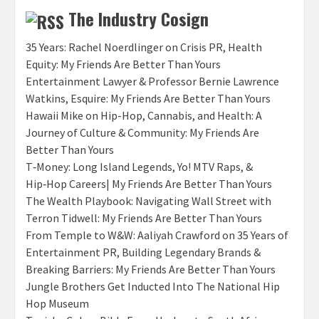
The Industry Cosign
35 Years: Rachel Noerdlinger on Crisis PR, Health
Equity: My Friends Are Better Than Yours
Entertainment Lawyer & Professor Bernie Lawrence
Watkins, Esquire: My Friends Are Better Than Yours
Hawaii Mike on Hip-Hop, Cannabis, and Health: A
Journey of Culture & Community: My Friends Are
Better Than Yours
T‑Money: Long Island Legends, Yo! MTV Raps, &
Hip‑Hop Careers| My Friends Are Better Than Yours
The Wealth Playbook: Navigating Wall Street with
Terron Tidwell: My Friends Are Better Than Yours
From Temple to W&W: Aaliyah Crawford on 35 Years of
Entertainment PR, Building Legendary Brands &
Breaking Barriers: My Friends Are Better Than Yours
Jungle Brothers Get Inducted Into The National Hip
Hop Museum