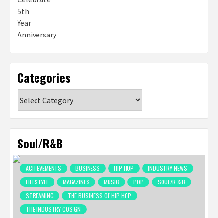
Categories
Categories
Soul/R&B
ACHIEVEMENTS
BUSINESS
HIP HOP
INDUSTRY NEWS
LIFESTYLE
MAGAZINES
MUSIC
POP
SOUL/R & B
STREAMING
THE BUSINESS OF HIP HOP
THE INDUSTRY COSIGN