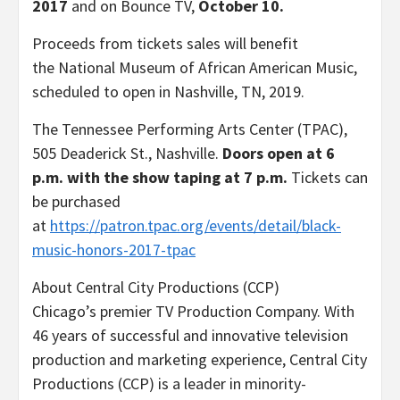
2017
and on Bounce TV,
October 10
.
Proceeds from tickets sales will benefit
the National Museum of African American Music,
scheduled to open in
Nashville, TN
, 2019.
The Tennessee Performing Arts Center (TPAC),
505 Deaderick St., Nashville.
Doors open at 6
p.m. with the show taping at 7 p.m.
Tickets can
be purchased
at
https://patron.tpac.org/events/detail/black-
music-honors-2017-tpac
About Central City Productions (CCP)
Chicago’s
premier TV Production Company. With
46 years of successful and innovative television
production and marketing experience, Central City
Productions (CCP) is a leader in minority-