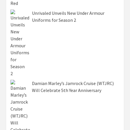
Unrivaled Unveils New Under Armour
Uniforms for Season 2
Damian Marley’s Jamrock Cruise (WTJRC)
Will Celebrate 5th Year Anniversary