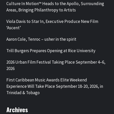
Culture In Motion™ Heads to the Apollo, Surrounding
Areas, Bringing Philanthropy to Artists
Viola Davis to Star In, Executive Produce New Film
‘Ascent’
Aaron Cole, Tenroc – usher in the spirit
Trill Burgers Prepares Opening at Rice University
2026 Urban Film Festival Taking Place September 4–6,
2026
First Caribbean Music Awards Elite Weekend
Experience Will Take Place September 18-20, 2026, in
Trinidad & Tobago
Archives