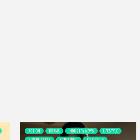
ACTION
DRAMA
INDUSTRY NEWS
LIFESTYLE
NEW RELEASES
STREAMING
TELEVISION