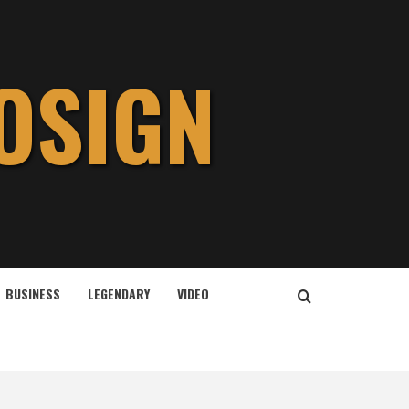
OSIGN
BUSINESS
LEGENDARY
VIDEO