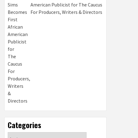
American Publicist for The Caucus
For Producers, Writers & Directors
Categories
Categories