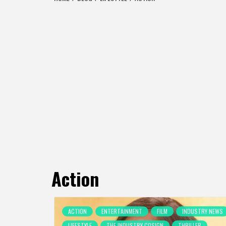
Action
ACTION
ENTERTAINMENT
FILM
INDUSTRY NEWS
LIFESTYLE
THE INDUSTRY COSIGN
THRILLER