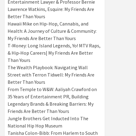
Entertainment Lawyer & Professor Bernie
Lawrence Watkins, Esquire: My Friends Are
Better Than Yours
Hawaii Mike on Hip-Hop, Cannabis, and
Health: A Journey of Culture & Community:
My Friends Are Better Than Yours
T‑Money: Long Island Legends, Yo! MTV Raps,
& Hip‑Hop Careers| My Friends Are Better
Than Yours
The Wealth Playbook: Navigating Wall
Street with Terron Tidwell: My Friends Are
Better Than Yours
From Temple to W&W: Aaliyah Crawford on
35 Years of Entertainment PR, Building
Legendary Brands & Breaking Barriers: My
Friends Are Better Than Yours
Jungle Brothers Get Inducted Into The
National Hip Hop Museum
Tanisha Colon-Bibb: From Harlem to South