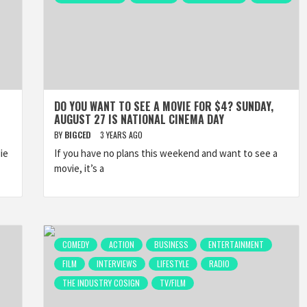
DO YOU WANT TO SEE A MOVIE FOR $4? SUNDAY,
AUGUST 27 IS NATIONAL CINEMA DAY
BY
BIGCED
3 YEARS AGO
ie
If you have no plans this weekend and want to see a
movie, it’s a
COMEDY
ACTION
BUSINESS
ENTERTAINMENT
FILM
INTERVIEWS
LIFESTYLE
RADIO
THE INDUSTRY COSIGN
TV/FILM