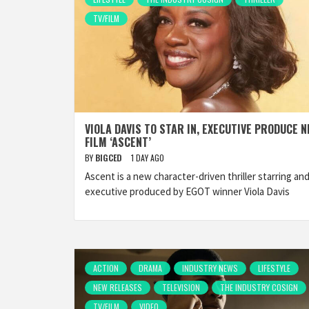
TV/FILM
VIOLA DAVIS TO STAR IN, EXECUTIVE PRODUCE 
FILM ‘ASCENT’
BY
BIGCED
1 DAY AGO
Ascent is a new character-driven thriller starring an
executive produced by EGOT winner Viola Davis
ACTION
DRAMA
INDUSTRY NEWS
LIFESTYLE
NEW RELEASES
TELEVISION
THE INDUSTRY COSIGN
TV/FILM
VIDEO