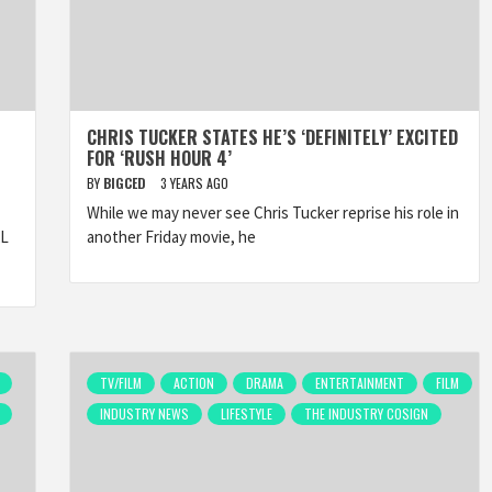
CHRIS TUCKER STATES HE’S ‘DEFINITELY’ EXCITED
FOR ‘RUSH HOUR 4’
BY
BIGCED
3 YEARS AGO
While we may never see Chris Tucker reprise his role in
AL
another Friday movie, he
TV/FILM
ACTION
DRAMA
ENTERTAINMENT
FILM
INDUSTRY NEWS
LIFESTYLE
THE INDUSTRY COSIGN