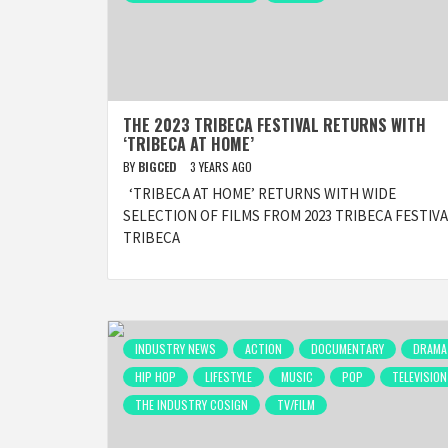
THE 2023 TRIBECA FESTIVAL RETURNS WITH
‘TRIBECA AT HOME’
BY
BIGCED
3 YEARS AGO
‘TRIBECA AT HOME’ RETURNS WITH WIDE
SELECTION OF FILMS FROM 2023 TRIBECA FESTIV
TRIBECA
INDUSTRY NEWS
ACTION
DOCUMENTARY
DRAMA
HIP HOP
LIFESTYLE
MUSIC
POP
TELEVISION
THE INDUSTRY COSIGN
TV/FILM