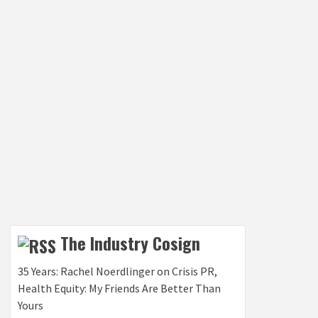
The Industry Cosign
35 Years: Rachel Noerdlinger on Crisis PR,
Health Equity: My Friends Are Better Than
Yours