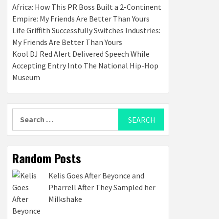
Africa: How This PR Boss Built a 2-Continent
Empire: My Friends Are Better Than Yours
Life Griffith Successfully Switches Industries:
My Friends Are Better Than Yours
Kool DJ Red Alert Delivered Speech While
Accepting Entry Into The National Hip-Hop
Museum
Search
for:
Random Posts
Kelis Goes After Beyonce and
Pharrell After They Sampled her
Milkshake