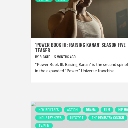
‘POWER BOOK III: RAISING KANAN’ SEASON FIVE
TEASER
BY
BIGCED
5 MONTHS AGO
“Power Book III: Raising Kanan” is the second spinof
in the expanded “Power” Universe franchise
NEW RELEASES
ACTION
DRAMA
FILM
HIP H
INDUSTRY NEWS
LIFESTYLE
THE INDUSTRY COSIGN
TV/FILM