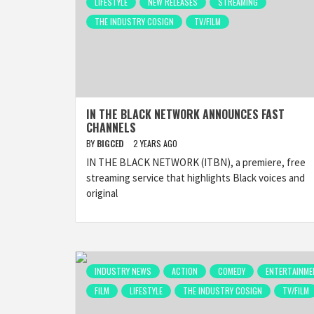
LIFESTYLE
NEW RELEASES
STREAMING
THE INDUSTRY COSIGN
TV/FILM
IN THE BLACK NETWORK ANNOUNCES FAST
CHANNELS
BY
BIGCED
2 YEARS AGO
IN THE BLACK NETWORK (ITBN), a premiere, free
streaming service that highlights Black voices and
original
INDUSTRY NEWS
ACTION
COMEDY
ENTERTAINME
FILM
LIFESTYLE
THE INDUSTRY COSIGN
TV/FILM