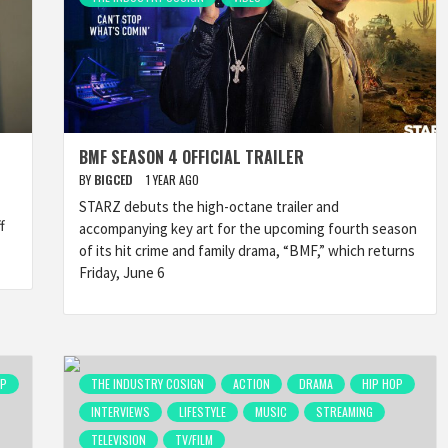
BMF SEASON 4 OFFICIAL TRAILER
BY
BIGCED
1 YEAR AGO
STARZ debuts the high-octane trailer and
f
accompanying key art for the upcoming fourth season
of its hit crime and family drama, “BMF,” which returns
Friday, June 6
OP
THE INDUSTRY COSIGN
ACTION
DRAMA
HIP HOP
INTERVIEWS
LIFESTYLE
MUSIC
STREAMING
TELEVISION
TV/FILM