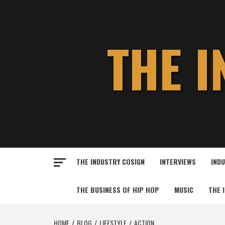
Skip
to
content
THE 
THE INDUSTRY COSIGN
INTERVIEWS
IND
THE BUSINESS OF HIP HOP
MUSIC
THE 
HOME
BLOG
LIFESTYLE
ACTION