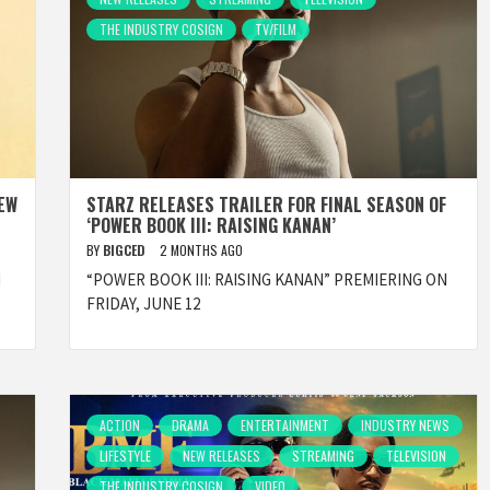
THE INDUSTRY COSIGN
TV/FILM
NEW
STARZ RELEASES TRAILER FOR FINAL SEASON OF
‘POWER BOOK III: RAISING KANAN’
BY
BIGCED
2 MONTHS AGO
d
“POWER BOOK III: RAISING KANAN” PREMIERING ON
FRIDAY, JUNE 12
ACTION
DRAMA
ENTERTAINMENT
INDUSTRY NEWS
LIFESTYLE
NEW RELEASES
STREAMING
TELEVISION
THE INDUSTRY COSIGN
VIDEO