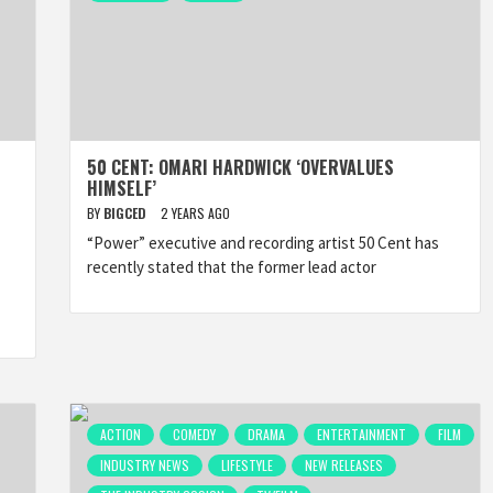
50 CENT: OMARI HARDWICK ‘OVERVALUES
HIMSELF’
BY
BIGCED
2 YEARS AGO
“Power” executive and recording artist 50 Cent has
recently stated that the former lead actor
ACTION
COMEDY
DRAMA
ENTERTAINMENT
FILM
INDUSTRY NEWS
LIFESTYLE
NEW RELEASES