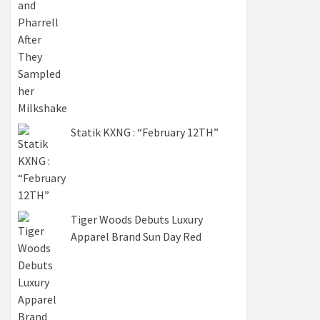
Statik KXNG : “February 12TH”
Tiger Woods Debuts Luxury
Apparel Brand Sun Day Red