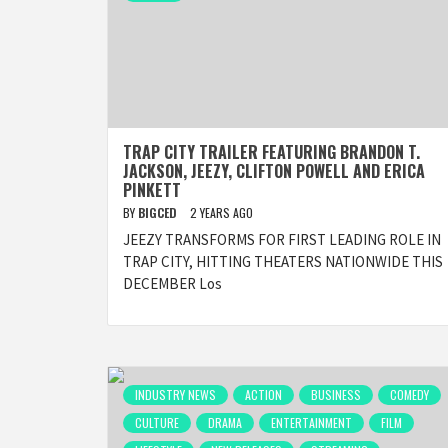
TRAP CITY TRAILER FEATURING BRANDON T.
JACKSON, JEEZY, CLIFTON POWELL AND ERICA
PINKETT
BY
BIGCED
2 YEARS AGO
JEEZY TRANSFORMS FOR FIRST LEADING ROLE IN
TRAP CITY, HITTING THEATERS NATIONWIDE THIS
DECEMBER Los
INDUSTRY NEWS
ACTION
BUSINESS
COMEDY
CULTURE
DRAMA
ENTERTAINMENT
FILM