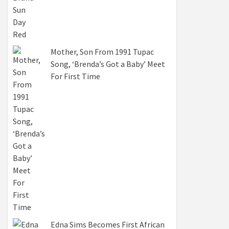
Mother, Son From 1991 Tupac
Song, ‘Brenda’s Got a Baby’ Meet
For First Time
Edna Sims Becomes First African