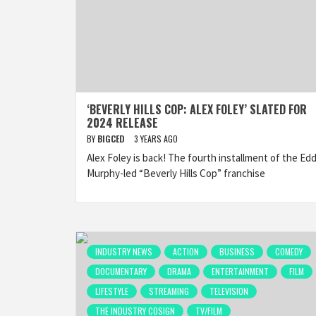
‘BEVERLY HILLS COP: ALEX FOLEY’ SLATED FOR
2024 RELEASE
BY
BIGCED
3 YEARS AGO
Alex Foley is back! The fourth installment of the Edd
Murphy-led “Beverly Hills Cop” franchise
INDUSTRY NEWS
ACTION
BUSINESS
COMEDY
DOCUMENTARY
DRAMA
ENTERTAINMENT
FILM
LIFESTYLE
STREAMING
TELEVISION
THE INDUSTRY COSIGN
TV/FILM