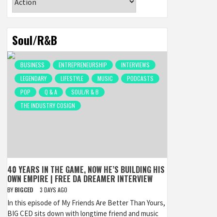
Soul/R&B
BUSINESS
ENTREPRENEURSHIP
INTERVIEWS
LEGENDARY
LIFESTYLE
MUSIC
PODCASTS
POP
Q & A
SOUL/R & B
THE INDUSTRY COSIGN
40 YEARS IN THE GAME, NOW HE’S BUILDING HIS
OWN EMPIRE | FREE DA DREAMER INTERVIEW
BY
BIGCED
3 DAYS AGO
In this episode of My Friends Are Better Than Yours,
BIG CED sits down with longtime friend and music