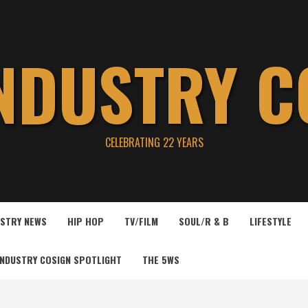
INDUSTRY C
CELEBRATING 22 YEARS
USTRY NEWS
HIP HOP
TV/FILM
SOUL/R & B
LIFESTYLE
INDUSTRY COSIGN SPOTLIGHT
THE 5WS