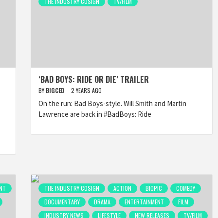
THE INDUSTRY COSIGN
TV/FILM
‘BAD BOYS: RIDE OR DIE’ TRAILER
BY
BIGCED
2 YEARS AGO
On the run: Bad Boys-style. Will Smith and Martin
Lawrence are back in #BadBoys: Ride
NT
THE INDUSTRY COSIGN
ACTION
BIOPIC
COMEDY
DOCUMENTARY
DRAMA
ENTERTAINMENT
FILM
INDUSTRY NEWS
LIFESTYLE
NEW RELEASES
TV/FILM