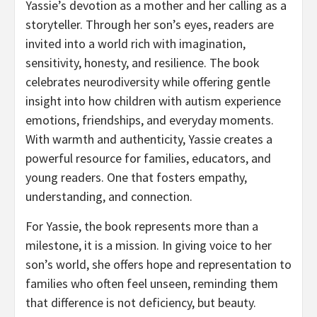
Yassie’s devotion as a mother and her calling as a
storyteller. Through her son’s eyes, readers are
invited into a world rich with imagination,
sensitivity, honesty, and resilience. The book
celebrates neurodiversity while offering gentle
insight into how children with autism experience
emotions, friendships, and everyday moments.
With warmth and authenticity, Yassie creates a
powerful resource for families, educators, and
young readers. One that fosters empathy,
understanding, and connection.
For Yassie, the book represents more than a
milestone, it is a mission. In giving voice to her
son’s world, she offers hope and representation to
families who often feel unseen, reminding them
that difference is not deficiency, but beauty.