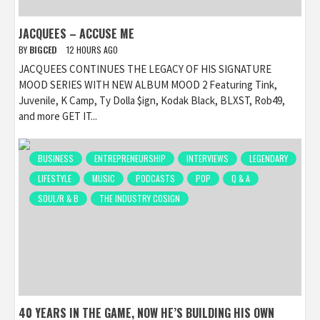
JACQUEES – ACCUSE ME
BY
BIGCED
12 HOURS AGO
JACQUEES CONTINUES THE LEGACY OF HIS SIGNATURE
MOOD SERIES WITH NEW ALBUM MOOD 2 Featuring Tink,
Juvenile, K Camp, Ty Dolla $ign, Kodak Black, BLXST, Rob49,
and more GET IT...
BUSINESS
ENTREPRENEURSHIP
INTERVIEWS
LEGENDARY
LIFESTYLE
MUSIC
PODCASTS
POP
Q & A
SOUL/R & B
THE INDUSTRY COSIGN
40 YEARS IN THE GAME, NOW HE’S BUILDING HIS OWN