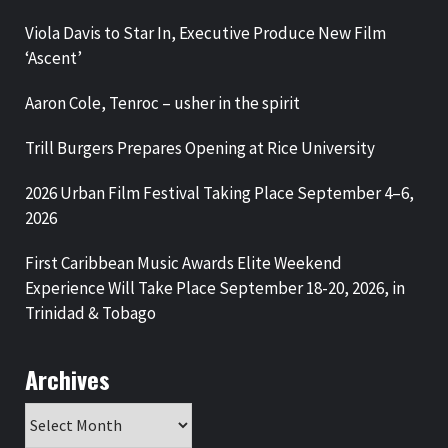
Viola Davis to Star In, Executive Produce New Film
‘Ascent’
Aaron Cole, Tenroc – usher in the spirit
Trill Burgers Prepares Opening at Rice University
2026 Urban Film Festival Taking Place September 4–6,
2026
First Caribbean Music Awards Elite Weekend
Experience Will Take Place September 18-20, 2026, in
Trinidad & Tobago
Archives
Archives