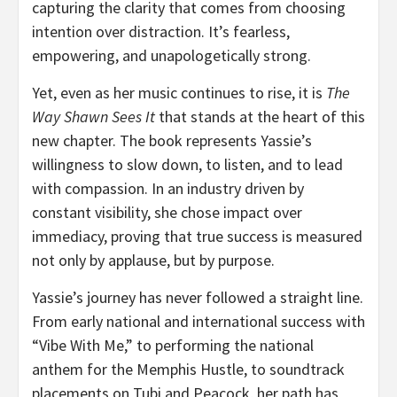
capturing the clarity that comes from choosing
intention over distraction. It’s fearless,
empowering, and unapologetically strong.
Yet, even as her music continues to rise, it is
The
Way Shawn Sees It
that stands at the heart of this
new chapter. The book represents Yassie’s
willingness to slow down, to listen, and to lead
with compassion. In an industry driven by
constant visibility, she chose impact over
immediacy, proving that true success is measured
not only by applause, but by purpose.
Yassie’s journey has never followed a straight line.
From early national and international success with
“Vibe With Me,” to performing the national
anthem for the Memphis Hustle, to soundtrack
placements on Tubi and Peacock, her path has