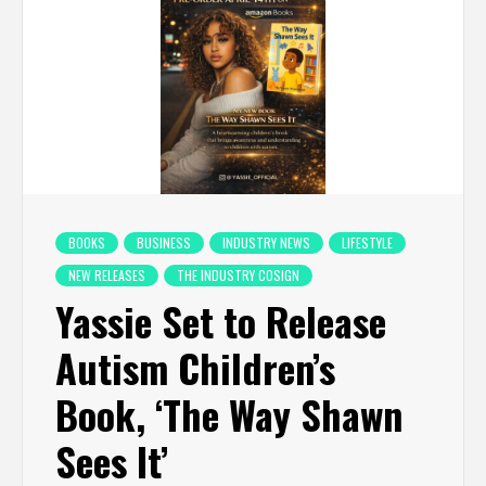
BOOKS
BUSINESS
INDUSTRY NEWS
LIFESTYLE
NEW RELEASES
THE INDUSTRY COSIGN
Yassie Set to Release
Autism Children’s
Book, ‘The Way Shawn
Sees It’