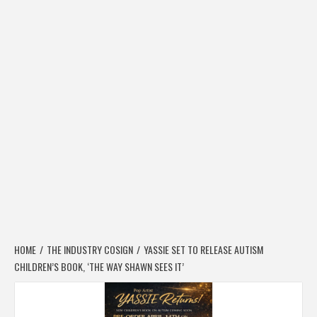
HOME
THE INDUSTRY COSIGN
YASSIE SET TO RELEASE AUTISM
CHILDREN’S BOOK, ‘THE WAY SHAWN SEES IT’