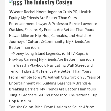
The Industry Cosign
35 Years: Rachel Noerdlinger on Crisis PR, Health
Equity: My Friends Are Better Than Yours
Entertainment Lawyer & Professor Bernie Lawrence
Watkins, Esquire: My Friends Are Better Than Yours
Hawaii Mike on Hip-Hop, Cannabis, and Health: A
Journey of Culture & Community: My Friends Are
Better Than Yours
T‑Money: Long Island Legends, Yo! MTV Raps, &
Hip‑Hop Careers| My Friends Are Better Than Yours
The Wealth Playbook: Navigating Wall Street with
Terron Tidwell: My Friends Are Better Than Yours
From Temple to W&W: Aaliyah Crawford on 35 Years of
Entertainment PR, Building Legendary Brands &
Breaking Barriers: My Friends Are Better Than Yours
Jungle Brothers Get Inducted Into The National Hip
Hop Museum
Tanisha Colon-Bibb: From Harlem to South Africa: