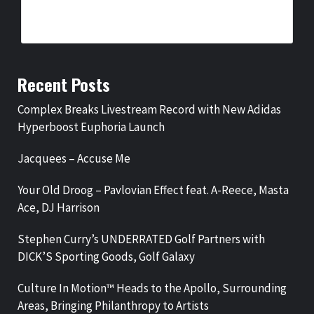
BY
BIGCED
3 HOURS AGO
Recent Posts
Complex Breaks Livestream Record with New Adidas
Hyperboost Euphoria Launch
Jacquees – Accuse Me
Your Old Droog – Pavlovian Effect feat. A-Reece, Masta
Ace, DJ Harrison
Stephen Curry’s UNDERRATED Golf Partners with
DICK’S Sporting Goods, Golf Galaxy
Culture In Motion™ Heads to the Apollo, Surrounding
Areas, Bringing Philanthropy to Artists