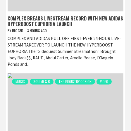
COMPLEX BREAKS LIVESTREAM RECORD WITH NEW ADIDAS
HYPERBOOST EUPHORIA LAUNCH
BY
BIGCED
3 HOURS AGO
COMPLEX AND ADIDAS PULL OFF FIRST-EVER 24-HOUR LIVE-
STREAM TAKEOVER TO LAUNCH THE NEW HYPERBOOST
EUPHORIA The "Sidequest Summer Streamathon" Brought
Joey Bada$$, RAUD, Abdul Carter, Arvelle Reese, D'Angelo
Ponds and...
MUSIC
SOUL/R & B
THE INDUSTRY COSIGN
VIDEO