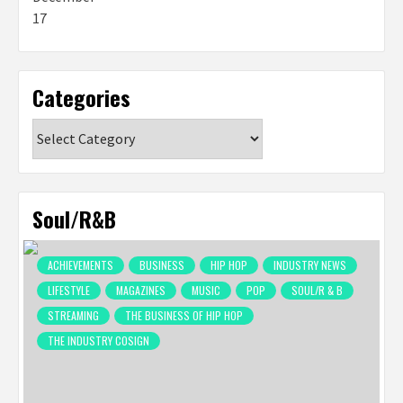
Categories
Categories
Soul/R&B
ACHIEVEMENTS
BUSINESS
HIP HOP
INDUSTRY NEWS
LIFESTYLE
MAGAZINES
MUSIC
POP
SOUL/R & B
STREAMING
THE BUSINESS OF HIP HOP
THE INDUSTRY COSIGN