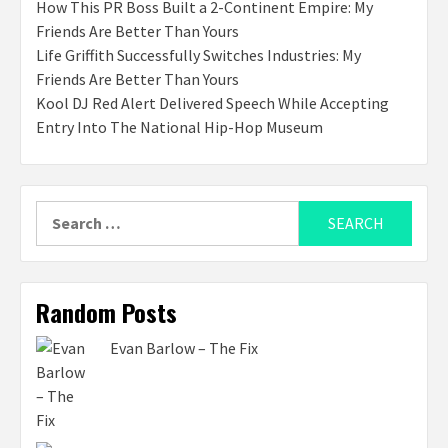
How This PR Boss Built a 2-Continent Empire: My
Friends Are Better Than Yours
Life Griffith Successfully Switches Industries: My
Friends Are Better Than Yours
Kool DJ Red Alert Delivered Speech While Accepting
Entry Into The National Hip-Hop Museum
Search
for:
Random Posts
Evan Barlow – The Fix