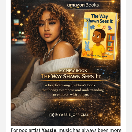
For pop artist
Yassie
, music has always been more