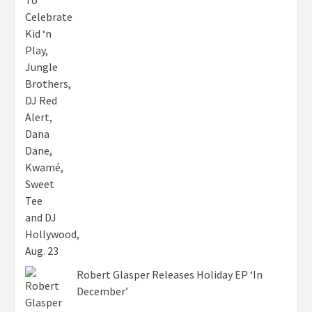
Robert Glasper Releases Holiday EP ‘In
December’