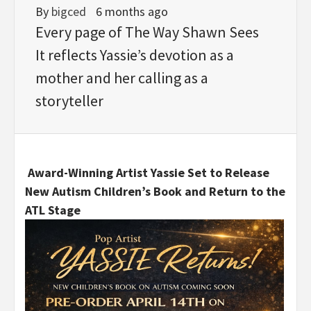
By
bigced
6 months ago
Every page of The Way Shawn Sees
It reflects Yassie’s devotion as a
mother and her calling as a
storyteller
Award-Winning Artist Yassie Set to Release
New Autism Children’s Book and Return to the
ATL Stage