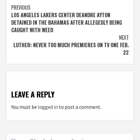
Post
PREVIOUS
LOS ANGELES LAKERS CENTER DEANDRE AYTON
navigation
DETAINED IN THE BAHAMAS AFTER ALLEGEDLY BEING
CAUGHT WITH WEED
NEXT
LUTHER: NEVER TOO MUCH PREMIERES ON TV ONE FEB.
22
LEAVE A REPLY
You must be
logged in
to post a comment.