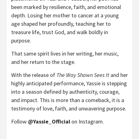
been marked by resilience, faith, and emotional
depth. Losing her mother to cancer at a young
age shaped her profoundly, teaching her to
treasure life, trust God, and walk boldly in
purpose.
That same spirit lives in her writing, her music,
and her return to the stage.
With the release of
The Way Shawn Sees It
and her
highly anticipated performance, Yassie is stepping
into a season defined by authenticity, courage,
and impact. This is more than a comeback, it is a
testimony of love, faith, and unwavering purpose.
Follow
@Yassie_Official
on Instagram.