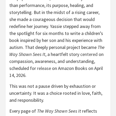
than performance, its purpose, healing, and
storytelling. But in the midst of a rising career,
she made a courageous decision that would
redefine her journey. Yassie stepped away from
the spotlight for six months to write a children’s
book inspired by her son and his experience with
autism. That deeply personal project became
The
Way Shawn Sees It
, a heartfelt story
centered
on
compassion, awareness, and understanding,
scheduled for
release
on Amazon Books on April
14, 2026.
This was not a pause driven by exhaustion or
uncertainty. It was a choice rooted in love, faith,
and responsibility.
Every page of
The Way Shawn Sees It
reflects