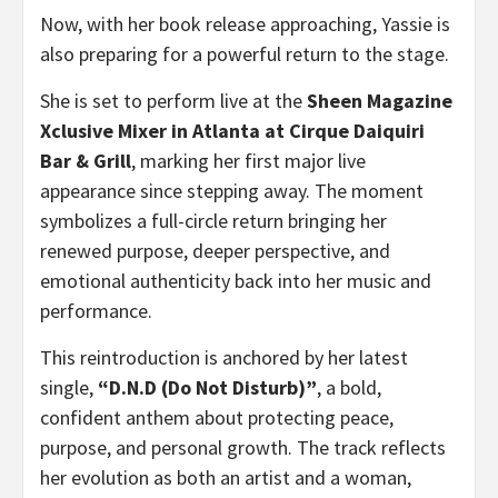
Now, with her book release approaching, Yassie is
also preparing for a powerful return to the stage.
She is set to perform live at the
Sheen Magazine
Xclusive Mixer in Atlanta at Cirque Daiquiri
Bar & Grill
, marking her first major live
appearance since stepping away. The moment
symbolizes a full-circle return bringing her
renewed purpose, deeper perspective, and
emotional authenticity back into her music and
performance.
This reintroduction is anchored by her latest
single,
“D.N.D (Do Not Disturb)”
, a bold,
confident anthem about protecting peace,
purpose, and personal growth. The track reflects
her evolution as both an artist and a woman,