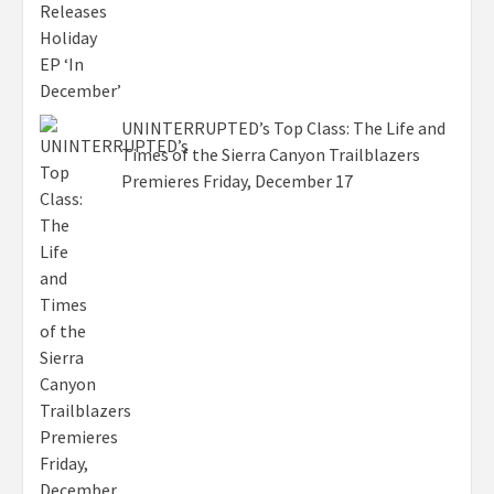
UNINTERRUPTED’s Top Class: The Life and
Times of the Sierra Canyon Trailblazers
Premieres Friday, December 17