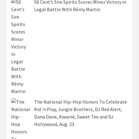
50 Cent’s Sire Spirits Scores Minor Victory in
Legal Battle With Rémy Martin
The National Hip-Hop Honors To Celebrate
Kid ‘n Play, Jungle Brothers, DJ Red Alert,
Dana Dane, Kwamé, Sweet Tee and DJ
Hollywood, Aug. 23