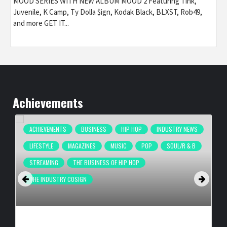
MOOD SERIES WITH NEW ALBUM MOOD 2 Featuring Tink,
Juvenile, K Camp, Ty Dolla $ign, Kodak Black, BLXST, Rob49,
and more GET IT...
Achievements
ACHIEVEMENTS
BUSINESS
HIP HOP
INDUSTRY NEWS
LIFESTYLE
MAGAZINES
MUSIC
POP
SOUL/R & B
STREAMING
THE BUSINESS OF HIP HOP
THE INDUSTRY COSIGN
COMPLEX BREAKS LIVESTREAM RECORD WITH NEW ADIDAS
HYPERBOOST EUPHORIA LAUNCH