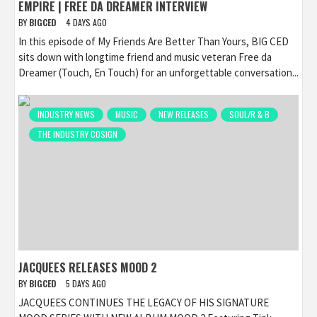
EMPIRE | FREE DA DREAMER INTERVIEW
BY
BIGCED
4 DAYS AGO
In this episode of My Friends Are Better Than Yours, BIG CED
sits down with longtime friend and music veteran Free da
Dreamer (Touch, En Touch) for an unforgettable conversation...
INDUSTRY NEWS
MUSIC
NEW RELEASES
SOUL/R & B
THE INDUSTRY COSIGN
JACQUEES RELEASES MOOD 2
BY
BIGCED
5 DAYS AGO
JACQUEES CONTINUES THE LEGACY OF HIS SIGNATURE