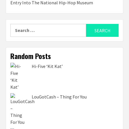
Entry Into The National Hip-Hop Museum
Search
for:
Random Posts
Hi-Five ‘Kit Kat’
LouGotCash – Thing For You