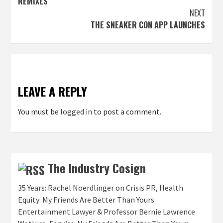
REMIXES
NEXT
THE SNEAKER CON APP LAUNCHES
LEAVE A REPLY
You must be
logged in
to post a comment.
The Industry Cosign
35 Years: Rachel Noerdlinger on Crisis PR, Health
Equity: My Friends Are Better Than Yours
Entertainment Lawyer & Professor Bernie Lawrence