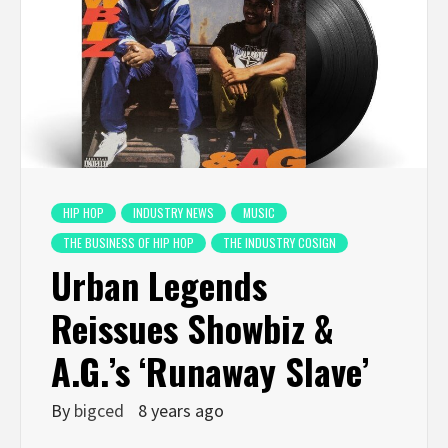
HIP HOP
INDUSTRY NEWS
MUSIC
THE BUSINESS OF HIP HOP
THE INDUSTRY COSIGN
Urban Legends
Reissues Showbiz &
A.G.’s ‘Runaway Slave’
By
bigced
8 years ago