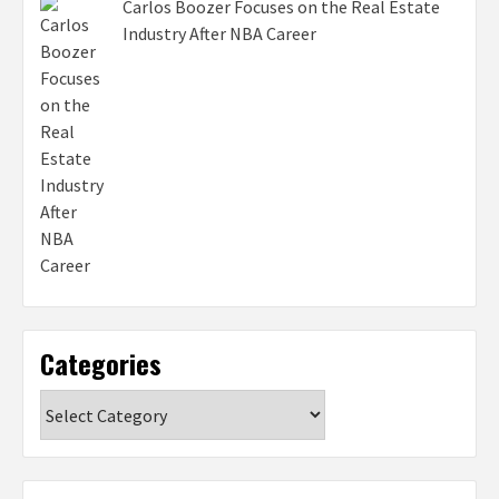
Carlos Boozer Focuses on the Real Estate
Industry After NBA Career
Categories
Categories