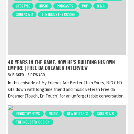
LIFESTYLE
MUSIC
PODCASTS
POP
Q & A
SOUL/R & B
THE INDUSTRY COSIGN
40 YEARS IN THE GAME, NOW HE’S BUILDING HIS OWN
EMPIRE | FREE DA DREAMER INTERVIEW
BY
BIGCED
5 DAYS AGO
In this episode of My Friends Are Better Than Yours, BIG CED
sits down with longtime friend and music veteran Free da
Dreamer (Touch, En Touch) for an unforgettable conversation...
INDUSTRY NEWS
MUSIC
NEW RELEASES
SOUL/R & B
THE INDUSTRY COSIGN