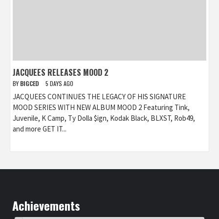
JACQUEES RELEASES MOOD 2
BY
BIGCED
5 DAYS AGO
JACQUEES CONTINUES THE LEGACY OF HIS SIGNATURE
MOOD SERIES WITH NEW ALBUM MOOD 2 Featuring Tink,
Juvenile, K Camp, Ty Dolla $ign, Kodak Black, BLXST, Rob49,
and more GET IT...
Achievements