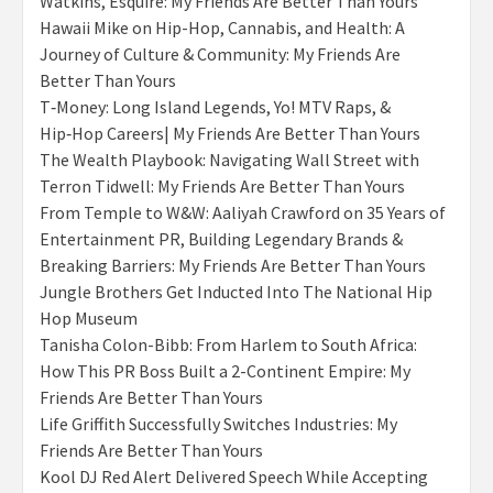
Watkins, Esquire: My Friends Are Better Than Yours
Hawaii Mike on Hip-Hop, Cannabis, and Health: A
Journey of Culture & Community: My Friends Are
Better Than Yours
T‑Money: Long Island Legends, Yo! MTV Raps, &
Hip‑Hop Careers| My Friends Are Better Than Yours
The Wealth Playbook: Navigating Wall Street with
Terron Tidwell: My Friends Are Better Than Yours
From Temple to W&W: Aaliyah Crawford on 35 Years of
Entertainment PR, Building Legendary Brands &
Breaking Barriers: My Friends Are Better Than Yours
Jungle Brothers Get Inducted Into The National Hip
Hop Museum
Tanisha Colon-Bibb: From Harlem to South Africa:
How This PR Boss Built a 2-Continent Empire: My
Friends Are Better Than Yours
Life Griffith Successfully Switches Industries: My
Friends Are Better Than Yours
Kool DJ Red Alert Delivered Speech While Accepting