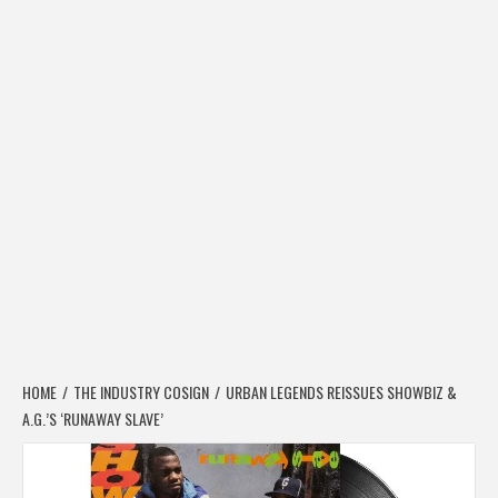
HOME
THE INDUSTRY COSIGN
URBAN LEGENDS REISSUES SHOWBIZ &
A.G.’S ‘RUNAWAY SLAVE’