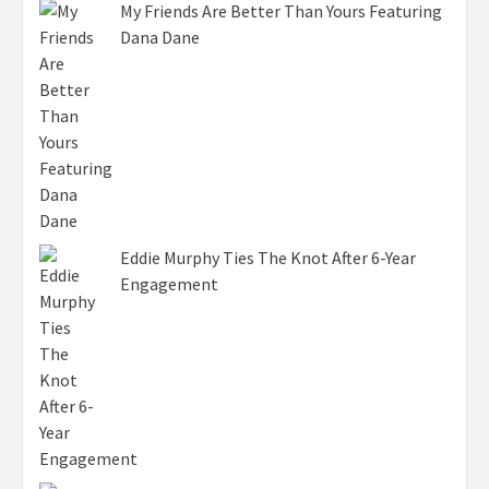
My Friends Are Better Than Yours Featuring
Dana Dane
Eddie Murphy Ties The Knot After 6-Year
Engagement