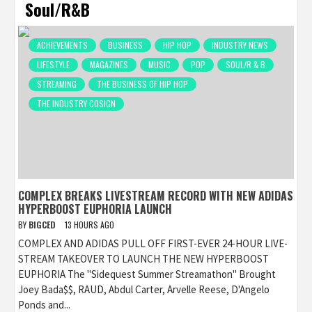
Soul/R&B
ACHIEVEMENTS
BUSINESS
HIP HOP
INDUSTRY NEWS
LIFESTYLE
MAGAZINES
MUSIC
POP
SOUL/R & B
STREAMING
THE BUSINESS OF HIP HOP
THE INDUSTRY COSIGN
COMPLEX BREAKS LIVESTREAM RECORD WITH NEW ADIDAS
HYPERBOOST EUPHORIA LAUNCH
BY
BIGCED
13 HOURS AGO
COMPLEX AND ADIDAS PULL OFF FIRST-EVER 24-HOUR LIVE-
STREAM TAKEOVER TO LAUNCH THE NEW HYPERBOOST
EUPHORIA The "Sidequest Summer Streamathon" Brought
Joey Bada$$, RAUD, Abdul Carter, Arvelle Reese, D'Angelo
Ponds and...