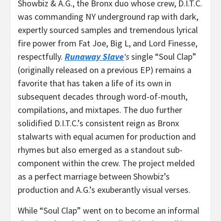
Showbiz & A.G., the
Bronx
duo whose crew, D.I.T.C.
was commanding NY underground rap with dark,
expertly sourced samples and tremendous lyrical
fire power from Fat Joe, Big L, and Lord Finesse,
respectfully.
Runaway Slave
‘s
single “Soul Clap”
(originally released on a previous EP) remains a
favorite that has taken a life of its own in
subsequent decades through word-of-mouth,
compilations, and mixtapes. The duo further
solidified D.I.T.C.’s consistent reign as
Bronx
stalwarts with equal acumen for production and
rhymes but also emerged as a standout sub-
component within the crew. The project melded
as a perfect marriage between Showbiz’s
production and A.G.’s exuberantly visual verses.
While “Soul Clap” went on to become an informal