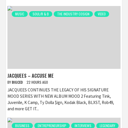
MUSIC
SOUL/R & B
THE INDUSTRY COSIGN
VIDEO
JACQUEES – ACCUSE ME
BY
BIGCED
22 HOURS AGO
JACQUEES CONTINUES THE LEGACY OF HIS SIGNATURE
MOOD SERIES WITH NEW ALBUM MOOD 2 Featuring Tink,
Juvenile, K Camp, Ty Dolla $ign, Kodak Black, BLXST, Rob49,
and more GET IT...
BUSINESS
ENTREPRENEURSHIP
INTERVIEWS
LEGENDARY