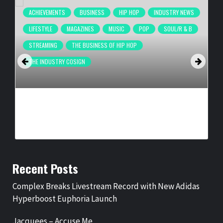
ACHIEVEMENTS
BUSINESS
HIP HOP
INDUSTRY NEWS
LIFESTYLE
MAGAZINES
MUSIC
POP
SOUL/R & B
STREAMING
THE BUSINESS OF HIP HOP
THE INDUSTRY COSIGN
COMPLEX BREAKS LIVESTREAM RECORD WITH NEW ADIDAS
HYPERBOOST EUPHORIA LAUNCH
BY
BIGCED
13 HOURS AGO
Recent Posts
Complex Breaks Livestream Record with New Adidas
Hyperboost Euphoria Launch
Jacquees – Accuse Me