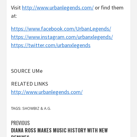
Visit
http://www.urbanlegends.com/
or find them
at:
https://www.facebook.com/UrbanLegends/
https://www.instagram.com/urbanxlegends/
https://twitter.com/urbanxlegends
SOURCE UMe
RELATED LINKS
http://www.urbanlegends.com/
TAGS:
SHOWBIZ & A.G.
Post
PREVIOUS
DIANA ROSS MAKES MUSIC HISTORY WITH NEW
navigation