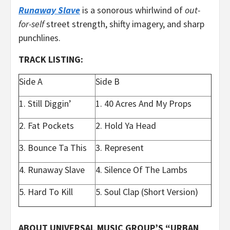
Runaway Slave
is a sonorous whirlwind of
out-
for-self
street strength, shifty imagery, and sharp
punchlines.
TRACK LISTING:
Side A
Side B
1. Still Diggin’
1. 40 Acres And My Props
2. Fat Pockets
2. Hold Ya Head
3. Bounce Ta This
3. Represent
4. Runaway Slave
4. Silence Of The Lambs
5. Hard To Kill
5. Soul Clap (Short Version)
ABOUT UNIVERSAL MUSIC GROUP’S “URBAN