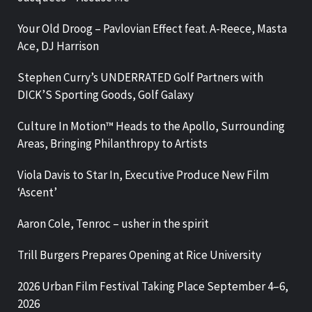
Your Old Droog – Pavlovian Effect feat. A-Reece, Masta
Ace, DJ Harrison
Stephen Curry’s UNDERRATED Golf Partners with
DICK’S Sporting Goods, Golf Galaxy
Culture In Motion™ Heads to the Apollo, Surrounding
Areas, Bringing Philanthropy to Artists
Viola Davis to Star In, Executive Produce New Film
‘Ascent’
Aaron Cole, Tenroc – usher in the spirit
Trill Burgers Prepares Opening at Rice University
2026 Urban Film Festival Taking Place September 4–6,
2026