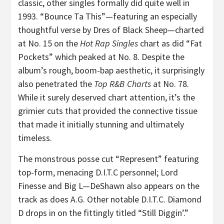
classic, other singles formally did quite well in
1993. “Bounce Ta This”—featuring an especially
thoughtful verse by Dres of Black Sheep—charted
at No. 15 on the
Hot Rap Singles
chart as did “Fat
Pockets” which peaked at No. 8. Despite the
album’s rough, boom-bap aesthetic, it surprisingly
also penetrated the
Top R&B Charts
at No. 78.
While it surely deserved chart attention, it’s the
grimier cuts that provided the connective tissue
that made it initially stunning and ultimately
timeless.
The monstrous posse cut “Represent” featuring
top-form, menacing D.I.T.C personnel; Lord
Finesse and Big L—DeShawn also appears on the
track as does A.G. Other notable D.I.T.C. Diamond
D drops in on the fittingly titled “Still Diggin’.”