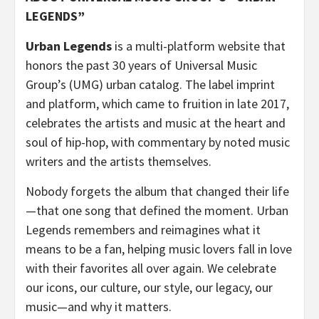
LEGENDS”
Urban Legends
is a multi-platform website that
honors the past 30 years of Universal Music
Group’s (UMG) urban catalog. The label imprint
and platform, which came to fruition in late 2017,
celebrates the artists and music at the heart and
soul of hip-hop, with commentary by noted music
writers and the artists themselves.
Nobody forgets the album that changed their life
—that one song that defined the moment. Urban
Legends remembers and reimagines what it
means to be a fan, helping music lovers fall in love
with their favorites all over again. We celebrate
our icons, our culture, our style, our legacy, our
music—and why it matters.