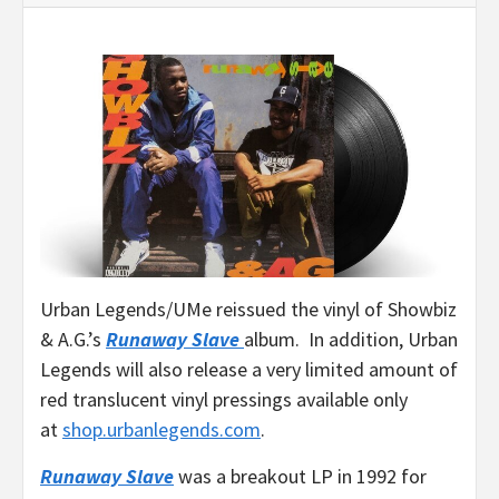
Urban Legends/UMe reissued the vinyl of Showbiz
& A.G.’s
Runaway Slave
album. In addition, Urban
Legends will also release a very limited amount of
red translucent vinyl pressings available only
at
shop.urbanlegends.com
.
Runaway Slave
was a breakout LP in 1992 for