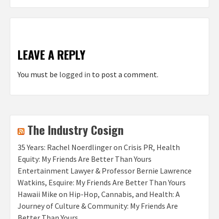
LEAVE A REPLY
You must be
logged in
to post a comment.
The Industry Cosign
35 Years: Rachel Noerdlinger on Crisis PR, Health
Equity: My Friends Are Better Than Yours
Entertainment Lawyer & Professor Bernie Lawrence
Watkins, Esquire: My Friends Are Better Than Yours
Hawaii Mike on Hip-Hop, Cannabis, and Health: A
Journey of Culture & Community: My Friends Are
Better Than Yours