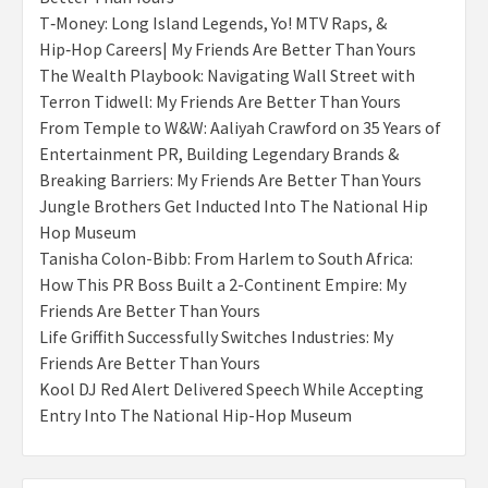
T‑Money: Long Island Legends, Yo! MTV Raps, &
Hip‑Hop Careers| My Friends Are Better Than Yours
The Wealth Playbook: Navigating Wall Street with
Terron Tidwell: My Friends Are Better Than Yours
From Temple to W&W: Aaliyah Crawford on 35 Years of
Entertainment PR, Building Legendary Brands &
Breaking Barriers: My Friends Are Better Than Yours
Jungle Brothers Get Inducted Into The National Hip
Hop Museum
Tanisha Colon-Bibb: From Harlem to South Africa:
How This PR Boss Built a 2-Continent Empire: My
Friends Are Better Than Yours
Life Griffith Successfully Switches Industries: My
Friends Are Better Than Yours
Kool DJ Red Alert Delivered Speech While Accepting
Entry Into The National Hip-Hop Museum