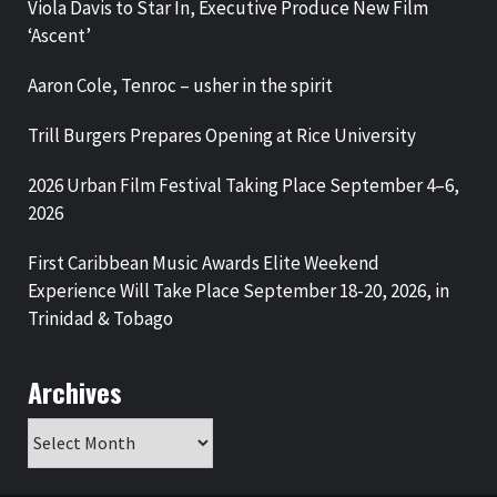
Viola Davis to Star In, Executive Produce New Film
‘Ascent’
Aaron Cole, Tenroc – usher in the spirit
Trill Burgers Prepares Opening at Rice University
2026 Urban Film Festival Taking Place September 4–6,
2026
First Caribbean Music Awards Elite Weekend
Experience Will Take Place September 18-20, 2026, in
Trinidad & Tobago
Archives
Archives