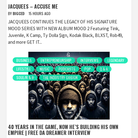
JACQUEES – ACCUSE ME
BY
BIGCED
15 HOURS AGO
JACQUEES CONTINUES THE LEGACY OF HIS SIGNATURE
MOOD SERIES WITH NEW ALBUM MOOD 2 Featuring Tink,
Juvenile, K Camp, Ty Dolla $ign, Kodak Black, BLXST, Rob49,
and more GET IT...
BUSINESS
ENTREPRENEURSHIP
INTERVIEWS
LEGENDARY
LIFESTYLE
MUSIC
PODCASTS
POP
Q & A
SOUL/R & B
THE INDUSTRY COSIGN
40 YEARS IN THE GAME, NOW HE’S BUILDING HIS OWN
EMPIRE | FREE DA DREAMER INTERVIEW