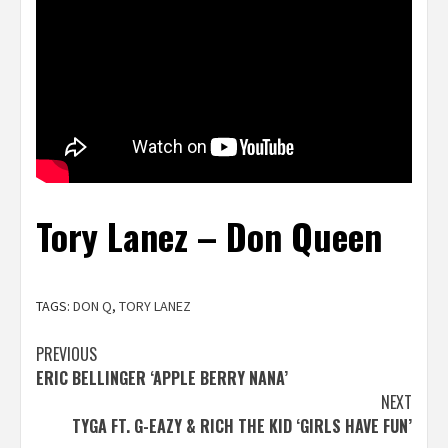
Tory Lanez – Don Queen
TAGS:
DON Q
,
TORY LANEZ
Post
PREVIOUS
ERIC BELLINGER ‘APPLE BERRY NANA’
navigation
NEXT
TYGA FT. G-EAZY & RICH THE KID ‘GIRLS HAVE FUN’