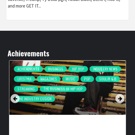
and more GET IT...
Achievements
ACHIEVEMENTS
BUSINESS
HIP HOP
INDUSTRY NEWS
LIFESTYLE
MAGAZINES
MUSIC
POP
SOUL/R & B
STREAMING
THE BUSINESS OF HIP HOP
THE INDUSTRY COSIGN
COMPLEX BREAKS LIVESTREAM RECORD WITH NEW ADIDAS
HYPERBOOST EUPHORIA LAUNCH
BY
BIGCED
6 HOURS AGO