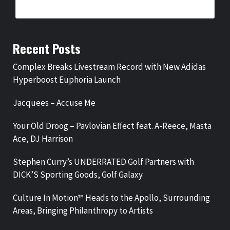
Recent Posts
Complex Breaks Livestream Record with New Adidas
Hyperboost Euphoria Launch
Jacquees – Accuse Me
Your Old Droog – Pavlovian Effect feat. A-Reece, Masta
Ace, DJ Harrison
Stephen Curry’s UNDERRATED Golf Partners with
DICK’S Sporting Goods, Golf Galaxy
Culture In Motion™ Heads to the Apollo, Surrounding
Areas, Bringing Philanthropy to Artists