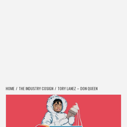
HOME
THE INDUSTRY COSIGN
TORY LANEZ – DON QUEEN