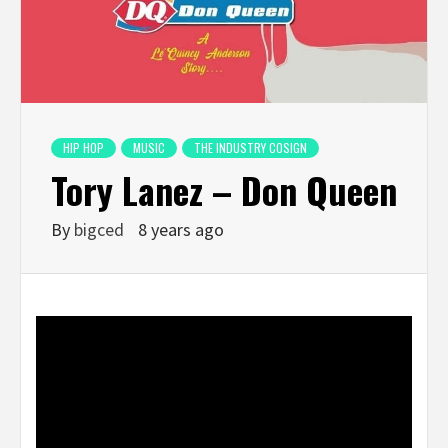
HIP HOP
MUSIC
THE INDUSTRY COSIGN
Tory Lanez – Don Queen
By
bigced
8 years ago