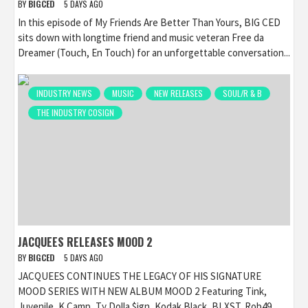
BY
BIGCED
5 DAYS AGO
In this episode of My Friends Are Better Than Yours, BIG CED
sits down with longtime friend and music veteran Free da
Dreamer (Touch, En Touch) for an unforgettable conversation...
INDUSTRY NEWS
MUSIC
NEW RELEASES
SOUL/R & B
THE INDUSTRY COSIGN
JACQUEES RELEASES MOOD 2
BY
BIGCED
5 DAYS AGO
JACQUEES CONTINUES THE LEGACY OF HIS SIGNATURE
MOOD SERIES WITH NEW ALBUM MOOD 2 Featuring Tink,
Juvenile, K Camp, Ty Dolla $ign, Kodak Black, BLXST, Rob49,