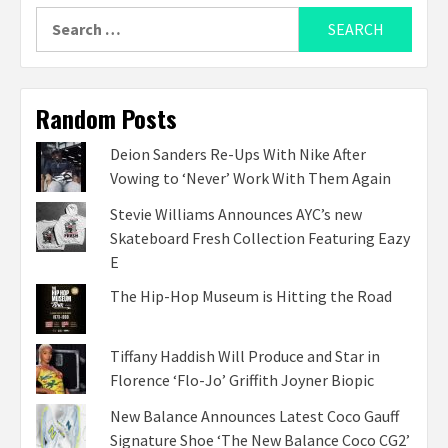
Search
for:
Random Posts
Deion Sanders Re-Ups With Nike After
Vowing to ‘Never’ Work With Them Again
Stevie Williams Announces AYC’s new
Skateboard Fresh Collection Featuring Eazy
E
The Hip-Hop Museum is Hitting the Road
Tiffany Haddish Will Produce and Star in
Florence ‘Flo-Jo’ Griffith Joyner Biopic
New Balance Announces Latest Coco Gauff
Signature Shoe ‘The New Balance Coco CG2’