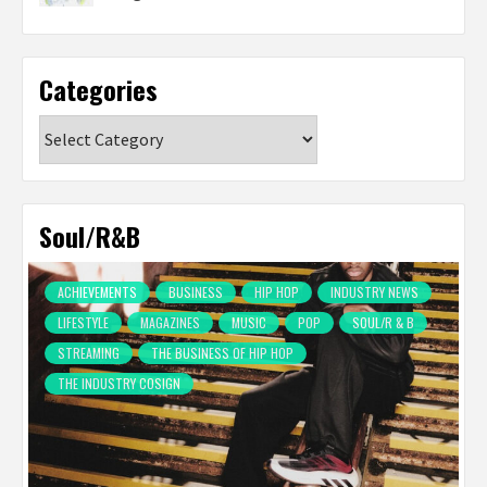
Categories
Categories
Soul/R&B
ACHIEVEMENTS
BUSINESS
HIP HOP
INDUSTRY NEWS
LIFESTYLE
MAGAZINES
MUSIC
POP
SOUL/R & B
STREAMING
THE BUSINESS OF HIP HOP
THE INDUSTRY COSIGN