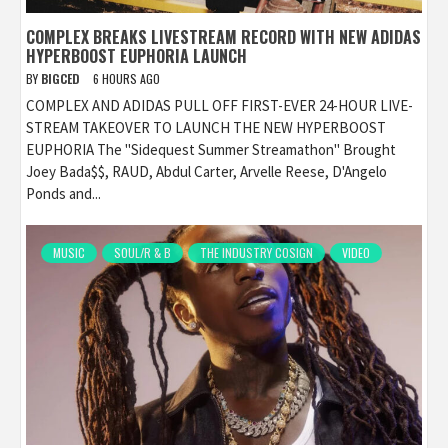
COMPLEX BREAKS LIVESTREAM RECORD WITH NEW ADIDAS
HYPERBOOST EUPHORIA LAUNCH
BY
BIGCED
6 HOURS AGO
COMPLEX AND ADIDAS PULL OFF FIRST-EVER 24-HOUR LIVE-
STREAM TAKEOVER TO LAUNCH THE NEW HYPERBOOST
EUPHORIA The "Sidequest Summer Streamathon" Brought
Joey Bada$$, RAUD, Abdul Carter, Arvelle Reese, D'Angelo
Ponds and...
MUSIC
SOUL/R & B
THE INDUSTRY COSIGN
VIDEO