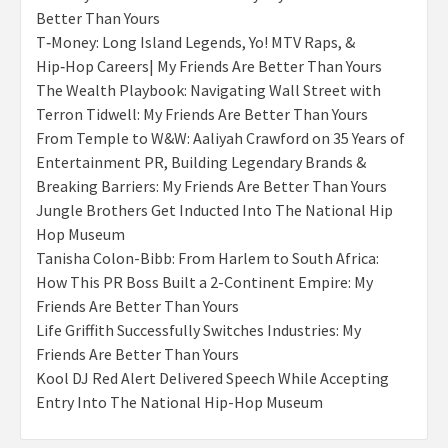
Better Than Yours
T‑Money: Long Island Legends, Yo! MTV Raps, &
Hip‑Hop Careers| My Friends Are Better Than Yours
The Wealth Playbook: Navigating Wall Street with
Terron Tidwell: My Friends Are Better Than Yours
From Temple to W&W: Aaliyah Crawford on 35 Years of
Entertainment PR, Building Legendary Brands &
Breaking Barriers: My Friends Are Better Than Yours
Jungle Brothers Get Inducted Into The National Hip
Hop Museum
Tanisha Colon-Bibb: From Harlem to South Africa:
How This PR Boss Built a 2-Continent Empire: My
Friends Are Better Than Yours
Life Griffith Successfully Switches Industries: My
Friends Are Better Than Yours
Kool DJ Red Alert Delivered Speech While Accepting
Entry Into The National Hip-Hop Museum