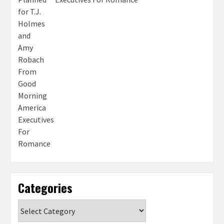
Categories
Categories