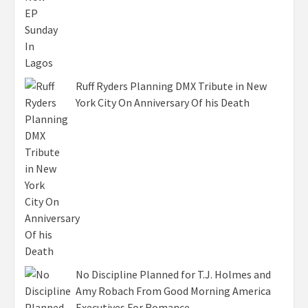
Ruff Ryders Planning DMX Tribute in New
York City On Anniversary Of his Death
No Discipline Planned for T.J. Holmes and
Amy Robach From Good Morning America
Executives For Romance