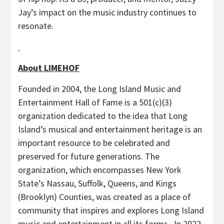
Jay’s impact on the music industry continues to
resonate.
About LIMEHOF
Founded in 2004, the Long Island Music and
Entertainment Hall of Fame is a 501(c)(3)
organization dedicated to the idea that Long
Island’s musical and entertainment heritage is an
important resource to be celebrated and
preserved for future generations. The
organization, which encompasses New York
State’s Nassau, Suffolk, Queens, and Kings
(Brooklyn) Counties, was created as a place of
community that inspires and explores Long Island
music and entertainment in all its forms. In 2022,