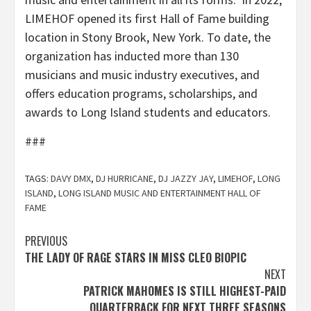
LIMEHOF opened its first Hall of Fame building
location in Stony Brook, New York. To date, the
organization has inducted more than 130
musicians and music industry executives, and
offers education programs, scholarships, and
awards to Long Island students and educators.
###
TAGS:
DAVY DMX
,
DJ HURRICANE
,
DJ JAZZY JAY
,
LIMEHOF
,
LONG
ISLAND
,
LONG ISLAND MUSIC AND ENTERTAINMENT HALL OF
FAME
Post
PREVIOUS
THE LADY OF RAGE STARS IN MISS CLEO BIOPIC
navigation
NEXT
PATRICK MAHOMES IS STILL HIGHEST-PAID
QUARTERBACK FOR NEXT THREE SEASONS