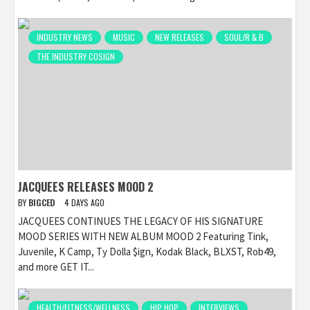
INDUSTRY NEWS
MUSIC
NEW RELEASES
SOUL/R & B
THE INDUSTRY COSIGN
JACQUEES RELEASES MOOD 2
BY
BIGCED
4 DAYS AGO
JACQUEES CONTINUES THE LEGACY OF HIS SIGNATURE
MOOD SERIES WITH NEW ALBUM MOOD 2 Featuring Tink,
Juvenile, K Camp, Ty Dolla $ign, Kodak Black, BLXST, Rob49,
and more GET IT...
HEALTH/FITNESS/WELLNESS
HIP HOP
INTERVIEWS