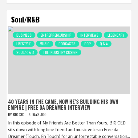
Soul/R&B
BUSINESS
ENTREPRENEURSHIP
INTERVIEWS
LEGENDARY
LIFESTYLE
MUSIC
PODCASTS
POP
Q & A
SOUL/R & B
THE INDUSTRY COSIGN
40 YEARS IN THE GAME, NOW HE’S BUILDING HIS OWN
EMPIRE | FREE DA DREAMER INTERVIEW
BY
BIGCED
4 DAYS AGO
In this episode of My Friends Are Better Than Yours, BIG CED
sits down with longtime friend and music veteran Free da
Dreamer (Touch, En Touch) for an unforgettable conversation...