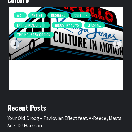
ART
ARTIST
BUSINESS
CULTURE
ENTREPRENEURSHIP
INDUSTRY NEWS
LIFESTYLE
THE INDUSTRY COSIGN
CULTURE IN MOTION™ HEADS TO THE APOLLO,
SURROUNDING AREAS, BRINGING PHILANTHROPY TO
ARTISTS
BY
BIGCED
18 HOURS AGO
Recent Posts
Your Old Droog – Pavlovian Effect feat. A-Reece, Masta
Ace, DJ Harrison