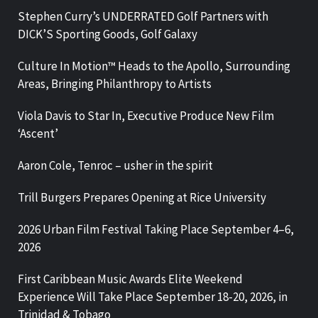
Stephen Curry’s UNDERRATED Golf Partners with
DICK’S Sporting Goods, Golf Galaxy
Culture In Motion™ Heads to the Apollo, Surrounding
Areas, Bringing Philanthropy to Artists
Viola Davis to Star In, Executive Produce New Film
‘Ascent’
Aaron Cole, Tenroc – usher in the spirit
Trill Burgers Prepares Opening at Rice University
2026 Urban Film Festival Taking Place September 4–6,
2026
First Caribbean Music Awards Elite Weekend
Experience Will Take Place September 18-20, 2026, in
Trinidad & Tobago