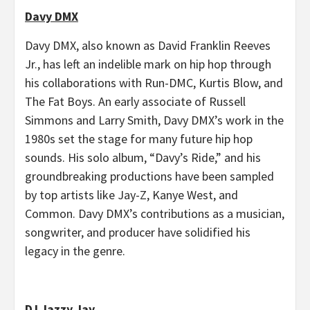
Davy DMX
Davy DMX, also known as David Franklin Reeves
Jr., has left an indelible mark on hip hop through
his collaborations with Run-DMC, Kurtis Blow, and
The Fat Boys. An early associate of Russell
Simmons and Larry Smith, Davy DMX’s work in the
1980s set the stage for many future hip hop
sounds. His solo album, “Davy’s Ride,” and his
groundbreaking productions have been sampled
by top artists like Jay-Z, Kanye West, and
Common. Davy DMX’s contributions as a musician,
songwriter, and producer have solidified his
legacy in the genre.
DJ Jazzy Jay