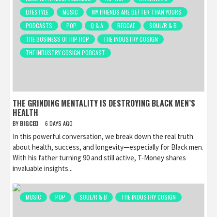
LIFESTYLE
MUSIC
MY FRIENDS ARE BETTER THAN YOURS
PODCASTS
POP
Q & A
REGGAE
SOUL/R & B
THE BUSINESS OF HIP HOP
THE INDUSTRY COSIGN
THE INDUSTRY COSIGN PODCAST
THE GRINDING MENTALITY IS DESTROYING BLACK MEN’S
HEALTH
BY
BIGCED
6 DAYS AGO
In this powerful conversation, we break down the real truth
about health, success, and longevity—especially for Black men.
With his father turning 90 and still active, T-Money shares
invaluable insights...
MUSIC
POP
SOUL/R & B
THE INDUSTRY COSIGN