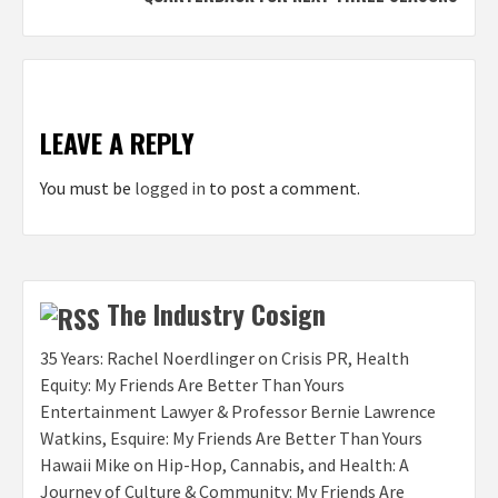
LEAVE A REPLY
You must be
logged in
to post a comment.
The Industry Cosign
35 Years: Rachel Noerdlinger on Crisis PR, Health
Equity: My Friends Are Better Than Yours
Entertainment Lawyer & Professor Bernie Lawrence
Watkins, Esquire: My Friends Are Better Than Yours
Hawaii Mike on Hip-Hop, Cannabis, and Health: A
Journey of Culture & Community: My Friends Are