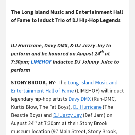
The Long Island Music and Entertainment Hall
of Fame to Induct Trio of DJ Hip-Hop Legends
DJ Hurricane, Davy DMX, & DJ Jazzy Jay to
th
perform and be honored on August 24
at
7:30pm;
LIMEHOF
inductee DJ Johnny Juice to
perform
STONY BROOK, NY-
The
Long Island Music and
Entertainment Hall of Fame
(LIMEHOF) will induct
legendary hip-hop artists
Davy DMX
(Run-DMC,
Kurtis Blow, The Fat Boys),
DJ Hurricane
(The
Beastie Boys) and
DJ Jazzy Jay
(Def Jam) on
th
August 24
at 7:30pm at their Stony Brook
museum location (97 Main Street, Stony Brook,