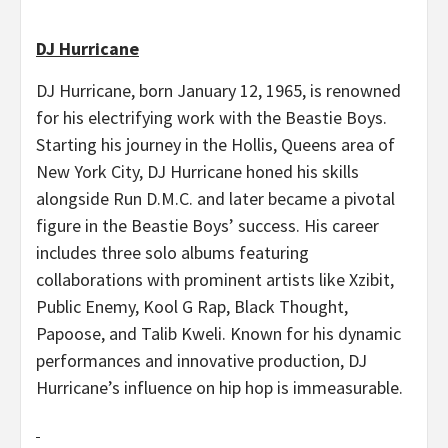
DJ Hurricane
DJ Hurricane, born January 12, 1965, is renowned
for his electrifying work with the Beastie Boys.
Starting his journey in the Hollis, Queens area of
New York City, DJ Hurricane honed his skills
alongside Run D.M.C. and later became a pivotal
figure in the Beastie Boys’ success. His career
includes three solo albums featuring
collaborations with prominent artists like Xzibit,
Public Enemy, Kool G Rap, Black Thought,
Papoose, and Talib Kweli. Known for his dynamic
performances and innovative production, DJ
Hurricane’s influence on hip hop is immeasurable.