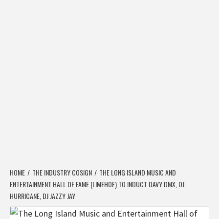
HOME
THE INDUSTRY COSIGN
THE LONG ISLAND MUSIC AND
ENTERTAINMENT HALL OF FAME (LIMEHOF) TO INDUCT DAVY DMX, DJ
HURRICANE, DJ JAZZY JAY