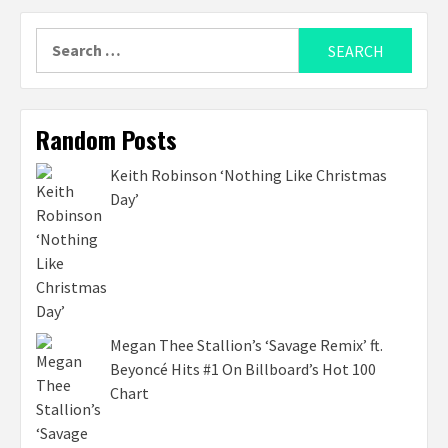
Search
for:
Random Posts
Keith Robinson ‘Nothing Like Christmas
Day’
Megan Thee Stallion’s ‘Savage Remix’ ft.
Beyoncé Hits #1 On Billboard’s Hot 100
Chart ​