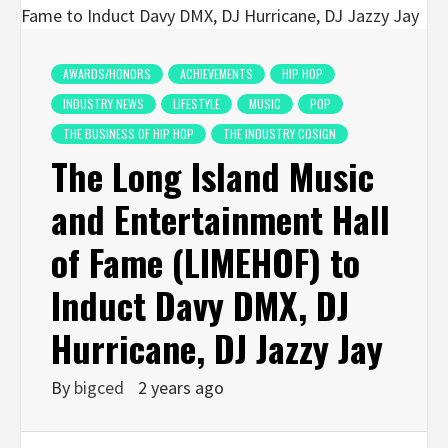
AWARDS/HONORS
ACHIEVEMENTS
HIP HOP
INDUSTRY NEWS
LIFESTYLE
MUSIC
POP
THE BUSINESS OF HIP HOP
THE INDUSTRY COSIGN
The Long Island Music
and Entertainment Hall
of Fame (LIMEHOF) to
Induct Davy DMX, DJ
Hurricane, DJ Jazzy Jay
By
bigced
2 years ago