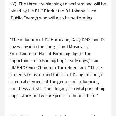
NY). The three are planning to perform and will be
joined by LIMEHOF inductee DJ Johnny Juice
(Public Enemy) who will also be performing.
“The induction of DJ Hurricane, Davy DMX, and DJ
Jazzy Jay into the Long Island Music and
Entertainment Hall of Fame highlights the
importance of DJs in hip hop’s early days,” said
LIMEHOF Vice Chairman Tom Needham. “These
pioneers transformed the art of DJing, making it
a central element of the genre and influencing
countless artists. Their legacy is a vital part of hip
hop’s story, and we are proud to honor them.”