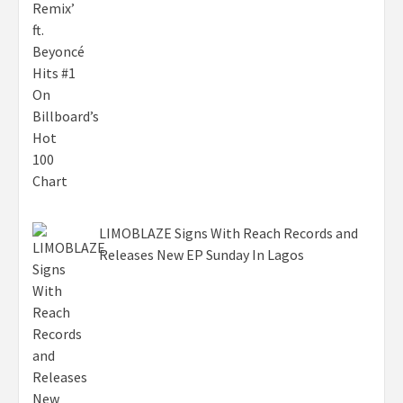
LIMOBLAZE Signs With Reach Records and
Releases New EP Sunday In Lagos