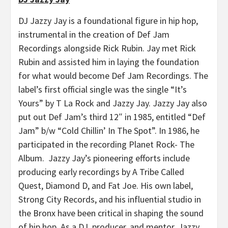
DJ Jazzy Jay is a foundational figure in hip hop,
instrumental in the creation of Def Jam
Recordings alongside Rick Rubin. Jay met Rick
Rubin and assisted him in laying the foundation
for what would become Def Jam Recordings. The
label’s first official single was the single “It’s
Yours” by T La Rock and Jazzy Jay. Jazzy Jay also
put out Def Jam’s third 12″ in 1985, entitled “Def
Jam” b/w “Cold Chillin’ In The Spot”. In 1986, he
participated in the recording Planet Rock- The
Album. Jazzy Jay’s pioneering efforts include
producing early recordings by A Tribe Called
Quest, Diamond D, and Fat Joe. His own label,
Strong City Records, and his influential studio in
the Bronx have been critical in shaping the sound
of hip hop. As a DJ, producer, and mentor, Jazzy