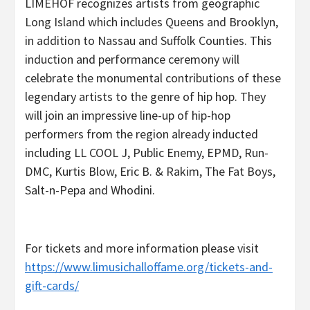
LIMEHOF recognizes artists from geographic
Long Island which includes Queens and Brooklyn,
in addition to Nassau and Suffolk Counties. This
induction and performance ceremony will
celebrate the monumental contributions of these
legendary artists to the genre of hip hop. They
will join an impressive line-up of hip-hop
performers from the region already inducted
including LL COOL J, Public Enemy, EPMD, Run-
DMC, Kurtis Blow, Eric B. & Rakim, The Fat Boys,
Salt-n-Pepa and Whodini.
For tickets and more information please visit
https://www.limusichalloffame.org/tickets-and-
gift-cards/