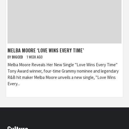
MELBA MOORE ‘LOVE WINS EVERY TIME’
BY
BIGCED
1 WEEK AGO
Melba Moore Reveals Her New Single "Love Wins Every Time"
Tony Award winner, four-time Grammy nominee and legendary
R&B hit maker Melba Moore unveils a new single, "Love Wins
Every...
Culture