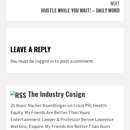
NEXT
HUSTLE WHILE YOU WAIT! – DAILY WORD
LEAVE A REPLY
You must be
logged in
to post a comment.
The Industry Cosign
35 Years: Rachel Noerdlinger on Crisis PR, Health
Equity: My Friends Are Better Than Yours
Entertainment Lawyer & Professor Bernie Lawrence
Watkins, Esquire: My Friends Are Better Than Yours