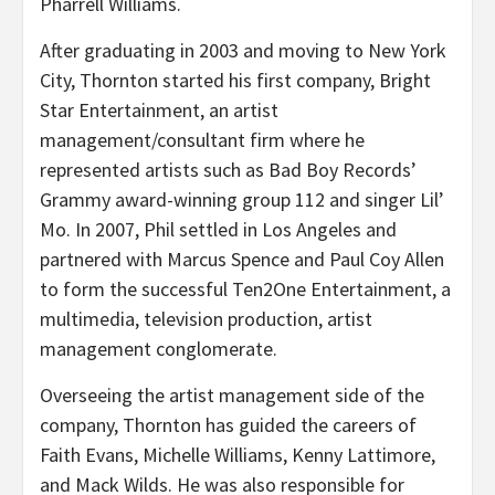
Pharrell Williams.
After graduating in 2003 and moving to New York
City, Thornton started his first company, Bright
Star Entertainment, an artist
management/consultant firm where he
represented artists such as Bad Boy Records’
Grammy award-winning group 112 and singer Lil’
Mo. In 2007, Phil settled in Los Angeles and
partnered with Marcus Spence and Paul Coy Allen
to form the successful Ten2One Entertainment, a
multimedia, television production, artist
management conglomerate.
Overseeing the artist management side of the
company, Thornton has guided the careers of
Faith Evans, Michelle Williams, Kenny Lattimore,
and Mack Wilds. He was also responsible for