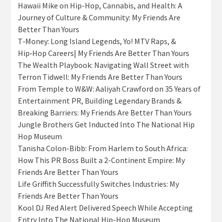
Hawaii Mike on Hip-Hop, Cannabis, and Health: A
Journey of Culture & Community: My Friends Are
Better Than Yours
T‑Money: Long Island Legends, Yo! MTV Raps, &
Hip‑Hop Careers| My Friends Are Better Than Yours
The Wealth Playbook: Navigating Wall Street with
Terron Tidwell: My Friends Are Better Than Yours
From Temple to W&W: Aaliyah Crawford on 35 Years of
Entertainment PR, Building Legendary Brands &
Breaking Barriers: My Friends Are Better Than Yours
Jungle Brothers Get Inducted Into The National Hip
Hop Museum
Tanisha Colon-Bibb: From Harlem to South Africa:
How This PR Boss Built a 2-Continent Empire: My
Friends Are Better Than Yours
Life Griffith Successfully Switches Industries: My
Friends Are Better Than Yours
Kool DJ Red Alert Delivered Speech While Accepting
Entry Into The National Hip-Hop Museum