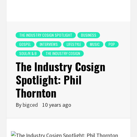
THE INDUSTRY COSIGN SPOTLIGHT
BUSINESS
GOSPEL
INTERVIEWS
LIFESTYLE
MUSIC
POP
SOUL/R & B
THE INDUSTRY COSIGN
The Industry Cosign
Spotlight: Phil
Thornton
By
bigced
10 years ago