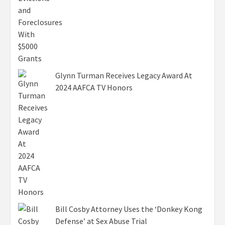
Glynn Turman Receives Legacy Award At
2024 AAFCA TV Honors
Bill Cosby Attorney Uses the ‘Donkey Kong
Defense’ at Sex Abuse Trial