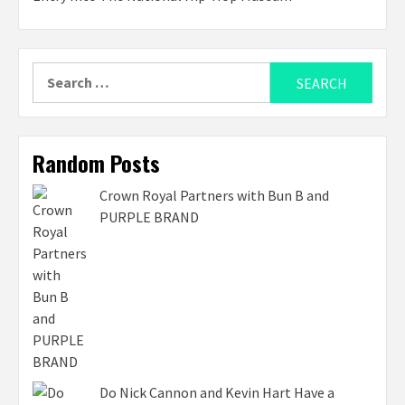
Search
for:
Random Posts
Crown Royal Partners with Bun B and
PURPLE BRAND
Do Nick Cannon and Kevin Hart Have a