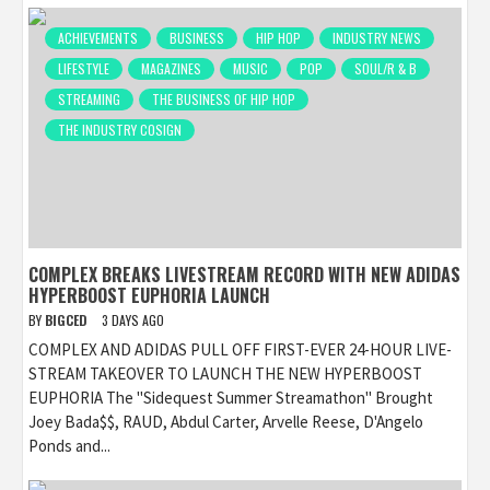
ACHIEVEMENTS
BUSINESS
HIP HOP
INDUSTRY NEWS
LIFESTYLE
MAGAZINES
MUSIC
POP
SOUL/R & B
STREAMING
THE BUSINESS OF HIP HOP
THE INDUSTRY COSIGN
COMPLEX BREAKS LIVESTREAM RECORD WITH NEW ADIDAS
HYPERBOOST EUPHORIA LAUNCH
BY
BIGCED
3 DAYS AGO
COMPLEX AND ADIDAS PULL OFF FIRST-EVER 24-HOUR LIVE-
STREAM TAKEOVER TO LAUNCH THE NEW HYPERBOOST
EUPHORIA The "Sidequest Summer Streamathon" Brought
Joey Bada$$, RAUD, Abdul Carter, Arvelle Reese, D'Angelo
Ponds and...