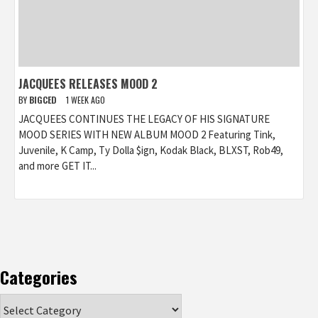
JACQUEES RELEASES MOOD 2
BY
BIGCED
1 WEEK AGO
JACQUEES CONTINUES THE LEGACY OF HIS SIGNATURE
MOOD SERIES WITH NEW ALBUM MOOD 2 Featuring Tink,
Juvenile, K Camp, Ty Dolla $ign, Kodak Black, BLXST, Rob49,
and more GET IT...
Categories
Categories