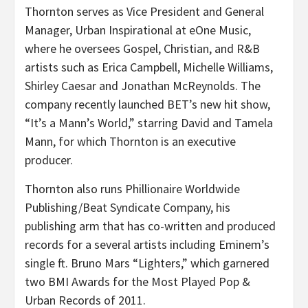
Thornton serves as Vice President and General
Manager, Urban Inspirational at eOne Music,
where he oversees Gospel, Christian, and R&B
artists such as Erica Campbell, Michelle Williams,
Shirley Caesar and Jonathan McReynolds. The
company recently launched BET’s new hit show,
“It’s a Mann’s World,” starring David and Tamela
Mann, for which Thornton is an executive
producer.
Thornton also runs Phillionaire Worldwide
Publishing/Beat Syndicate Company, his
publishing arm that has co-written and produced
records for a several artists including Eminem’s
single ft. Bruno Mars “Lighters,” which garnered
two BMI Awards for the Most Played Pop &
Urban Records of 2011.