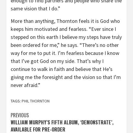
enough to find partners and people who share the
same vision that I do.”
More than anything, Thornton feels it is God who
keeps him motivated and fearless. “Ever since I
stepped on this earth I believe my steps have truly
been ordered for me,” he says. “There’s no other
way for me to put it. I’m fearless because I know
that I’ve got God on my side. That’s why I
continue to walk in faith and believe that He’s
giving me the foresight and the vision so that I’m
never afraid.”
TAGS:
PHIL THORNTON
Post
PREVIOUS
WILLIAM MURPHY’S FIFTH ALBUM, ‘DEMONSTRATE’,
navigation
AVAILABLE FOR PRE-ORDER