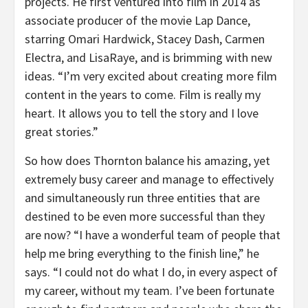
projects. He first ventured into film in 2014 as
associate producer of the movie Lap Dance,
starring Omari Hardwick, Stacey Dash, Carmen
Electra, and LisaRaye, and is brimming with new
ideas. “I’m very excited about creating more film
content in the years to come. Film is really my
heart. It allows you to tell the story and I love
great stories.”
So how does Thornton balance his amazing, yet
extremely busy career and manage to effectively
and simultaneously run three entities that are
destined to be even more successful than they
are now? “I have a wonderful team of people that
help me bring everything to the finish line,” he
says. “I could not do what I do, in every aspect of
my career, without my team. I’ve been fortunate