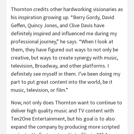
Thornton credits other hardworking visionaries as
his inspiration growing up. “Berry Gordy, David
Geffen, Quincy Jones, and Clive Davis have
definitely inspired and influenced me during my
professional journey,” he says. “When I look at
them, they have figured out ways to not only be
creative, but ways to create synergy with music,
television, Broadway, and other platforms. I
definitely see myself in them. I’ve been doing my
part to put great content into the world, be it
music, television, or film.”
Now, not only does Thornton want to continue to
deliver high quality music and TV content with
Ten2One Entertainment, but his goal is to also
expand the company by producing more scripted