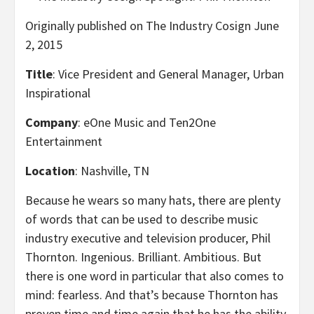
Originally published on The Industry Cosign June
2, 2015
Title
: Vice President and General Manager, Urban
Inspirational
Company
: eOne Music and Ten2One
Entertainment
Location
: Nashville, TN
Because he wears so many hats, there are plenty
of words that can be used to describe music
industry executive and television producer, Phil
Thornton. Ingenious. Brilliant. Ambitious. But
there is one word in particular that also comes to
mind: fearless. And that’s because Thornton has
proven time and time again that he has the ability