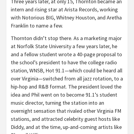
Three years later, at only 15, Thornton became an
intern and rising star at Arista Records, working
with Notorious BIG, Whitney Houston, and Aretha
Franklin to name a few.
Thornton didn’t stop there. As a marketing major
at Norfolk State University a few years later, he
and a fellow student wrote a 40-page proposal to
the school’s president to have the college radio
station, WNSB, Hot 91.1—which could be heard all
over Virginia—switched from all jazz rotation, to a
hip-hop and R&B format. The president loved the
idea and Phil went on to become 91.1’s student
music director, turning the station into an
overnight sensation that rivaled other Virginia FM
stations, and attracted celebrity guest hosts like
Diddy, and at the time, up-and-coming artists like