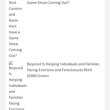
Game Show Coming Out?
Beyoncé Is Helping Individuals and Families
Facing Evictions and Foreclosures With
$5000 Grants