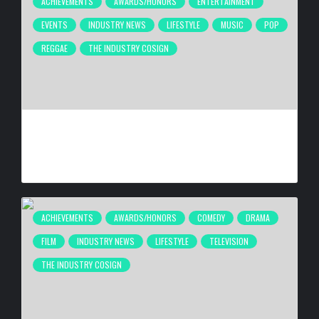
ACHIEVEMENTS
AWARDS/HONORS
ENTERTAINMENT
EVENTS
INDUSTRY NEWS
LIFESTYLE
MUSIC
POP
REGGAE
THE INDUSTRY COSIGN
FIRST CARIBBEAN MUSIC AWARDS ELITE WEEKEND
EXPERIENCE WILL TAKE PLACE SEPTEMBER 18-20, 2026,
IN TRINIDAD & TOBAGO
BY
BIGCED
7 DAYS AGO
ACHIEVEMENTS
AWARDS/HONORS
COMEDY
DRAMA
FILM
INDUSTRY NEWS
LIFESTYLE
TELEVISION
THE INDUSTRY COSIGN