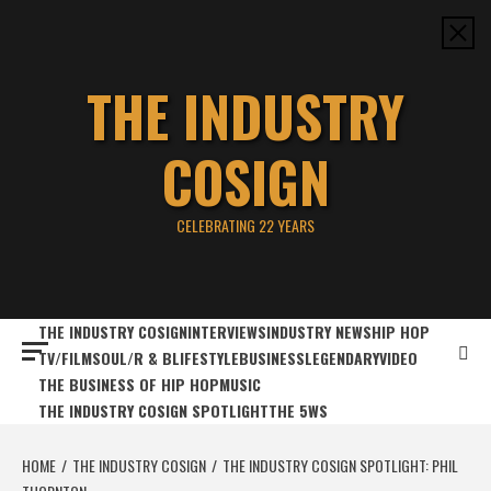
Skip
to
content
THE INDUSTRY
COSIGN
CELEBRATING 22 YEARS
THE INDUSTRY COSIGN
INTERVIEWS
INDUSTRY NEWS
HIP HOP
TV/FILM
SOUL/R & B
LIFESTYLE
BUSINESS
LEGENDARY
VIDEO
THE BUSINESS OF HIP HOP
MUSIC
THE INDUSTRY COSIGN SPOTLIGHT
THE 5WS
HOME
THE INDUSTRY COSIGN
THE INDUSTRY COSIGN SPOTLIGHT: PHIL