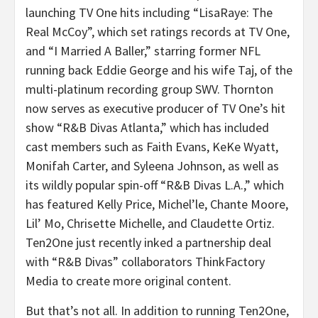
launching TV One hits including “LisaRaye: The
Real McCoy”, which set ratings records at TV One,
and “I Married A Baller,” starring former NFL
running back Eddie George and his wife Taj, of the
multi-platinum recording group SWV. Thornton
now serves as executive producer of TV One’s hit
show “R&B Divas Atlanta,” which has included
cast members such as Faith Evans, KeKe Wyatt,
Monifah Carter, and Syleena Johnson, as well as
its wildly popular spin-off “R&B Divas L.A.,” which
has featured Kelly Price, Michel’le, Chante Moore,
Lil’ Mo, Chrisette Michelle, and Claudette Ortiz.
Ten2One just recently inked a partnership deal
with “R&B Divas” collaborators ThinkFactory
Media to create more original content.
But that’s not all. In addition to running Ten2One,