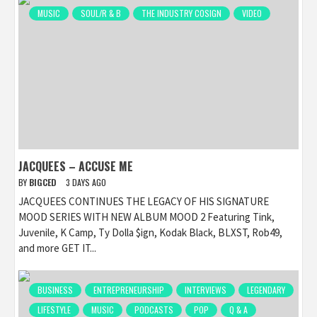
MUSIC
SOUL/R & B
THE INDUSTRY COSIGN
VIDEO
JACQUEES – ACCUSE ME
BY
BIGCED
3 DAYS AGO
JACQUEES CONTINUES THE LEGACY OF HIS SIGNATURE
MOOD SERIES WITH NEW ALBUM MOOD 2 Featuring Tink,
Juvenile, K Camp, Ty Dolla $ign, Kodak Black, BLXST, Rob49,
and more GET IT...
BUSINESS
ENTREPRENEURSHIP
INTERVIEWS
LEGENDARY
LIFESTYLE
MUSIC
PODCASTS
POP
Q & A