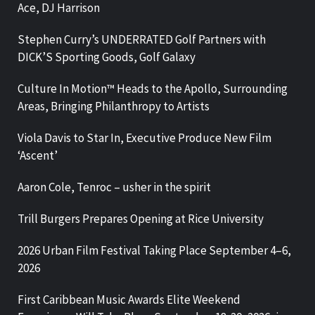
Ace, DJ Harrison
Stephen Curry’s UNDERRATED Golf Partners with
DICK’S Sporting Goods, Golf Galaxy
Culture In Motion™ Heads to the Apollo, Surrounding
Areas, Bringing Philanthropy to Artists
Viola Davis to Star In, Executive Produce New Film
‘Ascent’
Aaron Cole, Tenroc – usher in the spirit
Trill Burgers Prepares Opening at Rice University
2026 Urban Film Festival Taking Place September 4–6,
2026
First Caribbean Music Awards Elite Weekend