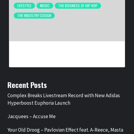
LIFESTYLE
MUSIC
THE BUSINESS OF HIP HOP
THE INDUSTRY COSIGN
NEW ORLEANS ARTIST LA REEZY SIGNS WITH
UNITEDMASTERS
BY
BIGCED
1 MONTH AGO
Recent Posts
Complex Breaks Livestream Record with New Adidas
Hyperboost Euphoria Launch
Jacquees – Accuse Me
Your Old Droog – Pavlovian Effect feat. A-Reece, Masta