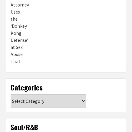
Categories
Categories
Soul/R&B