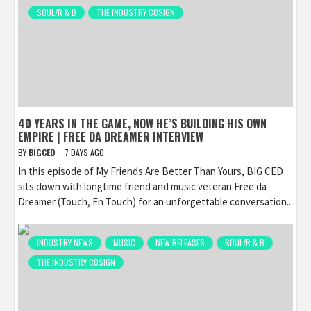
SOUL/R & B
THE INDUSTRY COSIGN
40 YEARS IN THE GAME, NOW HE’S BUILDING HIS OWN
EMPIRE | FREE DA DREAMER INTERVIEW
BY
BIGCED
7 DAYS AGO
In this episode of My Friends Are Better Than Yours, BIG CED
sits down with longtime friend and music veteran Free da
Dreamer (Touch, En Touch) for an unforgettable conversation...
INDUSTRY NEWS
MUSIC
NEW RELEASES
SOUL/R & B
THE INDUSTRY COSIGN