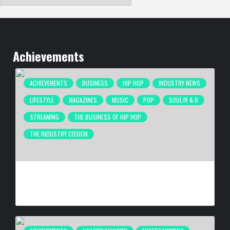
Achievements
ACHIEVEMENTS
BUSINESS
HIP HOP
INDUSTRY NEWS
LIFESTYLE
MAGAZINES
MUSIC
POP
SOUL/R & B
STREAMING
THE BUSINESS OF HIP HOP
THE INDUSTRY COSIGN
COMPLEX BREAKS LIVESTREAM RECORD WITH NEW ADIDAS
HYPERBOOST EUPHORIA LAUNCH
BY
BIGCED
3 DAYS AGO