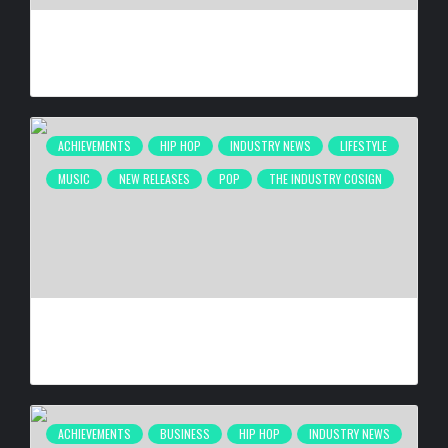
ANTHONY ANDERSON BEING HONORED AT 26TH ANNUAL
HAROLD & CAROLE PUMP FOUNDATION CELEBRITY DINNER
BY
BIGCED
2 WEEKS AGO
ACHIEVEMENTS
HIP HOP
INDUSTRY NEWS
LIFESTYLE
MUSIC
NEW RELEASES
POP
THE INDUSTRY COSIGN
DE LA SOUL RELEASING ‘STAKES IS HIGH’ DELUXE EDITION
FOR 30TH ANNIVERSARY ON OCT. 23, 2026
BY
BIGCED
3 WEEKS AGO
ACHIEVEMENTS
BUSINESS
HIP HOP
INDUSTRY NEWS