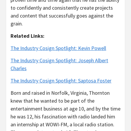
to confidently and consistently create projects
and content that successfully goes against the
grain.
Related Links:
The Industry Cosign Spotlight: Kevin Powell
The Industry Cosign Spotlight: Joseph Albert
Charles
The Industry Cosign Spotlight: Saptosa Foster
Born and raised in Norfolk, Virginia, Thornton
knew that he wanted to be part of the
entertainment business at age 10, and by the time
he was 12, his fascination with radio landed him
an internship at WOWI-FM, a local radio station.