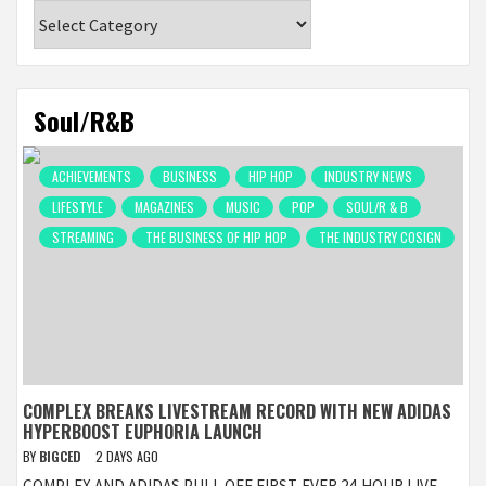
Categories
Soul/R&B
ACHIEVEMENTS
BUSINESS
HIP HOP
INDUSTRY NEWS
LIFESTYLE
MAGAZINES
MUSIC
POP
SOUL/R & B
STREAMING
THE BUSINESS OF HIP HOP
THE INDUSTRY COSIGN
COMPLEX BREAKS LIVESTREAM RECORD WITH NEW ADIDAS
HYPERBOOST EUPHORIA LAUNCH
BY
BIGCED
2 DAYS AGO
COMPLEX AND ADIDAS PULL OFF FIRST-EVER 24-HOUR LIVE-