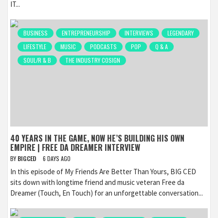
IT...
BUSINESS
ENTREPRENEURSHIP
INTERVIEWS
LEGENDARY
LIFESTYLE
MUSIC
PODCASTS
POP
Q & A
SOUL/R & B
THE INDUSTRY COSIGN
40 YEARS IN THE GAME, NOW HE’S BUILDING HIS OWN
EMPIRE | FREE DA DREAMER INTERVIEW
BY
BIGCED
6 DAYS AGO
In this episode of My Friends Are Better Than Yours, BIG CED
sits down with longtime friend and music veteran Free da
Dreamer (Touch, En Touch) for an unforgettable conversation...