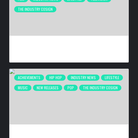
THE INDUSTRY COSIGN
ANTHONY ANDERSON BEING HONORED AT 26TH ANNUAL
HAROLD & CAROLE PUMP FOUNDATION CELEBRITY DINNER
BY
BIGCED
2 WEEKS AGO
ACHIEVEMENTS
HIP HOP
INDUSTRY NEWS
LIFESTYLE
MUSIC
NEW RELEASES
POP
THE INDUSTRY COSIGN
DE LA SOUL RELEASING ‘STAKES IS HIGH’ DELUXE EDITION
FOR 30TH ANNIVERSARY ON OCT. 23, 2026