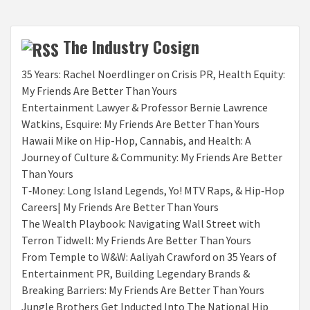
The Industry Cosign
35 Years: Rachel Noerdlinger on Crisis PR, Health Equity:
My Friends Are Better Than Yours
Entertainment Lawyer & Professor Bernie Lawrence
Watkins, Esquire: My Friends Are Better Than Yours
Hawaii Mike on Hip-Hop, Cannabis, and Health: A
Journey of Culture & Community: My Friends Are Better
Than Yours
T‑Money: Long Island Legends, Yo! MTV Raps, & Hip‑Hop
Careers| My Friends Are Better Than Yours
The Wealth Playbook: Navigating Wall Street with
Terron Tidwell: My Friends Are Better Than Yours
From Temple to W&W: Aaliyah Crawford on 35 Years of
Entertainment PR, Building Legendary Brands &
Breaking Barriers: My Friends Are Better Than Yours
Jungle Brothers Get Inducted Into The National Hip