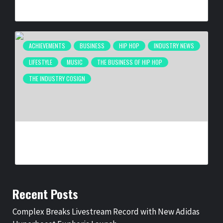
BY
BIGCED
3 WEEKS AGO
ACHIEVEMENTS
BUSINESS
HIP HOP
INDUSTRY NEWS
LIFESTYLE
MUSIC
THE BUSINESS OF HIP HOP
THE INDUSTRY COSIGN
NEW ORLEANS ARTIST LA REEZY SIGNS WITH
UNITEDMASTERS
BY
BIGCED
1 MONTH AGO
Recent Posts
Complex Breaks Livestream Record with New Adidas