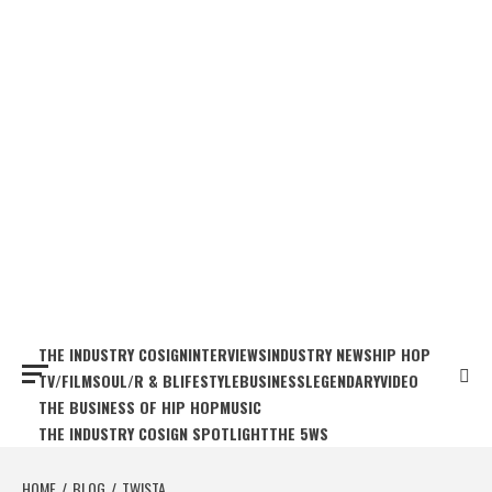
THE INDUSTRY COSIGN
INTERVIEWS
INDUSTRY NEWS
HIP HOP
TV/FILM
SOUL/R & B
LIFESTYLE
BUSINESS
LEGENDARY
VIDEO
THE BUSINESS OF HIP HOP
MUSIC
THE INDUSTRY COSIGN SPOTLIGHT
THE 5WS
HOME
BLOG
TWISTA