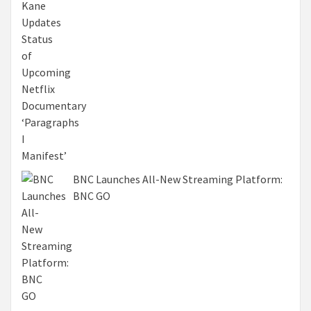
BNC Launches All-New Streaming Platform:
BNC GO