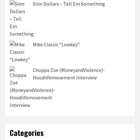
Slim Dollars – Tell Em Something
Mike Classic “Lowkey”
Choppa Zoe (MoneyandViolence)-
Hoodlifemovement Interview
Categories