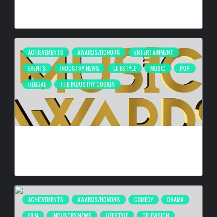
HYPERBOOST EUPHORIA LAUNCH
BY
BIGCED
2 DAYS AGO
ACHIEVEMENTS
AWARDS/HONORS
ENTERTAINMENT
EVENTS
INDUSTRY NEWS
LIFESTYLE
MUSIC
POP
REGGAE
THE INDUSTRY COSIGN
FIRST CARIBBEAN MUSIC AWARDS ELITE WEEKEND
EXPERIENCE WILL TAKE PLACE SEPTEMBER 18-20, 2026,
IN TRINIDAD & TOBAGO
BY
BIGCED
6 DAYS AGO
ACHIEVEMENTS
AWARDS/HONORS
COMEDY
DRAMA
FILM
INDUSTRY NEWS
LIFESTYLE
TELEVISION