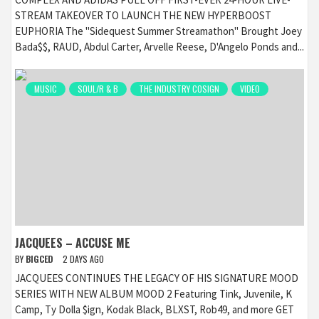
STREAM TAKEOVER TO LAUNCH THE NEW HYPERBOOST
EUPHORIA The "Sidequest Summer Streamathon" Brought Joey
Bada$$, RAUD, Abdul Carter, Arvelle Reese, D'Angelo Ponds and...
MUSIC
SOUL/R & B
THE INDUSTRY COSIGN
VIDEO
JACQUEES – ACCUSE ME
BY
BIGCED
2 DAYS AGO
JACQUEES CONTINUES THE LEGACY OF HIS SIGNATURE MOOD
SERIES WITH NEW ALBUM MOOD 2 Featuring Tink, Juvenile, K
Camp, Ty Dolla $ign, Kodak Black, BLXST, Rob49, and more GET