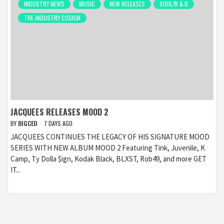
INDUSTRY NEWS
MUSIC
NEW RELEASES
SOUL/R & B
THE INDUSTRY COSIGN
JACQUEES RELEASES MOOD 2
BY
BIGCED
7 DAYS AGO
JACQUEES CONTINUES THE LEGACY OF HIS SIGNATURE MOOD
SERIES WITH NEW ALBUM MOOD 2 Featuring Tink, Juvenile, K
Camp, Ty Dolla $ign, Kodak Black, BLXST, Rob49, and more GET
IT...