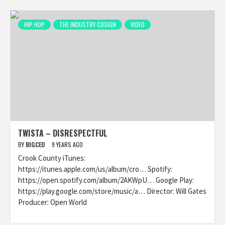
HIP HOP
THE INDUSTRY COSIGN
VIDEO
TWISTA – DISRESPECTFUL
BY
BIGCED
9 YEARS AGO
Crook County iTunes:
https://itunes.apple.com/us/album/cro… Spotify:
https://open.spotify.com/album/2AKWpU… Google Play:
https://play.google.com/store/music/a… Director: Will Gates
Producer: Open World