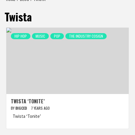
Twista
HIP HOP
MUSIC
POP
THE INDUSTRY COSIGN
TWISTA ‘TONITE’
BY
BIGCED
7 YEARS AGO
Twista ‘Tonite’