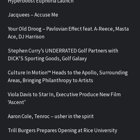
Hyperboost Euphoria Launch
Jacquees – Accuse Me
Your Old Droog – Pavlovian Effect feat. A-Reece, Masta
Ace, DJ Harrison
Stephen Curry’s UNDERRATED Golf Partners with
DICK’S Sporting Goods, Golf Galaxy
Culture In Motion™ Heads to the Apollo, Surrounding
Areas, Bringing Philanthropy to Artists
Viola Davis to Star In, Executive Produce New Film
‘Ascent’
Aaron Cole, Tenroc – usher in the spirit
Trill Burgers Prepares Opening at Rice University