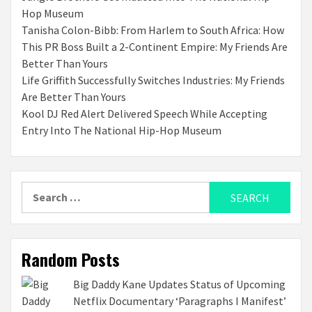
Hop Museum
Tanisha Colon-Bibb: From Harlem to South Africa: How
This PR Boss Built a 2-Continent Empire: My Friends Are
Better Than Yours
Life Griffith Successfully Switches Industries: My Friends
Are Better Than Yours
Kool DJ Red Alert Delivered Speech While Accepting
Entry Into The National Hip-Hop Museum
Search
for:
Random Posts
Big Daddy Kane Updates Status of Upcoming
Netflix Documentary ‘Paragraphs I Manifest’