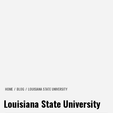
HOME
BLOG
LOUISIANA STATE UNIVERSITY
Louisiana State University