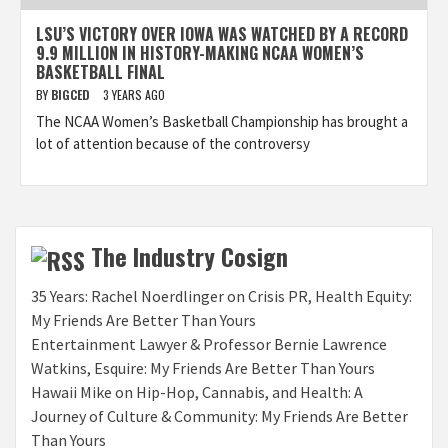
LSU’S VICTORY OVER IOWA WAS WATCHED BY A RECORD
9.9 MILLION IN HISTORY-MAKING NCAA WOMEN’S
BASKETBALL FINAL
BY
BIGCED
3 YEARS AGO
The NCAA Women’s Basketball Championship has brought a
lot of attention because of the controversy
The Industry Cosign
35 Years: Rachel Noerdlinger on Crisis PR, Health Equity:
My Friends Are Better Than Yours
Entertainment Lawyer & Professor Bernie Lawrence
Watkins, Esquire: My Friends Are Better Than Yours
Hawaii Mike on Hip-Hop, Cannabis, and Health: A
Journey of Culture & Community: My Friends Are Better
Than Yours