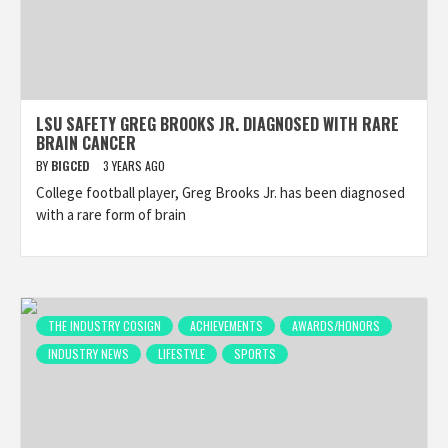
LSU SAFETY GREG BROOKS JR. DIAGNOSED WITH RARE
BRAIN CANCER
BY
BIGCED
3 YEARS AGO
College football player, Greg Brooks Jr. has been diagnosed
with a rare form of brain
THE INDUSTRY COSIGN
ACHIEVEMENTS
AWARDS/HONORS
INDUSTRY NEWS
LIFESTYLE
SPORTS