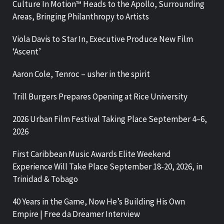
Culture In Motion™ Heads to the Apollo, Surrounding
Areas, Bringing Philanthropy to Artists
Viola Davis to Star In, Executive Produce New Film
‘Ascent’
Aaron Cole, Tenroc – usher in the spirit
Trill Burgers Prepares Opening at Rice University
2026 Urban Film Festival Taking Place September 4–6,
2026
First Caribbean Music Awards Elite Weekend
Experience Will Take Place September 18-20, 2026, in
Trinidad & Tobago
40 Years in the Game, Now He’s Building His Own
Empire | Free da Dreamer Interview