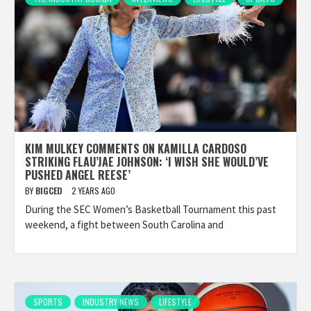
KIM MULKEY COMMENTS ON KAMILLA CARDOSO
STRIKING FLAU’JAE JOHNSON: ‘I WISH SHE WOULD’VE
PUSHED ANGEL REESE’
BY
BIGCED
2 YEARS AGO
During the SEC Women’s Basketball Tournament this past
weekend, a fight between South Carolina and
SPORTS
INDUSTRY NEWS
LIFESTYLE