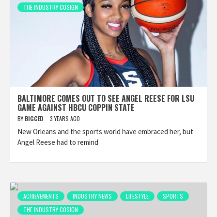
THE INDUSTRY COSIGN
BALTIMORE COMES OUT TO SEE ANGEL REESE FOR LSU
GAME AGAINST HBCU COPPIN STATE
BY
BIGCED
3 YEARS AGO
New Orleans and the sports world have embraced her, but
Angel Reese had to remind
ACHIEVEMENTS
INDUSTRY NEWS
LIFESTYLE
SPORTS
THE INDUSTRY COSIGN