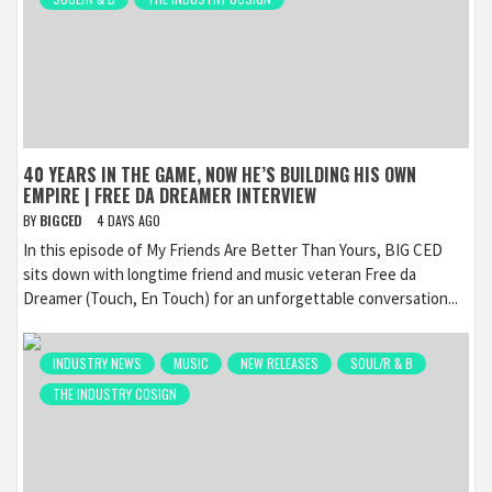
40 YEARS IN THE GAME, NOW HE’S BUILDING HIS OWN
EMPIRE | FREE DA DREAMER INTERVIEW
BY
BIGCED
4 DAYS AGO
In this episode of My Friends Are Better Than Yours, BIG CED
sits down with longtime friend and music veteran Free da
Dreamer (Touch, En Touch) for an unforgettable conversation...
INDUSTRY NEWS
MUSIC
NEW RELEASES
SOUL/R & B
THE INDUSTRY COSIGN