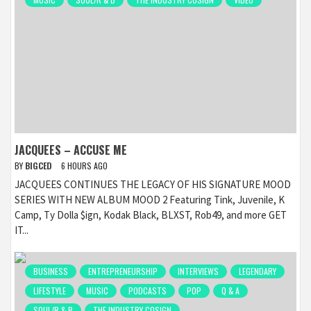
JACQUEES – ACCUSE ME
BY
BIGCED
6 HOURS AGO
JACQUEES CONTINUES THE LEGACY OF HIS SIGNATURE MOOD
SERIES WITH NEW ALBUM MOOD 2 Featuring Tink, Juvenile, K
Camp, Ty Dolla $ign, Kodak Black, BLXST, Rob49, and more GET
IT...
BUSINESS
ENTREPRENEURSHIP
INTERVIEWS
LEGENDARY
LIFESTYLE
MUSIC
PODCASTS
POP
Q & A
SOUL/R & B
THE INDUSTRY COSIGN