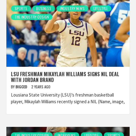
SPORTS
BUSINESS
INDUSTRY NEWS
LIFESTYLE
THE INDUSTRY COSIGN
LSU FRESHMAN MIKAYLAH WILLIAMS SIGNS NIL DEAL
WITH JORDAN BRAND
BY
BIGCED
2 YEARS AGO
Lousiana State University (LSU)’s freshman basketball
player, Mikaylah Williams recently signed a NIL (Name, image,
THE INDUSTRY COSIGN
INTERVIEWS
LIFESTYLE
SPORTS