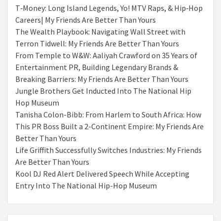
T‑Money: Long Island Legends, Yo! MTV Raps, & Hip‑Hop
Careers| My Friends Are Better Than Yours
The Wealth Playbook: Navigating Wall Street with
Terron Tidwell: My Friends Are Better Than Yours
From Temple to W&W: Aaliyah Crawford on 35 Years of
Entertainment PR, Building Legendary Brands &
Breaking Barriers: My Friends Are Better Than Yours
Jungle Brothers Get Inducted Into The National Hip
Hop Museum
Tanisha Colon-Bibb: From Harlem to South Africa: How
This PR Boss Built a 2-Continent Empire: My Friends Are
Better Than Yours
Life Griffith Successfully Switches Industries: My Friends
Are Better Than Yours
Kool DJ Red Alert Delivered Speech While Accepting
Entry Into The National Hip-Hop Museum