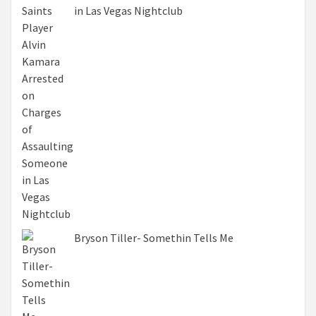
in Las Vegas Nightclub
Bryson Tiller- Somethin Tells Me