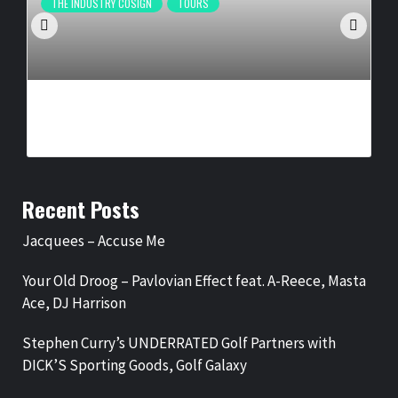
THE INDUSTRY COSIGN
TOURS
IKON PRESENTS, DR. HOLLY CARTER ANNOUNCE ‘LEGENDS
OF GOSPEL: VEGAS RESIDENCY’
BY
BIGCED
3 WEEKS AGO
Recent Posts
Jacquees – Accuse Me
Your Old Droog – Pavlovian Effect feat. A-Reece, Masta
Ace, DJ Harrison
Stephen Curry’s UNDERRATED Golf Partners with
DICK’S Sporting Goods, Golf Galaxy