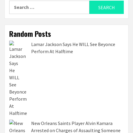
Search
for:
Random Posts
Lamar Jackson Says He WILL See Beyonce
Perform At Halftime
New Orleans Saints Player Alvin Kamara
Arrested on Charges of Assaulting Someone