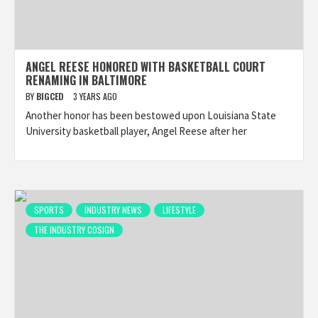
ANGEL REESE HONORED WITH BASKETBALL COURT
RENAMING IN BALTIMORE
BY
BIGCED
3 YEARS AGO
Another honor has been bestowed upon Louisiana State
University basketball player, Angel Reese after her
SPORTS
INDUSTRY NEWS
LIFESTYLE
THE INDUSTRY COSIGN