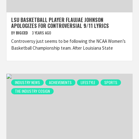
LSU BASKETBALL PLAYER FLAUJAE JOHNSON
APOLOGIZES FOR CONTROVERSIAL 9/11 LYRICS
BY
BIGCED
3 YEARS AGO
Controversy just seems to be following the NCAA Women’s
Basketball Championship team. After Louisiana State
INDUSTRY NEWS
ACHIEVEMENTS
LIFESTYLE
SPORTS
THE INDUSTRY COSIGN