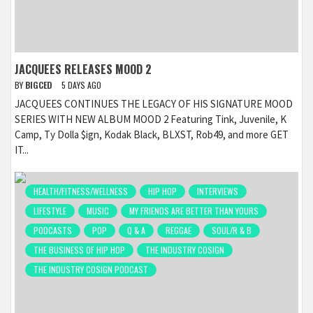
JACQUEES RELEASES MOOD 2
BY
BIGCED
5 DAYS AGO
JACQUEES CONTINUES THE LEGACY OF HIS SIGNATURE MOOD
SERIES WITH NEW ALBUM MOOD 2 Featuring Tink, Juvenile, K
Camp, Ty Dolla $ign, Kodak Black, BLXST, Rob49, and more GET
IT...
HEALTH/FITNESS/WELLNESS
HIP HOP
INTERVIEWS
LIFESTYLE
MUSIC
MY FRIENDS ARE BETTER THAN YOURS
PODCASTS
POP
Q & A
REGGAE
SOUL/R & B
THE BUSINESS OF HIP HOP
THE INDUSTRY COSIGN
THE INDUSTRY COSIGN PODCAST