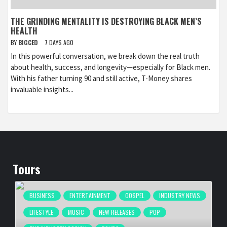
THE GRINDING MENTALITY IS DESTROYING BLACK MEN’S
HEALTH
BY
BIGCED
7 DAYS AGO
In this powerful conversation, we break down the real truth
about health, success, and longevity—especially for Black men.
With his father turning 90 and still active, T-Money shares
invaluable insights...
Tours
BUSINESS
ENTERTAINMENT
GOSPEL
INDUSTRY NEWS
LIFESTYLE
MUSIC
NEW RELEASES
POP