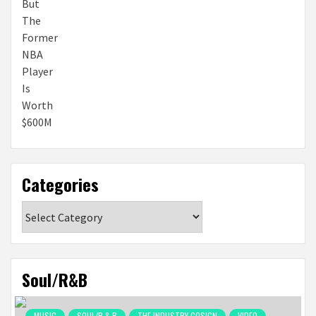
Categories
Categories
Soul/R&B
MUSIC
SOUL/R & B
THE INDUSTRY COSIGN
VIDEO