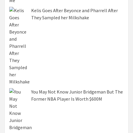
Kelis Goes After Beyonce and Pharrell After
They Sampled her Milkshake
You May Not Know Junior Bridgeman But The
Former NBA Player Is Worth $600M