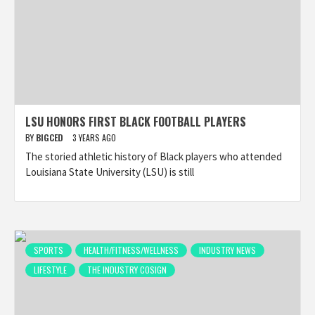
LSU HONORS FIRST BLACK FOOTBALL PLAYERS
BY
BIGCED
3 YEARS AGO
The storied athletic history of Black players who attended
Louisiana State University (LSU) is still
SPORTS
HEALTH/FITNESS/WELLNESS
INDUSTRY NEWS
LIFESTYLE
THE INDUSTRY COSIGN