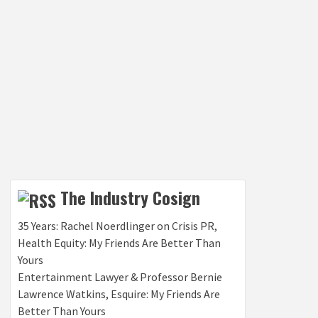
The Industry Cosign
35 Years: Rachel Noerdlinger on Crisis PR,
Health Equity: My Friends Are Better Than
Yours
Entertainment Lawyer & Professor Bernie
Lawrence Watkins, Esquire: My Friends Are
Better Than Yours