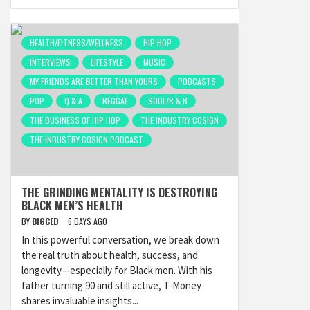
HEALTH/FITNESS/WELLNESS
HIP HOP
INTERVIEWS
LIFESTYLE
MUSIC
MY FRIENDS ARE BETTER THAN YOURS
PODCASTS
POP
Q & A
REGGAE
SOUL/R & B
THE BUSINESS OF HIP HOP
THE INDUSTRY COSIGN
THE INDUSTRY COSIGN PODCAST
THE GRINDING MENTALITY IS DESTROYING
BLACK MEN’S HEALTH
BY
BIGCED
6 DAYS AGO
In this powerful conversation, we break down
the real truth about health, success, and
longevity—especially for Black men. With his
father turning 90 and still active, T-Money
shares invaluable insights...