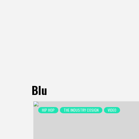
Blu
HIP HOP
THE INDUSTRY COSIGN
VIDEO