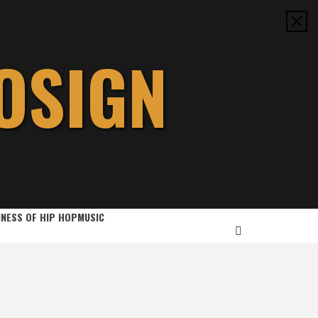
OSIGN
INESS OF HIP HOP
MUSIC