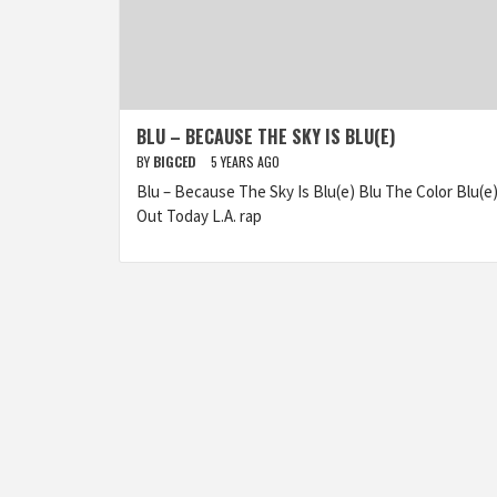
BLU – BECAUSE THE SKY IS BLU(E)
BY
BIGCED
5 YEARS AGO
Blu – Because The Sky Is Blu(e) Blu The Color Blu(e
Out Today L.A. rap