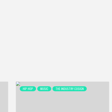
HIP HOP
MUSIC
THE INDUSTRY COSIGN