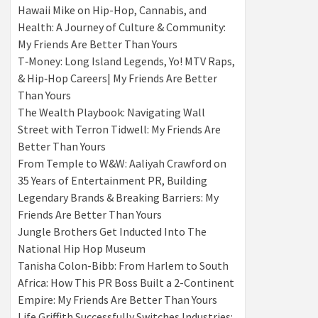
Hawaii Mike on Hip-Hop, Cannabis, and
Health: A Journey of Culture & Community:
My Friends Are Better Than Yours
T‑Money: Long Island Legends, Yo! MTV Raps,
& Hip‑Hop Careers| My Friends Are Better
Than Yours
The Wealth Playbook: Navigating Wall
Street with Terron Tidwell: My Friends Are
Better Than Yours
From Temple to W&W: Aaliyah Crawford on
35 Years of Entertainment PR, Building
Legendary Brands & Breaking Barriers: My
Friends Are Better Than Yours
Jungle Brothers Get Inducted Into The
National Hip Hop Museum
Tanisha Colon-Bibb: From Harlem to South
Africa: How This PR Boss Built a 2-Continent
Empire: My Friends Are Better Than Yours
Life Griffith Successfully Switches Industries: