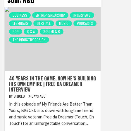
BUSINESS
ENTREPRENEURSHIP
INTERVIEWS
LEGENDARY
LIFESTYLE
MUSIC
PODCASTS
POP
Q & A
SOUL/R & B
THE INDUSTRY COSIGN
40 YEARS IN THE GAME, NOW HE’S BUILDING
HIS OWN EMPIRE | FREE DA DREAMER
INTERVIEW
BY
BIGCED
4 DAYS AGO
In this episode of My Friends Are Better Than
Yours, BIG CED sits down with longtime friend
and music veteran Free da Dreamer (Touch, En
Touch) for an unforgettable conversation...