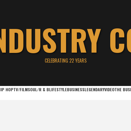
INDUSTRY C
CELEBRATING 22 YEARS
HIP HOP
TV/FILM
SOUL/R & B
LIFESTYLE
BUSINESS
LEGENDARY
VIDEO
THE BUS