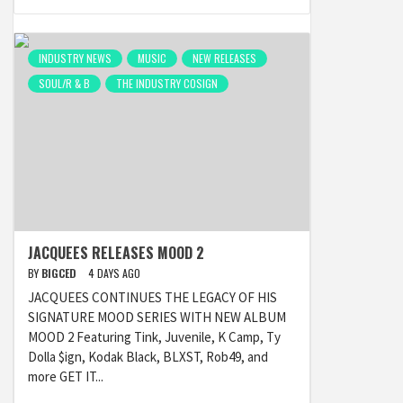
INDUSTRY NEWS
MUSIC
NEW RELEASES
SOUL/R & B
THE INDUSTRY COSIGN
JACQUEES RELEASES MOOD 2
BY
BIGCED
4 DAYS AGO
JACQUEES CONTINUES THE LEGACY OF HIS
SIGNATURE MOOD SERIES WITH NEW ALBUM
MOOD 2 Featuring Tink, Juvenile, K Camp, Ty
Dolla $ign, Kodak Black, BLXST, Rob49, and
more GET IT...