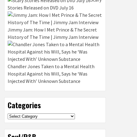
Stories Released on DVD July 16
Jimmy Jam: How I Met Prince & The Secret
History of The Time | Jimmy Jam Interview
Chandler Jones Taken to a Mental Health
Hospital Against his Will, Says he ‘Was
Injected With’ Unknown Substance
Categories
Categories
Soul/R&B