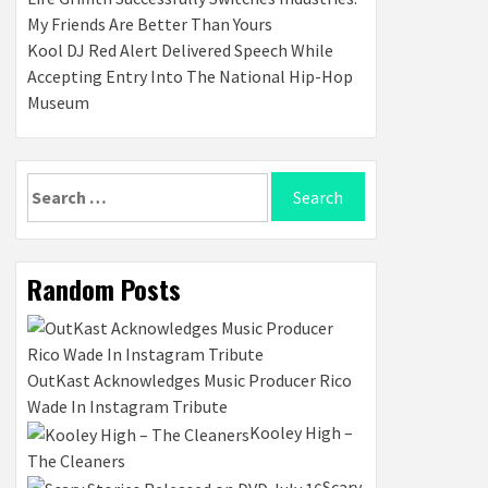
My Friends Are Better Than Yours
Kool DJ Red Alert Delivered Speech While
Accepting Entry Into The National Hip-Hop
Museum
Search
for:
Random Posts
OutKast Acknowledges Music Producer Rico
Wade In Instagram Tribute
Kooley High –
The Cleaners
Scary