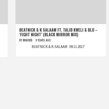
BEATNICK & K SALAAM FT. TALIB KWELI & BLU –
‘FIGHT NIGHT’ (BLACK MIRROR MIX)
BY
BIGCED
9 YEARS AGO
)
BEATNICK & K-SALAAM 09.11.2017