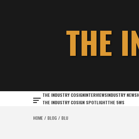
Skip
to
content
THE 
THE INDUSTRY COSIGN
INTERVIEWS
INDUSTRY NEWS
THE INDUSTRY COSIGN SPOTLIGHT
THE 5WS
HOME
BLOG
BLU