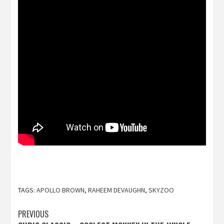
TAGS:
APOLLO BROWN
,
RAHEEM DEVAUGHN
,
SKYZOO
Post
PREVIOUS