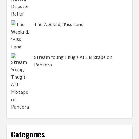
The Weeknd, ‘Kiss Land’
Stream Young Thug’s ATL Mixtape on
Pandora
Categories