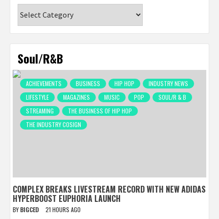
Categories
Soul/R&B
ACHIEVEMENTS
BUSINESS
HIP HOP
INDUSTRY NEWS
LIFESTYLE
MAGAZINES
MUSIC
POP
SOUL/R & B
STREAMING
THE BUSINESS OF HIP HOP
THE INDUSTRY COSIGN
COMPLEX BREAKS LIVESTREAM RECORD WITH NEW ADIDAS
HYPERBOOST EUPHORIA LAUNCH
BY
BIGCED
21 HOURS AGO