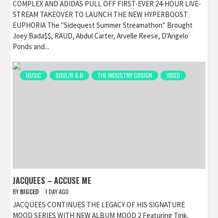
COMPLEX AND ADIDAS PULL OFF FIRST-EVER 24-HOUR LIVE-
STREAM TAKEOVER TO LAUNCH THE NEW HYPERBOOST
EUPHORIA The "Sidequest Summer Streamathon" Brought
Joey Bada$$, RAUD, Abdul Carter, Arvelle Reese, D'Angelo
Ponds and...
MUSIC
SOUL/R & B
THE INDUSTRY COSIGN
VIDEO
JACQUEES – ACCUSE ME
BY
BIGCED
1 DAY AGO
JACQUEES CONTINUES THE LEGACY OF HIS SIGNATURE
MOOD SERIES WITH NEW ALBUM MOOD 2 Featuring Tink,