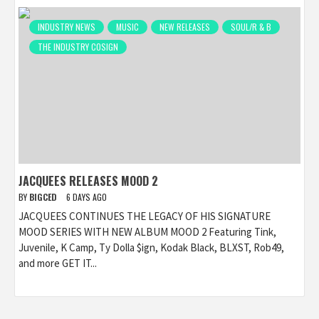
INDUSTRY NEWS
MUSIC
NEW RELEASES
SOUL/R & B
THE INDUSTRY COSIGN
JACQUEES RELEASES MOOD 2
BY
BIGCED
6 DAYS AGO
JACQUEES CONTINUES THE LEGACY OF HIS SIGNATURE
MOOD SERIES WITH NEW ALBUM MOOD 2 Featuring Tink,
Juvenile, K Camp, Ty Dolla $ign, Kodak Black, BLXST, Rob49,
and more GET IT...