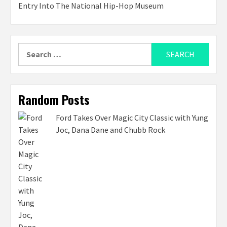
Entry Into The National Hip-Hop Museum
Search
for:
Random Posts
Ford Takes Over Magic City Classic with Yung
Joc, Dana Dane and Chubb Rock