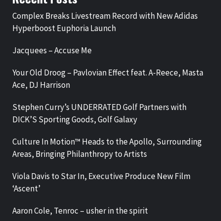
Complex Breaks Livestream Record with New Adidas
Hyperboost Euphoria Launch
Jacquees – Accuse Me
Your Old Droog – Pavlovian Effect feat. A-Reece, Masta
Ace, DJ Harrison
Stephen Curry’s UNDERRATED Golf Partners with
DICK’S Sporting Goods, Golf Galaxy
Culture In Motion™ Heads to the Apollo, Surrounding
Areas, Bringing Philanthropy to Artists
Viola Davis to Star In, Executive Produce New Film
‘Ascent’
Aaron Cole, Tenroc – usher in the spirit