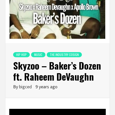
HIP HOP
MUSIC
THE INDUSTRY COSIGN
Skyzoo – Baker’s Dozen
ft. Raheem DeVaughn
By
bigced
9 years ago