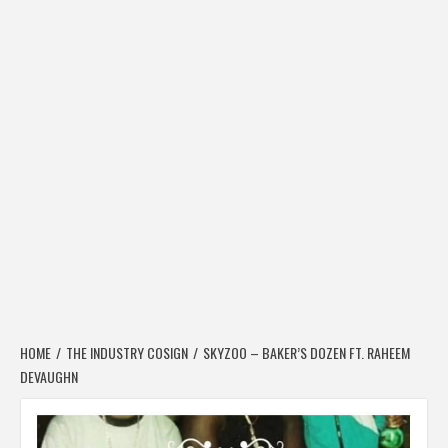
HOME
THE INDUSTRY COSIGN
SKYZOO – BAKER’S DOZEN FT. RAHEEM
DEVAUGHN