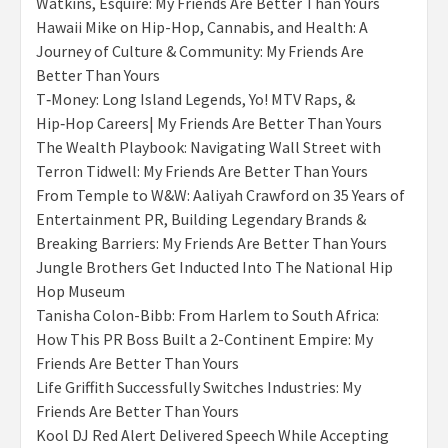
Watkins, Esquire: My Friends Are Better Than Yours
Hawaii Mike on Hip-Hop, Cannabis, and Health: A
Journey of Culture & Community: My Friends Are
Better Than Yours
T‑Money: Long Island Legends, Yo! MTV Raps, &
Hip‑Hop Careers| My Friends Are Better Than Yours
The Wealth Playbook: Navigating Wall Street with
Terron Tidwell: My Friends Are Better Than Yours
From Temple to W&W: Aaliyah Crawford on 35 Years of
Entertainment PR, Building Legendary Brands &
Breaking Barriers: My Friends Are Better Than Yours
Jungle Brothers Get Inducted Into The National Hip
Hop Museum
Tanisha Colon-Bibb: From Harlem to South Africa:
How This PR Boss Built a 2-Continent Empire: My
Friends Are Better Than Yours
Life Griffith Successfully Switches Industries: My
Friends Are Better Than Yours
Kool DJ Red Alert Delivered Speech While Accepting