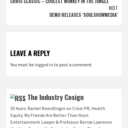
CHRIS CLASSIC – COOLEST MONKEY IN THE JUNGLE
navigation
NEXT
DEMO RELEASES ‘SOULSHOWMEDIA’
LEAVE A REPLY
You must be
logged in
to post a comment.
The Industry Cosign
35 Years: Rachel Noerdlinger on Crisis PR, Health
Equity: My Friends Are Better Than Yours
Entertainment Lawyer & Professor Bernie Lawrence