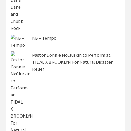
KB – Tempo
Pastor Donnie McClurkin to Perform at
TIDAL X BROOKLYN For Natural Disaster
Relief