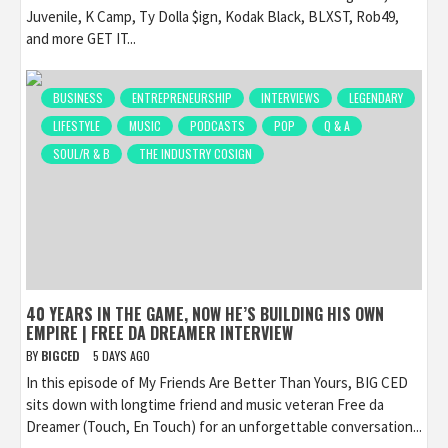
Juvenile, K Camp, Ty Dolla $ign, Kodak Black, BLXST, Rob49,
and more GET IT...
BUSINESS
ENTREPRENEURSHIP
INTERVIEWS
LEGENDARY
LIFESTYLE
MUSIC
PODCASTS
POP
Q & A
SOUL/R & B
THE INDUSTRY COSIGN
40 YEARS IN THE GAME, NOW HE’S BUILDING HIS OWN
EMPIRE | FREE DA DREAMER INTERVIEW
BY
BIGCED
5 DAYS AGO
In this episode of My Friends Are Better Than Yours, BIG CED
sits down with longtime friend and music veteran Free da
Dreamer (Touch, En Touch) for an unforgettable conversation...