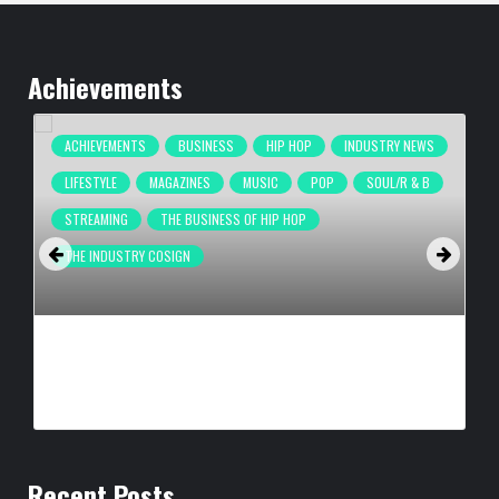
Achievements
ACHIEVEMENTS
BUSINESS
HIP HOP
INDUSTRY NEWS
LIFESTYLE
MAGAZINES
MUSIC
POP
SOUL/R & B
STREAMING
THE BUSINESS OF HIP HOP
THE INDUSTRY COSIGN
COMPLEX BREAKS LIVESTREAM RECORD WITH NEW ADIDAS
HYPERBOOST EUPHORIA LAUNCH
BY
BIGCED
21 HOURS AGO
Recent Posts