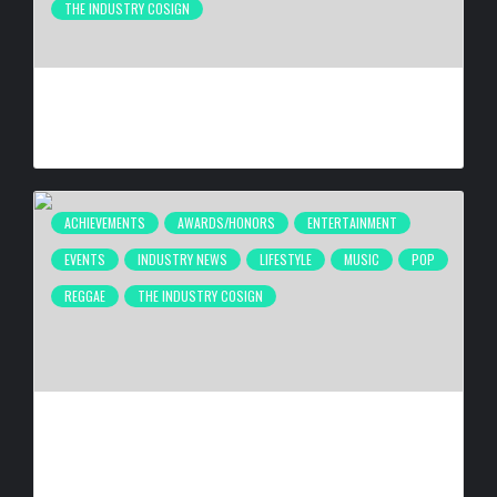
THE INDUSTRY COSIGN
COMPLEX BREAKS LIVESTREAM RECORD WITH NEW ADIDAS
HYPERBOOST EUPHORIA LAUNCH
BY
BIGCED
20 HOURS AGO
ACHIEVEMENTS
AWARDS/HONORS
ENTERTAINMENT
EVENTS
INDUSTRY NEWS
LIFESTYLE
MUSIC
POP
REGGAE
THE INDUSTRY COSIGN
FIRST CARIBBEAN MUSIC AWARDS ELITE WEEKEND
EXPERIENCE WILL TAKE PLACE SEPTEMBER 18-20, 2026,
IN TRINIDAD & TOBAGO
BY
BIGCED
5 DAYS AGO