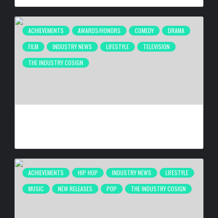
ACHIEVEMENTS
AWARDS/HONORS
COMEDY
DRAMA
FILM
INDUSTRY NEWS
LIFESTYLE
TELEVISION
THE INDUSTRY COSIGN
ANTHONY ANDERSON BEING HONORED AT 26TH ANNUAL
HAROLD & CAROLE PUMP FOUNDATION CELEBRITY DINNER
BY
BIGCED
2 WEEKS AGO
ACHIEVEMENTS
HIP HOP
INDUSTRY NEWS
LIFESTYLE
MUSIC
NEW RELEASES
POP
THE INDUSTRY COSIGN