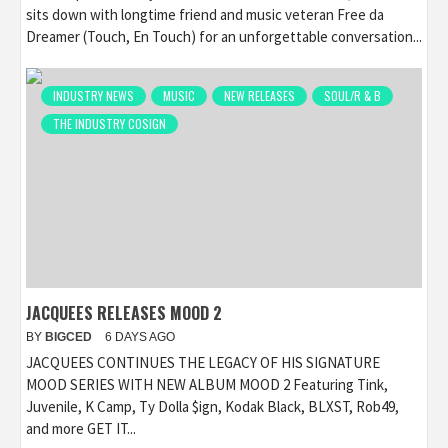
sits down with longtime friend and music veteran Free da
Dreamer (Touch, En Touch) for an unforgettable conversation...
INDUSTRY NEWS
MUSIC
NEW RELEASES
SOUL/R & B
THE INDUSTRY COSIGN
JACQUEES RELEASES MOOD 2
BY
BIGCED
6 DAYS AGO
JACQUEES CONTINUES THE LEGACY OF HIS SIGNATURE
MOOD SERIES WITH NEW ALBUM MOOD 2 Featuring Tink,
Juvenile, K Camp, Ty Dolla $ign, Kodak Black, BLXST, Rob49,
and more GET IT...