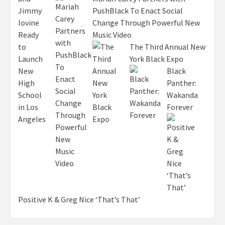
PushBlack To Enact Social
Change Through Powerful New
Music Video
The Third Annual New
York Black Expo
Black
Panther:
Wakanda
Forever
Positive K & Greg Nice ‘That’s That’