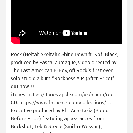
Rock (Heltah Skeltah): Shine Down ft. Kofi Black,
produced by Pascal Zumaque, video directed by
The Last American B-Boy, off Rock’s first ever
solo studio album “Rockness A.P. (After Price)”
out now!!!
iTunes:
https://itunes.apple.com/us/album/roc…
CD:
https://www.fatbeats.com/collections/…
Executive produced by Phil Anastasia (Blood
Before Pride) featuring appearances from
Buckshot, Tek & Steele (Smif-n-Wessun),