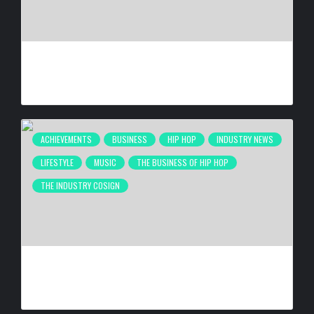
DE LA SOUL RELEASING ‘STAKES IS HIGH’ DELUXE EDITION
FOR 30TH ANNIVERSARY ON OCT. 23, 2026
BY
BIGCED
3 WEEKS AGO
ACHIEVEMENTS
BUSINESS
HIP HOP
INDUSTRY NEWS
LIFESTYLE
MUSIC
THE BUSINESS OF HIP HOP
THE INDUSTRY COSIGN
NEW ORLEANS ARTIST LA REEZY SIGNS WITH
UNITEDMASTERS
BY
BIGCED
1 MONTH AGO