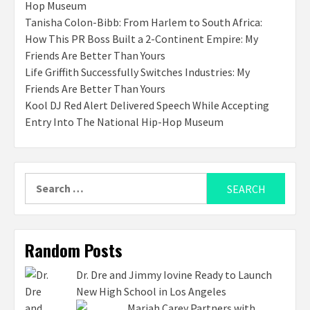
Hop Museum
Tanisha Colon-Bibb: From Harlem to South Africa:
How This PR Boss Built a 2-Continent Empire: My
Friends Are Better Than Yours
Life Griffith Successfully Switches Industries: My
Friends Are Better Than Yours
Kool DJ Red Alert Delivered Speech While Accepting
Entry Into The National Hip-Hop Museum
Search
for:
Random Posts
Dr. Dre and Jimmy Iovine Ready to Launch
New High School in Los Angeles
Mariah Carey Partners with