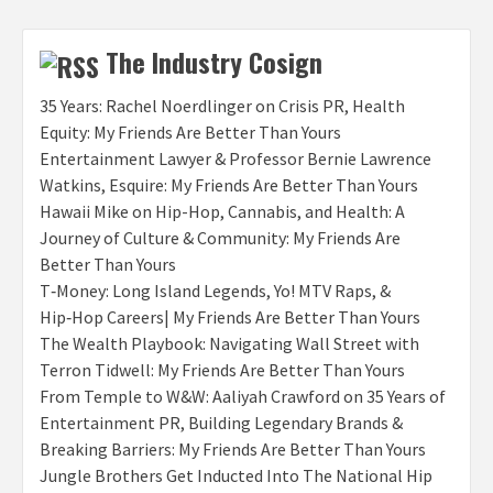
The Industry Cosign
35 Years: Rachel Noerdlinger on Crisis PR, Health
Equity: My Friends Are Better Than Yours
Entertainment Lawyer & Professor Bernie Lawrence
Watkins, Esquire: My Friends Are Better Than Yours
Hawaii Mike on Hip-Hop, Cannabis, and Health: A
Journey of Culture & Community: My Friends Are
Better Than Yours
T‑Money: Long Island Legends, Yo! MTV Raps, &
Hip‑Hop Careers| My Friends Are Better Than Yours
The Wealth Playbook: Navigating Wall Street with
Terron Tidwell: My Friends Are Better Than Yours
From Temple to W&W: Aaliyah Crawford on 35 Years of
Entertainment PR, Building Legendary Brands &
Breaking Barriers: My Friends Are Better Than Yours
Jungle Brothers Get Inducted Into The National Hip