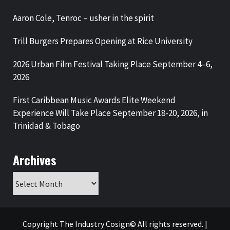
Aaron Cole, Tenroc – usher in the spirit
Trill Burgers Prepares Opening at Rice University
2026 Urban Film Festival Taking Place September 4–6,
2026
First Caribbean Music Awards Elite Weekend
Experience Will Take Place September 18-20, 2026, in
Trinidad & Tobago
Archives
Archives
Copyright The Industry Cosign© All rights reserved.
|