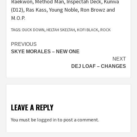
Raekwon, Method Man, Inspectah Deck, Kuniva
(D12), Ras Kass, Young Noble, Ron Browz and
M.O.P.
TAGS:
DUCK DOWN
,
HELTAH SKELTAH
,
KOFI BLACK
,
ROCK
Post
PREVIOUS
SKYE MORALES – NEW ONE
navigation
NEXT
DEJ LOAF – CHANGES
LEAVE A REPLY
You must be
logged in
to post a comment.