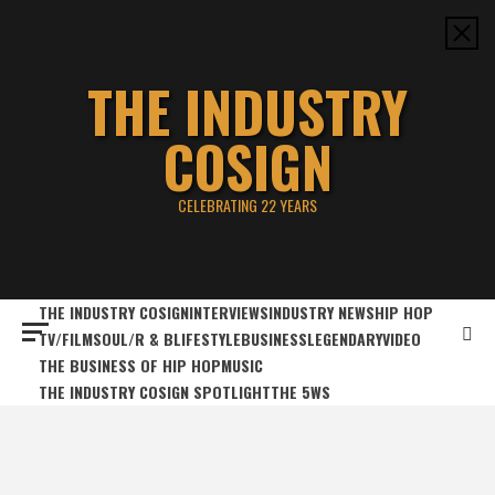
Skip
to
content
THE INDUSTRY
COSIGN
CELEBRATING 22 YEARS
THE INDUSTRY COSIGN
INTERVIEWS
INDUSTRY NEWS
HIP HOP
TV/FILM
SOUL/R & B
LIFESTYLE
BUSINESS
LEGENDARY
VIDEO
THE BUSINESS OF HIP HOP
MUSIC
THE INDUSTRY COSIGN SPOTLIGHT
THE 5WS