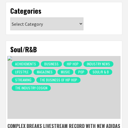
Categories
Categories
Soul/R&B
ACHIEVEMENTS
BUSINESS
HIP HOP
INDUSTRY NEWS
LIFESTYLE
MAGAZINES
MUSIC
POP
SOUL/R & B
STREAMING
THE BUSINESS OF HIP HOP
THE INDUSTRY COSIGN
COMPLEX BREAKS LIVESTREAM RECORD WITH NEW ADIDAS