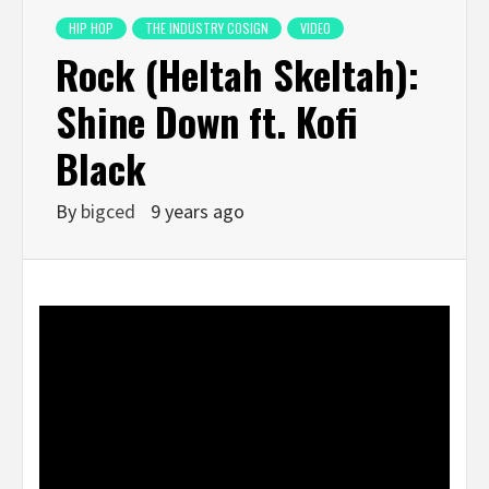
HIP HOP
THE INDUSTRY COSIGN
VIDEO
Rock (Heltah Skeltah):
Shine Down ft. Kofi
Black
By
bigced
9 years ago