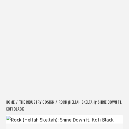
HOME
THE INDUSTRY COSIGN
ROCK (HELTAH SKELTAH): SHINE DOWN FT.
KOFI BLACK