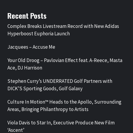
Recent Posts
Complex Breaks Livestream Record with New Adidas
Hyperboost Euphoria Launch
Jacquees – Accuse Me
Your Old Droog – Pavlovian Effect feat. A-Reece, Masta
Ace, DJ Harrison
Stephen Curry’s UNDERRATED Golf Partners with
DICK’S Sporting Goods, Golf Galaxy
Culture In Motion™ Heads to the Apollo, Surrounding
Areas, Bringing Philanthropy to Artists
Viola Davis to Star In, Executive Produce New Film
‘Ascent’