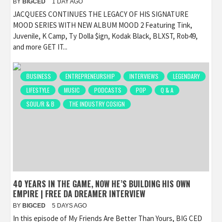
BY
BIGCED
1 DAY AGO
JACQUEES CONTINUES THE LEGACY OF HIS SIGNATURE
MOOD SERIES WITH NEW ALBUM MOOD 2 Featuring Tink,
Juvenile, K Camp, Ty Dolla $ign, Kodak Black, BLXST, Rob49,
and more GET IT...
BUSINESS
ENTREPRENEURSHIP
INTERVIEWS
LEGENDARY
LIFESTYLE
MUSIC
PODCASTS
POP
Q & A
SOUL/R & B
THE INDUSTRY COSIGN
40 YEARS IN THE GAME, NOW HE’S BUILDING HIS OWN
EMPIRE | FREE DA DREAMER INTERVIEW
BY
BIGCED
5 DAYS AGO
In this episode of My Friends Are Better Than Yours, BIG CED