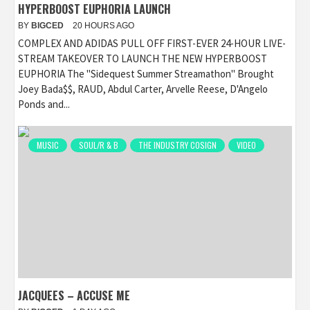
HYPERBOOST EUPHORIA LAUNCH
BY
BIGCED
20 HOURS AGO
COMPLEX AND ADIDAS PULL OFF FIRST-EVER 24-HOUR LIVE-
STREAM TAKEOVER TO LAUNCH THE NEW HYPERBOOST
EUPHORIA The "Sidequest Summer Streamathon" Brought
Joey Bada$$, RAUD, Abdul Carter, Arvelle Reese, D'Angelo
Ponds and...
MUSIC
SOUL/R & B
THE INDUSTRY COSIGN
VIDEO
JACQUEES – ACCUSE ME