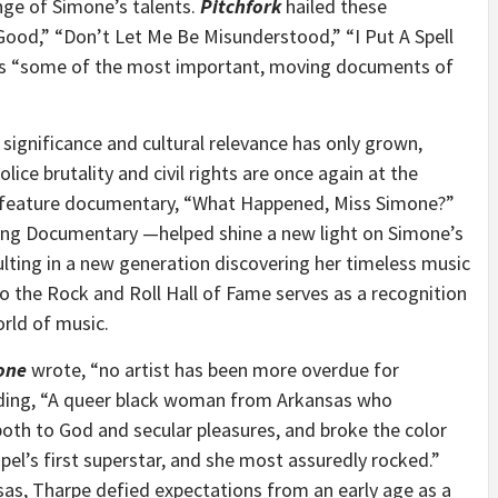
nge of Simone’s talents.
Pitchfork
hailed these
 Good,” “Don’t Let Me Be Misunderstood,” “I Put A Spell
as “some of the most important, moving documents of
 significance and cultural relevance has only grown,
olice brutality and civil rights are once again at the
he feature documentary, “What Happened,
Miss Simone
?”
ng Documentary —helped shine a new light on Simone’s
lting in a new generation discovering her timeless music
to the Rock and Roll Hall of Fame serves as a recognition
orld of music.
one
wrote, “no artist has been more overdue for
dding, “A queer black woman from
Arkansas
who
 both to God and secular pleasures, and broke the color
pel’s first superstar, and she most assuredly rocked.”
sas
, Tharpe defied expectations from an early age as a