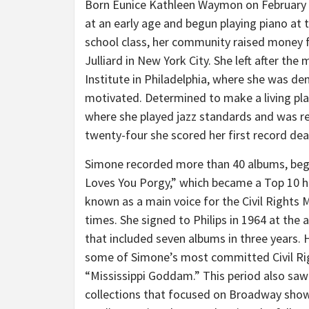
Born
Eunice Kathleen Waymon
on
February
at an early age and begun playing piano at t
school class, her community raised money fo
Julliard in
New York City
. She left after the
Institute in
Philadelphia
, where she was den
motivated. Determined to make a living pla
where she played jazz standards and was re
twenty-four she scored her first record dea
Simone recorded more than 40 albums, begi
Loves You Porgy,” which became a Top 10 h
known as a main voice for the Civil Rights
times. She signed to Philips in 1964 at the
that included seven albums in three years. He
some of Simone’s most committed Civil Righ
“Mississippi Goddam.” This period also saw 
collections that focused on Broadway show