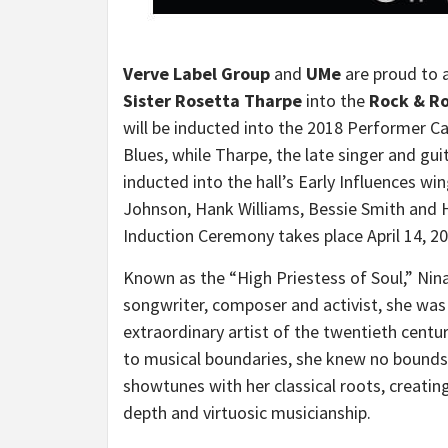
Verve Label Group
and
UMe
are proud to a
Sister
Rosetta Tharpe
into the
Rock & Ro
will be inducted into the 2018 Performer 
Blues, while Tharpe, the late singer and gui
inducted into the hall’s Early Influences wi
Johnson
,
Hank Williams
,
Bessie Smith
and H
Induction Ceremony takes place
April 14, 2
Known as the “High Priestess of Soul,”
Nin
songwriter, composer and activist, she was 
extraordinary artist of the twentieth centu
to musical boundaries, she knew no bounds a
showtunes with her classical roots, creating
depth and virtuosic musicianship.