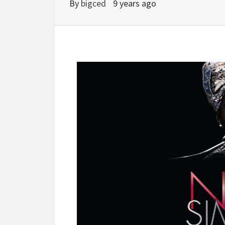
By
bigced
9 years ago