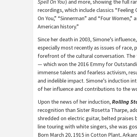
Spell On You
) and more, showing the full ra
recordings, which include classics “Feeling
On You,” “Sinnerman” and “Four Women,” 
American history.”
Since her death in 2003, Simone’s influence,
especially most recently as issues of race, p
forefront of the cultural conversation. T
— which won the 2016 Emmy for Outstandi
immense talents and fearless activism, resu
and indelible impact. Simone’s induction in
of her influence and contributions to the w
Upon the news of her induction,
Rolling St
recognition than Sister
Rosetta Tharpe
, a
shredded on electric guitar, belted praises
line touring with white singers, she was gos
Born
March 20, 1915
in
Cotton Plant, Arkan