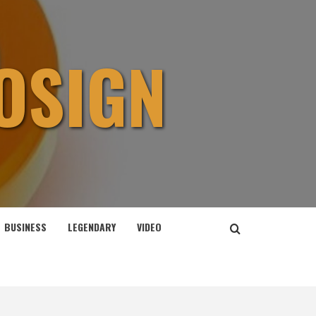
OSIGN
BUSINESS
LEGENDARY
VIDEO