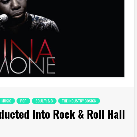
MUSIC
POP
SOUL/R & B
THE INDUSTRY COSIGN
ducted Into Rock & Roll Hall