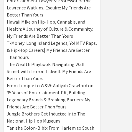
Entertainment Lawyer & Professor Bernie
Lawrence Watkins, Esquire: My Friends Are
Better Than Yours
Hawaii Mike on Hip-Hop, Cannabis, and
Health: A Journey of Culture & Community:
My Friends Are Better Than Yours
T‑Money: Long Island Legends, Yo! MTV Raps,
& Hip‑Hop Careers| My Friends Are Better
Than Yours
The Wealth Playbook: Navigating Wall
Street with Terron Tidwell: My Friends Are
Better Than Yours
From Temple to W&W: Aaliyah Crawford on
35 Years of Entertainment PR, Building
Legendary Brands & Breaking Barriers: My
Friends Are Better Than Yours
Jungle Brothers Get Inducted Into The
National Hip Hop Museum
Tanisha Colon-Bibb: From Harlem to South