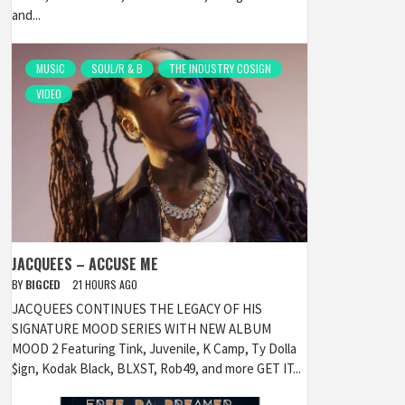
and...
MUSIC
SOUL/R & B
THE INDUSTRY COSIGN
VIDEO
JACQUEES – ACCUSE ME
BY
BIGCED
21 HOURS AGO
JACQUEES CONTINUES THE LEGACY OF HIS
SIGNATURE MOOD SERIES WITH NEW ALBUM
MOOD 2 Featuring Tink, Juvenile, K Camp, Ty Dolla
$ign, Kodak Black, BLXST, Rob49, and more GET IT...