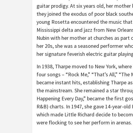
guitar prodigy. At six years old, her mother 
they joined the exodus of poor black south
young Rosetta encountered the music that
Mississippi
delta and jazz from
New Orlean
Nubin with her mother at churches as part o
her 20s, she was a seasoned performer whose
her signature feverish electric guitar playi
In 1938, Tharpe moved to
New York
, where
four songs – “Rock Me,” “That’s All,” “The
became instant hits, establishing Tharpe a
the mainstream. She remained a star throug
Happening Every Day,” became the first gospe
R&B) charts. In 1947, she gave 14-year-old
which made Little Richard decide to become
were flocking to see her perform in arenas.