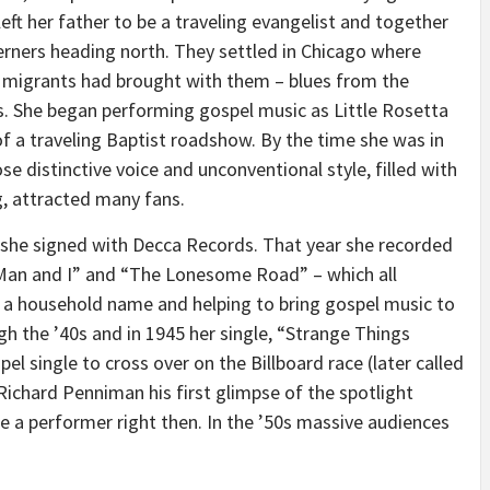
left her father to be a traveling evangelist and together
erners heading north. They settled in
Chicago
where
 migrants had brought with them – blues from the
s
. She began performing gospel music as Little Rosetta
f a traveling Baptist roadshow. By the time she was in
 distinctive voice and unconventional style, filled with
ng, attracted many fans.
 she signed with Decca Records. That year she recorded
 Man and I” and “The Lonesome Road” – which all
s a household name and helping to bring gospel music to
h the ’40s and in 1945 her single, “Strange Things
l single to cross over on the Billboard race (later called
Richard Penniman
his first glimpse of the spotlight
 a performer right then. In the ’50s massive audiences