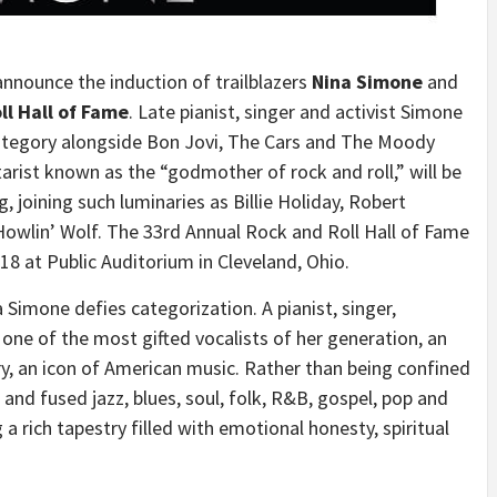
nnounce the induction of trailblazers
Nina Simone
and
ll Hall of Fame
. Late pianist, singer and activist Simone
Category alongside Bon Jovi, The Cars and The Moody
tarist known as the “godmother of rock and roll,” will be
ng, joining such luminaries as
Billie Holiday
,
Robert
owlin’ Wolf. The 33rd Annual Rock and Roll Hall of Fame
018
at Public Auditorium in
Cleveland, Ohio
.
a Simone
defies categorization. A pianist, singer,
one of the most gifted vocalists of her generation, an
ry, an icon of American music. Rather than being confined
nd fused jazz, blues, soul, folk, R&B, gospel, pop and
 a rich tapestry filled with emotional honesty, spiritual