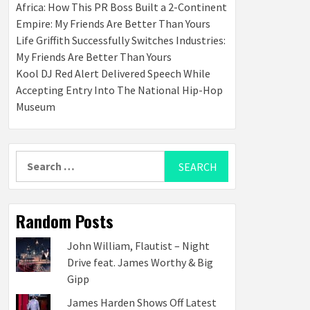
Africa: How This PR Boss Built a 2-Continent
Empire: My Friends Are Better Than Yours
Life Griffith Successfully Switches Industries:
My Friends Are Better Than Yours
Kool DJ Red Alert Delivered Speech While
Accepting Entry Into The National Hip-Hop
Museum
Search
for:
Random Posts
John William, Flautist – Night
Drive feat. James Worthy & Big
Gipp
James Harden Shows Off Latest