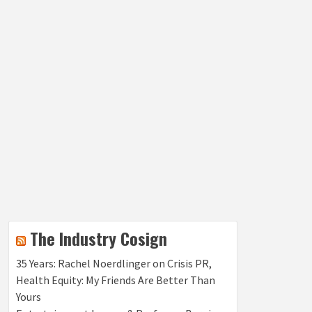
The Industry Cosign
35 Years: Rachel Noerdlinger on Crisis PR,
Health Equity: My Friends Are Better Than
Yours