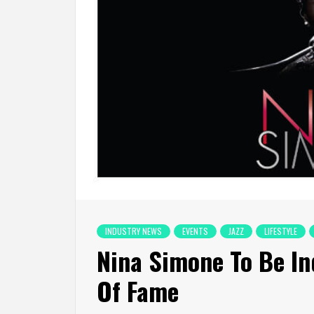
INDUSTRY NEWS
EVENTS
JAZZ
LIFESTYLE
Nina Simone To Be In
Of Fame