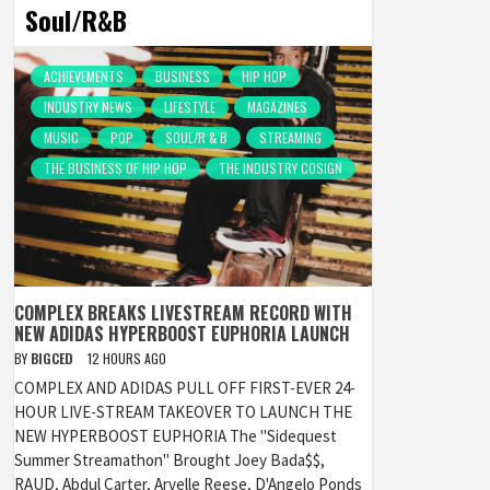
Soul/R&B
ACHIEVEMENTS
BUSINESS
HIP HOP
INDUSTRY NEWS
LIFESTYLE
MAGAZINES
MUSIC
POP
SOUL/R & B
STREAMING
THE BUSINESS OF HIP HOP
THE INDUSTRY COSIGN
COMPLEX BREAKS LIVESTREAM RECORD WITH
NEW ADIDAS HYPERBOOST EUPHORIA LAUNCH
BY
BIGCED
12 HOURS AGO
COMPLEX AND ADIDAS PULL OFF FIRST-EVER 24-
HOUR LIVE-STREAM TAKEOVER TO LAUNCH THE
NEW HYPERBOOST EUPHORIA The "Sidequest
Summer Streamathon" Brought Joey Bada$$,
RAUD, Abdul Carter, Arvelle Reese, D'Angelo Ponds