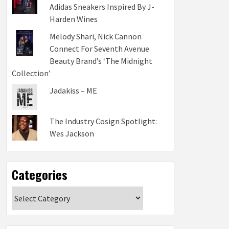
Adidas Sneakers Inspired By J-
Harden Wines
Melody Shari, Nick Cannon
Connect For Seventh Avenue
Beauty Brand’s ‘The Midnight
Collection’
Jadakiss – ME
The Industry Cosign Spotlight:
Wes Jackson
Categories
Categories