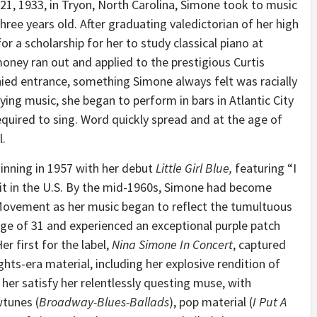
 21, 1933
, in
Tryon, North Carolina
, Simone took to music
hree years old. After graduating valedictorian of her high
r a scholarship for her to study classical piano at
 money ran out and applied to the prestigious Curtis
ied entrance, something Simone always felt was racially
ying music, she began to perform in bars in
Atlantic City
quired to sing. Word quickly spread and at the age of
l.
nning in 1957 with her debut
Little Girl Blue,
featuring “I
it in the U.S. By the mid-1960s, Simone had become
 Movement as her music began to reflect the tumultuous
 age of 31 and experienced an exceptional purple patch
r first for the label,
Nina Simone
In Concert
, captured
ts-era material, including her explosive rendition of
her satisfy her relentlessly questing muse, with
tunes (
Broadway-Blues-Ballads
), pop material (
I Put A