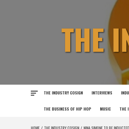
Skip
to
content
THE 
THE INDUSTRY COSIGN
INTERVIEWS
IND
THE BUSINESS OF HIP HOP
MUSIC
THE 
HOME
THE INDUSTRY COSIGN
NINA SIMONE TO BE INDUCTED