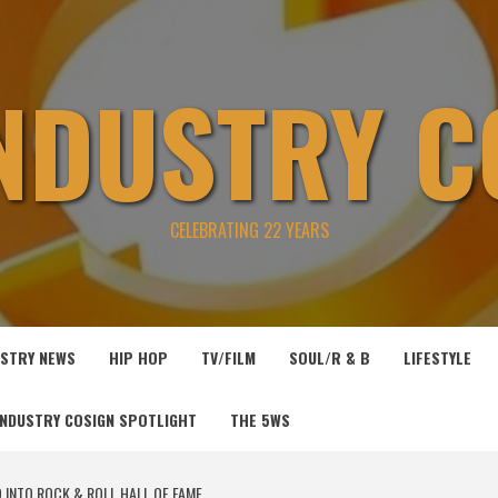
INDUSTRY C
CELEBRATING 22 YEARS
USTRY NEWS
HIP HOP
TV/FILM
SOUL/R & B
LIFESTYLE
INDUSTRY COSIGN SPOTLIGHT
THE 5WS
 INTO ROCK & ROLL HALL OF FAME