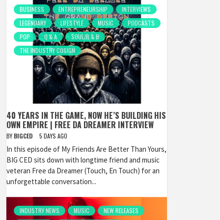
BUSINESS
ENTREPRENEURSHIP
INTERVIEWS
LEGENDARY
LIFESTYLE
MUSIC
PODCASTS
POP
Q & A
SOUL/R & B
THE INDUSTRY COSIGN
40 YEARS IN THE GAME, NOW HE’S BUILDING HIS
OWN EMPIRE | FREE DA DREAMER INTERVIEW
BY
BIGCED
5 DAYS AGO
In this episode of My Friends Are Better Than Yours,
BIG CED sits down with longtime friend and music
veteran Free da Dreamer (Touch, En Touch) for an
unforgettable conversation...
INDUSTRY NEWS
MUSIC
NEW RELEASES