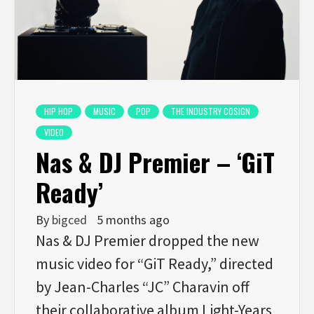
HIP HOP
MUSIC
POP
THE INDUSTRY COSIGN
VIDEO
Nas & DJ Premier – ‘GiT
Ready’
By
bigced
5 months ago
Nas & DJ Premier dropped the new
music video for “GiT Ready,” directed
by Jean-Charles “JC” Charavin off
their collaborative album Light-Years