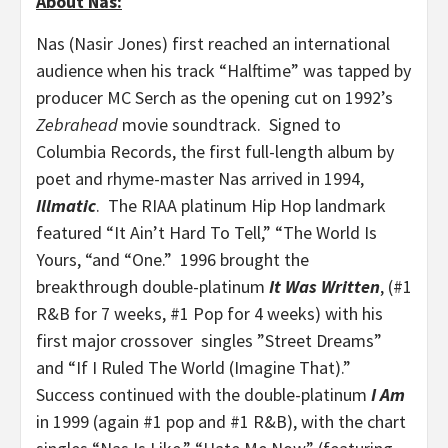
About Nas:
Nas (Nasir Jones) first reached an international
audience when his track “Halftime” was tapped by
producer MC Serch as the opening cut on 1992’s
Zebrahead
movie soundtrack. Signed to
Columbia Records, the first full-length album by
poet and rhyme-master Nas arrived in 1994,
Illmatic
. The RIAA platinum Hip Hop landmark
featured “It Ain’t Hard To Tell,” “The World Is
Yours, “and “One.” 1996 brought the
breakthrough double-platinum
It Was Written
, (#1
R&B for 7 weeks, #1 Pop for 4 weeks) with his
first major crossover singles ”Street Dreams”
and “If I Ruled The World (Imagine That).”
Success continued with the double-platinum
I Am
in 1999 (again #1 pop and #1 R&B), with the chart