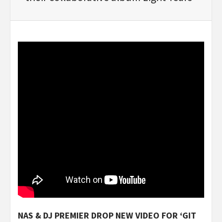
NAS & DJ PREMIER DROP NEW VIDEO FOR ‘GIT