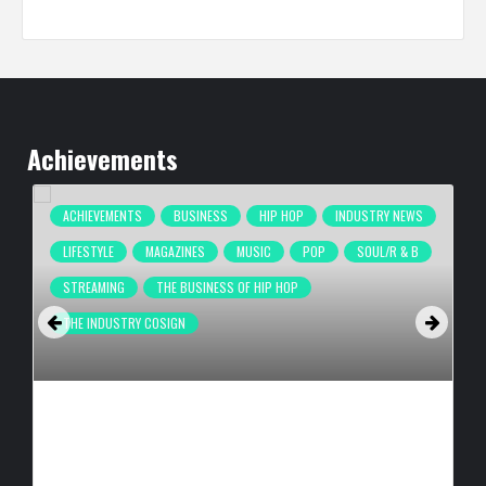
Achievements
ACHIEVEMENTS
BUSINESS
HIP HOP
INDUSTRY NEWS
LIFESTYLE
MAGAZINES
MUSIC
POP
SOUL/R & B
STREAMING
THE BUSINESS OF HIP HOP
THE INDUSTRY COSIGN
COMPLEX BREAKS LIVESTREAM RECORD WITH NEW ADIDAS
HYPERBOOST EUPHORIA LAUNCH
BY
BIGCED
8 HOURS AGO