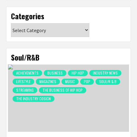
Categories
Categories
Soul/R&B
ACHIEVEMENTS
BUSINESS
HIP HOP
INDUSTRY NEWS
LIFESTYLE
MAGAZINES
MUSIC
POP
SOUL/R & B
STREAMING
THE BUSINESS OF HIP HOP
THE INDUSTRY COSIGN