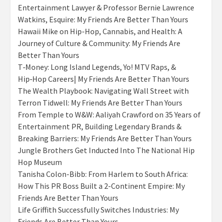
Entertainment Lawyer & Professor Bernie Lawrence
Watkins, Esquire: My Friends Are Better Than Yours
Hawaii Mike on Hip-Hop, Cannabis, and Health: A
Journey of Culture & Community: My Friends Are
Better Than Yours
T‑Money: Long Island Legends, Yo! MTV Raps, &
Hip‑Hop Careers| My Friends Are Better Than Yours
The Wealth Playbook: Navigating Wall Street with
Terron Tidwell: My Friends Are Better Than Yours
From Temple to W&W: Aaliyah Crawford on 35 Years of
Entertainment PR, Building Legendary Brands &
Breaking Barriers: My Friends Are Better Than Yours
Jungle Brothers Get Inducted Into The National Hip
Hop Museum
Tanisha Colon-Bibb: From Harlem to South Africa:
How This PR Boss Built a 2-Continent Empire: My
Friends Are Better Than Yours
Life Griffith Successfully Switches Industries: My
Friends Are Better Than Yours