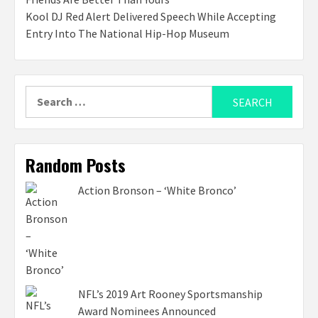
Kool DJ Red Alert Delivered Speech While Accepting
Entry Into The National Hip-Hop Museum
Search
for:
Random Posts
Action Bronson – ‘White Bronco’
NFL’s 2019 Art Rooney Sportsmanship
Award Nominees Announced