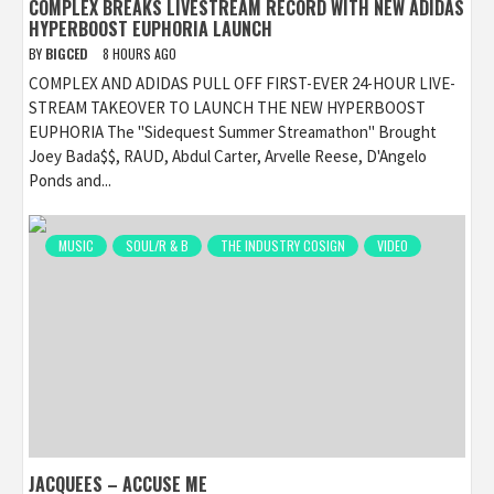
COMPLEX BREAKS LIVESTREAM RECORD WITH NEW ADIDAS
HYPERBOOST EUPHORIA LAUNCH
BY
BIGCED
8 HOURS AGO
COMPLEX AND ADIDAS PULL OFF FIRST-EVER 24-HOUR LIVE-
STREAM TAKEOVER TO LAUNCH THE NEW HYPERBOOST
EUPHORIA The "Sidequest Summer Streamathon" Brought
Joey Bada$$, RAUD, Abdul Carter, Arvelle Reese, D'Angelo
Ponds and...
MUSIC
SOUL/R & B
THE INDUSTRY COSIGN
VIDEO
JACQUEES – ACCUSE ME