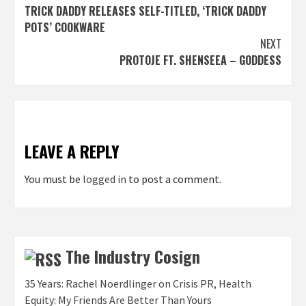
TRICK DADDY RELEASES SELF-TITLED, ‘TRICK DADDY
navigation
POTS’ COOKWARE
NEXT
PROTOJE FT. SHENSEEA – GODDESS
LEAVE A REPLY
You must be
logged in
to post a comment.
The Industry Cosign
35 Years: Rachel Noerdlinger on Crisis PR, Health
Equity: My Friends Are Better Than Yours