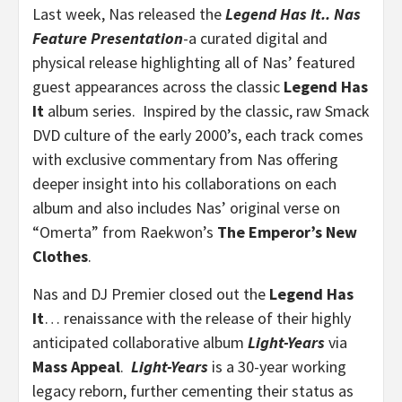
Last week, Nas released the
Legend Has It.. Nas
Feature Presentation
-a curated digital and
physical release highlighting all of Nas’ featured
guest appearances across the classic
Legend Has
It
album series. Inspired by the classic, raw Smack
DVD culture of the early 2000’s, each track comes
with exclusive commentary from Nas offering
deeper insight into his collaborations on each
album and also includes Nas’ original verse on
“Omerta” from Raekwon’s
The Emperor’s New
Clothes
.
Nas and DJ Premier closed out the
Legend Has
It
… renaissance with the release of their highly
anticipated collaborative album
Light-Years
via
Mass Appeal
.
Light-Years
is a 30-year working
legacy reborn, further cementing their status as