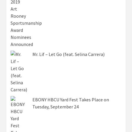
Mr. Lif – Let Go (feat. Selina Carrera)
EBONY HBCU Yard Fest Takes Place on
Tuesday, September 24