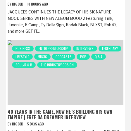
BY
BIGCED
18 HOURS AGO
JACQUEES CONTINUES THE LEGACY OF HIS SIGNATURE
MOOD SERIES WITH NEW ALBUM MOOD 2 Featuring Tink,
Juvenile, K Camp, Ty Dolla $ign, Kodak Black, BLXST, Rob49,
and more GET IT...
BUSINESS
ENTREPRENEURSHIP
INTERVIEWS
LEGENDARY
LIFESTYLE
MUSIC
PODCASTS
POP
Q & A
SOUL/R & B
THE INDUSTRY COSIGN
40 YEARS IN THE GAME, NOW HE’S BUILDING HIS OWN
EMPIRE | FREE DA DREAMER INTERVIEW
BY
BIGCED
5 DAYS AGO