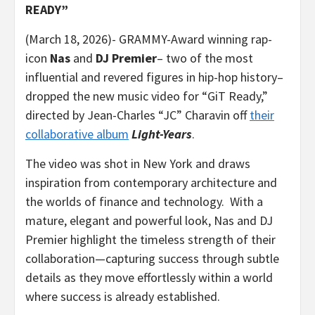
READY”
(March 18, 2026)- GRAMMY-Award winning rap-
icon
Nas
and
DJ Premier
– two of the most
influential and revered figures in hip-hop history–
dropped the new music video for “GiT Ready,”
directed by Jean-Charles “JC” Charavin off
their
collaborative album
Light-Years
.
The video was shot in New York and draws
inspiration from contemporary architecture and
the worlds of finance and technology. With a
mature, elegant and powerful look, Nas and DJ
Premier highlight the timeless strength of their
collaboration—capturing success through subtle
details as they move effortlessly within a world
where success is already established.