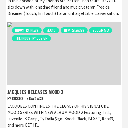
In this episode of My Friends Are Better Than Yours, BIG CED
sits down with longtime friend and music veteran Free da
Dreamer (Touch, En Touch) for an unforgettable conversation...
INDUSTRY NEWS
MUSIC
NEW RELEASES
SOUL/R & B
THE INDUSTRY COSIGN
JACQUEES RELEASES MOOD 2
BY
BIGCED
5 DAYS AGO
JACQUEES CONTINUES THE LEGACY OF HIS SIGNATURE
MOOD SERIES WITH NEW ALBUM MOOD 2 Featuring Tink,
Juvenile, K Camp, Ty Dolla $ign, Kodak Black, BLXST, Rob49,
and more GET IT...