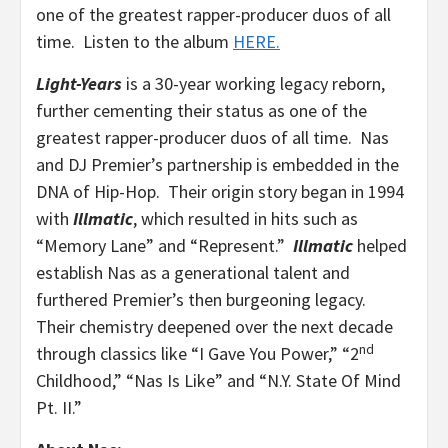
one of the greatest rapper-producer duos of all
time. Listen to the album
HERE.
Light-Years
is a 30-year working legacy reborn,
further cementing their status as one of the
greatest rapper-producer duos of all time. Nas
and DJ Premier’s partnership is embedded in the
DNA of Hip-Hop. Their origin story began in 1994
with
Illmatic
, which resulted in hits such as
“Memory Lane” and “Represent.”
Illmatic
helped
establish Nas as a generational talent and
furthered Premier’s then burgeoning legacy.
Their chemistry deepened over the next decade
nd
through classics like “I Gave You Power,” “2
Childhood,” “Nas Is Like” and “N.Y. State Of Mind
Pt. II.”