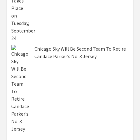
Chicago Sky Will Be Second Team To Retire
Candace Parker’s No. 3 Jersey