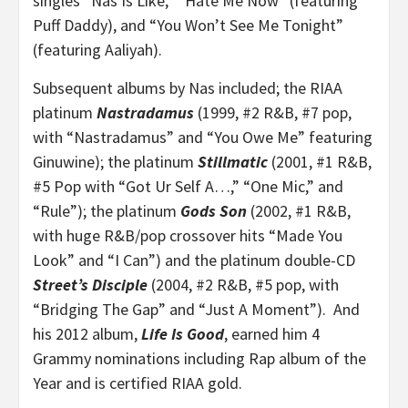
singles “Nas Is Like,” “Hate Me Now” (featuring
Puff Daddy), and “You Won’t See Me Tonight”
(featuring Aaliyah).
Subsequent albums by Nas included; the RIAA
platinum
Nastradamus
(1999, #2 R&B, #7 pop,
with “Nastradamus” and “You Owe Me” featuring
Ginuwine); the platinum
Stillmatic
(2001, #1 R&B,
#5 Pop with “Got Ur Self A…,” “One Mic,” and
“Rule”); the platinum
Gods Son
(2002, #1 R&B,
with huge R&B/pop crossover hits “Made You
Look” and “I Can”) and the platinum double-CD
Street’s Disciple
(2004, #2 R&B, #5 pop, with
“Bridging The Gap” and “Just A Moment”). And
his 2012 album,
Life Is Good
, earned him 4
Grammy nominations including Rap album of the
Year and is certified RIAA gold.