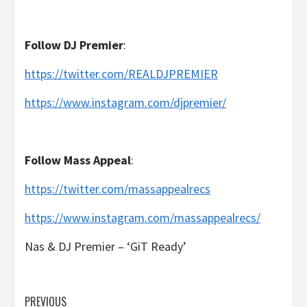
Follow
DJ Premier
:
https://twitter.com/REALDJPREMIER
https://www.instagram.com/djpremier/
Follow
Mass Appeal
:
https://twitter.com/massappealrecs
https://www.instagram.com/massappealrecs/
Nas & DJ Premier – ‘GiT Ready’
Post
PREVIOUS