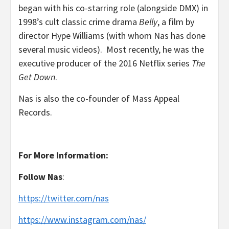
began with his co-starring role (alongside DMX) in
1998’s cult classic crime drama
Belly
, a film by
director Hype Williams (with whom Nas has done
several music videos). Most recently, he was the
executive producer of the 2016 Netflix series
The
Get Down
.
Nas is also the co-founder of Mass Appeal
Records.
For More Information:
Follow
Nas
:
https://twitter.com/nas
https://www.instagram.com/nas/