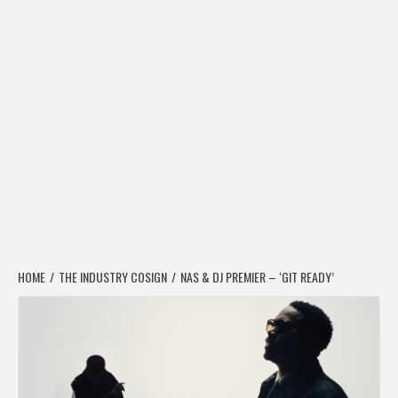
HOME
THE INDUSTRY COSIGN
NAS & DJ PREMIER – ‘GIT READY’