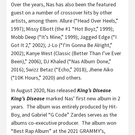
Over the years, Nas has also been the featured
guest on a number of crossover hits by other
artists, among them: Allure (“Head Over Heels,”
1997); Missy Elliott (the #1 “Hot Boyz,” 1999);
Mobb Deep (“It’s Mine,” 1999); Jagged Edge (“I
Got It 2,” 2002); J-Lo (“I’m Gonna Be Alright,”
2002); Kanye West (Classic (Better Than I’ve Ever
Been),” 2006); DJ Khaled (“Nas Album Done,”
2016); Swizz Betaz (“Echo,” 2018); Jhene Aiko
(“10K Hours,” 2020) and others.
In August 2020, Nas released
King’s Disease
.
King’s Disease
marked Nas’ first new album in 2
years. The album was entirely produced by Hit-
Boy, and Gabriel “G Code” Zardes serves as the
albums co-executive producer. The album won
“Best Rap Album” at the 2021 GRAMMY’s,