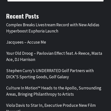
Recent Posts
Complex Breaks Livestream Record with New Adidas
Hyperboost Euphoria Launch
Jacquees – Accuse Me
Your Old Droog – Pavlovian Effect feat. A-Reece, Masta
Ace, DJ Harrison
Stephen Curry’s UNDERRATED Golf Partners with
DICK’S Sporting Goods, Golf Galaxy
Culture In Motion™ Heads to the Apollo, Surrounding
Areas, Bringing Philanthropy to Artists
Viola Davis to Star In, Executive Produce New Film