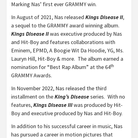
Marking Nas’ first ever GRAMMY win.
In August of 2021, Nas released
Kings Disease II
,
a sequel to the GRAMMY award winning album.
Kings Disease II
was executive produced by Nas
and Hit-Boy and features collaborations with
Eminem, EPMD, A Boogie Wit Da Hoodie, YG, Ms.
Lauryn Hill, Hit-Boy & more. The album earned a
th
nomination for “Best Rap Album” at the 64
GRAMMY Awards.
In November 2022, Nas released the third
installment on the
King’s Disease
series. With no
features,
Kings Disease III
was produced by Hit-
Boy and executive produced by Nas and Hit-Boy.
In addition to his successful career in music, Nas
has pursued a career in motion pictures that