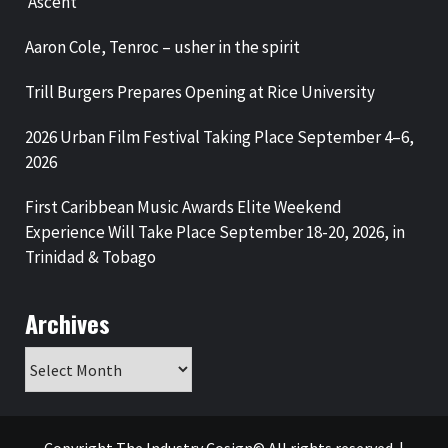
‘Ascent’
Aaron Cole, Tenroc – usher in the spirit
Trill Burgers Prepares Opening at Rice University
2026 Urban Film Festival Taking Place September 4–6,
2026
First Caribbean Music Awards Elite Weekend
Experience Will Take Place September 18-20, 2026, in
Trinidad & Tobago
Archives
Archives