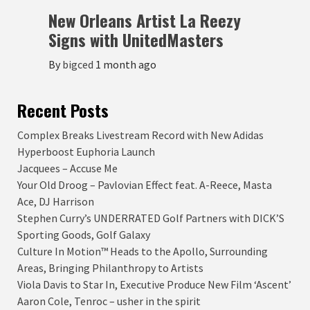
New Orleans Artist La Reezy
Signs with UnitedMasters
By
bigced
1 month ago
Recent Posts
Complex Breaks Livestream Record with New Adidas
Hyperboost Euphoria Launch
Jacquees – Accuse Me
Your Old Droog – Pavlovian Effect feat. A-Reece, Masta
Ace, DJ Harrison
Stephen Curry’s UNDERRATED Golf Partners with DICK’S
Sporting Goods, Golf Galaxy
Culture In Motion™ Heads to the Apollo, Surrounding
Areas, Bringing Philanthropy to Artists
Viola Davis to Star In, Executive Produce New Film ‘Ascent’
Aaron Cole, Tenroc – usher in the spirit