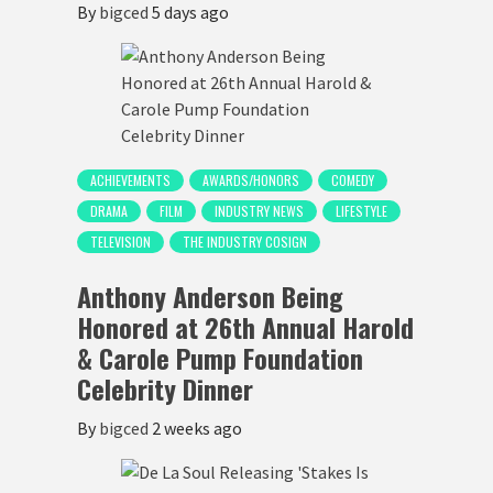
By
bigced
5 days ago
ACHIEVEMENTS
AWARDS/HONORS
COMEDY
DRAMA
FILM
INDUSTRY NEWS
LIFESTYLE
TELEVISION
THE INDUSTRY COSIGN
Anthony Anderson Being
Honored at 26th Annual Harold
& Carole Pump Foundation
Celebrity Dinner
By
bigced
2 weeks ago