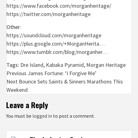
https://www.facebook.com/morganheritage/
https://twitter.com/morganheritage
Other:
https://soundcloud.com/morganheritage
https://plus.google.com/+MorganHerita…
https://www.tumblr.com/blog/morganher…
Tags:
Dre Island
,
Kabaka Pyramid
,
Morgan Heritage
Post
Previous
James Fortune: ‘I Forgive Me’
Next
Bounce Sets Saints & Sinners Marathons This
navigation
Weekend
Leave a Reply
You must be
logged in
to post a comment.