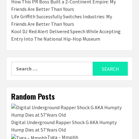
How This PR Boss Built a 2-Continent Empire: My
Friends Are Better Than Yours
Life Griffith Successfully Switches Industries: My
Friends Are Better Than Yours
Kool DJ Red Alert Delivered Speech While Accepting
Entry Into The National Hip-Hop Museum
Search
for:
Random Posts
Digital Underground Rapper Shock G AKA Humpty
Hump Dies at 57 Years Old
Tyga – Mmphh