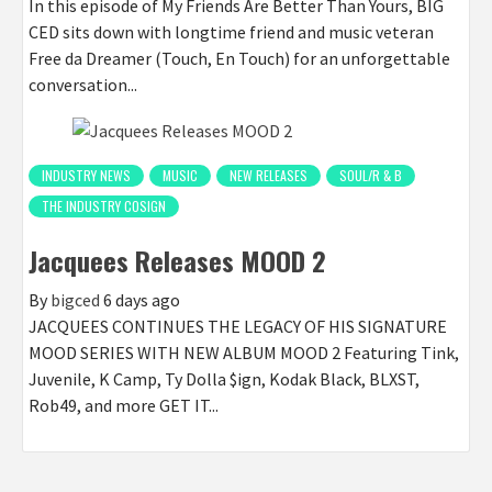
In this episode of My Friends Are Better Than Yours, BIG
CED sits down with longtime friend and music veteran
Free da Dreamer (Touch, En Touch) for an unforgettable
conversation...
INDUSTRY NEWS
MUSIC
NEW RELEASES
SOUL/R & B
THE INDUSTRY COSIGN
Jacquees Releases MOOD 2
By
bigced
6 days ago
JACQUEES CONTINUES THE LEGACY OF HIS SIGNATURE
MOOD SERIES WITH NEW ALBUM MOOD 2 Featuring Tink,
Juvenile, K Camp, Ty Dolla $ign, Kodak Black, BLXST,
Rob49, and more GET IT...