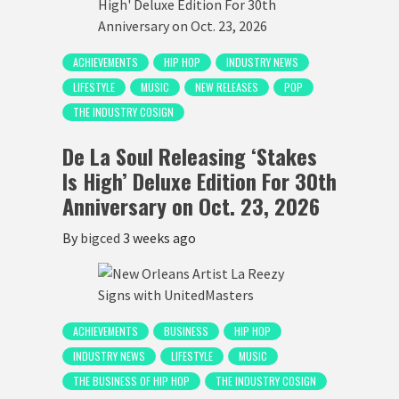
ACHIEVEMENTS
HIP HOP
INDUSTRY NEWS
LIFESTYLE
MUSIC
NEW RELEASES
POP
THE INDUSTRY COSIGN
De La Soul Releasing ‘Stakes
Is High’ Deluxe Edition For 30th
Anniversary on Oct. 23, 2026
By
bigced
3 weeks ago
ACHIEVEMENTS
BUSINESS
HIP HOP
INDUSTRY NEWS
LIFESTYLE
MUSIC
THE BUSINESS OF HIP HOP
THE INDUSTRY COSIGN