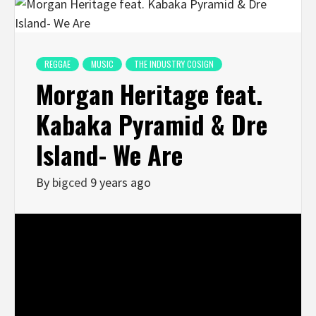
REGGAE
MUSIC
THE INDUSTRY COSIGN
Morgan Heritage feat.
Kabaka Pyramid & Dre
Island- We Are
By
bigced
9 years ago