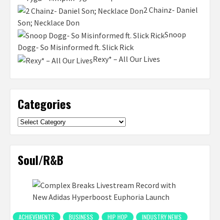
2 Chainz- Daniel
Son; Necklace Don
Snoop
Dogg- So Misinformed ft. Slick Rick
Rexy* – All Our Lives
Categories
Categories
Soul/R&B
ACHIEVEMENTS
BUSINESS
HIP HOP
INDUSTRY NEWS