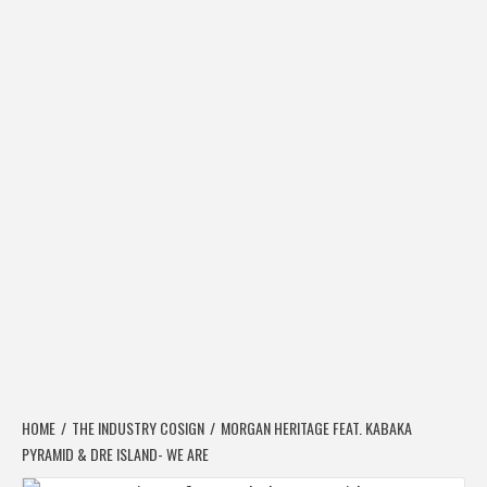
HOME
THE INDUSTRY COSIGN
MORGAN HERITAGE FEAT. KABAKA
PYRAMID & DRE ISLAND- WE ARE