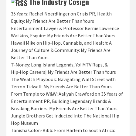
The Industry Cosign
35 Years: Rachel Noerdlinger on Crisis PR, Health
Equity: My Friends Are Better Than Yours
Entertainment Lawyer & Professor Bernie Lawrence
Watkins, Esquire: My Friends Are Better Than Yours
Hawaii Mike on Hip-Hop, Cannabis, and Health: A
Journey of Culture & Community: My Friends Are
Better Than Yours
T‑Money: Long Island Legends, Yo! MTV Raps, &
Hip‑Hop Careers| My Friends Are Better Than Yours
The Wealth Playbook: Navigating Wall Street with
Terron Tidwell: My Friends Are Better Than Yours
From Temple to W&W: Aaliyah Crawford on 35 Years of
Entertainment PR, Building Legendary Brands &
Breaking Barriers: My Friends Are Better Than Yours
Jungle Brothers Get Inducted Into The National Hip
Hop Museum
Tanisha Colon-Bibb: From Harlem to South Africa: