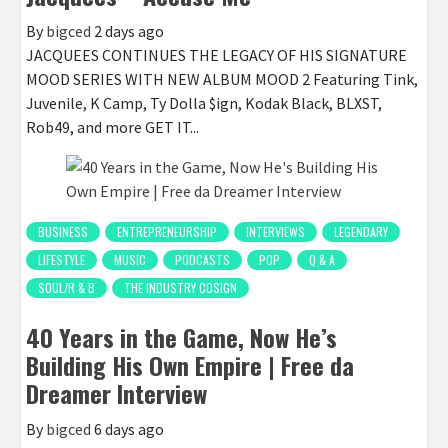
By
bigced
2 days ago
JACQUEES CONTINUES THE LEGACY OF HIS SIGNATURE
MOOD SERIES WITH NEW ALBUM MOOD 2 Featuring Tink,
Juvenile, K Camp, Ty Dolla $ign, Kodak Black, BLXST,
Rob49, and more GET IT...
BUSINESS
ENTREPRENEURSHIP
INTERVIEWS
LEGENDARY
LIFESTYLE
MUSIC
PODCASTS
POP
Q & A
SOUL/R & B
THE INDUSTRY COSIGN
40 Years in the Game, Now He’s
Building His Own Empire | Free da
Dreamer Interview
By
bigced
6 days ago