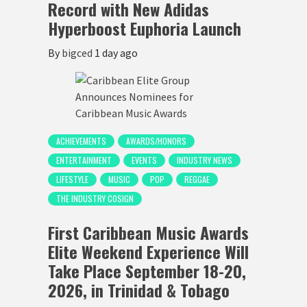
Record with New Adidas
Hyperboost Euphoria Launch
By
bigced
1 day ago
ACHIEVEMENTS
AWARDS/HONORS
ENTERTAINMENT
EVENTS
INDUSTRY NEWS
LIFESTYLE
MUSIC
POP
REGGAE
THE INDUSTRY COSIGN
First Caribbean Music Awards
Elite Weekend Experience Will
Take Place September 18-20,
2026, in Trinidad & Tobago