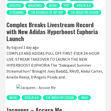
LIFESTYLE
MAGAZINES
MUSIC
POP
SOUL/R & B
STREAMING
THE BUSINESS OF HIP HOP
THE INDUSTRY COSIGN
Complex Breaks Livestream Record
with New Adidas Hyperboost Euphoria
Launch
By
bigced
1 day ago
COMPLEX AND ADIDAS PULL OFF FIRST-EVER 24-HOUR
LIVE-STREAM TAKEOVER TO LAUNCH THE NEW
HYPERBOOST EUPHORIA The "Sidequest Summer
Streamathon" Brought Joey Bada$$, RAUD, Abdul Carter,
Arvelle Reese, D'Angelo Ponds and...
MUSIC
SOUL/R & B
THE INDUSTRY COSIGN
VIDEO
Jacquees – Accuse Me