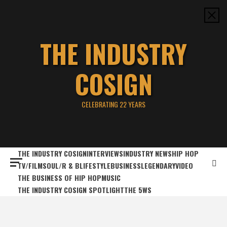
Skip
to
content
THE INDUSTRY
COSIGN
CELEBRATING 22 YEARS
THE INDUSTRY COSIGN
INTERVIEWS
INDUSTRY NEWS
HIP HOP
TV/FILM
SOUL/R & B
LIFESTYLE
BUSINESS
LEGENDARY
VIDEO
THE BUSINESS OF HIP HOP
MUSIC
THE INDUSTRY COSIGN SPOTLIGHT
THE 5WS