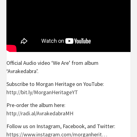
Official Audio video ‘We Are’ from album
‘Avrakedabra’.
Subscribe to Morgan Heritage on YouTube:
http://bit.ly/MorganHeritageYT
Pre-order the album here:
http://radi.al/AvrakedabraMH
Follow us on Instagram, Facebook, and Twitter:
https://www.instagram.com/morganherit…