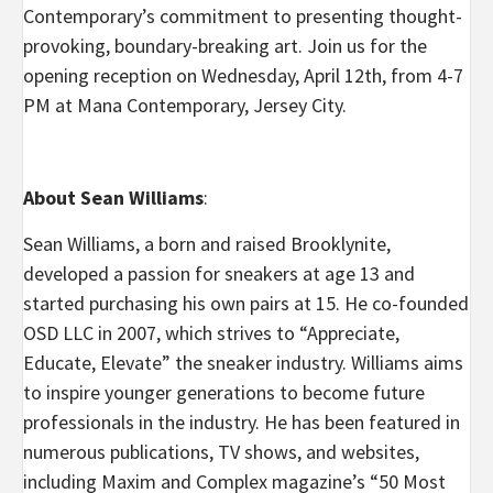
Contemporary’s commitment to presenting thought-
provoking, boundary-breaking art. Join us for the
opening reception on Wednesday, April 12th, from 4-7
PM at Mana Contemporary, Jersey City.
About Sean Williams
:
Sean Williams, a born and raised Brooklynite,
developed a passion for sneakers at age 13 and
started purchasing his own pairs at 15. He co-founded
OSD LLC in 2007, which strives to “Appreciate,
Educate, Elevate” the sneaker industry. Williams aims
to inspire younger generations to become future
professionals in the industry. He has been featured in
numerous publications, TV shows, and websites,
including Maxim and Complex magazine’s “50 Most