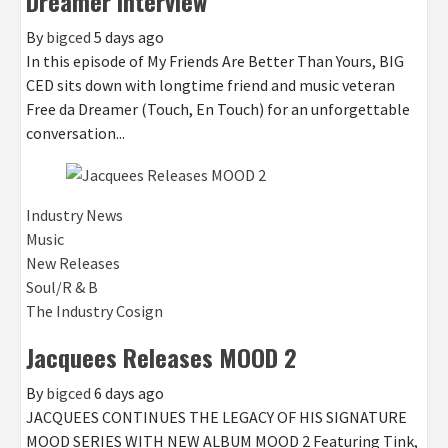
Dreamer Interview
By
bigced
5 days ago
In this episode of My Friends Are Better Than Yours, BIG
CED sits down with longtime friend and music veteran
Free da Dreamer (Touch, En Touch) for an unforgettable
conversation...
Industry News
Music
New Releases
Soul/R & B
The Industry Cosign
Jacquees Releases MOOD 2
By
bigced
6 days ago
JACQUEES CONTINUES THE LEGACY OF HIS SIGNATURE
MOOD SERIES WITH NEW ALBUM MOOD 2 Featuring Tink,