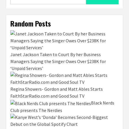
for:
Random Posts
Janet Jackson Taken to Court By her Business
Managers Saying the Singer Owes Over $238K for
‘Unpaid Services’
Regina Showers- Gordon and Matt Ables Starts
FaithStarRadio.com and Good Soul TV
Black Nerds
Club presents The Nerdies