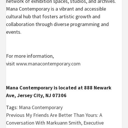
network of exhibition spaces, studios, and archives.
Mana Contemporary is a vibrant and accessible
cultural hub that fosters artistic growth and
collaboration through diverse programming and
events.
For more information,
visit
www.manacontemporary.com
Mana Contemporary is located at 888 Newark
Ave, Jersey City, NJ 07306
Tags:
Mana Contemporary
Post
Previous
My Friends Are Better Than Yours: A
Conversation With Markuann Smith, Executive
navigation