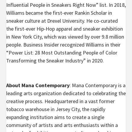
Influential People in Sneakers Right Now” list. In 2018,
Williams became the first-ever Rankin Scholar in
sneaker culture at Drexel University. He co-curated
the first-ever Hip-Hop apparel and sneaker exhibition
in New York City, which was viewed by over 9.8 million
people. Business Insider recognized Williams in their
“Power List: 28 Most Outstanding People of Color
Transforming the Sneaker Industry” in 2020.
About Mana Contemporary
: Mana Contemporary is a
leading arts organization dedicated to celebrating the
creative process. Headquartered in a vast former
tobacco warehouse in Jersey City, the rapidly
expanding institution aims to create a single
community of artists and arts enthusiasts within a