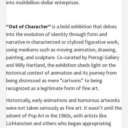
into multibillion-dollar enterprises.
“Out of Character”
is a bold exhibition that delves
into the evolution of identity through form and
narrative in characterized or stylized figurative work,
using mediums such as moving animation, drawing,
painting, and sculpture. Co-curated by Pierogi Gallery
and Willy Hartland, the exhibition sheds light on the
historical context of animation and its journey from
being dismissed as mere “cartoons” to being
recognized as a legitimate form of fine art.
Historically, early animations and humorous artworks
were not taken seriously as fine art. It wasn’t until the
advent of Pop Art in the 1960s, with artists like
Lichtenstein and others who began appropriating