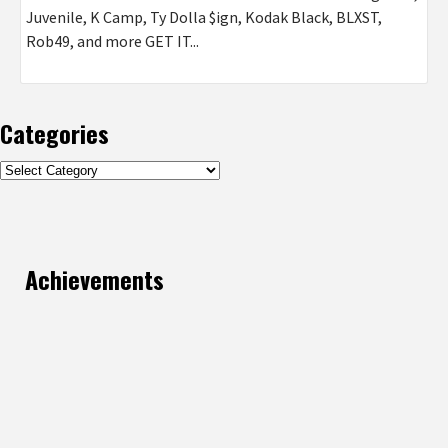
Juvenile, K Camp, Ty Dolla $ign, Kodak Black, BLXST,
Rob49, and more GET IT...
Categories
Categories
Achievements