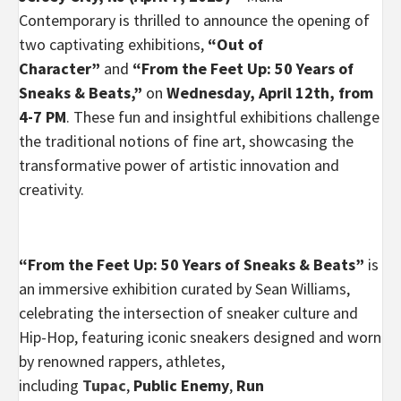
Contemporary is thrilled to announce the opening of
two captivating exhibitions,
“Out of
Character”
and
“From the Feet Up: 50 Years of
Sneaks & Beats,”
on
Wednesday, April 12th, from
4-7 PM
. These fun and insightful exhibitions challenge
the traditional notions of fine art, showcasing the
transformative power of artistic innovation and
creativity.
“From the Feet Up: 50 Years of Sneaks & Beats”
is
an immersive exhibition curated by Sean Williams,
celebrating the intersection of sneaker culture and
Hip-Hop, featuring iconic sneakers designed and worn
by renowned rappers, athletes,
including
Tupac
,
Public Enemy
,
Run