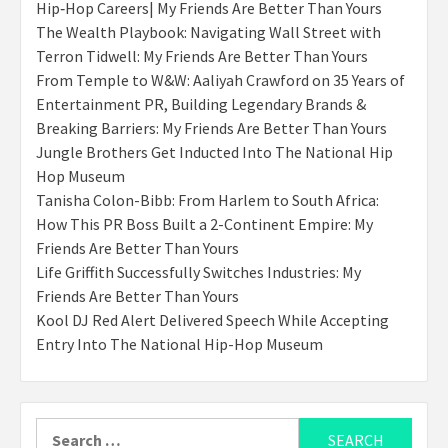
Hip‑Hop Careers| My Friends Are Better Than Yours
The Wealth Playbook: Navigating Wall Street with
Terron Tidwell: My Friends Are Better Than Yours
From Temple to W&W: Aaliyah Crawford on 35 Years of
Entertainment PR, Building Legendary Brands &
Breaking Barriers: My Friends Are Better Than Yours
Jungle Brothers Get Inducted Into The National Hip
Hop Museum
Tanisha Colon-Bibb: From Harlem to South Africa:
How This PR Boss Built a 2-Continent Empire: My
Friends Are Better Than Yours
Life Griffith Successfully Switches Industries: My
Friends Are Better Than Yours
Kool DJ Red Alert Delivered Speech While Accepting
Entry Into The National Hip-Hop Museum
Search