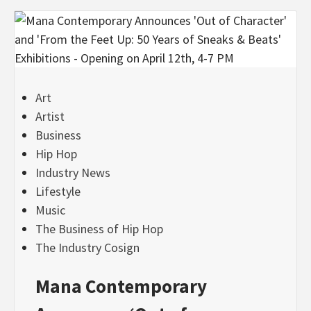
Art
Artist
Business
Hip Hop
Industry News
Lifestyle
Music
The Business of Hip Hop
The Industry Cosign
Mana Contemporary