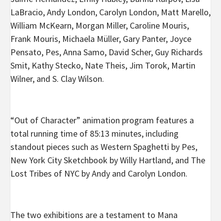
LaBracio, Andy London, Carolyn London, Matt Marello,
William McKearn, Morgan Miller, Caroline Mouris,
Frank Mouris, Michaela Müller, Gary Panter, Joyce
Pensato, Pes, Anna Samo, David Scher, Guy Richards
Smit, Kathy Stecko, Nate Theis, Jim Torok, Martin
Wilner, and S. Clay Wilson.
“Out of Character” animation program features a
total running time of 85:13 minutes, including
standout pieces such as Western Spaghetti by Pes,
New York City Sketchbook by Willy Hartland, and The
Lost Tribes of NYC by Andy and Carolyn London.
The two exhibitions are a testament to Mana