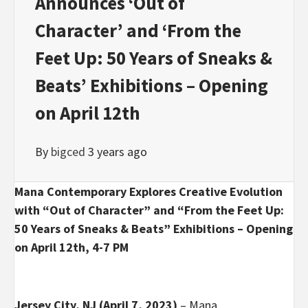
Announces ‘Out of
Character’ and ‘From the
Feet Up: 50 Years of Sneaks &
Beats’ Exhibitions – Opening
on April 12th
By
bigced
3 years ago
Mana Contemporary Explores Creative Evolution
with “Out of Character” and “From the Feet Up:
50 Years of Sneaks & Beats” Exhibitions – Opening
on April 12th, 4-7 PM
Jersey City, NJ (April 7, 2023)
– Mana