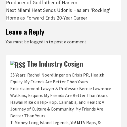
Producer of Godfather of Harlem
Next
Miami Heat Sends Udonis Haslem ‘Rocking’
Home as Forward Ends 20-Year Career
Leave a Reply
You must be
logged in
to post a comment.
The Industry Cosign
35 Years: Rachel Noerdlinger on Crisis PR, Health
Equity: My Friends Are Better Than Yours
Entertainment Lawyer & Professor Bernie Lawrence
Watkins, Esquire: My Friends Are Better Than Yours
Hawaii Mike on Hip-Hop, Cannabis, and Health: A
Journey of Culture & Community: My Friends Are
Better Than Yours
T‑Money: Long Island Legends, Yo! MTV Raps, &