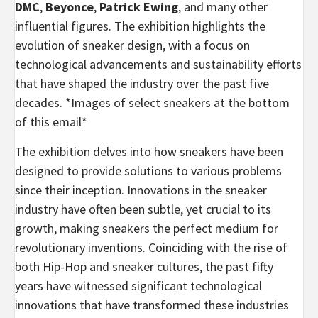
DMC
,
Beyonce
,
Patrick Ewing
, and many other
influential figures. The exhibition highlights the
evolution of sneaker design, with a focus on
technological advancements and sustainability efforts
that have shaped the industry over the past five
decades. *Images of select sneakers at the bottom
of this email*
The exhibition delves into how sneakers have been
designed to provide solutions to various problems
since their inception. Innovations in the sneaker
industry have often been subtle, yet crucial to its
growth, making sneakers the perfect medium for
revolutionary inventions. Coinciding with the rise of
both Hip-Hop and sneaker cultures, the past fifty
years have witnessed significant technological
innovations that have transformed these industries