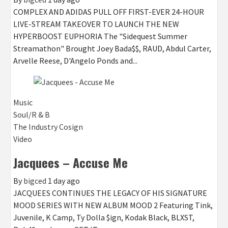
COMPLEX AND ADIDAS PULL OFF FIRST-EVER 24-HOUR
LIVE-STREAM TAKEOVER TO LAUNCH THE NEW
HYPERBOOST EUPHORIA The "Sidequest Summer
Streamathon" Brought Joey Bada$$, RAUD, Abdul Carter,
Arvelle Reese, D'Angelo Ponds and...
Music
Soul/R & B
The Industry Cosign
Video
Jacquees – Accuse Me
By
bigced
1 day ago
JACQUEES CONTINUES THE LEGACY OF HIS SIGNATURE
MOOD SERIES WITH NEW ALBUM MOOD 2 Featuring Tink,
Juvenile, K Camp, Ty Dolla $ign, Kodak Black, BLXST,