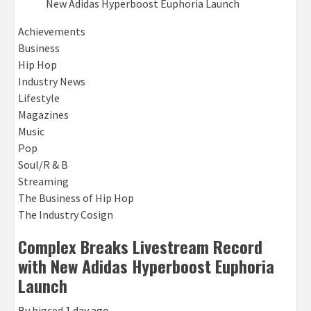
Achievements
Business
Hip Hop
Industry News
Lifestyle
Magazines
Music
Pop
Soul/R & B
Streaming
The Business of Hip Hop
The Industry Cosign
Complex Breaks Livestream Record
with New Adidas Hyperboost Euphoria
Launch
By
bigced
1 day ago