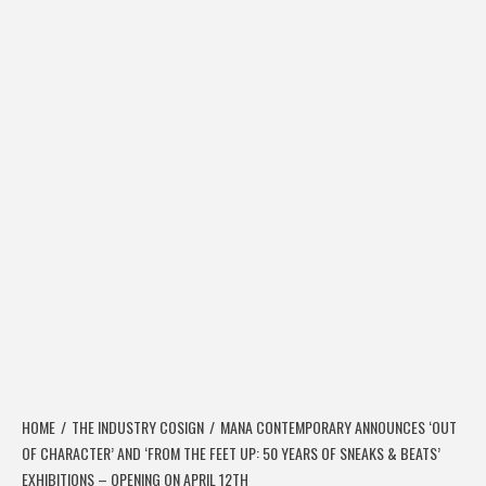
HOME
THE INDUSTRY COSIGN
MANA CONTEMPORARY ANNOUNCES ‘OUT
OF CHARACTER’ AND ‘FROM THE FEET UP: 50 YEARS OF SNEAKS & BEATS’
EXHIBITIONS – OPENING ON APRIL 12TH