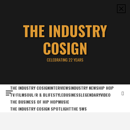
Skip
to
content
THE INDUSTRY
COSIGN
CELEBRATING 22 YEARS
THE INDUSTRY COSIGN
INTERVIEWS
INDUSTRY NEWS
HIP HOP
TV/FILM
SOUL/R & B
LIFESTYLE
BUSINESS
LEGENDARY
VIDEO
THE BUSINESS OF HIP HOP
MUSIC
THE INDUSTRY COSIGN SPOTLIGHT
THE 5WS