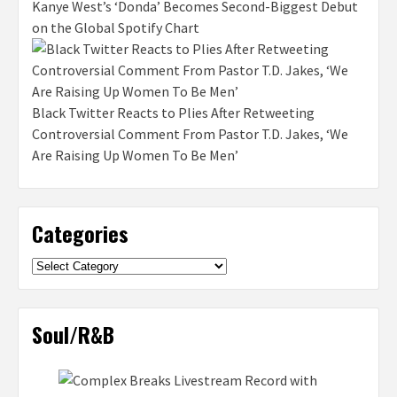
Kanye West’s ‘Donda’ Becomes Second-Biggest Debut
on the Global Spotify Chart
Black Twitter Reacts to Plies After Retweeting
Controversial Comment From Pastor T.D. Jakes, ‘We
Are Raising Up Women To Be Men’
Categories
Categories
Soul/R&B