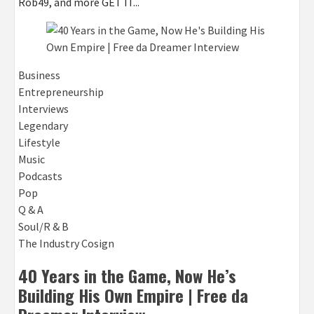
Rob49, and more GET IT...
Business
Entrepreneurship
Interviews
Legendary
Lifestyle
Music
Podcasts
Pop
Q & A
Soul/R & B
The Industry Cosign
40 Years in the Game, Now He’s
Building His Own Empire | Free da