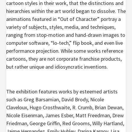
cartoon styles in their work, that the distinctions and
hierarchies within the art world began to dissolve. The
animations featured in “Out of Character” portray a
variety of subjects, styles, media, and techniques,
ranging from stop-motion and hand-drawn images to
computer software, “lo-tech,” flip book, and even live
performance projection. While some works reference
cartoons, they are not corporate franchise products,
but rather unique and idiosyncratic inventions.
The exhibition features works by esteemed artists
such as Greg Barsamian, David Brody, Nicole
Claveloux, Hugo Crosthwaite, R. Crumb, Brian Dewan,
Nicole Eisenman, James Esber, Matt Freedman, Drew
Friedman, George Griffin, Red Grooms, Willy Hartland,
Jaime Hernandez, Emily Hubley, Darina Karpov, Lisa