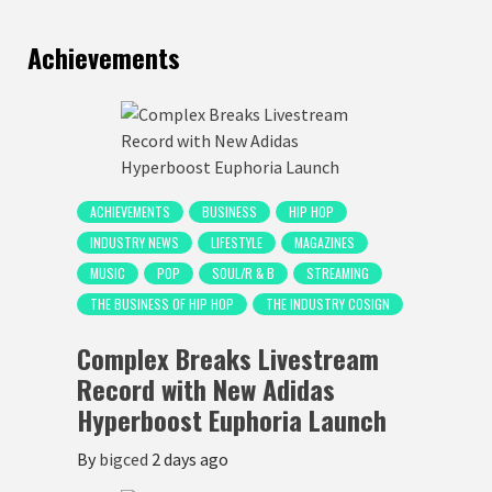
Achievements
ACHIEVEMENTS
BUSINESS
HIP HOP
INDUSTRY NEWS
LIFESTYLE
MAGAZINES
MUSIC
POP
SOUL/R & B
STREAMING
THE BUSINESS OF HIP HOP
THE INDUSTRY COSIGN
Complex Breaks Livestream
Record with New Adidas
Hyperboost Euphoria Launch
By
bigced
2 days ago