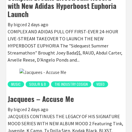
with New Adidas Hyperboost Euphoria
Launch
By
bigced
2 days ago
COMPLEX AND ADIDAS PULL OFF FIRST-EVER 24-HOUR
LIVE-STREAM TAKEOVER TO LAUNCH THE NEW
HYPERBOOST EUPHORIA The "Sidequest Summer
Streamathon" Brought Joey Bada$$, RAUD, Abdul Carter,
Arvelle Reese, D'Angelo Ponds and...
MUSIC
SOUL/R & B
THE INDUSTRY COSIGN
VIDEO
Jacquees – Accuse Me
By
bigced
2 days ago
JACQUEES CONTINUES THE LEGACY OF HIS SIGNATURE
MOOD SERIES WITH NEW ALBUM MOOD 2 Featuring Tink,
Juvenile, K Camp, Ty Dolla $ign, Kodak Black, BLXST,