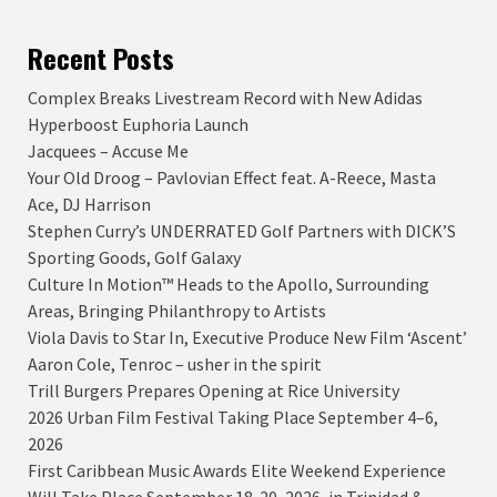
Recent Posts
Complex Breaks Livestream Record with New Adidas
Hyperboost Euphoria Launch
Jacquees – Accuse Me
Your Old Droog – Pavlovian Effect feat. A-Reece, Masta
Ace, DJ Harrison
Stephen Curry’s UNDERRATED Golf Partners with DICK’S
Sporting Goods, Golf Galaxy
Culture In Motion™ Heads to the Apollo, Surrounding
Areas, Bringing Philanthropy to Artists
Viola Davis to Star In, Executive Produce New Film ‘Ascent’
Aaron Cole, Tenroc – usher in the spirit
Trill Burgers Prepares Opening at Rice University
2026 Urban Film Festival Taking Place September 4–6,
2026
First Caribbean Music Awards Elite Weekend Experience
Will Take Place September 18-20, 2026, in Trinidad &