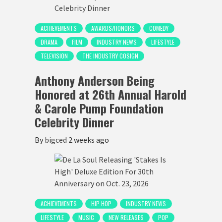
ACHIEVEMENTS
AWARDS/HONORS
COMEDY
DRAMA
FILM
INDUSTRY NEWS
LIFESTYLE
TELEVISION
THE INDUSTRY COSIGN
Anthony Anderson Being
Honored at 26th Annual Harold
& Carole Pump Foundation
Celebrity Dinner
By
bigced
2 weeks ago
ACHIEVEMENTS
HIP HOP
INDUSTRY NEWS
LIFESTYLE
MUSIC
NEW RELEASES
POP