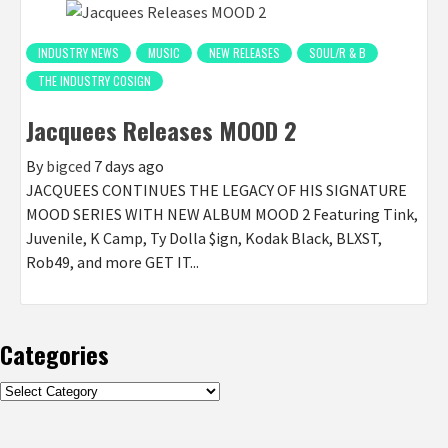
INDUSTRY NEWS
MUSIC
NEW RELEASES
SOUL/R & B
THE INDUSTRY COSIGN
Jacquees Releases MOOD 2
By
bigced
7 days ago
JACQUEES CONTINUES THE LEGACY OF HIS SIGNATURE
MOOD SERIES WITH NEW ALBUM MOOD 2 Featuring Tink,
Juvenile, K Camp, Ty Dolla $ign, Kodak Black, BLXST,
Rob49, and more GET IT...
Categories
Categories