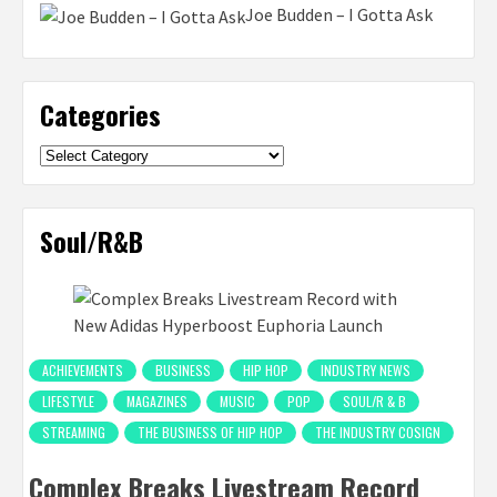
Joe Budden – I Gotta Ask
Categories
Categories
Soul/R&B
ACHIEVEMENTS
BUSINESS
HIP HOP
INDUSTRY NEWS
LIFESTYLE
MAGAZINES
MUSIC
POP
SOUL/R & B
STREAMING
THE BUSINESS OF HIP HOP
THE INDUSTRY COSIGN
Complex Breaks Livestream Record