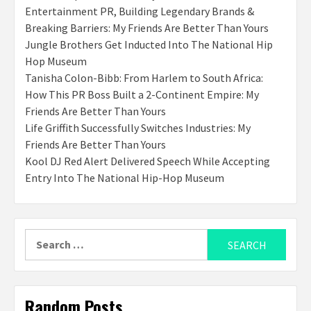
Entertainment PR, Building Legendary Brands &
Breaking Barriers: My Friends Are Better Than Yours
Jungle Brothers Get Inducted Into The National Hip
Hop Museum
Tanisha Colon-Bibb: From Harlem to South Africa:
How This PR Boss Built a 2-Continent Empire: My
Friends Are Better Than Yours
Life Griffith Successfully Switches Industries: My
Friends Are Better Than Yours
Kool DJ Red Alert Delivered Speech While Accepting
Entry Into The National Hip-Hop Museum
Search
for:
Random Posts