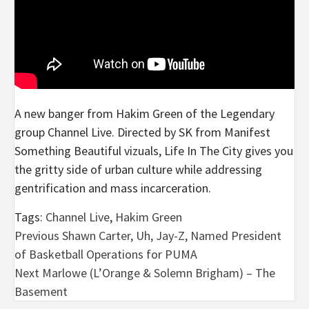
A new banger from Hakim Green of the Legendary
group Channel Live. Directed by SK from Manifest
Something Beautiful vizuals, Life In The City gives you
the gritty side of urban culture while addressing
gentrification and mass incarceration.
Tags:
Channel Live
,
Hakim Green
Post
Previous
Shawn Carter, Uh, Jay-Z, Named President
of Basketball Operations for PUMA
navigation
Next
Marlowe (L’Orange & Solemn Brigham) – The
Basement