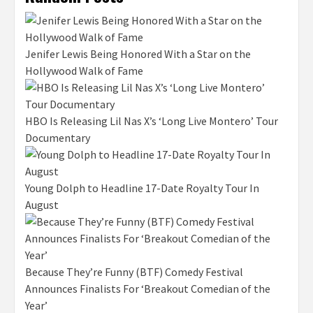
Jenifer Lewis Being Honored With a Star on the
Hollywood Walk of Fame
HBO Is Releasing Lil Nas X’s ‘Long Live Montero’ Tour
Documentary
Young Dolph to Headline 17-Date Royalty Tour In
August
Because They’re Funny (BTF) Comedy Festival
Announces Finalists For ‘Breakout Comedian of the
Year’