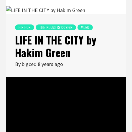
HIP HOP
THE INDUSTRY COSIGN
VIDEO
LIFE IN THE CITY by
Hakim Green
By
bigced
8 years ago