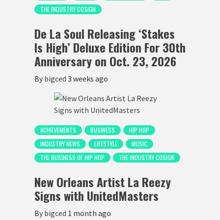
THE INDUSTRY COSIGN
De La Soul Releasing ‘Stakes
Is High’ Deluxe Edition For 30th
Anniversary on Oct. 23, 2026
By
bigced
3 weeks ago
ACHIEVEMENTS
BUSINESS
HIP HOP
INDUSTRY NEWS
LIFESTYLE
MUSIC
THE BUSINESS OF HIP HOP
THE INDUSTRY COSIGN
New Orleans Artist La Reezy
Signs with UnitedMasters
By
bigced
1 month ago