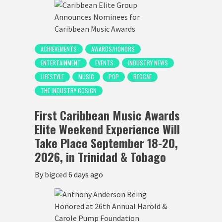
ACHIEVEMENTS
AWARDS/HONORS
ENTERTAINMENT
EVENTS
INDUSTRY NEWS
LIFESTYLE
MUSIC
POP
REGGAE
THE INDUSTRY COSIGN
First Caribbean Music Awards
Elite Weekend Experience Will
Take Place September 18-20,
2026, in Trinidad & Tobago
By
bigced
6 days ago