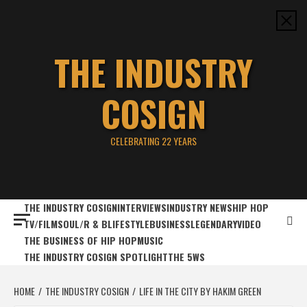
Skip
to
content
THE INDUSTRY
COSIGN
CELEBRATING 22 YEARS
THE INDUSTRY COSIGN
INTERVIEWS
INDUSTRY NEWS
HIP HOP
TV/FILM
SOUL/R & B
LIFESTYLE
BUSINESS
LEGENDARY
VIDEO
THE BUSINESS OF HIP HOP
MUSIC
THE INDUSTRY COSIGN SPOTLIGHT
THE 5WS
HOME
THE INDUSTRY COSIGN
LIFE IN THE CITY BY HAKIM GREEN