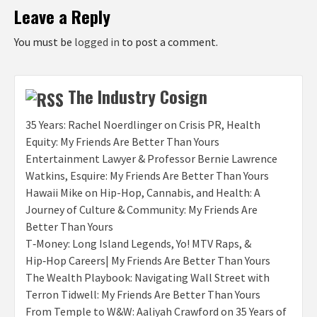
Leave a Reply
You must be
logged in
to post a comment.
The Industry Cosign
35 Years: Rachel Noerdlinger on Crisis PR, Health
Equity: My Friends Are Better Than Yours
Entertainment Lawyer & Professor Bernie Lawrence
Watkins, Esquire: My Friends Are Better Than Yours
Hawaii Mike on Hip-Hop, Cannabis, and Health: A
Journey of Culture & Community: My Friends Are
Better Than Yours
T‑Money: Long Island Legends, Yo! MTV Raps, &
Hip‑Hop Careers| My Friends Are Better Than Yours
The Wealth Playbook: Navigating Wall Street with
Terron Tidwell: My Friends Are Better Than Yours
From Temple to W&W: Aaliyah Crawford on 35 Years of