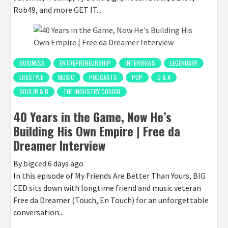
Rob49, and more GET IT...
BUSINESS
ENTREPRENEURSHIP
INTERVIEWS
LEGENDARY
LIFESTYLE
MUSIC
PODCASTS
POP
Q & A
SOUL/R & B
THE INDUSTRY COSIGN
40 Years in the Game, Now He’s
Building His Own Empire | Free da
Dreamer Interview
By
bigced
6 days ago
In this episode of My Friends Are Better Than Yours, BIG
CED sits down with longtime friend and music veteran
Free da Dreamer (Touch, En Touch) for an unforgettable
conversation...