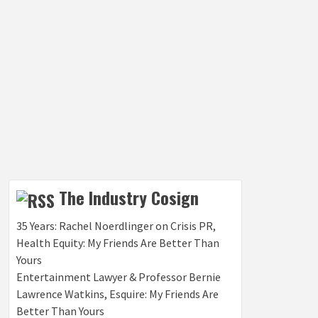
The Industry Cosign
35 Years: Rachel Noerdlinger on Crisis PR,
Health Equity: My Friends Are Better Than
Yours
Entertainment Lawyer & Professor Bernie
Lawrence Watkins, Esquire: My Friends Are
Better Than Yours