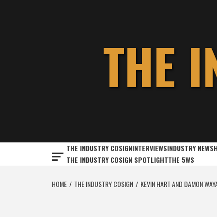
Skip
to
content
THE 
THE INDUSTRY COSIGN
INTERVIEWS
INDUSTRY NEWS
THE INDUSTRY COSIGN SPOTLIGHT
THE 5WS
HOME
THE INDUSTRY COSIGN
KEVIN HART AND DAMON WAYAN