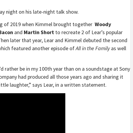
night on his late-night talk show.
ring of 2019 when Kimmel brought together
Woody
 Bacon
and
Martin Short
to recreate 2 of Lear’s popular
hen later that year, Lear and Kimmel debuted the second
hich featured another episode of
All in the Family
as well
I’d rather be in my 100th year than on a soundstage at Sony
company had produced all those years ago and sharing it
ttle laughter,” says Lear, in a written statement.