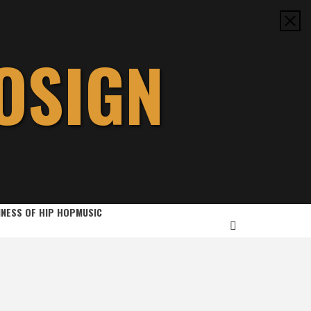
OSIGN
INESS OF HIP HOP
MUSIC