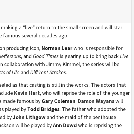
 making a “live” return to the small screen and will star
de famous several decades ago.
sion producing icon,
Norman Lear
who is
responsible
for
Jeffersons
, and
Good Times
is gearing up to bring back
Live
n collaboration with Jimmy Kimmel, the series will be
ts of Life
and
Diff’rent Strokes.
led as that casting is still in the works. The actors that
include
Kevin Hart
, who will reprise the role of the younger
was made famous by
Gary Coleman
.
Damon Wayans
will
as played by
Todd Bridges
. The father who adopted the
yed by
John Lithgow
and the maid of the penthouse
kson will be played by
Ann Dowd
who is reprising the