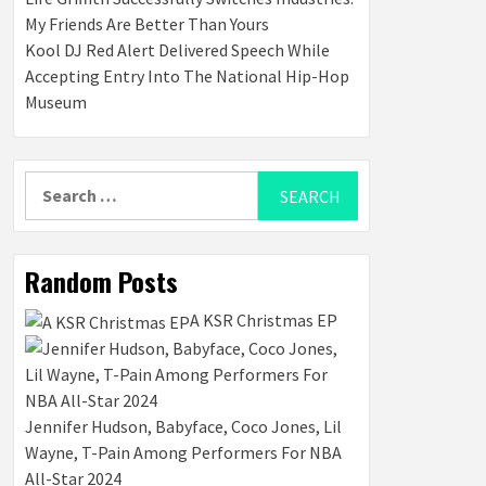
My Friends Are Better Than Yours
Kool DJ Red Alert Delivered Speech While
Accepting Entry Into The National Hip-Hop
Museum
Search
for:
Random Posts
A KSR Christmas EP
Jennifer Hudson, Babyface, Coco Jones, Lil
Wayne, T-Pain Among Performers For NBA
All-Star 2024