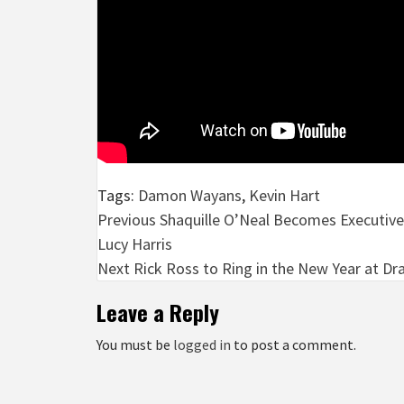
Tags:
Damon Wayans
,
Kevin Hart
Post
Previous
Shaquille O’Neal Becomes Executive
Lucy Harris
navigation
Next
Rick Ross to Ring in the New Year at Dra
Leave a Reply
You must be
logged in
to post a comment.