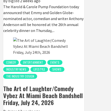
By
bigced
2 weeks ago
The Harold & Carole Pump Foundation today
announced that Emmy and Golden Globe-
nominated actor, comedian and writer Anthony
Anderson will be honored at the 26th annual
celebrity dinner on Thursday,...
COMEDY
ENTERTAINMENT
EVENTS
INDUSTRY NEWS
LIFESTYLE
SHOWS
THE INDUSTRY COSIGN
The Art of Laughter/Comedy
Vybez At Miami Beach Bandshell
Friday, July 24, 2026