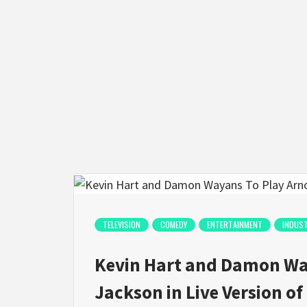
TELEVISION
COMEDY
ENTERTAINMENT
INDUS
Kevin Hart and Damon Way
Jackson in Live Version of 