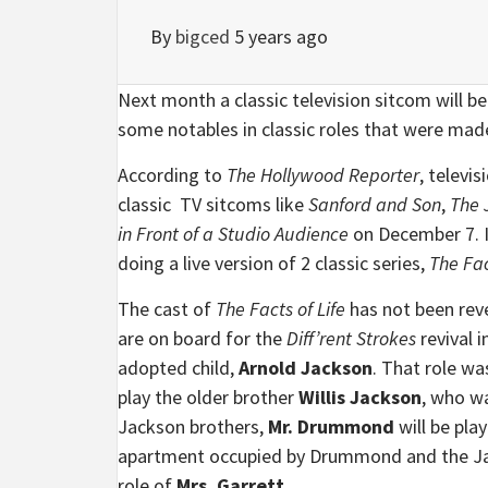
By
bigced
5 years ago
Next month a classic television sitcom will be
some notables in classic roles that were ma
According to
The Hollywood Reporter
, televi
classic TV sitcoms like
Sanford and Son
,
The 
in Front of a Studio Audience
on December 7. I
doing a live version of 2 classic series,
The Fac
The cast of
The Facts of Life
has not been revea
are on board for the
Diff’rent Strokes
revival 
adopted child,
Arnold Jackson
. That role 
play the older brother
Willis Jackson
, who w
Jackson brothers,
Mr. Drummond
will be pla
apartment occupied by Drummond and the Jac
role of
Mrs. Garrett
.