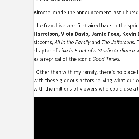
Kimmel made the announcement last Thursday 
The franchise was first aired back in the sp
Harrelson, Viola Davis, Jamie Foxx, Kevin
sitcoms,
All in the Family
and
The Jeffersons.
T
chapter of
Live in Front of a Studio Audience
w
as a reprisal of the iconic
Good Times
.
“Other than with my family, there’s no place 
with these glorious actors reliving what our 
with the millions of viewers who could use a li