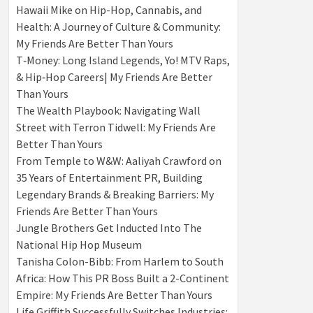
Hawaii Mike on Hip-Hop, Cannabis, and
Health: A Journey of Culture & Community:
My Friends Are Better Than Yours
T‑Money: Long Island Legends, Yo! MTV Raps,
& Hip‑Hop Careers| My Friends Are Better
Than Yours
The Wealth Playbook: Navigating Wall
Street with Terron Tidwell: My Friends Are
Better Than Yours
From Temple to W&W: Aaliyah Crawford on
35 Years of Entertainment PR, Building
Legendary Brands & Breaking Barriers: My
Friends Are Better Than Yours
Jungle Brothers Get Inducted Into The
National Hip Hop Museum
Tanisha Colon-Bibb: From Harlem to South
Africa: How This PR Boss Built a 2-Continent
Empire: My Friends Are Better Than Yours
Life Griffith Successfully Switches Industries: