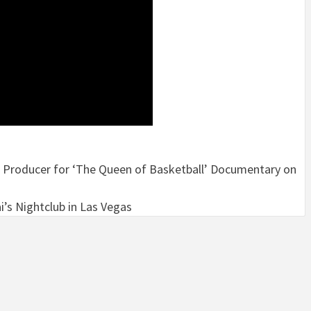
 Producer for ‘The Queen of Basketball’ Documentary on
i’s Nightclub in Las Vegas