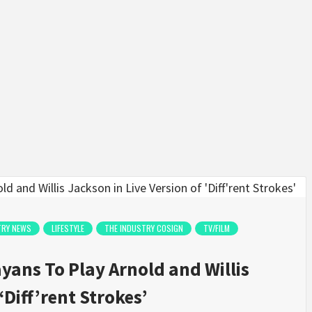
TRY NEWS
LIFESTYLE
THE INDUSTRY COSIGN
TV/FILM
ans To Play Arnold and Willis
‘Diff’rent Strokes’