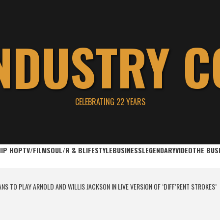
INDUSTRY C
CELEBRATING 22 YEARS
HIP HOP
TV/FILM
SOUL/R & B
LIFESTYLE
BUSINESS
LEGENDARY
VIDEO
THE BUS
S TO PLAY ARNOLD AND WILLIS JACKSON IN LIVE VERSION OF ‘DIFF’RENT STROKES’