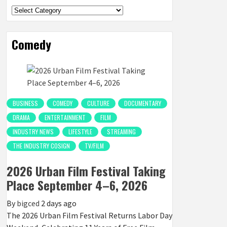
Categories
Comedy
BUSINESS
COMEDY
CULTURE
DOCUMENTARY
DRAMA
ENTERTAINMENT
FILM
INDUSTRY NEWS
LIFESTYLE
STREAMING
THE INDUSTRY COSIGN
TV/FILM
2026 Urban Film Festival Taking
Place September 4–6, 2026
By
bigced
2 days ago
The 2026 Urban Film Festival Returns Labor Day