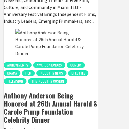
Weekend, Celebrating 11 Years of Free Film,
Culture, and Community in Miami 11th-
Anniversary Festival Brings Independent Films,
Industry Leaders, Emerging Filmmakers, and...
ACHIEVEMENTS
AWARDS/HONORS
COMEDY
DRAMA
FILM
INDUSTRY NEWS
LIFESTYLE
TELEVISION
THE INDUSTRY COSIGN
Anthony Anderson Being
Honored at 26th Annual Harold &
Carole Pump Foundation
Celebrity Dinner