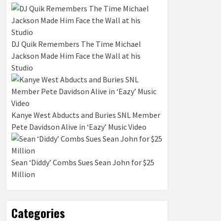
DJ Quik Remembers The Time Michael
Jackson Made Him Face the Wall at his
Studio
Kanye West Abducts and Buries SNL Member
Pete Davidson Alive in ‘Eazy’ Music Video
Sean ‘Diddy’ Combs Sues Sean John for $25
Million
Categories