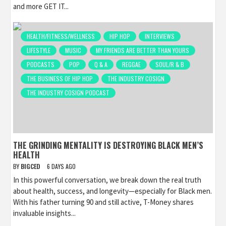
and more GET IT...
HEALTH/FITNESS/WELLNESS
HIP HOP
INTERVIEWS
LIFESTYLE
MUSIC
MY FRIENDS ARE BETTER THAN YOURS
PODCASTS
POP
Q & A
REGGAE
SOUL/R & B
THE BUSINESS OF HIP HOP
THE INDUSTRY COSIGN
THE INDUSTRY COSIGN PODCAST
THE GRINDING MENTALITY IS DESTROYING BLACK MEN’S
HEALTH
BY
BIGCED
6 DAYS AGO
In this powerful conversation, we break down the real truth
about health, success, and longevity—especially for Black men.
With his father turning 90 and still active, T-Money shares
invaluable insights...