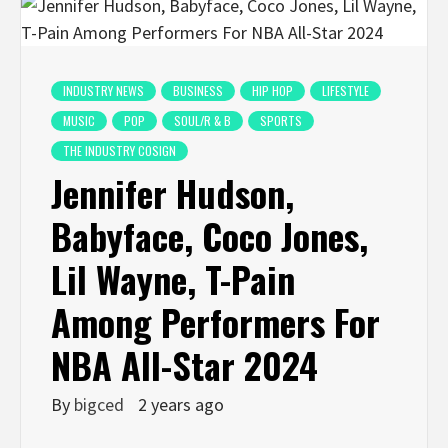
INDUSTRY NEWS
BUSINESS
HIP HOP
LIFESTYLE
MUSIC
POP
SOUL/R & B
SPORTS
THE INDUSTRY COSIGN
Jennifer Hudson,
Babyface, Coco Jones,
Lil Wayne, T-Pain
Among Performers For
NBA All-Star 2024
By
bigced
2 years ago