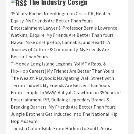
The Industry Cosign
35 Years: Rachel Noerdlinger on Crisis PR, Health
Equity: My Friends Are Better Than Yours
Entertainment Lawyer & Professor Bernie Lawrence
Watkins, Esquire: My Friends Are Better Than Yours
Hawaii Mike on Hip-Hop, Cannabis, and Health: A
Journey of Culture & Community: My Friends Are
Better Than Yours
T‑Money: Long Island Legends, Yo! MTV Raps, &
Hip‑Hop Careers| My Friends Are Better Than Yours
The Wealth Playbook: Navigating Wall Street with
Terron Tidwell: My Friends Are Better Than Yours
From Temple to W&W: Aaliyah Crawford on 35 Years of
Entertainment PR, Building Legendary Brands &
Breaking Barriers: My Friends Are Better Than Yours
Jungle Brothers Get Inducted Into The National Hip
Hop Museum
Tanisha Colon-Bibb: From Harlem to South Africa: