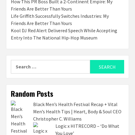
How This PR Boss Built a 2-Continent Empire: My
Friends Are Better Than Yours
Life Griffith Successfully Switches Industries: My
Friends Are Better Than Yours
Kool DJ Red Alert Delivered Speech While Accepting
Entry Into The National Hip-Hop Museum
Search
for:
Random Posts
Black Men’s Health Festival Recap + Vital
Men’s Health Tips | Heart, Body & Soul CEO
Christopher C. Williams
Logic x HITRECORD – ‘Do What
You Love’