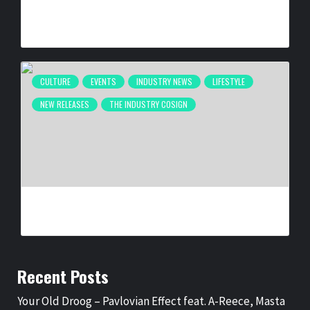
ATLANTA’S INAUGURAL BLACK MUSIC WEEK WRAPS UP
DESPITE FIFA INTERRUPTION
BY
BIGCED
2 MONTHS AGO
CULTURE
EVENTS
INDUSTRY NEWS
LIFESTYLE
NEW RELEASES
THE INDUSTRY COSIGN
SELMA IS NOW: THE PHOTOGRAPHY OF SPIDER MARTIN
BY
BIGCED
6 MONTHS AGO
Recent Posts
Your Old Droog – Pavlovian Effect feat. A-Reece, Masta