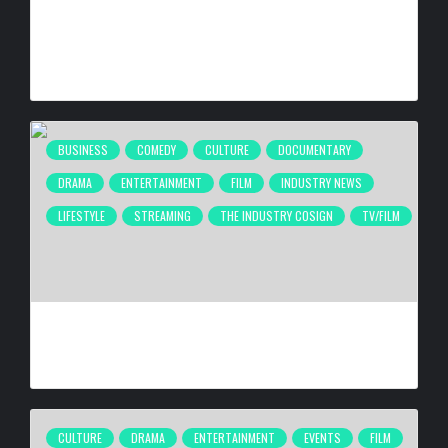
CULTURE IN MOTION™ HEADS TO THE APOLLO,
SURROUNDING AREAS, BRINGING PHILANTHROPY TO
ARTISTS
BY
BIGCED
17 HOURS AGO
BUSINESS
COMEDY
CULTURE
DOCUMENTARY
DRAMA
ENTERTAINMENT
FILM
INDUSTRY NEWS
LIFESTYLE
STREAMING
THE INDUSTRY COSIGN
TV/FILM
2026 URBAN FILM FESTIVAL TAKING PLACE SEPTEMBER
4–6, 2026
BY
BIGCED
3 DAYS AGO
CULTURE
DRAMA
ENTERTAINMENT
EVENTS
FILM