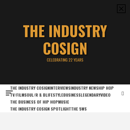
Skip
to
content
THE INDUSTRY
COSIGN
CELEBRATING 22 YEARS
THE INDUSTRY COSIGN
INTERVIEWS
INDUSTRY NEWS
HIP HOP
TV/FILM
SOUL/R & B
LIFESTYLE
BUSINESS
LEGENDARY
VIDEO
THE BUSINESS OF HIP HOP
MUSIC
THE INDUSTRY COSIGN SPOTLIGHT
THE 5WS