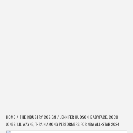
HOME
THE INDUSTRY COSIGN
JENNIFER HUDSON, BABYFACE, COCO
JONES, LIL WAYNE, T-PAIN AMONG PERFORMERS FOR NBA ALL-STAR 2024