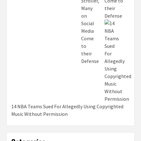
Come to
their
Defense
14 NBA Teams Sued For Allegedly Using Copyrighted
Music Without Permission