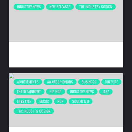
INDUSTRY NEWS
NEW RELEASES
THE INDUSTRY COSIGN
ATLANTA’S INDEPENDENT FILM COMMUNITY CELEBRATES
“THEY TOOK MY DAUGHTER” PREMIERE AT 4 ELEMENTS
BY
HANA G
4 WEEKS AGO
ACHIEVEMENTS
AWARDS/HONORS
BUSINESS
CULTURE
ENTERTAINMENT
HIP HOP
INDUSTRY NEWS
JAZZ
LIFESTYLE
MUSIC
POP
SOUL/R & B
THE INDUSTRY COSIGN