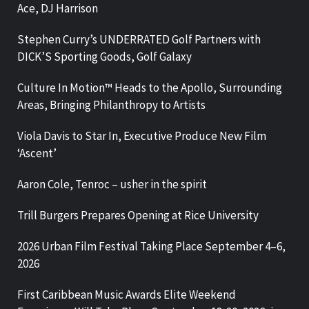
Ace, DJ Harrison
Stephen Curry’s UNDERRATED Golf Partners with
DICK’S Sporting Goods, Golf Galaxy
Culture In Motion™ Heads to the Apollo, Surrounding
Areas, Bringing Philanthropy to Artists
Viola Davis to Star In, Executive Produce New Film
‘Ascent’
Aaron Cole, Tenroc – usher in the spirit
Trill Burgers Prepares Opening at Rice University
2026 Urban Film Festival Taking Place September 4–6,
2026
First Caribbean Music Awards Elite Weekend