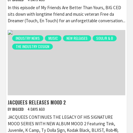
In this episode of My Friends Are Better Than Yours, BIG CED
sits down with longtime friend and music veteran Free da
Dreamer (Touch, En Touch) for an unforgettable conversation...
INDUSTRY NEWS
MUSIC
NEW RELEASES
SOUL/R & B
THE INDUSTRY COSIGN
JACQUEES RELEASES MOOD 2
BY
BIGCED
4 DAYS AGO
JACQUEES CONTINUES THE LEGACY OF HIS SIGNATURE
MOOD SERIES WITH NEW ALBUM MOOD 2 Featuring Tink,
Juvenile, K Camp, Ty Dolla $ign, Kodak Black, BLXST, Rob49,