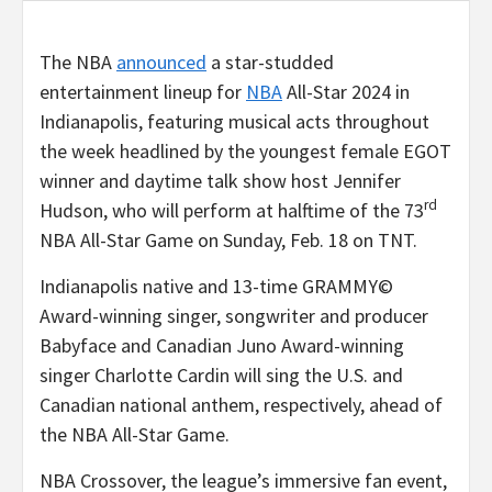
The NBA
announced
a star-studded
entertainment lineup for
NBA
All-Star 2024 in
Indianapolis, featuring musical acts throughout
the week headlined by the youngest female EGOT
winner and daytime talk show host Jennifer
rd
Hudson, who will perform at halftime of the 73
NBA All-Star Game on Sunday, Feb. 18 on TNT.
Indianapolis native and 13-time GRAMMY©
Award-winning singer, songwriter and producer
Babyface and Canadian Juno Award-winning
singer Charlotte Cardin will sing the U.S. and
Canadian national anthem, respectively, ahead of
the NBA All-Star Game.
NBA Crossover, the league’s immersive fan event,