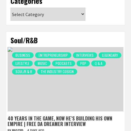
Categories
Categories
Soul/R&B
BUSINESS
ENTREPRENEURSHIP
INTERVIEWS
LEGENDARY
LIFESTYLE
MUSIC
PODCASTS
POP
Q & A
SOUL/R & B
THE INDUSTRY COSIGN
40 YEARS IN THE GAME, NOW HE’S BUILDING HIS OWN
EMPIRE | FREE DA DREAMER INTERVIEW
BY
BIGCED
4 DAYS AGO