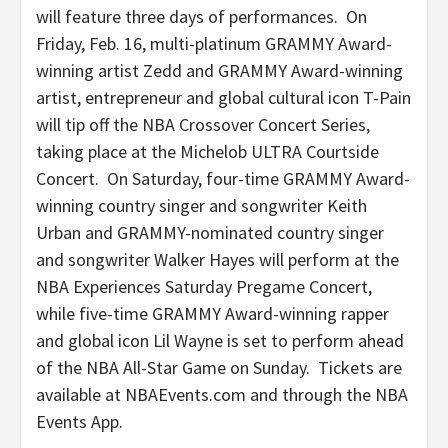
will feature three days of performances. On
Friday, Feb. 16, multi-platinum GRAMMY Award-
winning artist Zedd and GRAMMY Award-winning
artist, entrepreneur and global cultural icon T-Pain
will tip off the NBA Crossover Concert Series,
taking place at the Michelob ULTRA Courtside
Concert. On Saturday, four-time GRAMMY Award-
winning country singer and songwriter Keith
Urban and GRAMMY-nominated country singer
and songwriter Walker Hayes will perform at the
NBA Experiences Saturday Pregame Concert,
while five-time GRAMMY Award-winning rapper
and global icon Lil Wayne is set to perform ahead
of the NBA All-Star Game on Sunday. Tickets are
available at NBAEvents.com and through the NBA
Events App.