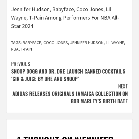
Jennifer Hudson, Babyface, Coco Jones, Lil
Wayne, T-Pain Among Performers For NBA All-
Star 2024
TAGS:
BABYFACE
,
COCO JONES
,
JENNIFER HUDSON
,
LIL WAYNE
,
NBA
,
T-PAIN
Post
PREVIOUS
SNOOP DOGG AND DR. DRE LAUNCH CANNED COCKTAILS
navigation
‘GIN & JUICE BY DRE AND SNOOP’
NEXT
ADIDAS RELEASES ORIGINALS JAMAICA COLLECTION ON
BOB MARLEY’S BIRTH DATE