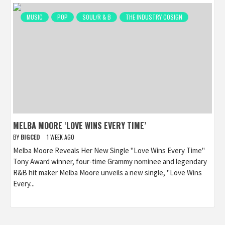
MUSIC
POP
SOUL/R & B
THE INDUSTRY COSIGN
MELBA MOORE ‘LOVE WINS EVERY TIME’
BY
BIGCED
1 WEEK AGO
Melba Moore Reveals Her New Single "Love Wins Every Time"
Tony Award winner, four-time Grammy nominee and legendary
R&B hit maker Melba Moore unveils a new single, "Love Wins
Every...