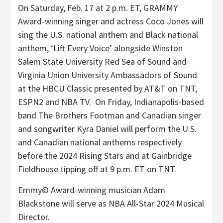
On Saturday, Feb. 17 at 2 p.m. ET, GRAMMY
Award-winning singer and actress Coco Jones will
sing the U.S. national anthem and Black national
anthem, ‘Lift Every Voice’ alongside Winston
Salem State University Red Sea of Sound and
Virginia Union University Ambassadors of Sound
at the HBCU Classic presented by AT&T on TNT,
ESPN2 and NBA TV. On Friday, Indianapolis-based
band The Brothers Footman and Canadian singer
and songwriter Kyra Daniel will perform the U.S.
and Canadian national anthems respectively
before the 2024 Rising Stars and at Gainbridge
Fieldhouse tipping off at 9 p.m. ET on TNT.
Emmy© Award-winning musician Adam
Blackstone will serve as NBA All-Star 2024 Musical
Director.