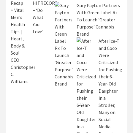
Gary Payton Partners
With Green Label Rx
To Launch ‘Greater
Purpose’ Cannabis
Brand
After Ice-T
and Coco
Were
Criticized
for Pushing
their 6-
Year-Old
Daughter
in a
Stroller,
Many on
Social
Media