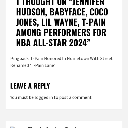
1 THOUGHT ON “
JENNIFER
HUDSON, BABYFACE, COCO
JONES, LIL WAYNE, T-PAIN
AMONG PERFORMERS FOR
NBA ALL-STAR 2024
”
Pingback:
T-Pain Honored In Hometown With Street
Renamed 'T-Pain Lane'
LEAVE A REPLY
You must be
logged in
to post a comment.