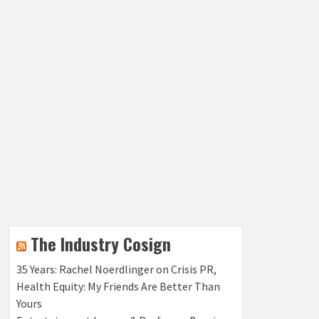
The Industry Cosign
35 Years: Rachel Noerdlinger on Crisis PR,
Health Equity: My Friends Are Better Than
Yours