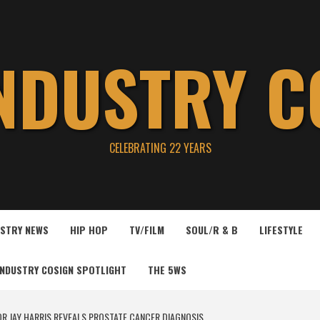
INDUSTRY C
CELEBRATING 22 YEARS
USTRY NEWS
HIP HOP
TV/FILM
SOUL/R & B
LIFESTYLE
INDUSTRY COSIGN SPOTLIGHT
THE 5WS
R JAY HARRIS REVEALS PROSTATE CANCER DIAGNOSIS