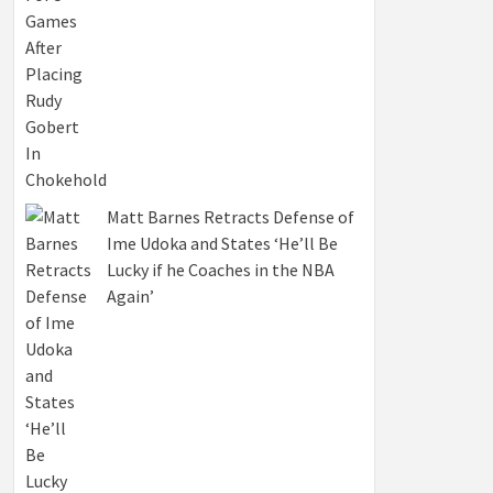
Matt Barnes Retracts Defense of
Ime Udoka and States ‘He’ll Be
Lucky if he Coaches in the NBA
Again’