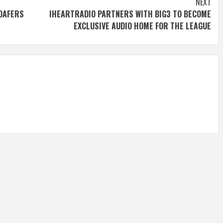
NEXT
LOAFERS
IHEARTRADIO PARTNERS WITH BIG3 TO BECOME
EXCLUSIVE AUDIO HOME FOR THE LEAGUE