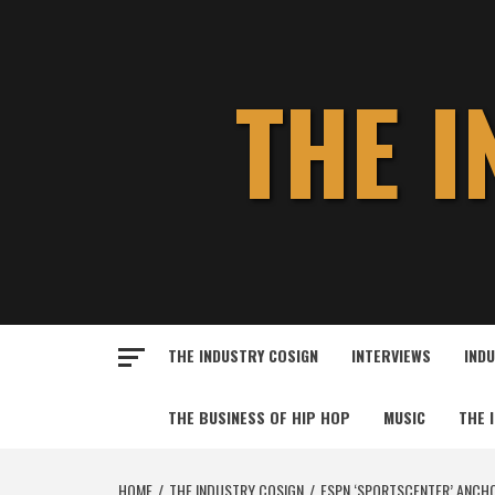
Skip
to
content
THE 
THE INDUSTRY COSIGN
INTERVIEWS
IND
THE BUSINESS OF HIP HOP
MUSIC
THE 
HOME
THE INDUSTRY COSIGN
ESPN ‘SPORTSCENTER’ ANCHO