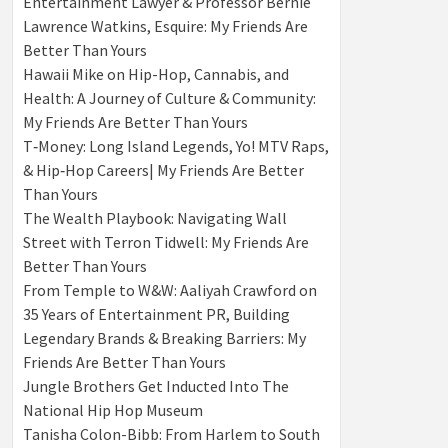
Entertainment Lawyer & Professor Bernie
Lawrence Watkins, Esquire: My Friends Are
Better Than Yours
Hawaii Mike on Hip-Hop, Cannabis, and
Health: A Journey of Culture & Community:
My Friends Are Better Than Yours
T‑Money: Long Island Legends, Yo! MTV Raps,
& Hip‑Hop Careers| My Friends Are Better
Than Yours
The Wealth Playbook: Navigating Wall
Street with Terron Tidwell: My Friends Are
Better Than Yours
From Temple to W&W: Aaliyah Crawford on
35 Years of Entertainment PR, Building
Legendary Brands & Breaking Barriers: My
Friends Are Better Than Yours
Jungle Brothers Get Inducted Into The
National Hip Hop Museum
Tanisha Colon-Bibb: From Harlem to South