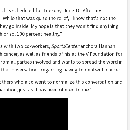
ich is scheduled for Tuesday, June 10. After my
While that was quite the relief, I know that’s not the
they go inside. My hope is that they won’t find anything
h or so, 100 percent healthy.”
ns with two co-workers,
SportsCenter
anchors Hannah
 cancer, as well as friends of his at the V Foundation for
rom all parties involved and wants to spread the word in
 the conversations regarding having to deal with cancer.
y others who also want to normalize this conversation and
aration, just as it has been offered to me.”