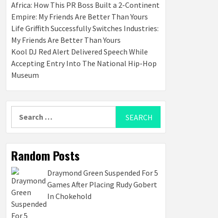
Africa: How This PR Boss Built a 2-Continent
Empire: My Friends Are Better Than Yours
Life Griffith Successfully Switches Industries:
My Friends Are Better Than Yours
Kool DJ Red Alert Delivered Speech While
Accepting Entry Into The National Hip-Hop
Museum
Search
for:
Random Posts
Draymond Green Suspended For 5
Games After Placing Rudy Gobert
In Chokehold