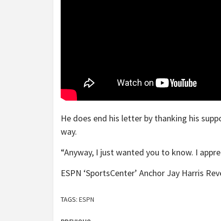
He does end his letter by thanking his supp
way.
“Anyway, I just wanted you to know. I apprec
ESPN ‘SportsCenter’ Anchor Jay Harris Rev
TAGS:
ESPN