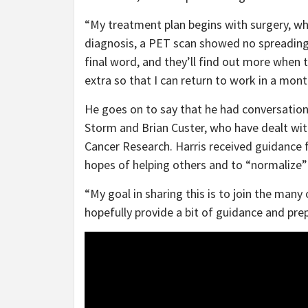
“My treatment plan begins with surgery, wh
diagnosis, a PET scan showed no spreading. 
final word, and they’ll find out more when 
extra so that I can return to work in a mont
He goes on to say that he had conversatio
Storm and Brian Custer, who have dealt with
Cancer Research. Harris received guidance f
hopes of helping others and to “normalize”
“My goal in sharing this is to join the man
hopefully provide a bit of guidance and prep