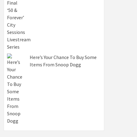
Here’s Your Chance To Buy Some
Items From Snoop Dogg