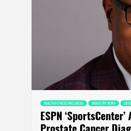
HEALTH/FITNESS/WELLNESS
INDUSTRY NEWS
LIFE
ESPN ‘SportsCenter’ 
Prostate Cancer Diag