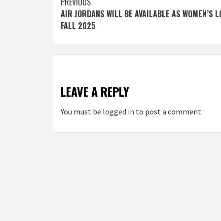
Post
PREVIOUS
AIR JORDANS WILL BE AVAILABLE AS WOMEN’S 
navigation
FALL 2025
LEAVE A REPLY
You must be
logged in
to post a comment.