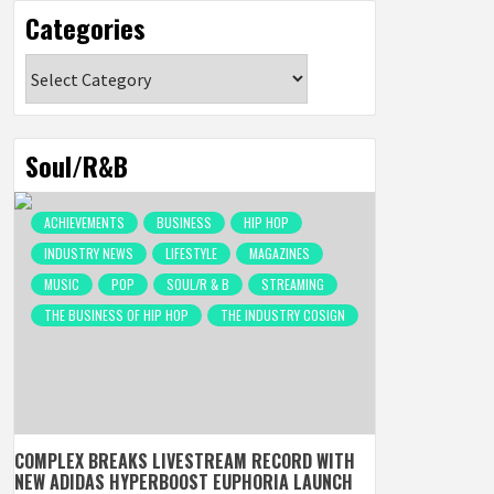
Categories
Categories
Soul/R&B
ACHIEVEMENTS
BUSINESS
HIP HOP
INDUSTRY NEWS
LIFESTYLE
MAGAZINES
MUSIC
POP
SOUL/R & B
STREAMING
THE BUSINESS OF HIP HOP
THE INDUSTRY COSIGN
COMPLEX BREAKS LIVESTREAM RECORD WITH
NEW ADIDAS HYPERBOOST EUPHORIA LAUNCH