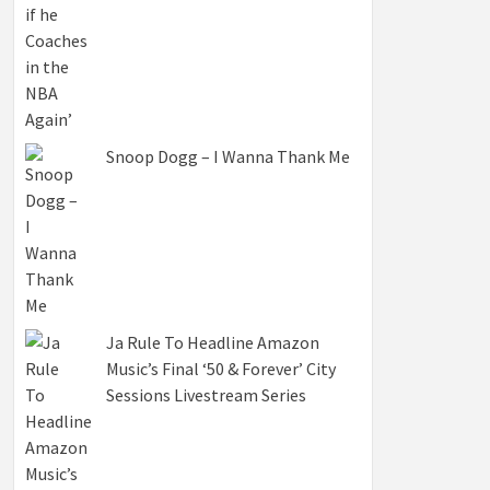
Snoop Dogg – I Wanna Thank Me
Ja Rule To Headline Amazon
Music’s Final ‘50 & Forever’ City
Sessions Livestream Series