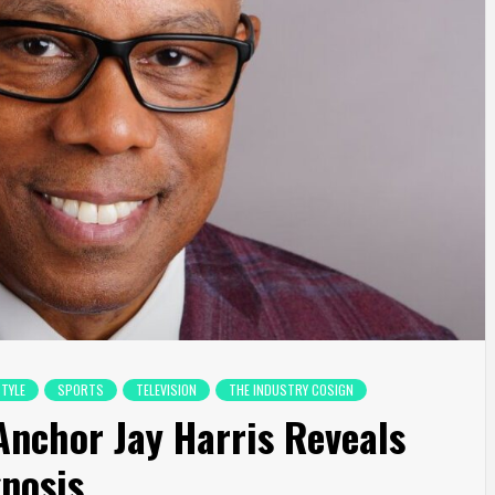
STYLE
SPORTS
TELEVISION
THE INDUSTRY COSIGN
Anchor Jay Harris Reveals
nosis