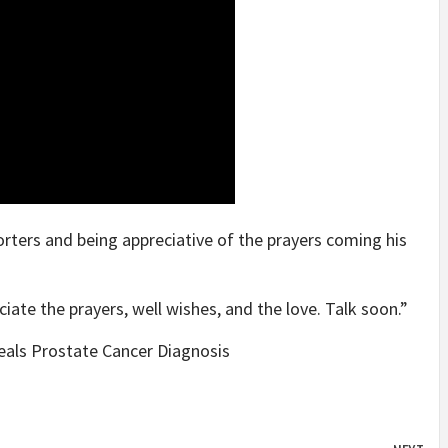
orters and being appreciative of the prayers coming his
iate the prayers, well wishes, and the love. Talk soon.”
eals Prostate Cancer Diagnosis