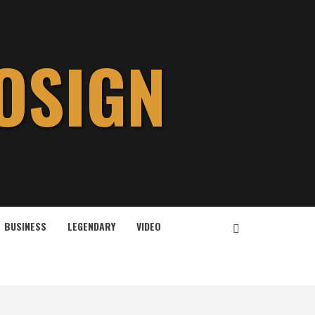
OSIGN
BUSINESS
LEGENDARY
VIDEO