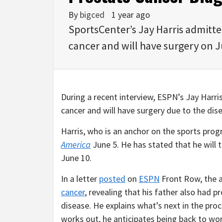
By
bigced
1 year ago
SportsCenter’s Jay Harris admitt
cancer and will have surgery on 
During a recent interview, ESPN’s Jay Harr
cancer and will have surgery due to the dis
Harris, who is an anchor on the sports pro
America
June 5. He has stated that he will 
June 10.
In a letter
posted
on
ESPN
Front Row, the 
cancer
, revealing that his father also had 
disease. He explains what’s next in the proce
works out, he anticipates being back to wo