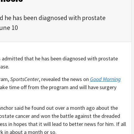
ed he has been diagnosed with prostate
June 10
is admitted that he has been diagnosed with prostate
ease.
gram,
SportsCenter
, revealed the news on
Good Morning
take time off from the program and will have surgery
anchor said he found out over a month ago about the
prostate cancer and won the battle against the dreaded
ss in hopes that it will lead to better news for him. If all
rk in about a month or so.