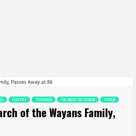
WS
LIFESTYLE
TELEVISION
THE INDUSTRY COSIGN
TV/FILM
arch of the Wayans Family,