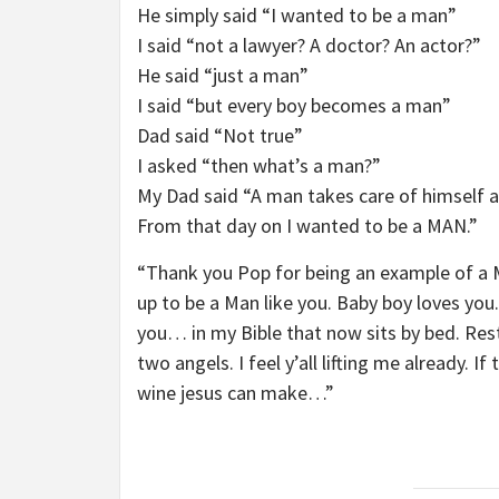
He simply said “I wanted to be a man”
I said “not a lawyer? A doctor? An actor?”
He said “just a man”
I said “but every boy becomes a man”
Dad said “Not true”
I asked “then what’s a man?”
My Dad said “A man takes care of himself and
From that day on I wanted to be a MAN.”
“Thank you Pop for being an example of a Ma
up to be a Man like you. Baby boy loves you.
you… in my Bible that now sits by bed. Rest 
two angels. I feel y’all lifting me already. I
wine jesus can make…”