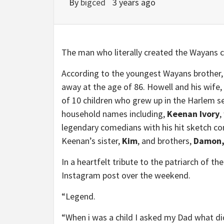
By
bigced
3 years ago
The man who literally created the Wayans c
According to the youngest Wayans brother
away at the age of 86. Howell and his wife,
of 10 children who grew up in the Harlem se
household names including,
Keenan Ivory
,
legendary comedians with his hit sketch 
Keenan’s sister,
Kim
, and brothers,
Damon,
In a heartfelt tribute to the patriarch of t
Instagram post over the weekend.
“Legend.
“When i was a child I asked my Dad what d