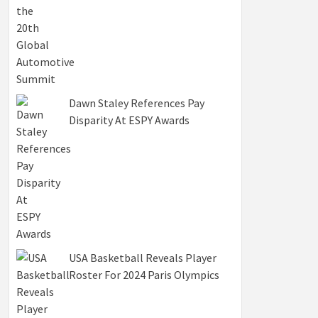
Dawn Staley References Pay
Disparity At ESPY Awards
USA Basketball Reveals Player
Roster For 2024 Paris Olympics