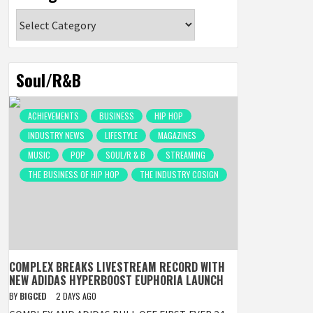
Categories
Soul/R&B
ACHIEVEMENTS
BUSINESS
HIP HOP
INDUSTRY NEWS
LIFESTYLE
MAGAZINES
MUSIC
POP
SOUL/R & B
STREAMING
THE BUSINESS OF HIP HOP
THE INDUSTRY COSIGN
COMPLEX BREAKS LIVESTREAM RECORD WITH
NEW ADIDAS HYPERBOOST EUPHORIA LAUNCH
BY
BIGCED
2 DAYS AGO