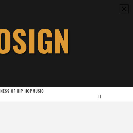
OSIGN
INESS OF HIP HOP
MUSIC