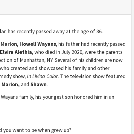
lan has recently passed away at the age of 86.
,
Marlon
,
Howell Wayans
, his father had recently passed
Elvira Alethia
, who died in July 2020, were the parents
ction of Manhattan, NY. Several of his children are now
 who created and showcased his family and other
comedy show,
In Living Color
. The television show featured
 Marlon,
and
Shawn
.
he Wayans family, his youngest son honored him in an
id you want to be when grew up?