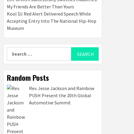
My Friends Are Better Than Yours
Kool DJ Red Alert Delivered Speech While
Accepting Entry Into The National Hip-Hop
Museum
Search
for:
Random Posts
Rev. Jesse Jackson and Rainbow
PUSH Present the 20th Global
Automotive Summit