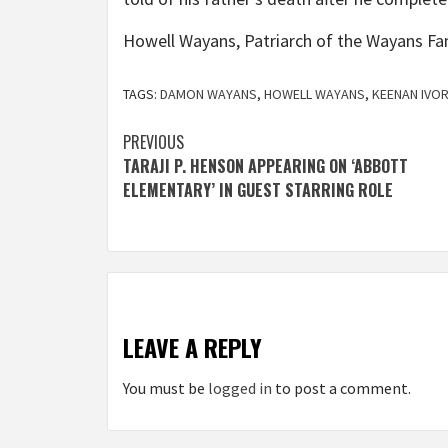
Howell Wayans, Patriarch of the Wayans Fa
TAGS:
DAMON WAYANS
,
HOWELL WAYANS
,
KEENAN IVO
Post
PREVIOUS
TARAJI P. HENSON APPEARING ON ‘ABBOTT
navigation
ELEMENTARY’ IN GUEST STARRING ROLE
LEAVE A REPLY
You must be
logged in
to post a comment.