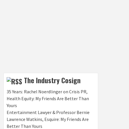
The Industry Cosign
35 Years: Rachel Noerdlinger on Crisis PR,
Health Equity: My Friends Are Better Than
Yours
Entertainment Lawyer & Professor Bernie
Lawrence Watkins, Esquire: My Friends Are
Better Than Yours