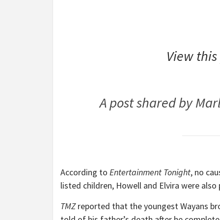
View this
A post shared by Ma
According to
Entertainment Tonight
, no ca
listed children, Howell and Elvira were also
TMZ
reported that the youngest Wayans b
told of his father’s death after he complete