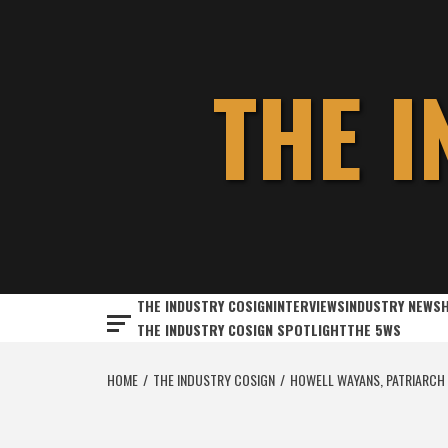
Skip
to
content
THE 
THE INDUSTRY COSIGN
INTERVIEWS
INDUSTRY NEWS
THE INDUSTRY COSIGN SPOTLIGHT
THE 5WS
HOME
THE INDUSTRY COSIGN
HOWELL WAYANS, PATRIARCH 