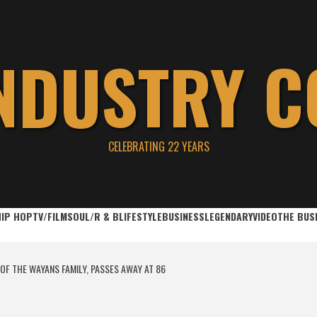
INDUSTRY C
CELEBRATING 22 YEARS
HIP HOP
TV/FILM
SOUL/R & B
LIFESTYLE
BUSINESS
LEGENDARY
VIDEO
THE BUS
OF THE WAYANS FAMILY, PASSES AWAY AT 86