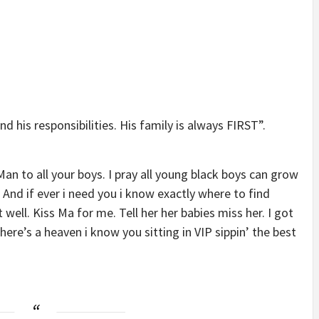
 his responsibilities. His family is always FIRST”.
n to all your boys. I pray all young black boys can grow
 And if ever i need you i know exactly where to find
well. Kiss Ma for me. Tell her her babies miss her. I got
f there’s a heaven i know you sitting in VIP sippin’ the best