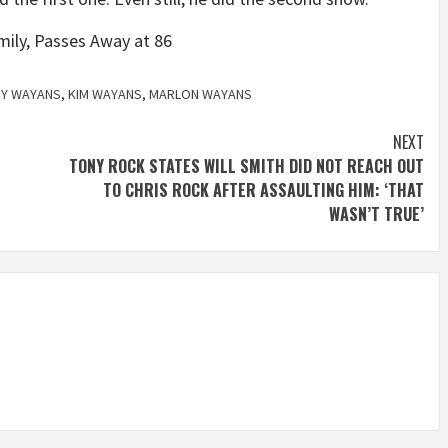
mily, Passes Away at 86
RY WAYANS
,
KIM WAYANS
,
MARLON WAYANS
NEXT
TONY ROCK STATES WILL SMITH DID NOT REACH OUT
TO CHRIS ROCK AFTER ASSAULTING HIM: ‘THAT
WASN’T TRUE’