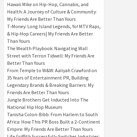
Hawaii Mike on Hip-Hop, Cannabis, and
Health: A Journey of Culture & Community:
My Friends Are Better Than Yours
T‑Money: Long Island Legends, Yo! MTV Raps,
& Hip‑Hop Careers| My Friends Are Better
Than Yours
The Wealth Playbook: Navigating Wall
Street with Terron Tidwell: My Friends Are
Better Than Yours
From Temple to W&W: Aaliyah Crawford on
35 Years of Entertainment PR, Building
Legendary Brands & Breaking Barriers: My
Friends Are Better Than Yours
Jungle Brothers Get Inducted Into The
National Hip Hop Museum
Tanisha Colon-Bibb: From Harlem to South
Africa: How This PR Boss Built a 2-Continent
Empire: My Friends Are Better Than Yours
Life Griffith Successfully Switches Industries: