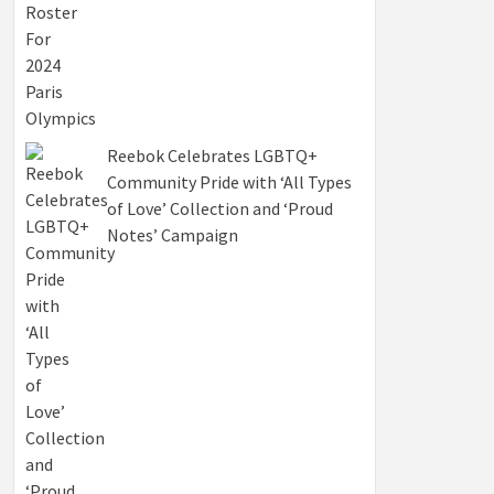
Reebok Celebrates LGBTQ+
Community Pride with ‘All Types
of Love’ Collection and ‘Proud
Notes’ Campaign