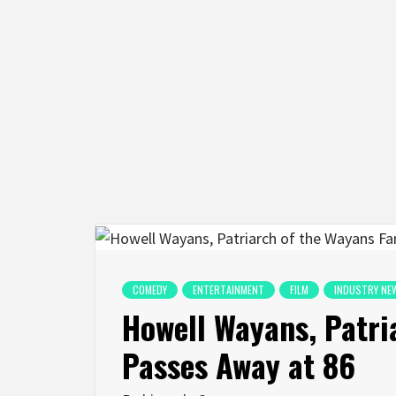
COMEDY
ENTERTAINMENT
FILM
INDUSTRY NE
Howell Wayans, Patri
Passes Away at 86