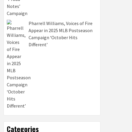
Pharrell Williams, Voices of Fire
Appear in 2025 MLB Postseason
Campaign ‘October Hits
Different’
Categories