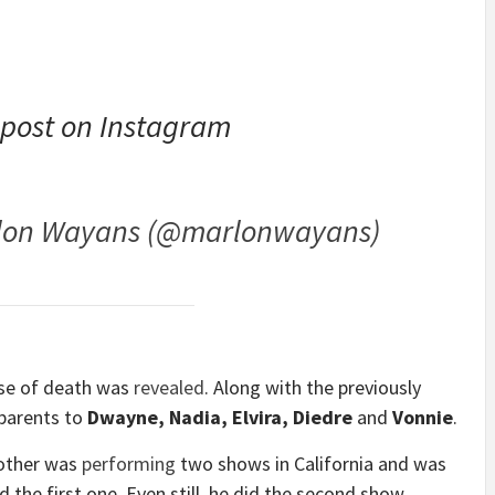
 post on Instagram
rlon Wayans (@marlonwayans)
use of death was
revealed
. Along with the previously
 parents to
Dwayne, Nadia, Elvira, Diedre
and
Vonnie
.
rother was
performing
two shows in California and was
d the first one. Even still, he did the second show.