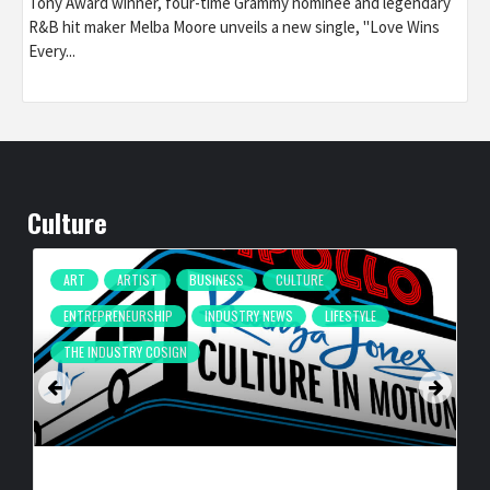
Tony Award winner, four-time Grammy nominee and legendary
R&B hit maker Melba Moore unveils a new single, "Love Wins
Every...
Culture
ART
ARTIST
BUSINESS
CULTURE
ENTREPRENEURSHIP
INDUSTRY NEWS
LIFESTYLE
THE INDUSTRY COSIGN
CULTURE IN MOTION™ HEADS TO THE APOLLO,
SURROUNDING AREAS, BRINGING PHILANTHROPY TO