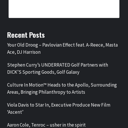
ARTISTS
BY
BIGCED
15 HOURS AGO
Recent Posts
Your Old Droog – Pavlovian Effect feat. A-Reece, Masta
Ace, DJ Harrison
Stephen Curry’s UNDERRATED Golf Partners with
DICK’S Sporting Goods, Golf Galaxy
Culture In Motion™ Heads to the Apollo, Surrounding
Areas, Bringing Philanthropy to Artists
Viola Davis to Star In, Executive Produce New Film
‘Ascent’
Aaron Cole, Tenroc – usher in the spirit