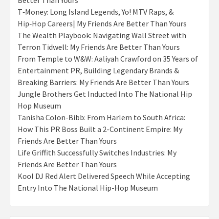
Better Than Yours
T‑Money: Long Island Legends, Yo! MTV Raps, &
Hip‑Hop Careers| My Friends Are Better Than Yours
The Wealth Playbook: Navigating Wall Street with
Terron Tidwell: My Friends Are Better Than Yours
From Temple to W&W: Aaliyah Crawford on 35 Years of
Entertainment PR, Building Legendary Brands &
Breaking Barriers: My Friends Are Better Than Yours
Jungle Brothers Get Inducted Into The National Hip
Hop Museum
Tanisha Colon-Bibb: From Harlem to South Africa:
How This PR Boss Built a 2-Continent Empire: My
Friends Are Better Than Yours
Life Griffith Successfully Switches Industries: My
Friends Are Better Than Yours
Kool DJ Red Alert Delivered Speech While Accepting
Entry Into The National Hip-Hop Museum