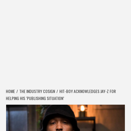
HOME
THE INDUSTRY COSIGN
HIT-BOY ACKNOWLEDGES JAY-Z FOR
HELPING HIS ‘PUBLISHING SITUATION’