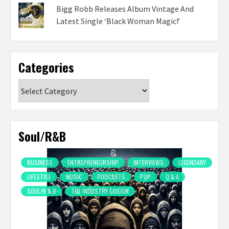
Bigg Robb Releases Album Vintage And
Latest Single ‘Black Woman Magic!’
Categories
Categories
Soul/R&B
BUSINESS
ENTREPRENEURSHIP
INTERVIEWS
LEGENDARY
LIFESTYLE
MUSIC
PODCASTS
POP
Q & A
SOUL/R & B
THE INDUSTRY COSIGN