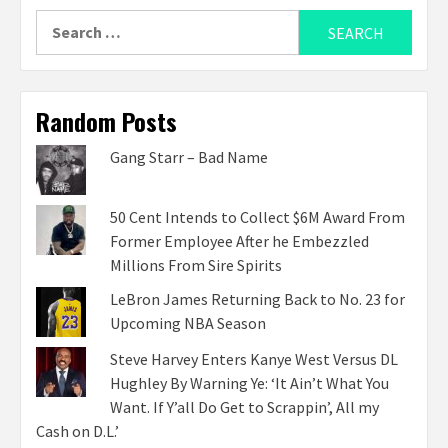
Search
for:
Random Posts
Gang Starr – Bad Name
50 Cent Intends to Collect $6M Award From
Former Employee After he Embezzled
Millions From Sire Spirits
LeBron James Returning Back to No. 23 for
Upcoming NBA Season
Steve Harvey Enters Kanye West Versus DL
Hughley By Warning Ye: ‘It Ain’t What You
Want. If Y’all Do Get to Scrappin’, All my
Cash on D.L.’