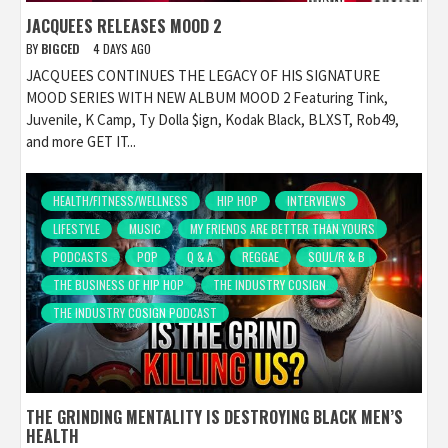
JACQUEES RELEASES MOOD 2
BY
BIGCED
4 DAYS AGO
JACQUEES CONTINUES THE LEGACY OF HIS SIGNATURE
MOOD SERIES WITH NEW ALBUM MOOD 2 Featuring Tink,
Juvenile, K Camp, Ty Dolla $ign, Kodak Black, BLXST, Rob49,
and more GET IT...
HEALTH/FITNESS/WELLNESS
HIP HOP
INTERVIEWS
LIFESTYLE
MUSIC
MY FRIENDS ARE BETTER THAN YOURS
PODCASTS
POP
Q & A
REGGAE
SOUL/R & B
THE BUSINESS OF HIP HOP
THE INDUSTRY COSIGN
THE INDUSTRY COSIGN PODCAST
THE GRINDING MENTALITY IS DESTROYING BLACK MEN’S
HEALTH