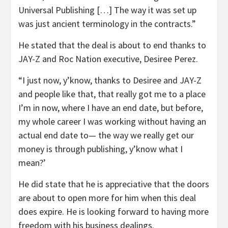
Universal Publishing […] The way it was set up
was just ancient terminology in the contracts.”
He stated that the deal is about to end thanks to
JAY-Z and Roc Nation executive, Desiree Perez.
“I just now, y’know, thanks to Desiree and JAY-Z
and people like that, that really got me to a place
I’m in now, where I have an end date, but before,
my whole career I was working without having an
actual end date to— the way we really get our
money is through publishing, y’know what I
mean?’
He did state that he is appreciative that the doors
are about to open more for him when this deal
does expire. He is looking forward to having more
freedom with his business dealings.