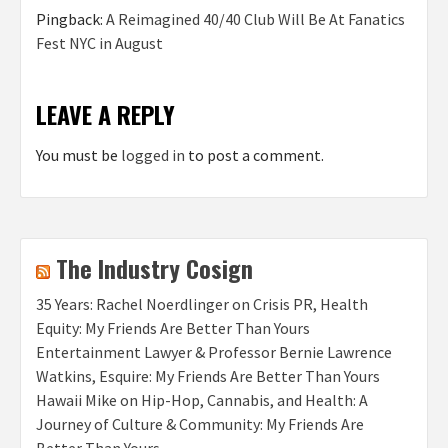
Pingback:
A Reimagined 40/40 Club Will Be At Fanatics
Fest NYC in August
LEAVE A REPLY
You must be
logged in
to post a comment.
The Industry Cosign
35 Years: Rachel Noerdlinger on Crisis PR, Health
Equity: My Friends Are Better Than Yours
Entertainment Lawyer & Professor Bernie Lawrence
Watkins, Esquire: My Friends Are Better Than Yours
Hawaii Mike on Hip-Hop, Cannabis, and Health: A
Journey of Culture & Community: My Friends Are