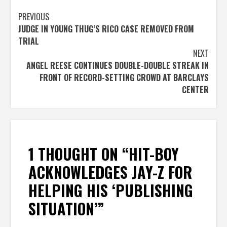
Post
PREVIOUS
JUDGE IN YOUNG THUG’S RICO CASE REMOVED FROM
navigation
TRIAL
NEXT
ANGEL REESE CONTINUES DOUBLE-DOUBLE STREAK IN
FRONT OF RECORD-SETTING CROWD AT BARCLAYS
CENTER
1 THOUGHT ON “
HIT-BOY
ACKNOWLEDGES JAY-Z FOR
HELPING HIS ‘PUBLISHING
SITUATION’
”