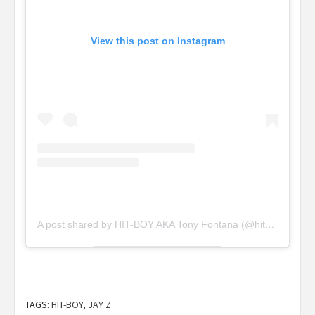
View this post on Instagram
A post shared by HIT-BOY AKA Tony Fontana (@hitboy)
TAGS:
HIT-BOY
,
JAY Z