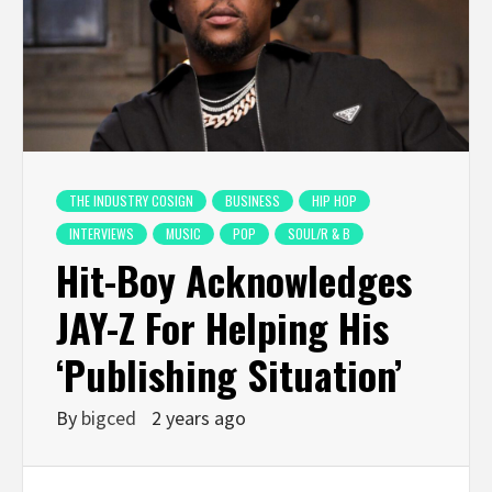
THE INDUSTRY COSIGN
BUSINESS
HIP HOP
INTERVIEWS
MUSIC
POP
SOUL/R & B
Hit-Boy Acknowledges
JAY-Z For Helping His
‘Publishing Situation’
By
bigced
2 years ago