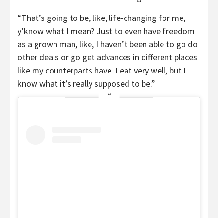
“That’s going to be, like, life-changing for me,
y’know what I mean? Just to even have freedom
as a grown man, like, I haven’t been able to go do
other deals or go get advances in different places
like my counterparts have. I eat very well, but I
know what it’s really supposed to be.”