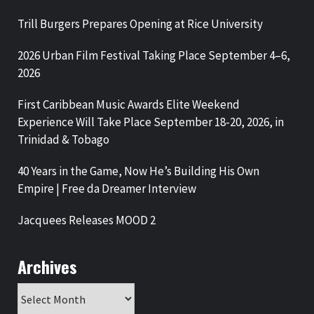
Trill Burgers Prepares Opening at Rice University
2026 Urban Film Festival Taking Place September 4–6,
2026
First Caribbean Music Awards Elite Weekend
Experience Will Take Place September 18-20, 2026, in
Trinidad & Tobago
40 Years in the Game, Now He’s Building His Own
Empire | Free da Dreamer Interview
Jacquees Releases MOOD 2
Archives
Archives