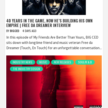
40 YEARS IN THE GAME, NOW HE’S BUILDING HIS OWN
EMPIRE | FREE DA DREAMER INTERVIEW
BY
BIGCED
4 DAYS AGO
In this episode of My Friends Are Better Than Yours, BIG CED
sits down with longtime friend and music veteran Free da
Dreamer (Touch, En Touch) for an unforgettable conversation...
INDUSTRY NEWS
MUSIC
NEW RELEASES
SOUL/R & B
THE INDUSTRY COSIGN