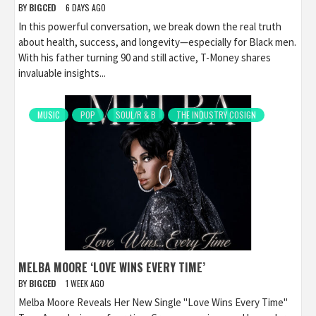
BY
BIGCED
6 DAYS AGO
In this powerful conversation, we break down the real truth
about health, success, and longevity—especially for Black men.
With his father turning 90 and still active, T-Money shares
invaluable insights...
MUSIC
POP
SOUL/R & B
THE INDUSTRY COSIGN
MELBA MOORE ‘LOVE WINS EVERY TIME’
BY
BIGCED
1 WEEK AGO
Melba Moore Reveals Her New Single "Love Wins Every Time"