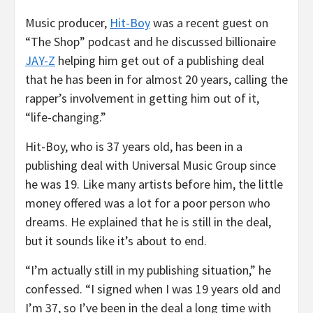
Music producer,
Hit-Boy
was a recent guest on
“The Shop” podcast and he discussed billionaire
JAY-Z
helping him get out of a publishing deal
that he has been in for almost 20 years, calling the
rapper’s involvement in getting him out of it,
“life-changing.”
Hit-Boy, who is 37 years old, has been in a
publishing deal with Universal Music Group since
he was 19. Like many artists before him, the little
money offered was a lot for a poor person who
dreams. He explained that he is still in the deal,
but it sounds like it’s about to end.
“I’m actually still in my publishing situation,” he
confessed. “I signed when I was 19 years old and
I’m 37, so I’ve been in the deal a long time with