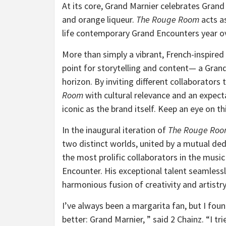
At its core, Grand Marnier celebrates Grand
and orange liqueur.
The Rouge Room
acts as
life contemporary Grand Encounters year ov
More than simply a vibrant, French-inspired
point for storytelling and content— a Gra
horizon. By inviting different collaborator
Room
with cultural relevance and an expec
iconic as the brand itself. Keep an eye on t
In the inaugural iteration of
The Rouge Ro
two distinct worlds, united by a mutual de
the most prolific collaborators in the musi
Encounter. His exceptional talent seamlessl
harmonious fusion of creativity and artistry
I’ve always been a margarita fan, but I fou
better: Grand Marnier, ” said 2 Chainz. “I 