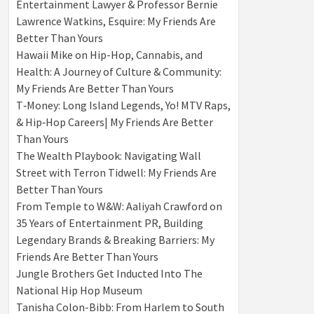
Entertainment Lawyer & Professor Bernie
Lawrence Watkins, Esquire: My Friends Are
Better Than Yours
Hawaii Mike on Hip-Hop, Cannabis, and
Health: A Journey of Culture & Community:
My Friends Are Better Than Yours
T‑Money: Long Island Legends, Yo! MTV Raps,
& Hip‑Hop Careers| My Friends Are Better
Than Yours
The Wealth Playbook: Navigating Wall
Street with Terron Tidwell: My Friends Are
Better Than Yours
From Temple to W&W: Aaliyah Crawford on
35 Years of Entertainment PR, Building
Legendary Brands & Breaking Barriers: My
Friends Are Better Than Yours
Jungle Brothers Get Inducted Into The
National Hip Hop Museum
Tanisha Colon-Bibb: From Harlem to South