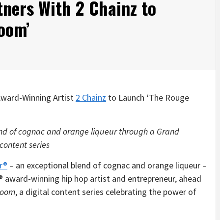
ners With 2 Chainz to
oom’
ward-Winning Artist
2 Chainz
to Launch ‘The Rouge
end of cognac and orange liqueur through a Grand
 content series
r®
– an exceptional blend of cognac and orange liqueur –
 award-winning hip hop artist and entrepreneur, ahead
Room
, a digital content series celebrating the power of