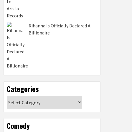
Rihanna Is Officially Declared A
Billionaire
Categories
Categories
Comedy