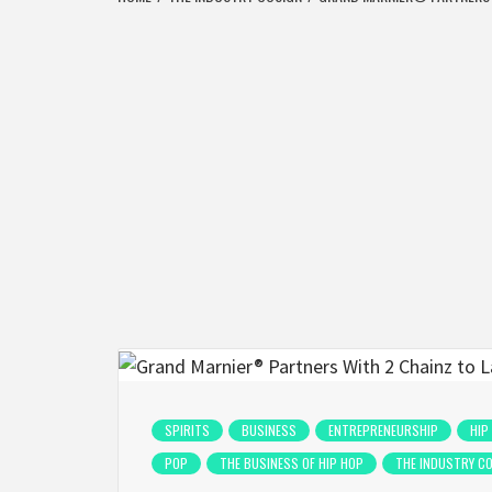
SPIRITS
BUSINESS
ENTREPRENEURSHIP
HIP
POP
THE BUSINESS OF HIP HOP
THE INDUSTRY C