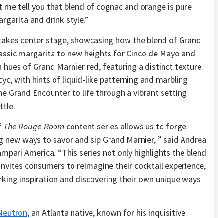
 me tell you that blend of cognac and orange is pure
rgarita and drink style.”
 takes center stage, showcasing how the blend of Grand
classic margarita to new heights for Cinco de Mayo and
hues of Grand Marnier red, featuring a distinct texture
yc, with hints of liquid-like patterning and marbling
e Grand Encounter to life through a vibrant setting
ttle.
f
The Rouge Room
content series allows us to forge
 new ways to savor and sip Grand Marnier, ” said Andrea
mpari America. “This series not only highlights the blend
 invites consumers to reimagine their cocktail experience,
rking inspiration and discovering their own unique ways
Neutron
, an Atlanta native, known for his inquisitive