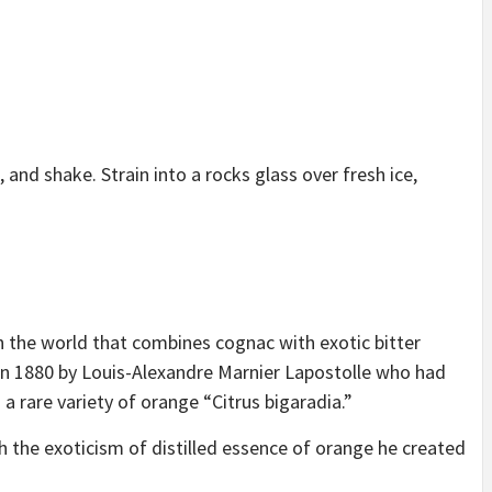
 and shake. Strain into a rocks glass over fresh ice,
n the world that combines cognac with exotic bitter
in 1880 by Louis-Alexandre Marnier Lapostolle who had
a rare variety of orange “Citrus bigaradia.”
 the exoticism of distilled essence of orange he created