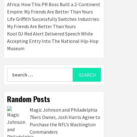
Africa: How This PR Boss Built a 2-Continent
Empire: My Friends Are Better Than Yours
Life Griffith Successfully Switches Industries:
My Friends Are Better Than Yours
Kool DJ Red Alert Delivered Speech While
Accepting Entry Into The National Hip-Hop
Museum
Search
for:
Random Posts
Magic Johnson and Philadelphia
76ers Owner, Josh Harris Agree to
Purchase the NFL’s Washington
Commanders