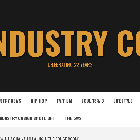
INDUSTRY C
CELEBRATING 22 YEARS
USTRY NEWS
HIP HOP
TV/FILM
SOUL/R & B
LIFESTYLE
INDUSTRY COSIGN SPOTLIGHT
THE 5WS
WITH 2 CHAINZ TO LAUNCH ‘THE ROUGE ROOM’