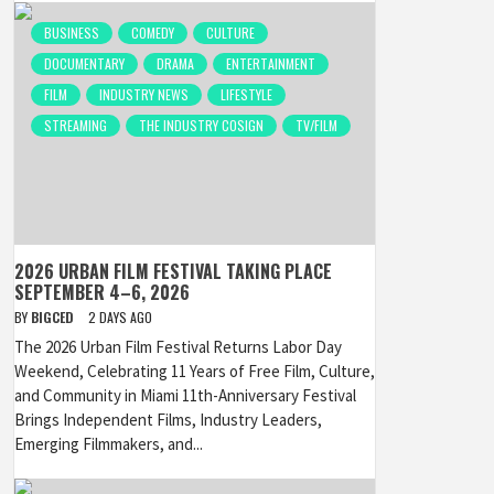
BUSINESS
COMEDY
CULTURE
DOCUMENTARY
DRAMA
ENTERTAINMENT
FILM
INDUSTRY NEWS
LIFESTYLE
STREAMING
THE INDUSTRY COSIGN
TV/FILM
2026 URBAN FILM FESTIVAL TAKING PLACE
SEPTEMBER 4–6, 2026
BY
BIGCED
2 DAYS AGO
The 2026 Urban Film Festival Returns Labor Day
Weekend, Celebrating 11 Years of Free Film, Culture,
and Community in Miami 11th-Anniversary Festival
Brings Independent Films, Industry Leaders,
Emerging Filmmakers, and...