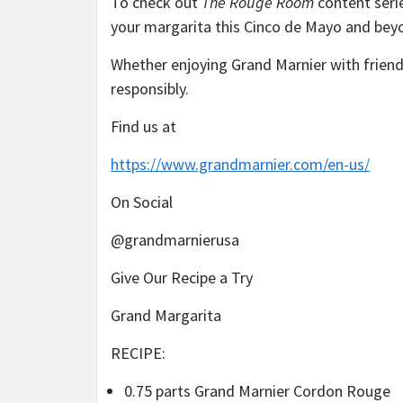
To check out
The Rouge Room
content seri
your margarita this Cinco de Mayo and bey
Whether enjoying Grand Marnier with friend
responsibly.
Find us at
https://www.grandmarnier.com/en-us/
On Social
@grandmarnierusa
Give Our Recipe a Try
Grand Margarita
RECIPE:
0.75 parts Grand Marnier Cordon Rouge