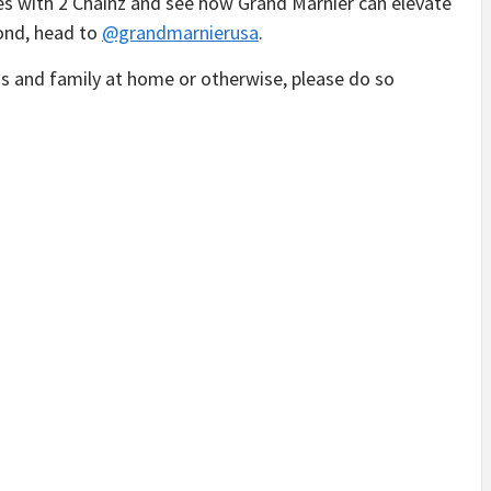
es with 2 Chainz and see how Grand Marnier can elevate
ond, head to
@grandmarnierusa
.
s and family at home or otherwise, please do so