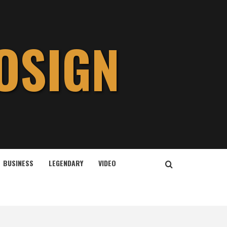
OSIGN
BUSINESS
LEGENDARY
VIDEO