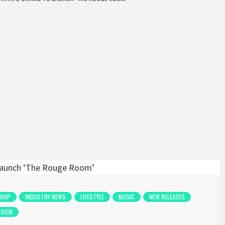
 HOP
INDUSTRY NEWS
LIFESTYLE
MUSIC
NEW RELEASES
OSIGN