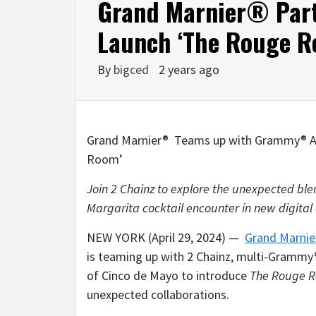
Grand Marnier® Part
Launch ‘The Rouge R
By
bigced
2 years ago
Grand Marnier® Teams up with Grammy® A
Room’
Join 2 Chainz to explore the unexpected bl
Margarita cocktail encounter in new digital
NEW YORK (April 29, 2024) —
Grand Marnie
is teaming up with 2 Chainz, multi-Grammy®
of Cinco de Mayo to introduce
The Rouge 
unexpected collaborations.