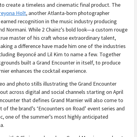
to create a timeless and cinematic final product. The
reyona Holt
, another Atlanta-born photographer
earned recognition in the music industry producing
A and Normani. While 2 Chainz’s bold look—a custom rouge
 true master of his craft whose extraordinary talent,
ing a difference have made him one of the industries
including Beyoncé and Lil Kim to name a few. Together
kgrounds built a Grand Encounter in itself, to produce
nier enhances the cocktail experience.
eo and photo stills illustrating the Grand Encounter
ut across digital and social channels starting on April
counter that defines Grand Marnier will also come to
t of the brand’s ‘Encounters on Road’ event series and
c, one of the summer’s most highly anticipated
a.