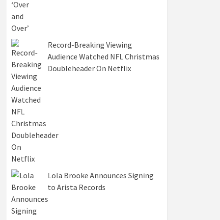
Record-Breaking Viewing
Audience Watched NFL Christmas
Doubleheader On Netflix
Lola Brooke Announces Signing
to Arista Records