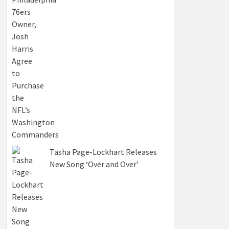
Tasha Page-Lockhart Releases
New Song ‘Over and Over’