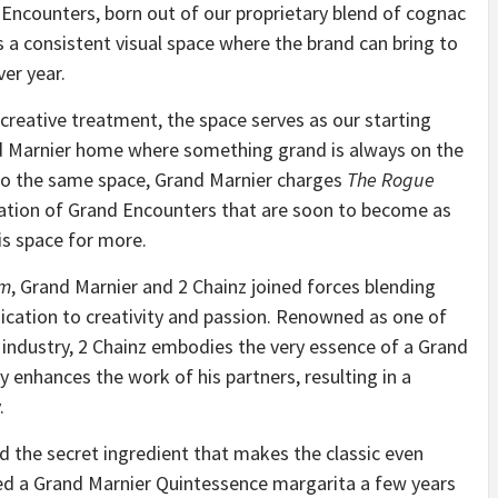
 Encounters, born out of our proprietary blend of cognac
 a consistent visual space where the brand can bring to
er year.
 creative treatment, the space serves as our starting
nd Marnier home where something grand is always on the
s to the same space, Grand Marnier charges
The Rogue
tation of Grand Encounters that are soon to become as
his space for more.
om
, Grand Marnier and 2 Chainz joined forces blending
dication to creativity and passion. Renowned as one of
c industry, 2 Chainz embodies the very essence of a Grand
y enhances the work of his partners, resulting in a
.
nd the secret ingredient that makes the classic even
tried a Grand Marnier Quintessence margarita a few years