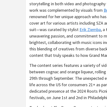
storytelling in both video and photography 
work was complemented by visuals from
B
renowned for her unique approach who has 
cover art for various artists including SZ
suit—was curated by stylist
Erik Ziemba
, a
unwavering passion, and commitment to mak
brightest, collaborating with music icons 
this blending of creatives from diverse bac
content that truly speaks to how Grand Mar
The content series features a variety of vid
between cognac and orange liqueur, rolling o
29th through September. The unexpected en
life across the US for consumers 21+ as par
dedicated presence at the 2024 Roots Picni
festivals, on June 1st and 2nd in Philadelphi