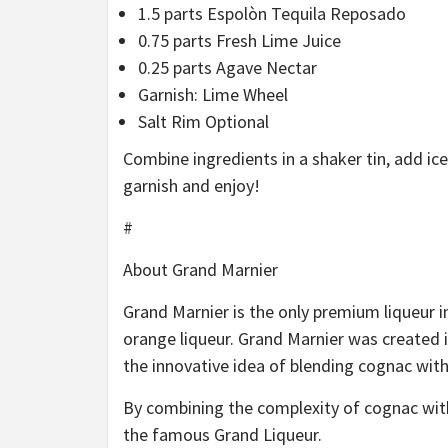
1.5 parts Espolòn Tequila Reposado
0.75 parts Fresh Lime Juice
0.25 parts Agave Nectar
Garnish: Lime Wheel
Salt Rim Optional
Combine ingredients in a shaker tin, add ice,
garnish and enjoy!
#
About Grand Marnier
Grand Marnier is the only premium liqueur i
orange liqueur. Grand Marnier was created 
the innovative idea of blending cognac with 
By combining the complexity of cognac with
the famous Grand Liqueur.