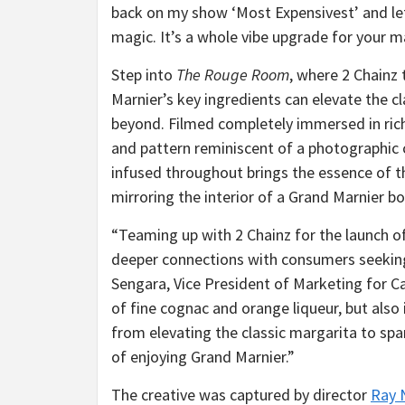
back on my show ‘Most Expensivest’ and let
magic. It’s a whole vibe upgrade for your ma
Step into
The Rouge Room
, where 2 Chainz
Marnier’s key ingredients can elevate the 
beyond. Filmed completely immersed in rich 
and pattern reminiscent of a photographic c
infused throughout brings the essence of th
mirroring the interior of a Grand Marnier bo
“Teaming up with 2 Chainz for the launch o
deeper connections with consumers seeking
Sengara, Vice President of Marketing for Ca
of fine cognac and orange liqueur, but also
from elevating the classic margarita to spa
of enjoying Grand Marnier.”
The creative was captured by director
Ray 