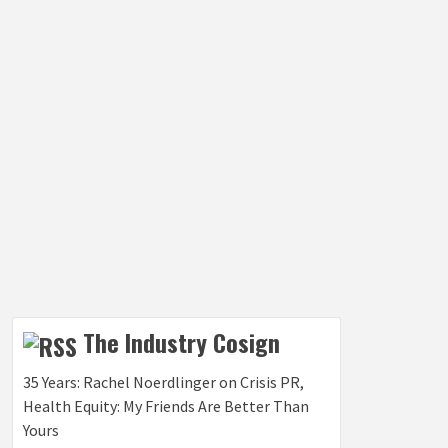
The Industry Cosign
35 Years: Rachel Noerdlinger on Crisis PR,
Health Equity: My Friends Are Better Than
Yours