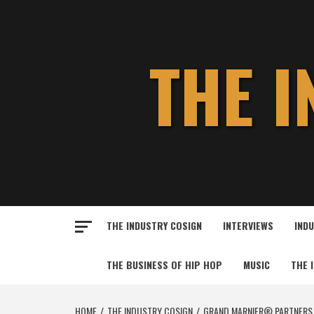
Skip
to
content
THE 
THE INDUSTRY COSIGN
INTERVIEWS
IND
THE BUSINESS OF HIP HOP
MUSIC
THE 
HOME
THE INDUSTRY COSIGN
GRAND MARNIER® PARTNERS 