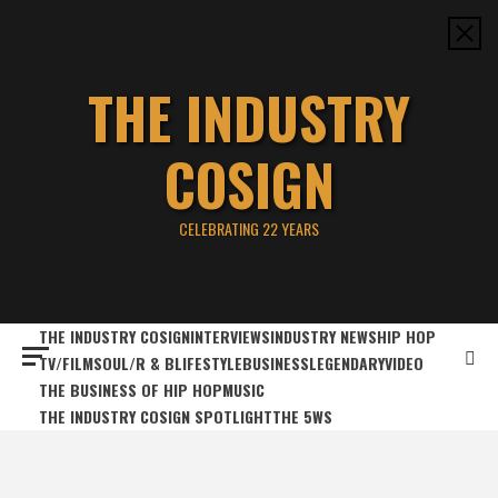
Skip
to
content
THE INDUSTRY
COSIGN
CELEBRATING 22 YEARS
THE INDUSTRY COSIGN
INTERVIEWS
INDUSTRY NEWS
HIP HOP
TV/FILM
SOUL/R & B
LIFESTYLE
BUSINESS
LEGENDARY
VIDEO
THE BUSINESS OF HIP HOP
MUSIC
THE INDUSTRY COSIGN SPOTLIGHT
THE 5WS