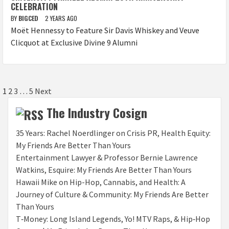
CELEBRATION
BY
BIGCED
2 YEARS AGO
Moët Hennessy to Feature Sir Davis Whiskey and Veuve
Clicquot at Exclusive Divine 9 Alumni
Posts
1
2
3
…
5
Next
pagination
The Industry Cosign
35 Years: Rachel Noerdlinger on Crisis PR, Health Equity:
My Friends Are Better Than Yours
Entertainment Lawyer & Professor Bernie Lawrence
Watkins, Esquire: My Friends Are Better Than Yours
Hawaii Mike on Hip-Hop, Cannabis, and Health: A
Journey of Culture & Community: My Friends Are Better
Than Yours
T‑Money: Long Island Legends, Yo! MTV Raps, & Hip‑Hop