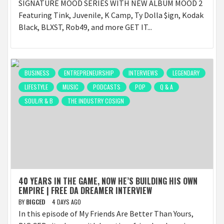
SIGNATURE MOOD SERIES WITH NEW ALBUM MOOD 2
Featuring Tink, Juvenile, K Camp, Ty Dolla $ign, Kodak
Black, BLXST, Rob49, and more GET IT...
BUSINESS
ENTREPRENEURSHIP
INTERVIEWS
LEGENDARY
LIFESTYLE
MUSIC
PODCASTS
POP
Q & A
SOUL/R & B
THE INDUSTRY COSIGN
40 YEARS IN THE GAME, NOW HE’S BUILDING HIS OWN
EMPIRE | FREE DA DREAMER INTERVIEW
BY
BIGCED
4 DAYS AGO
In this episode of My Friends Are Better Than Yours,