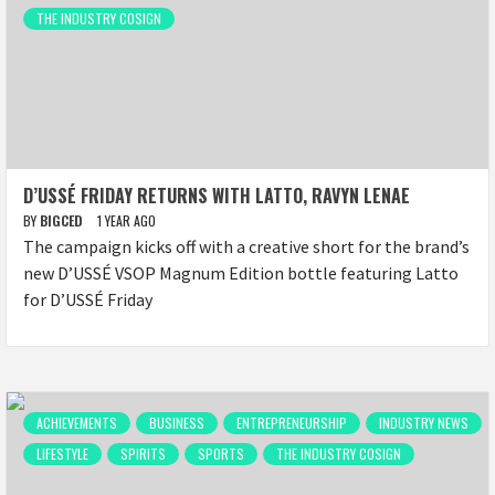
THE INDUSTRY COSIGN
D’USSÉ FRIDAY RETURNS WITH LATTO, RAVYN LENAE
BY
BIGCED
1 YEAR AGO
The campaign kicks off with a creative short for the brand’s
new D’USSÉ VSOP Magnum Edition bottle featuring Latto
for D’USSÉ Friday
ACHIEVEMENTS
BUSINESS
ENTREPRENEURSHIP
INDUSTRY NEWS
LIFESTYLE
SPIRITS
SPORTS
THE INDUSTRY COSIGN