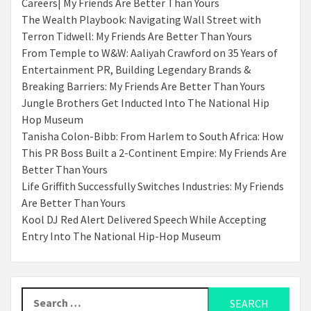
Careers| My Friends Are Better Than Yours
The Wealth Playbook: Navigating Wall Street with
Terron Tidwell: My Friends Are Better Than Yours
From Temple to W&W: Aaliyah Crawford on 35 Years of
Entertainment PR, Building Legendary Brands &
Breaking Barriers: My Friends Are Better Than Yours
Jungle Brothers Get Inducted Into The National Hip
Hop Museum
Tanisha Colon-Bibb: From Harlem to South Africa: How
This PR Boss Built a 2-Continent Empire: My Friends Are
Better Than Yours
Life Griffith Successfully Switches Industries: My Friends
Are Better Than Yours
Kool DJ Red Alert Delivered Speech While Accepting
Entry Into The National Hip-Hop Museum
Search