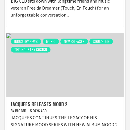
BIG CED sits down with longtime friend and music
veteran Free da Dreamer (Touch, En Touch) for an
unforgettable conversation...
INDUSTRY NEWS
MUSIC
NEW RELEASES
SOUL/R & B
THE INDUSTRY COSIGN
JACQUEES RELEASES MOOD 2
BY
BIGCED
5 DAYS AGO
JACQUEES CONTINUES THE LEGACY OF HIS
SIGNATURE MOOD SERIES WITH NEW ALBUM MOOD 2