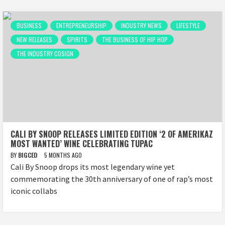
BUSINESS
ENTREPRENEURSHIP
INDUSTRY NEWS
LIFESTYLE
NEW RELEASES
SPIRITS
THE BUSINESS OF HIP HOP
THE INDUSTRY COSIGN
CALI BY SNOOP RELEASES LIMITED EDITION ‘2 OF AMERIKAZ
MOST WANTED’ WINE CELEBRATING TUPAC
BY
BIGCED
5 MONTHS AGO
Cali By Snoop drops its most legendary wine yet
commemorating the 30th anniversary of one of rap’s most
iconic collabs