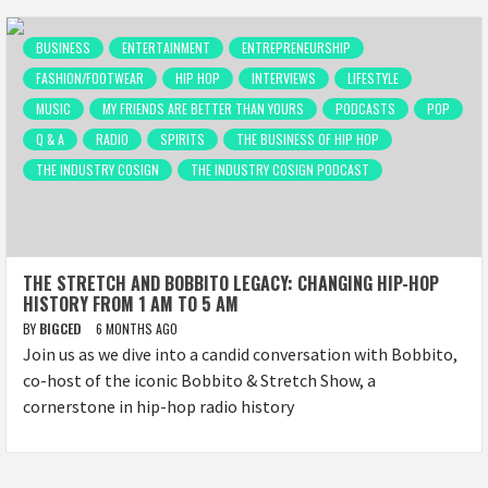
BUSINESS
ENTERTAINMENT
ENTREPRENEURSHIP
FASHION/FOOTWEAR
HIP HOP
INTERVIEWS
LIFESTYLE
MUSIC
MY FRIENDS ARE BETTER THAN YOURS
PODCASTS
POP
Q & A
RADIO
SPIRITS
THE BUSINESS OF HIP HOP
THE INDUSTRY COSIGN
THE INDUSTRY COSIGN PODCAST
THE STRETCH AND BOBBITO LEGACY: CHANGING HIP-HOP
HISTORY FROM 1 AM TO 5 AM
BY
BIGCED
6 MONTHS AGO
Join us as we dive into a candid conversation with Bobbito,
co-host of the iconic Bobbito & Stretch Show, a
cornerstone in hip-hop radio history