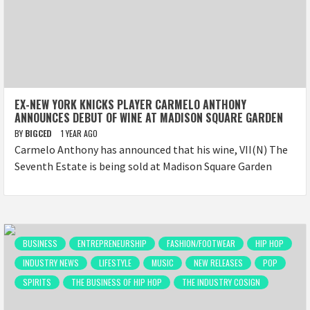
EX-NEW YORK KNICKS PLAYER CARMELO ANTHONY
ANNOUNCES DEBUT OF WINE AT MADISON SQUARE GARDEN
BY
BIGCED
1 YEAR AGO
Carmelo Anthony has announced that his wine, VII(N) The
Seventh Estate is being sold at Madison Square Garden
BUSINESS
ENTREPRENEURSHIP
FASHION/FOOTWEAR
HIP HOP
INDUSTRY NEWS
LIFESTYLE
MUSIC
NEW RELEASES
POP
SPIRITS
THE BUSINESS OF HIP HOP
THE INDUSTRY COSIGN