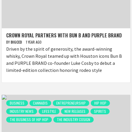
CROWN ROYAL PARTNERS WITH BUN B AND PURPLE BRAND
BY
BIGCED
1 YEAR AGO
Driven by the spirit of generosity, the award-winning
whisky, Crown Royal teamed up with Houston icons Bun B
and PURPLE BRAND co-founder Luke Cosby to debut a
limited-edition collection honoring rodeo style
BUSINESS
CANNABIS
ENTREPRENEURSHIP
HIP HOP
INDUSTRY NEWS
LIFESTYLE
NEW RELEASES
SPIRITS
THE BUSINESS OF HIP HOP
THE INDUSTRY COSIGN