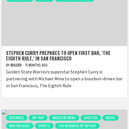
STEPHEN CURRY PREPARES TO OPEN FIRST BAR, ‘THE
EIGHTH RULE,’ IN SAN FRANCISCO
BY
BIGCED
11 MONTHS AGO
Golden State Warriors superstar Stephen Curry is
partnering with Michael Mina to open a bourbon-driven bar
in San Francisco, The Eighth Rule
BUSINESS
HIP HOP
INDUSTRY NEWS
LIFESTYLE
MUSIC
NEW RELEASES
SPIRITS
THE BUSINESS OF HIP HOP