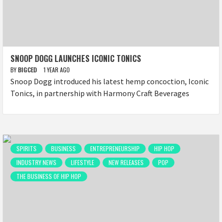
SNOOP DOGG LAUNCHES ICONIC TONICS
BY
BIGCED
1 YEAR AGO
Snoop Dogg introduced his latest hemp concoction, Iconic
Tonics, in partnership with Harmony Craft Beverages
SPIRITS
BUSINESS
ENTREPRENEURSHIP
HIP HOP
INDUSTRY NEWS
LIFESTYLE
NEW RELEASES
POP
THE BUSINESS OF HIP HOP