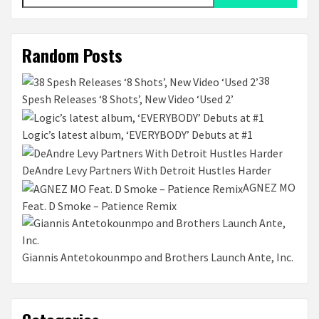
for:
Random Posts
38
Spesh Releases ‘8 Shots’, New Video ‘Used 2’
Logic’s latest album, ‘EVERYBODY’ Debuts at #1
DeAndre Levy Partners With Detroit Hustles Harder
AGNEZ MO
Feat. D Smoke – Patience Remix
Giannis Antetokounmpo and Brothers Launch Ante, Inc.