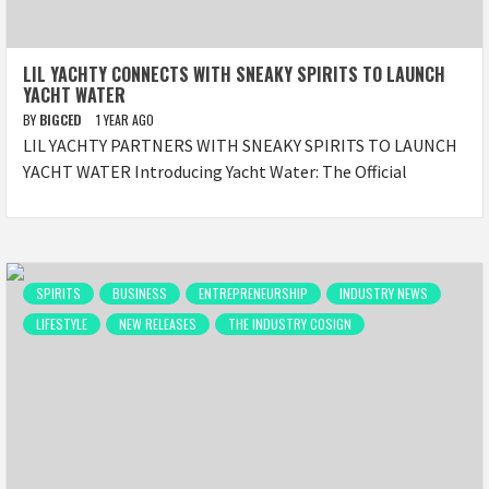
LIL YACHTY CONNECTS WITH SNEAKY SPIRITS TO LAUNCH
YACHT WATER
BY
BIGCED
1 YEAR AGO
LIL YACHTY PARTNERS WITH SNEAKY SPIRITS TO LAUNCH
YACHT WATER Introducing Yacht Water: The Official
SPIRITS
BUSINESS
ENTREPRENEURSHIP
INDUSTRY NEWS
LIFESTYLE
NEW RELEASES
THE INDUSTRY COSIGN