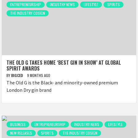
ENTREPRENEURSHIP
INDUSTRY NEWS
LIFESTYLE
SPIRITS
THE INDUSTRY COSIGN
THE OLD G TAKES HOME ‘BEST GIN IN SHOW’ AT GLOBAL
SPIRIT AWARDS
BY
BIGCED
9 MONTHS AGO
The Old G is the Black- and minority-owned premium
London Dry gin brand
BUSINESS
ENTREPRENEURSHIP
INDUSTRY NEWS
LIFESTYLE
NEW RELEASES
SPIRITS
THE INDUSTRY COSIGN