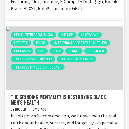
Featuring Tink, Juvenile, K Camp, Ty Dolla $ign, Kodak
Black, BLXST, Rob49, and more GET IT...
HEALTH/FITNESS/WELLNESS
HIP HOP
INTERVIEWS
LIFESTYLE
MUSIC
MY FRIENDS ARE BETTER THAN YOURS
PODCASTS
POP
Q & A
REGGAE
SOUL/R & B
THE BUSINESS OF HIP HOP
THE INDUSTRY COSIGN
THE INDUSTRY COSIGN PODCAST
THE GRINDING MENTALITY IS DESTROYING BLACK
MEN’S HEALTH
BY
BIGCED
7 DAYS AGO
In this powerful conversation, we break down the real
truth about health, success, and longevity—especially