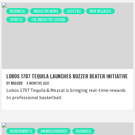
BUSINESS
INDUSTRY NEWS
LIFESTYLE
NEW RELEASES
SPIRITS
THE INDUSTRY COSIGN
LOBOS 1707 TEQUILA LAUNCHES BUZZER BEATER INITIATIVE
BY
BIGCED
6 MONTHS AGO
Lobos 1707 Tequila & Mezcal is bringing real-time rewards
to professional basketball.
ACHIEVEMENTS
AWARDS/HONORS
BUSINESS