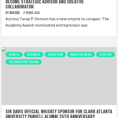
BECOME STRATEGIC ADVISOR AND CREATIVE
COLLABORATOR
BY
BIGCED
2 YEARS AGO
Actress Taraji P. Henson has a new empire to conquer. The
Academy Award-nominated entrepreneur was
SPIRITS
BUSINESS
EDUCATION
INDUSTRY NEWS
LIFESTYLE
THE INDUSTRY COSIGN
SIR DAVIS OFFICIAL WHISKEY SPONSOR FOR CLARK ATLANTA
UNIVERSITY PANHELL ALUMNI 25TH ANNIVERSARY