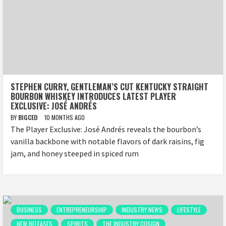
STEPHEN CURRY, GENTLEMAN’S CUT KENTUCKY STRAIGHT
BOURBON WHISKEY INTRODUCES LATEST PLAYER
EXCLUSIVE: JOSÉ ANDRÉS
BY
BIGCED
10 MONTHS AGO
The Player Exclusive: José Andrés reveals the bourbon’s
vanilla backbone with notable flavors of dark raisins, fig
jam, and honey steeped in spiced rum
BUSINESS
ENTREPRENEURSHIP
INDUSTRY NEWS
LIFESTYLE
NEW RELEASES
SPIRITS
THE INDUSTRY COSIGN