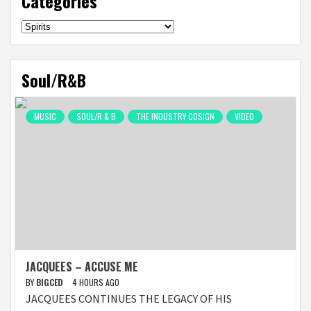
Categories
Categories
Soul/R&B
MUSIC
SOUL/R & B
THE INDUSTRY COSIGN
VIDEO
JACQUEES – ACCUSE ME
BY
BIGCED
4 HOURS AGO
JACQUEES CONTINUES THE LEGACY OF HIS