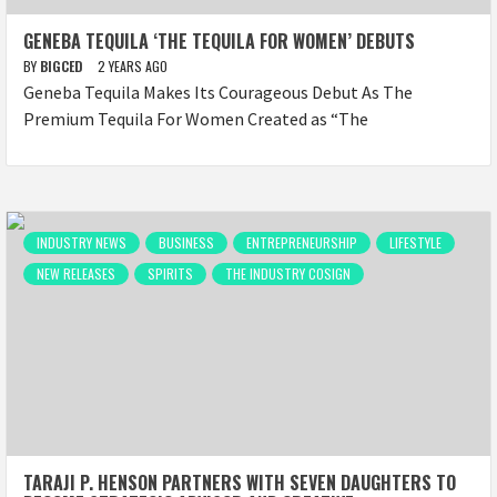
GENEBA TEQUILA ‘THE TEQUILA FOR WOMEN’ DEBUTS
BY
BIGCED
2 YEARS AGO
Geneba Tequila Makes Its Courageous Debut As The
Premium Tequila For Women Created as “The
INDUSTRY NEWS
BUSINESS
ENTREPRENEURSHIP
LIFESTYLE
NEW RELEASES
SPIRITS
THE INDUSTRY COSIGN
TARAJI P. HENSON PARTNERS WITH SEVEN DAUGHTERS TO