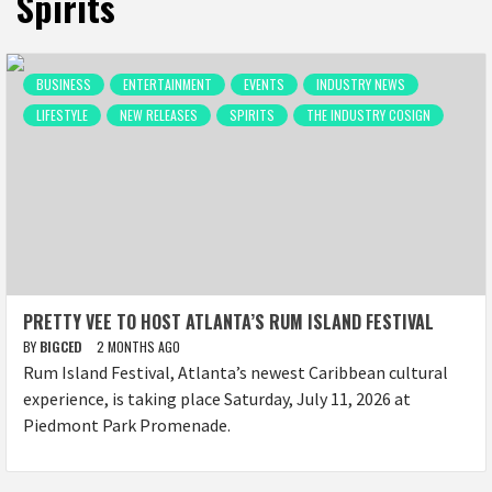
Spirits
BUSINESS
ENTERTAINMENT
EVENTS
INDUSTRY NEWS
LIFESTYLE
NEW RELEASES
SPIRITS
THE INDUSTRY COSIGN
PRETTY VEE TO HOST ATLANTA’S RUM ISLAND FESTIVAL
BY
BIGCED
2 MONTHS AGO
Rum Island Festival, Atlanta’s newest Caribbean cultural
experience, is taking place Saturday, July 11, 2026 at
Piedmont Park Promenade.