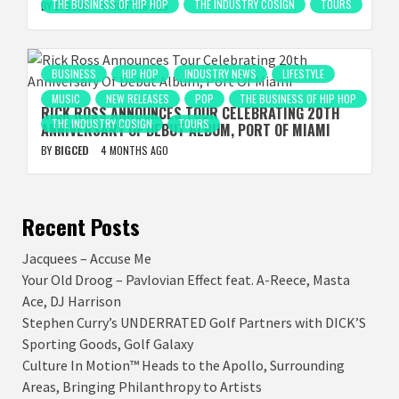
THE BUSINESS OF HIP HOP
THE INDUSTRY COSIGN
TOURS
BY
BIGCED
4 MONTHS AGO
BUSINESS
HIP HOP
INDUSTRY NEWS
LIFESTYLE
MUSIC
NEW RELEASES
POP
THE BUSINESS OF HIP HOP
RICK ROSS ANNOUNCES TOUR CELEBRATING 20TH
THE INDUSTRY COSIGN
TOURS
ANNIVERSARY OF DEBUT ALBUM, PORT OF MIAMI
BY
BIGCED
4 MONTHS AGO
Recent Posts
Jacquees – Accuse Me
Your Old Droog – Pavlovian Effect feat. A-Reece, Masta
Ace, DJ Harrison
Stephen Curry’s UNDERRATED Golf Partners with DICK’S
Sporting Goods, Golf Galaxy
Culture In Motion™ Heads to the Apollo, Surrounding
Areas, Bringing Philanthropy to Artists