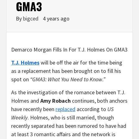
GMA3
By
bigced
4 years ago
Demarco Morgan Fills In For T.J. Holmes On GMA3
T.J. Holmes
will be off the air for the time being
as a replacement has been brought on to fill his
spot on
“GMA3: What You Need to Know.”
As the investigation of the romance between T.J.
Holmes and
Amy Robach
continues, both anchors
have recently been
replaced
according to
US
Weekly
. Holmes, who is still married, though
recently separated has been rumored to have had
at least 3 romantic affairs and the network is