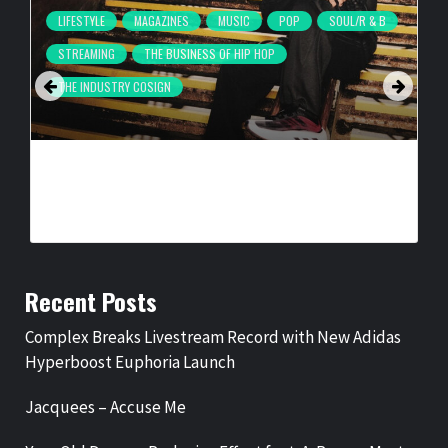
LIFESTYLE
MAGAZINES
MUSIC
POP
SOUL/R & B
STREAMING
THE BUSINESS OF HIP HOP
THE INDUSTRY COSIGN
COMPLEX BREAKS LIVESTREAM RECORD WITH NEW ADIDAS
HYPERBOOST EUPHORIA LAUNCH
BY
BIGCED
1 DAY AGO
Recent Posts
Complex Breaks Livestream Record with New Adidas
Hyperboost Euphoria Launch
Jacquees – Accuse Me