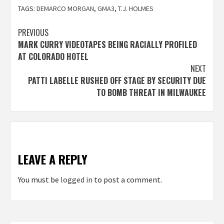
TAGS:
DEMARCO MORGAN
,
GMA3
,
T.J. HOLMES
Post
PREVIOUS
MARK CURRY VIDEOTAPES BEING RACIALLY PROFILED
navigation
AT COLORADO HOTEL
NEXT
PATTI LABELLE RUSHED OFF STAGE BY SECURITY DUE
TO BOMB THREAT IN MILWAUKEE
LEAVE A REPLY
You must be
logged in
to post a comment.