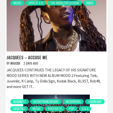
MUSIC
SOUL/R & B
THE INDUSTRY COSIGN
VIDEO
JACQUEES – ACCUSE ME
BY
BIGCED
2 DAYS AGO
JACQUEES CONTINUES THE LEGACY OF HIS SIGNATURE
MOOD SERIES WITH NEW ALBUM MOOD 2 Featuring Tink,
Juvenile, K Camp, Ty Dolla $ign, Kodak Black, BLXST, Rob49,
and more GET IT...
BUSINESS
ENTREPRENEURSHIP
INTERVIEWS
LEGENDARY
LIFESTYLE
MUSIC
PODCASTS
POP
Q & A