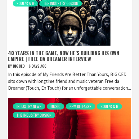
SOUL/R & B
THE INDUSTRY COSIGN
40 YEARS IN THE GAME, NOW HE’S BUILDING HIS OWN
EMPIRE | FREE DA DREAMER INTERVIEW
BY
BIGCED
6 DAYS AGO
In this episode of My Friends Are Better Than Yours, BIG CED
sits down with longtime friend and music veteran Free da
Dreamer (Touch, En Touch) for an unforgettable conversation...
INDUSTRY NEWS
MUSIC
NEW RELEASES
SOUL/R & B
THE INDUSTRY COSIGN