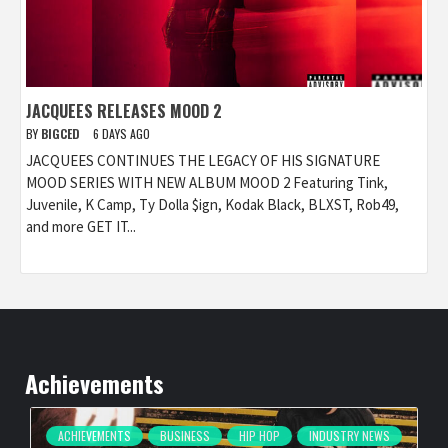
JACQUEES RELEASES MOOD 2
BY
BIGCED
6 DAYS AGO
JACQUEES CONTINUES THE LEGACY OF HIS SIGNATURE
MOOD SERIES WITH NEW ALBUM MOOD 2 Featuring Tink,
Juvenile, K Camp, Ty Dolla $ign, Kodak Black, BLXST, Rob49,
and more GET IT...
Achievements
ACHIEVEMENTS
BUSINESS
HIP HOP
INDUSTRY NEWS