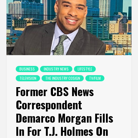
BUSINESS
INDUSTRY NEWS
LIFESTYLE
TELEVISION
THE INDUSTRY COSIGN
TV/FILM
Former CBS News
Correspondent
Demarco Morgan Fills
In For T.J. Holmes On