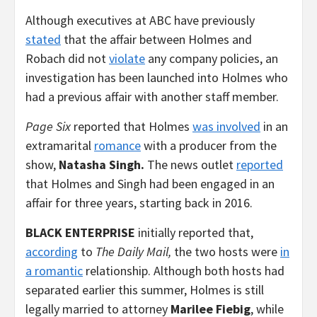
Although executives at ABC have previously
stated
that the affair between Holmes and
Robach did not
violate
any company policies, an
investigation has been launched into Holmes who
had a previous affair with another staff member.
Page Six
reported that Holmes
was involved
in an
extramarital
romance
with a producer from the
show,
Natasha Singh.
The news outlet
reported
that Holmes and Singh had been engaged in an
affair for three years, starting back in 2016.
BLACK ENTERPRISE
initially reported that,
according
to
The Daily Mail,
the two hosts were
in
a romantic
relationship. Although both hosts had
separated earlier this summer, Holmes is still
legally married to attorney
Marilee Fiebig
, while