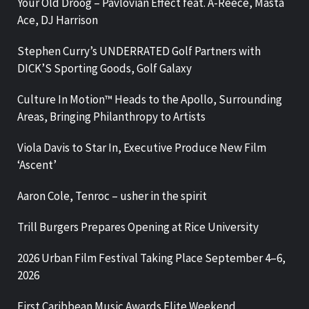
Your Old Droog – Pavlovian Effect feat. A-Reece, Masta
Ace, DJ Harrison
Stephen Curry’s UNDERRATED Golf Partners with
DICK’S Sporting Goods, Golf Galaxy
Culture In Motion™ Heads to the Apollo, Surrounding
Areas, Bringing Philanthropy to Artists
Viola Davis to Star In, Executive Produce New Film
‘Ascent’
Aaron Cole, Tenroc – usher in the spirit
Trill Burgers Prepares Opening at Rice University
2026 Urban Film Festival Taking Place September 4–6,
2026
First Caribbean Music Awards Elite Weekend