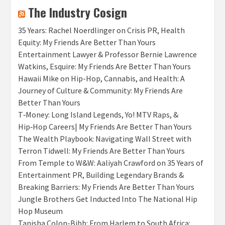
The Industry Cosign
35 Years: Rachel Noerdlinger on Crisis PR, Health
Equity: My Friends Are Better Than Yours
Entertainment Lawyer & Professor Bernie Lawrence
Watkins, Esquire: My Friends Are Better Than Yours
Hawaii Mike on Hip-Hop, Cannabis, and Health: A
Journey of Culture & Community: My Friends Are
Better Than Yours
T‑Money: Long Island Legends, Yo! MTV Raps, &
Hip‑Hop Careers| My Friends Are Better Than Yours
The Wealth Playbook: Navigating Wall Street with
Terron Tidwell: My Friends Are Better Than Yours
From Temple to W&W: Aaliyah Crawford on 35 Years of
Entertainment PR, Building Legendary Brands &
Breaking Barriers: My Friends Are Better Than Yours
Jungle Brothers Get Inducted Into The National Hip
Hop Museum
Tanisha Colon-Bibb: From Harlem to South Africa: