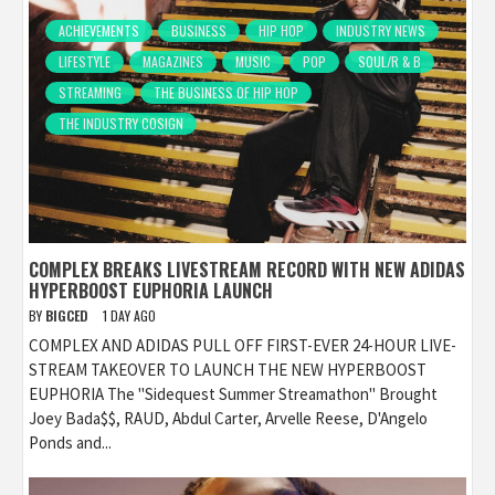
ACHIEVEMENTS
BUSINESS
HIP HOP
INDUSTRY NEWS
LIFESTYLE
MAGAZINES
MUSIC
POP
SOUL/R & B
STREAMING
THE BUSINESS OF HIP HOP
THE INDUSTRY COSIGN
COMPLEX BREAKS LIVESTREAM RECORD WITH NEW ADIDAS
HYPERBOOST EUPHORIA LAUNCH
BY
BIGCED
1 DAY AGO
COMPLEX AND ADIDAS PULL OFF FIRST-EVER 24-HOUR LIVE-
STREAM TAKEOVER TO LAUNCH THE NEW HYPERBOOST
EUPHORIA The "Sidequest Summer Streamathon" Brought
Joey Bada$$, RAUD, Abdul Carter, Arvelle Reese, D'Angelo
Ponds and...