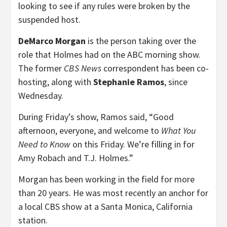
looking to see if any rules were broken by the
suspended host.
DeMarco Morgan
is the person taking over the
role that Holmes had on the ABC morning show.
The former
CBS News
correspondent has been co-
hosting, along with
Stephanie Ramos
, since
Wednesday.
During Friday’s show, Ramos said, “Good
afternoon, everyone, and welcome to
What You
Need to Know
on this Friday. We’re filling in for
Amy Robach and T.J. Holmes.”
Morgan has been working in the field for more
than 20 years. He was most recently an anchor for
a local CBS show at a Santa Monica, California
station.