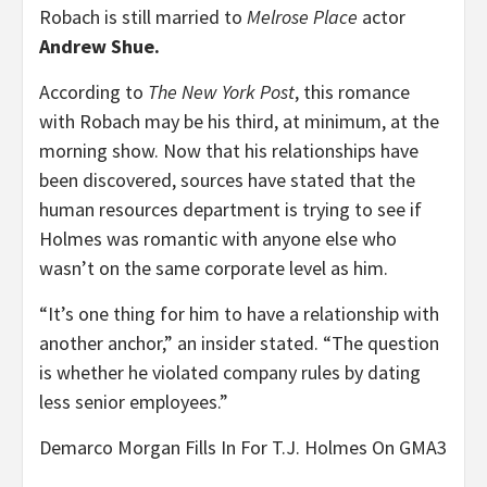
Robach is still married to
Melrose Place
actor
Andrew Shue.
According to
The New York Post
, this romance
with Robach may be his third, at minimum, at the
morning show. Now that his relationships have
been discovered, sources have stated that the
human resources department is trying to see if
Holmes was romantic with anyone else who
wasn’t on the same corporate level as him.
“It’s one thing for him to have a relationship with
another anchor,” an insider stated. “The question
is whether he violated company rules by dating
less senior employees.”
Demarco Morgan Fills In For T.J. Holmes On GMA3