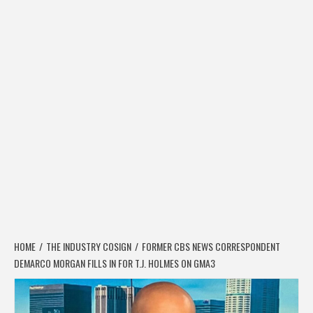
HOME
THE INDUSTRY COSIGN
FORMER CBS NEWS CORRESPONDENT
DEMARCO MORGAN FILLS IN FOR T.J. HOLMES ON GMA3