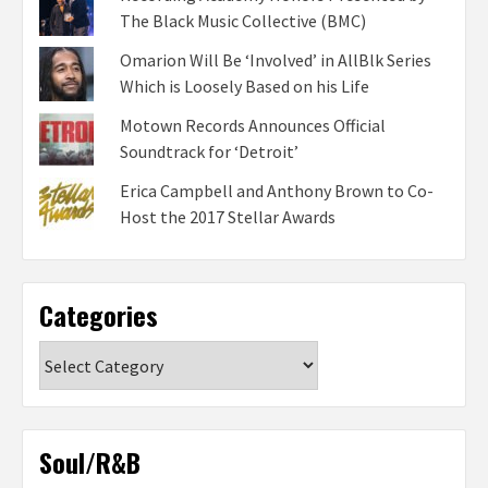
The Black Music Collective (BMC)
Omarion Will Be ‘Involved’ in AllBlk Series
Which is Loosely Based on his Life
Motown Records Announces Official
Soundtrack for ‘Detroit’
Erica Campbell and Anthony Brown to Co-
Host the 2017 Stellar Awards
Categories
Categories
Soul/R&B