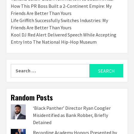
How This PR Boss Built a 2-Continent Empire: My
Friends Are Better Than Yours
Life Griffith Successfully Switches Industries: My
Friends Are Better Than Yours
Kool DJ Red Alert Delivered Speech While Accepting
Entry Into The National Hip-Hop Museum
Search
for:
Random Posts
‘Black Panther’ Director Ryan Coogler
Misidentified as Bank Robber, Briefly
Detained
Recording Academy Honors Presented by