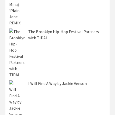
The Brooklyn Hip-Hop Festival Partners
with TIDAL
I Will Find A Way by Jackie Venson