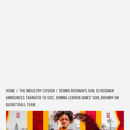
HOME
THE INDUSTRY COSIGN
DENNIS RODMAN’S SON, DJ RODMAN
ANNOUNCES TRANSFER TO USC, JOINING LEBRON JAMES’ SON, BRONNY ON
BASKETBALL TEAM