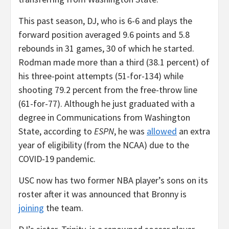
This past season, DJ, who is 6-6 and plays the
forward position averaged 9.6 points and 5.8
rebounds in 31 games, 30 of which he started.
Rodman made more than a third (38.1 percent) of
his three-point attempts (51-for-134) while
shooting 79.2 percent from the free-throw line
(61-for-77). Although he just graduated with a
degree in Communications from Washington
State, according to
ESPN
, he was
allowed
an extra
year of eligibility (from the NCAA) due to the
COVID-19 pandemic.
USC now has two former NBA player’s sons on its
roster after it was announced that Bronny is
joining
the team.