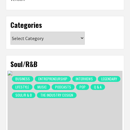
Categories
Categories
Soul/R&B
BUSINESS
ENTREPRENEURSHIP
INTERVIEWS
LEGENDARY
LIFESTYLE
MUSIC
PODCASTS
POP
Q & A
SOUL/R & B
THE INDUSTRY COSIGN