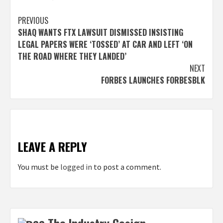
Post
PREVIOUS
SHAQ WANTS FTX LAWSUIT DISMISSED INSISTING
navigation
LEGAL PAPERS WERE ‘TOSSED’ AT CAR AND LEFT ‘ON
THE ROAD WHERE THEY LANDED’
NEXT
FORBES LAUNCHES FORBESBLK
LEAVE A REPLY
You must be
logged in
to post a comment.