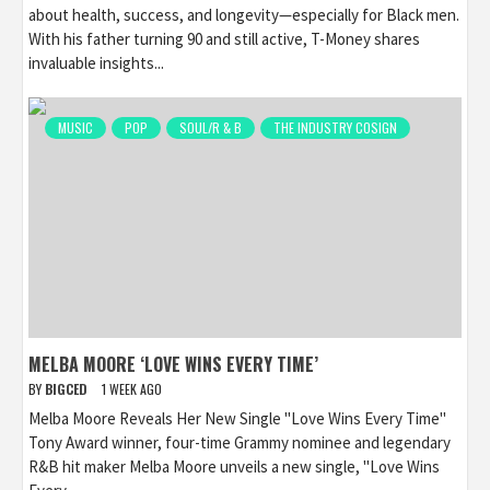
about health, success, and longevity—especially for Black men.
With his father turning 90 and still active, T-Money shares
invaluable insights...
MUSIC
POP
SOUL/R & B
THE INDUSTRY COSIGN
MELBA MOORE ‘LOVE WINS EVERY TIME’
BY
BIGCED
1 WEEK AGO
Melba Moore Reveals Her New Single "Love Wins Every Time"
Tony Award winner, four-time Grammy nominee and legendary
R&B hit maker Melba Moore unveils a new single, "Love Wins