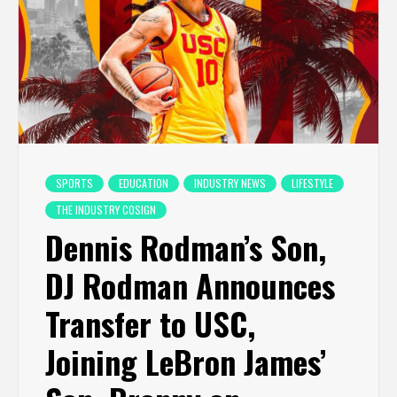
SPORTS
EDUCATION
INDUSTRY NEWS
LIFESTYLE
THE INDUSTRY COSIGN
Dennis Rodman’s Son,
DJ Rodman Announces
Transfer to USC,
Joining LeBron James’