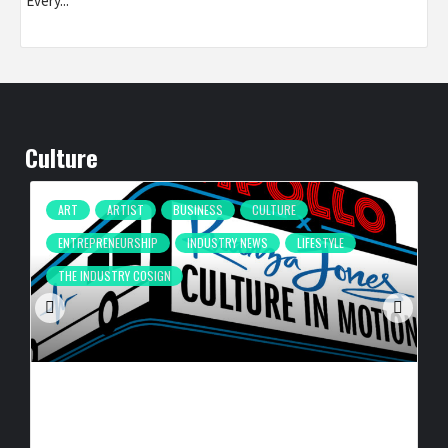
Every...
Culture
ART
ARTIST
BUSINESS
CULTURE
ENTREPRENEURSHIP
INDUSTRY NEWS
LIFESTYLE
THE INDUSTRY COSIGN
CULTURE IN MOTION™ HEADS TO THE APOLLO,
SURROUNDING AREAS, BRINGING PHILANTHROPY TO
ARTISTS
BY
BIGCED
18 HOURS AGO