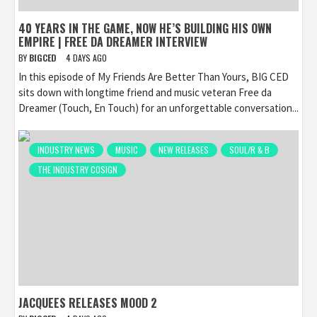
40 YEARS IN THE GAME, NOW HE’S BUILDING HIS OWN
EMPIRE | FREE DA DREAMER INTERVIEW
BY
BIGCED
4 DAYS AGO
In this episode of My Friends Are Better Than Yours, BIG CED
sits down with longtime friend and music veteran Free da
Dreamer (Touch, En Touch) for an unforgettable conversation...
INDUSTRY NEWS
MUSIC
NEW RELEASES
SOUL/R & B
THE INDUSTRY COSIGN
JACQUEES RELEASES MOOD 2