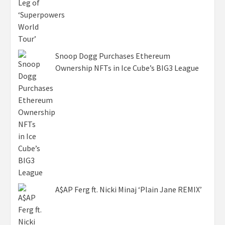
Snoop Dogg Purchases Ethereum
Ownership NFTs in Ice Cube’s BIG3 League
A$AP Ferg ft. Nicki Minaj ‘Plain Jane REMIX’