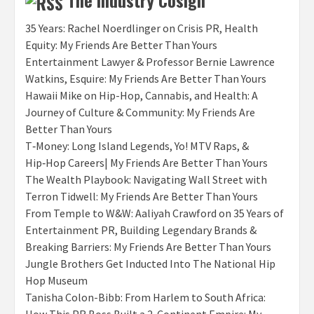
The Industry Cosign
35 Years: Rachel Noerdlinger on Crisis PR, Health
Equity: My Friends Are Better Than Yours
Entertainment Lawyer & Professor Bernie Lawrence
Watkins, Esquire: My Friends Are Better Than Yours
Hawaii Mike on Hip-Hop, Cannabis, and Health: A
Journey of Culture & Community: My Friends Are
Better Than Yours
T‑Money: Long Island Legends, Yo! MTV Raps, &
Hip‑Hop Careers| My Friends Are Better Than Yours
The Wealth Playbook: Navigating Wall Street with
Terron Tidwell: My Friends Are Better Than Yours
From Temple to W&W: Aaliyah Crawford on 35 Years of
Entertainment PR, Building Legendary Brands &
Breaking Barriers: My Friends Are Better Than Yours
Jungle Brothers Get Inducted Into The National Hip
Hop Museum
Tanisha Colon-Bibb: From Harlem to South Africa: