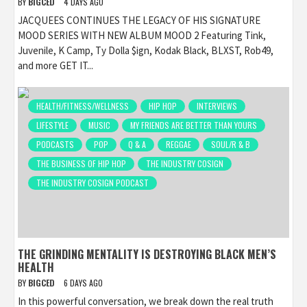
BY
BIGCED
4 DAYS AGO
JACQUEES CONTINUES THE LEGACY OF HIS SIGNATURE
MOOD SERIES WITH NEW ALBUM MOOD 2 Featuring Tink,
Juvenile, K Camp, Ty Dolla $ign, Kodak Black, BLXST, Rob49,
and more GET IT...
HEALTH/FITNESS/WELLNESS
HIP HOP
INTERVIEWS
LIFESTYLE
MUSIC
MY FRIENDS ARE BETTER THAN YOURS
PODCASTS
POP
Q & A
REGGAE
SOUL/R & B
THE BUSINESS OF HIP HOP
THE INDUSTRY COSIGN
THE INDUSTRY COSIGN PODCAST
THE GRINDING MENTALITY IS DESTROYING BLACK MEN’S
HEALTH
BY
BIGCED
6 DAYS AGO
In this powerful conversation, we break down the real truth