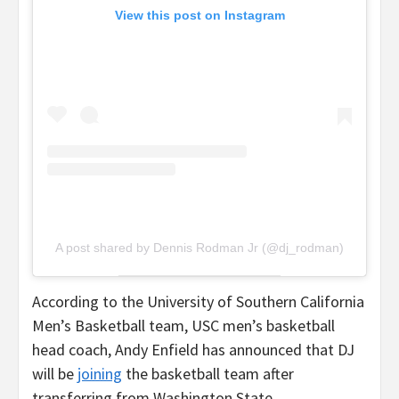
View this post on Instagram
A post shared by Dennis Rodman Jr (@dj_rodman)
According to the University of Southern California
Men’s Basketball team, USC men’s basketball
head coach, Andy Enfield has announced that DJ
will be
joining
the basketball team after
transferring from Washington State.