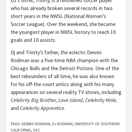
DJ’s sister, Trinity, is a renowned soccer player
who has already broken several records in two
short years in the NWSL (National Women’s
Soccer League). Over the weekend, she became
the youngest player in NWSL history to reach 10
goals and 10 assists.
Dj and Trinity’s father, the eclectic Dennis
Rodman was a five-time NBA champion with the
Chicago Bulls and the Detroit Pistons. One of the
best rebounders of all time, he was also known
for his off-the-court antics along with his many
appearances on several reality TV shows, including
Celebrity Big Brother,
Love Island
,
Celebrity Mole,
and
Celebrity Apprentice
.
TAGS:
DENNIS RODMAN
,
DJ RODMAN
,
UNIVERSITY OF SOUTHERN
CALIFORNIA
,
USC