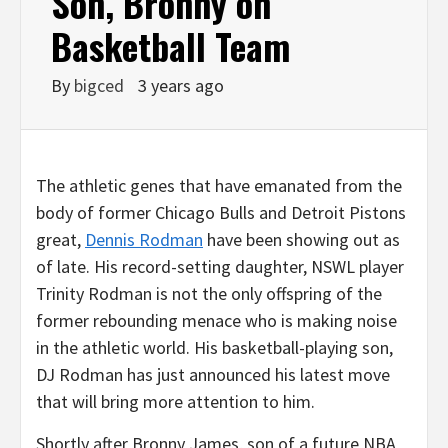
Son, Bronny on
Basketball Team
By
bigced
3 years ago
The athletic genes that have emanated from the
body of former Chicago Bulls and Detroit Pistons
great,
Dennis Rodman
have been showing out as
of late. His record-setting daughter, NSWL player
Trinity Rodman is not the only offspring of the
former rebounding menace who is making noise
in the athletic world. His basketball-playing son,
DJ Rodman has just announced his latest move
that will bring more attention to him.
Shortly after Bronny James, son of a future NBA