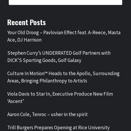
Recent Posts
Your Old Droog – Pavlovian Effect feat. A-Reece, Masta
Ace, DJ Harrison
Stephen Curry’s UNDERRATED Golf Partners with
DICK’S Sporting Goods, Golf Galaxy
Culture In Motion™ Heads to the Apollo, Surrounding
Areas, Bringing Philanthropy to Artists
Viola Davis to Star In, Executive Produce New Film
‘Ascent’
Aaron Cole, Tenroc – usher in the spirit
Trill Burgers Prepares Opening at Rice University