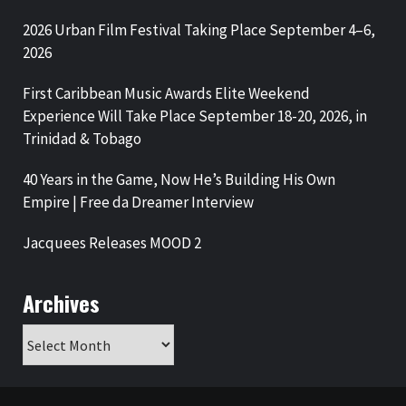
2026 Urban Film Festival Taking Place September 4–6,
2026
First Caribbean Music Awards Elite Weekend
Experience Will Take Place September 18-20, 2026, in
Trinidad & Tobago
40 Years in the Game, Now He’s Building His Own
Empire | Free da Dreamer Interview
Jacquees Releases MOOD 2
Archives
Archives