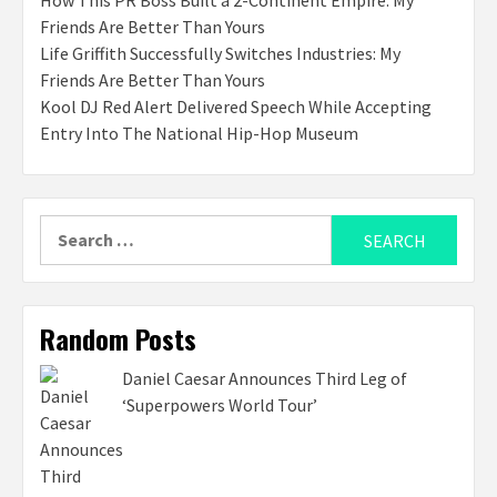
How This PR Boss Built a 2-Continent Empire: My
Friends Are Better Than Yours
Life Griffith Successfully Switches Industries: My
Friends Are Better Than Yours
Kool DJ Red Alert Delivered Speech While Accepting
Entry Into The National Hip-Hop Museum
Search
for:
Random Posts
Daniel Caesar Announces Third Leg of
‘Superpowers World Tour’