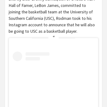
Hall of Famer, LeBon James, committed to
joining the basketball team at the University of
Southern California (USC), Rodman took to his
Instagram account to announce that he will also
be going to USC as a basketball player.