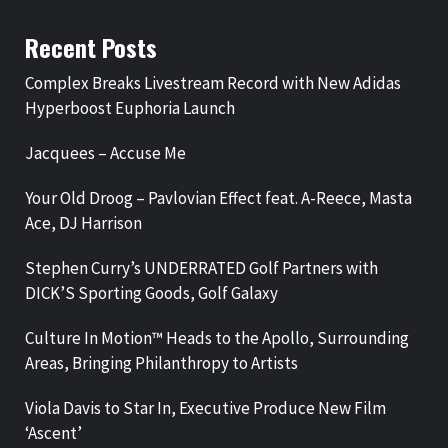
Recent Posts
Complex Breaks Livestream Record with New Adidas
Hyperboost Euphoria Launch
Jacquees – Accuse Me
Your Old Droog – Pavlovian Effect feat. A-Reece, Masta
Ace, DJ Harrison
Stephen Curry’s UNDERRATED Golf Partners with
DICK’S Sporting Goods, Golf Galaxy
Culture In Motion™ Heads to the Apollo, Surrounding
Areas, Bringing Philanthropy to Artists
Viola Davis to Star In, Executive Produce New Film
‘Ascent’