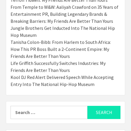
From Temple to W&W: Aaliyah Crawford on 35 Years of
Entertainment PR, Building Legendary Brands &
Breaking Barriers: My Friends Are Better Than Yours
Jungle Brothers Get Inducted Into The National Hip
Hop Museum
Tanisha Colon-Bibb: From Harlem to South Africa:
How This PR Boss Built a 2-Continent Empire: My
Friends Are Better Than Yours
Life Griffith Successfully Switches Industries: My
Friends Are Better Than Yours
Kool DJ Red Alert Delivered Speech While Accepting
Entry Into The National Hip-Hop Museum
Search
for: