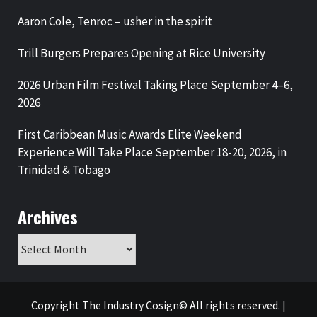
Aaron Cole, Tenroc – usher in the spirit
Trill Burgers Prepares Opening at Rice University
2026 Urban Film Festival Taking Place September 4–6,
2026
First Caribbean Music Awards Elite Weekend
Experience Will Take Place September 18-20, 2026, in
Trinidad & Tobago
Archives
Archives
Copyright The Industry Cosign© All rights reserved.
|