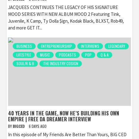
JACQUEES CONTINUES THE LEGACY OF HIS SIGNATURE
MOOD SERIES WITH NEW ALBUM MOOD 2 Featuring Tink,
Juvenile, K Camp, Ty Dolla $ign, Kodak Black, BLXST, Rob49,
and more GET IT...
BUSINESS
ENTREPRENEURSHIP
INTERVIEWS
LEGENDARY
LIFESTYLE
MUSIC
PODCASTS
POP
Q & A
SOUL/R & B
THE INDUSTRY COSIGN
40 YEARS IN THE GAME, NOW HE’S BUILDING HIS OWN
EMPIRE | FREE DA DREAMER INTERVIEW
BY
BIGCED
6 DAYS AGO
In this episode of My Friends Are Better Than Yours, BIG CED