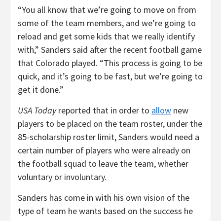
“You all know that we’re going to move on from
some of the team members, and we’re going to
reload and get some kids that we really identify
with,” Sanders said after the recent football game
that Colorado played. “This process is going to be
quick, and it’s going to be fast, but we’re going to
get it done.”
USA Today
reported that in order to
allow
new
players to be placed on the team roster, under the
85-scholarship roster limit, Sanders would need a
certain number of players who were already on
the football squad to leave the team, whether
voluntary or involuntary.
Sanders has come in with his own vision of the
type of team he wants based on the success he