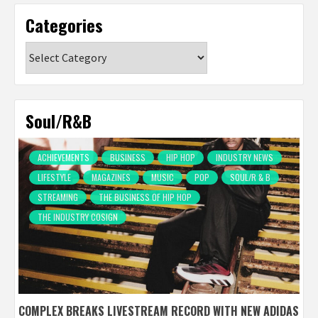
Categories
Categories
Soul/R&B
ACHIEVEMENTS
BUSINESS
HIP HOP
INDUSTRY NEWS
LIFESTYLE
MAGAZINES
MUSIC
POP
SOUL/R & B
STREAMING
THE BUSINESS OF HIP HOP
THE INDUSTRY COSIGN
COMPLEX BREAKS LIVESTREAM RECORD WITH NEW ADIDAS