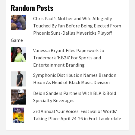
Random Posts
Chris Paul’s Mother and Wife Allegedly
Touched By Fan Before Being Ejected From
Phoenix Suns-Dallas Mavericks Playoff
Game
Vanessa Bryant Files Paperwork to
Trademark ‘KB24’ For Sports and
Entertainment Branding
Symphonic Distribution Names Brandon
Hixon As Head of Black Music Division
Deion Sanders Partners With BLK & Bold
Specialty Beverages
3rd Annual ‘Our Voices: Festival of Words’
Taking Place April 24-26 in Fort Lauderdale