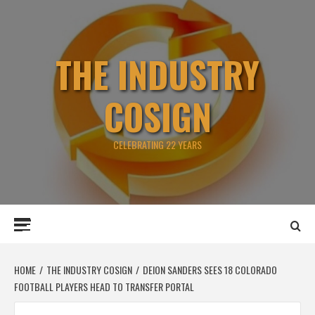
Skip
to
content
THE INDUSTRY
COSIGN
CELEBRATING 22 YEARS
Primary
Menu
HOME
THE INDUSTRY COSIGN
DEION SANDERS SEES 18 COLORADO
FOOTBALL PLAYERS HEAD TO TRANSFER PORTAL