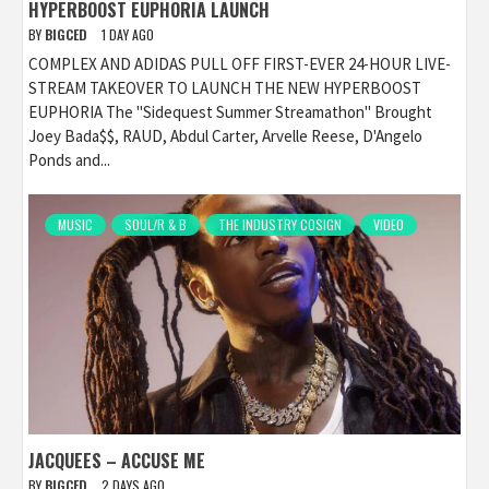
HYPERBOOST EUPHORIA LAUNCH
BY
BIGCED
1 DAY AGO
COMPLEX AND ADIDAS PULL OFF FIRST-EVER 24-HOUR LIVE-
STREAM TAKEOVER TO LAUNCH THE NEW HYPERBOOST
EUPHORIA The "Sidequest Summer Streamathon" Brought
Joey Bada$$, RAUD, Abdul Carter, Arvelle Reese, D'Angelo
Ponds and...
MUSIC
SOUL/R & B
THE INDUSTRY COSIGN
VIDEO
JACQUEES – ACCUSE ME
BY
BIGCED
2 DAYS AGO