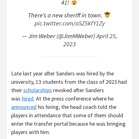
41!
There’s a new sheriff in town.
pic.twitter.com/oSZ5kfY1Zy
— Jim Weber (@JimMWeber)
April 25,
2023
Late last year after Sanders was hired by the
university, 13 students from the class of 2023 had
their
scholarships
revoked after Sanders
was
hired
. At the press conference where he
announced
his hiring, the head coach told the
players in attendance that some of them should
enter the transfer portal because he was bringing
players with him.