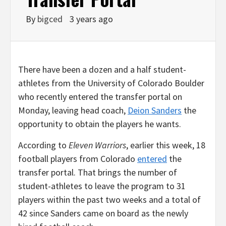
By
bigced
3 years ago
There have been a dozen and a half student-
athletes from the University of Colorado Boulder
who recently entered the transfer portal on
Monday, leaving head coach,
Deion Sanders
the
opportunity to obtain the players he wants.
According to
Eleven Warriors
, earlier this week, 18
football players from Colorado
entered
the
transfer portal. That brings the number of
student-athletes to leave the program to 31
players within the past two weeks and a total of
42 since Sanders came on board as the newly