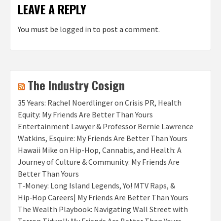
LEAVE A REPLY
You must be
logged in
to post a comment.
The Industry Cosign
35 Years: Rachel Noerdlinger on Crisis PR, Health
Equity: My Friends Are Better Than Yours
Entertainment Lawyer & Professor Bernie Lawrence
Watkins, Esquire: My Friends Are Better Than Yours
Hawaii Mike on Hip-Hop, Cannabis, and Health: A
Journey of Culture & Community: My Friends Are
Better Than Yours
T‑Money: Long Island Legends, Yo! MTV Raps, &
Hip‑Hop Careers| My Friends Are Better Than Yours
The Wealth Playbook: Navigating Wall Street with
Terron Tidwell: My Friends Are Better Than Yours