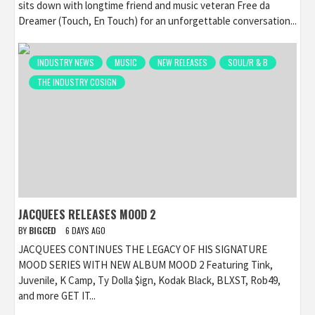
sits down with longtime friend and music veteran Free da
Dreamer (Touch, En Touch) for an unforgettable conversation...
INDUSTRY NEWS
MUSIC
NEW RELEASES
SOUL/R & B
THE INDUSTRY COSIGN
JACQUEES RELEASES MOOD 2
BY
BIGCED
6 DAYS AGO
JACQUEES CONTINUES THE LEGACY OF HIS SIGNATURE
MOOD SERIES WITH NEW ALBUM MOOD 2 Featuring Tink,
Juvenile, K Camp, Ty Dolla $ign, Kodak Black, BLXST, Rob49,
and more GET IT...