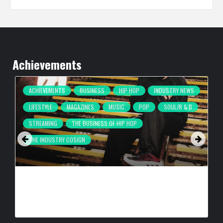
Achievements
ACHIEVEMENTS
BUSINESS
HIP HOP
INDUSTRY NEWS
LIFESTYLE
MAGAZINES
MUSIC
POP
SOUL/R & B
STREAMING
THE BUSINESS OF HIP HOP
THE INDUSTRY COSIGN
COMPLEX BREAKS LIVESTREAM RECORD WITH NEW ADIDAS
HYPERBOOST EUPHORIA LAUNCH
BY
BIGCED
1 DAY AGO