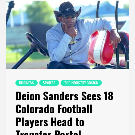
BUSINESS
SPORTS
THE INDUSTRY COSIGN
Deion Sanders Sees 18
Colorado Football
Players Head to
Transfer Portal