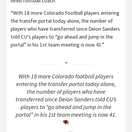
hired football coach.
“With 18 more Colorado football players entering
the transfer portal today alone, the number of
players who have transferred since Deion Sanders
told CU’s players to “go ahead and jump in the
portal” in his 1st team meeting is now 41.”
With 18 more Colorado football players
entering the transfer portal today alone,
the number of players who have
transferred since Deion Sanders told CU’s
players to “go ahead and jump in the
portal” in his 1st team meeting is now 41.