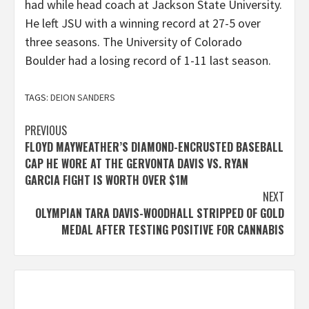
had while head coach at Jackson State University.
He left JSU with a winning record at 27-5 over
three seasons. The University of Colorado
Boulder had a losing record of 1-11 last season.
TAGS:
DEION SANDERS
Post
PREVIOUS
FLOYD MAYWEATHER’S DIAMOND-ENCRUSTED BASEBALL
navigation
CAP HE WORE AT THE GERVONTA DAVIS VS. RYAN
GARCIA FIGHT IS WORTH OVER $1M
NEXT
OLYMPIAN TARA DAVIS-WOODHALL STRIPPED OF GOLD
MEDAL AFTER TESTING POSITIVE FOR CANNABIS