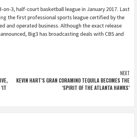
-on-3, half-court basketball league in January 2017.
Last
ing
the first professional sports league certified by the
ed and operated business.
Although the exact release
 announced, Big3 has broadcasting deals with CBS and
NEXT
IVE,
KEVIN HART’S GRAN CORAMINO TEQUILA BECOMES THE
‘IT
‘SPIRIT OF THE ATLANTA HAWKS’