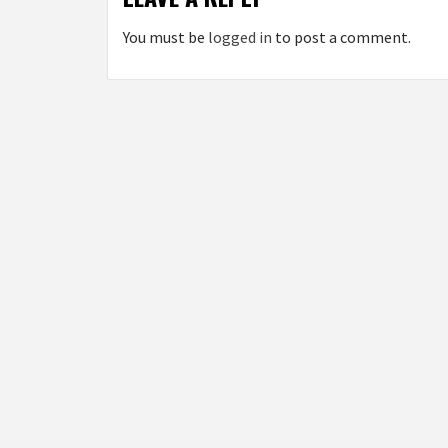
You must be
logged in
to post a comment.