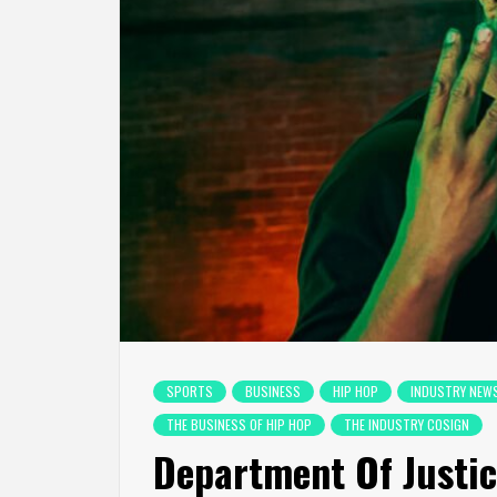
SPORTS
BUSINESS
HIP HOP
INDUSTRY NEW
THE BUSINESS OF HIP HOP
THE INDUSTRY COSIGN
Department Of Justice