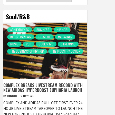
Soul/R&B
ACHIEVEMENTS
BUSINESS
HIP HOP
INDUSTRY NEWS
LIFESTYLE
MAGAZINES
MUSIC
POP
SOUL/R & B
STREAMING
THE BUSINESS OF HIP HOP
THE INDUSTRY COSIGN
COMPLEX BREAKS LIVESTREAM RECORD WITH
NEW ADIDAS HYPERBOOST EUPHORIA LAUNCH
BY
BIGCED
2 DAYS AGO
COMPLEX AND ADIDAS PULL OFF FIRST-EVER 24-
HOUR LIVE-STREAM TAKEOVER TO LAUNCH THE
NEW HYPERBOOST EUPHORIA The "Sidequest