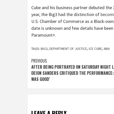
Cube and his business partner debuted the 3
year, the Big3 had the distinction of
becom
U.S. Chamber of Commerce as a Black-own
date is unknown and few details have been
Paramount+.
TAGS:
BIG3
,
DEPARTMENT OF JUSTICE
,
ICE CUBE
,
NBA
Post
PREVIOUS
AFTER BEING PORTRAYED ON SATURDAY NIGHT L
navigation
DEION SANDERS CRITIQUED THE PERFORMANCE: 
WAS GOOD’
LEAVE A REPLY