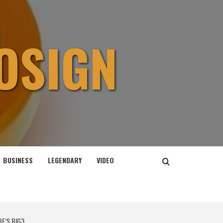
OSIGN
BUSINESS
LEGENDARY
VIDEO
BE’S BIG3