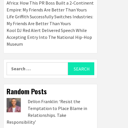
Africa: How This PR Boss Built a 2-Continent
Empire: My Friends Are Better Than Yours
Life Griffith Successfully Switches Industries:
My Friends Are Better Than Yours
Kool DJ Red Alert Delivered Speech While
Accepting Entry Into The National Hip-Hop
Museum
Search
for:
Random Posts
DeVon Franklin: ‘Resist the
Temptation to Place Blame in
Relationships. Take
Responsibility’