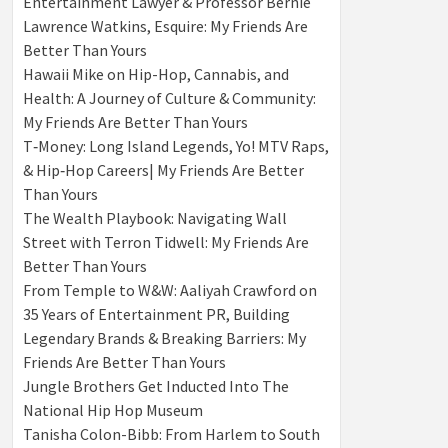
Entertainment Lawyer & Professor Bernie
Lawrence Watkins, Esquire: My Friends Are
Better Than Yours
Hawaii Mike on Hip-Hop, Cannabis, and
Health: A Journey of Culture & Community:
My Friends Are Better Than Yours
T‑Money: Long Island Legends, Yo! MTV Raps,
& Hip‑Hop Careers| My Friends Are Better
Than Yours
The Wealth Playbook: Navigating Wall
Street with Terron Tidwell: My Friends Are
Better Than Yours
From Temple to W&W: Aaliyah Crawford on
35 Years of Entertainment PR, Building
Legendary Brands & Breaking Barriers: My
Friends Are Better Than Yours
Jungle Brothers Get Inducted Into The
National Hip Hop Museum
Tanisha Colon-Bibb: From Harlem to South