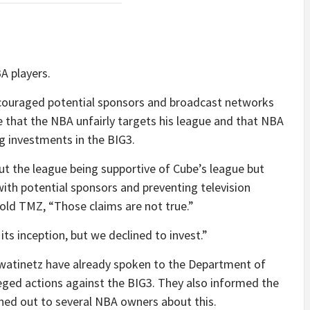
A players.
scouraged potential sponsors and broadcast networks
e that the NBA unfairly targets his league and that NBA
 investments in the BIG3.
 the league being supportive of Cube’s league but
with potential sponsors and preventing television
old TMZ, “Those claims are not true.”
ts inception, but we declined to invest.”
Kwatinetz have already spoken to the Department of
lleged actions against the BIG3. They also informed the
hed out to several NBA owners about this.