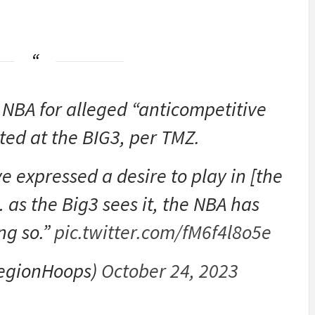
 NBA for alleged “anticompetitive
ted at the BIG3, per TMZ.
 expressed a desire to play in [the
 as the Big3 sees it, the NBA has
ng so.”
pic.twitter.com/fM6f4l8o5e
egionHoops)
October 24, 2023