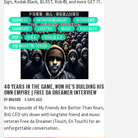
$ign, Kodak Black, BLXST, Rob49, and more GET IT...
BUSINESS
ENTREPRENEURSHIP
INTERVIEWS
LEGENDARY
LIFESTYLE
MUSIC
PODCASTS
POP
Q & A
SOUL/R & B
THE INDUSTRY COSIGN
40 YEARS IN THE GAME, NOW HE’S BUILDING HIS
OWN EMPIRE | FREE DA DREAMER INTERVIEW
BY
BIGCED
6 DAYS AGO
In this episode of My Friends Are Better Than Yours,
BIG CED sits down with longtime friend and music
veteran Free da Dreamer (Touch, En Touch) for an
unforgettable conversation...