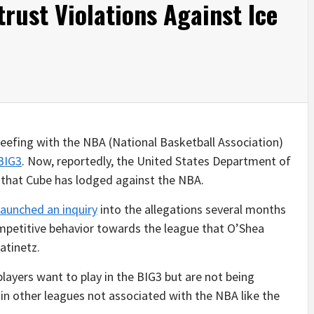
rust Violations Against Ice
eefing with the NBA (National Basketball Association)
BIG3
. Now, reportedly, the United States Department of
ns that Cube has lodged against the NBA.
aunched an inquiry
into the allegations several months
ompetitive behavior towards the league that O’Shea
atinetz.
layers want to play in the BIG3 but are not being
in other leagues not associated with the NBA like the