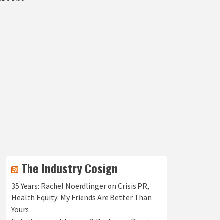
The Industry Cosign
35 Years: Rachel Noerdlinger on Crisis PR,
Health Equity: My Friends Are Better Than
Yours