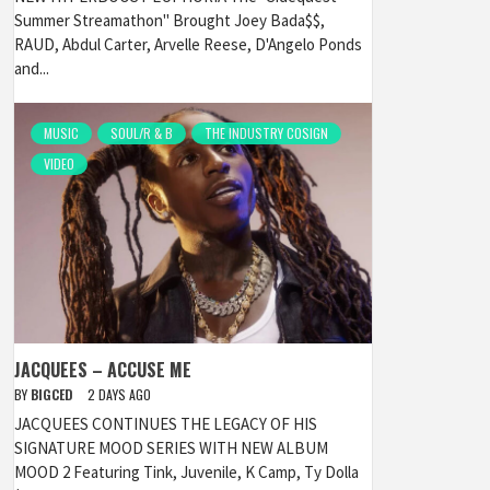
Summer Streamathon" Brought Joey Bada$$,
RAUD, Abdul Carter, Arvelle Reese, D'Angelo Ponds
and...
MUSIC
SOUL/R & B
THE INDUSTRY COSIGN
VIDEO
JACQUEES – ACCUSE ME
BY
BIGCED
2 DAYS AGO
JACQUEES CONTINUES THE LEGACY OF HIS
SIGNATURE MOOD SERIES WITH NEW ALBUM
MOOD 2 Featuring Tink, Juvenile, K Camp, Ty Dolla