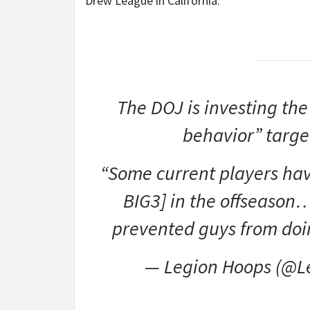
Drew League in California.
The DOJ is investing the
behavior” targe
“Some current players have
BIG3] in the offseason…
prevented guys from doi
— Legion Hoops (@L