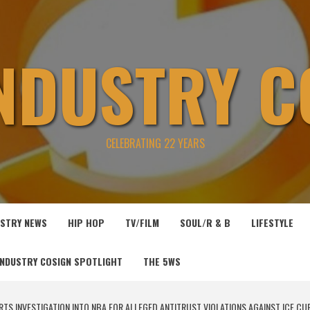
INDUSTRY C
CELEBRATING 22 YEARS
USTRY NEWS
HIP HOP
TV/FILM
SOUL/R & B
LIFESTYLE
INDUSTRY COSIGN SPOTLIGHT
THE 5WS
TS INVESTIGATION INTO NBA FOR ALLEGED ANTITRUST VIOLATIONS AGAINST ICE CU