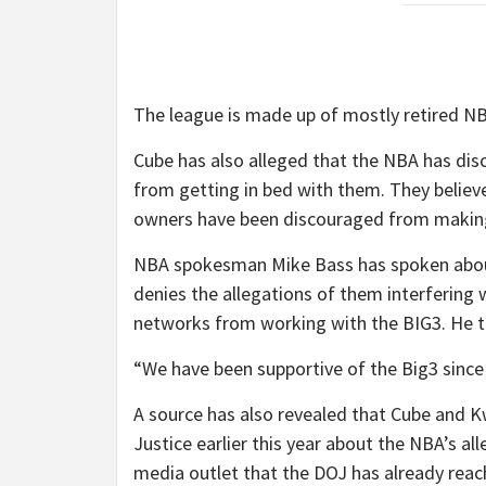
The league is made up of mostly retired NB
Cube has also alleged that the NBA has di
from getting in bed with them. They believ
owners have been discouraged from making
NBA spokesman Mike Bass has spoken about
denies the allegations of them interfering 
networks from working with the BIG3. He t
“We have been supportive of the Big3 since i
A source has also revealed that Cube and 
Justice earlier this year about the NBA’s a
media outlet that the DOJ has already reac