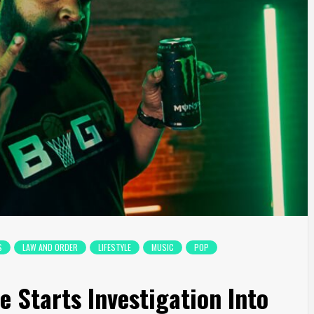
S
LAW AND ORDER
LIFESTYLE
MUSIC
POP
 Starts Investigation Into