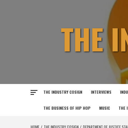
Skip
to
content
THE 
THE INDUSTRY COSIGN
INTERVIEWS
IND
THE BUSINESS OF HIP HOP
MUSIC
THE 
HOME
THE INDUSTRY COSIGN
DEPARTMENT OF JUSTICE STAR