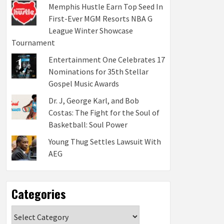
Memphis Hustle Earn Top Seed In
First-Ever MGM Resorts NBA G
League Winter Showcase
Tournament
Entertainment One Celebrates 17
Nominations for 35th Stellar
Gospel Music Awards
Dr. J, George Karl, and Bob
Costas: The Fight for the Soul of
Basketball: Soul Power
Young Thug Settles Lawsuit With
AEG
Categories
Categories