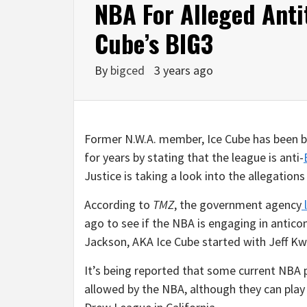
NBA For Alleged Antit
Cube’s BIG3
By
bigced
3 years ago
Former N.W.A. member, Ice Cube has been b
for years by stating that the league is anti-
Justice is taking a look into the allegatio
According to
TMZ
, the government agency
l
ago to see if the NBA is engaging in antic
Jackson, AKA Ice Cube started with Jeff Kw
It’s being reported that some current NBA p
allowed by the NBA, although they can play 